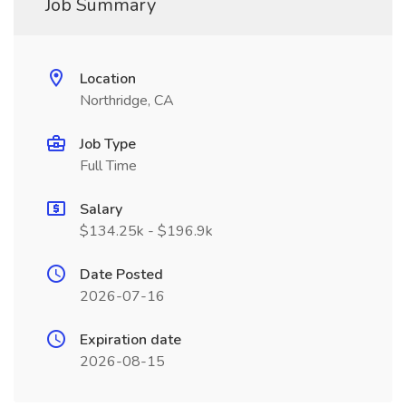
Job Summary
Location
Northridge, CA
Job Type
Full Time
Salary
$134.25k - $196.9k
Date Posted
2026-07-16
Expiration date
2026-08-15