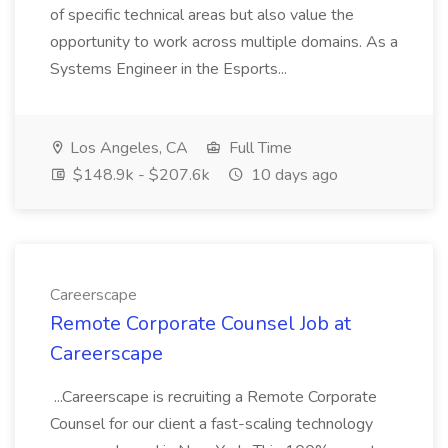
of specific technical areas but also value the
opportunity to work across multiple domains. As a
Systems Engineer in the Esports...
Los Angeles, CA
Full Time
$148.9k - $207.6k
10 days ago
Careerscape
Remote Corporate Counsel Job at
Careerscape
...Careerscape is recruiting a Remote Corporate
Counsel for our client a fast-scaling technology