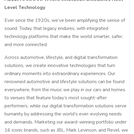
Level Technology
Ever since the 1920s, we’ve been amplifying the sense of
sound. Today, that legacy endures, with integrated
technology platforms that make the world smarter, safer,
and more connected.
Across automotive, lifestyle, and digital transformation
solutions, we create innovative technologies that turn
ordinary moments into extraordinary experiences. Our
renowned automotive and lifestyle solutions can be found
everywhere, from the music we play in our cars and homes
to venues that feature today’s most sought-after
performers, while our digital transformation solutions serve
humanity by addressing the world’s ever-evolving needs
and demands. Marketing our award-winning portfolio under
16 iconic brands, such as JBL, Mark Levinson, and Revel, we