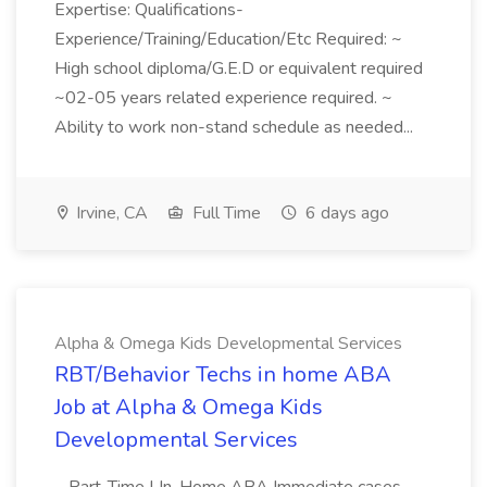
Expertise: Qualifications-
Experience/Training/Education/Etc Required: ~
High school diploma/G.E.D or equivalent required
~02-05 years related experience required. ~
Ability to work non-stand schedule as needed...
Irvine, CA
Full Time
6 days ago
Alpha & Omega Kids Developmental Services
RBT/Behavior Techs in home ABA
Job at Alpha & Omega Kids
Developmental Services