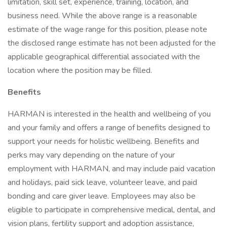
limitation, skill set, experience, training, location, and
business need. While the above range is a reasonable
estimate of the wage range for this position, please note
the disclosed range estimate has not been adjusted for the
applicable geographical differential associated with the
location where the position may be filled.
Benefits
HARMAN is interested in the health and wellbeing of you
and your family and offers a range of benefits designed to
support your needs for holistic wellbeing. Benefits and
perks may vary depending on the nature of your
employment with HARMAN, and may include paid vacation
and holidays, paid sick leave, volunteer leave, and paid
bonding and care giver leave. Employees may also be
eligible to participate in comprehensive medical, dental, and
vision plans, fertility support and adoption assistance,