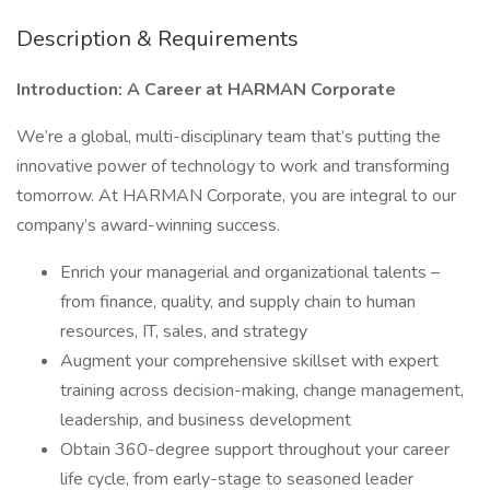
Description & Requirements
Introduction: A Career at HARMAN Corporate
We’re a global, multi-disciplinary team that’s putting the
innovative power of technology to work and transforming
tomorrow. At HARMAN Corporate, you are integral to our
company’s award-winning success.
Enrich your managerial and organizational talents –
from finance, quality, and supply chain to human
resources, IT, sales, and strategy
Augment your comprehensive skillset with expert
training across decision-making, change management,
leadership, and business development
Obtain 360-degree support throughout your career
life cycle, from early-stage to seasoned leader