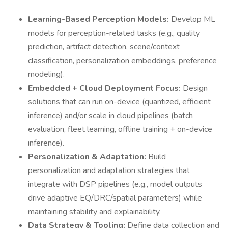
Learning-Based Perception Models:
Develop ML
models for perception-related tasks (e.g., quality
prediction, artifact detection, scene/context
classification, personalization embeddings, preference
modeling).
Embedded + Cloud Deployment Focus:
Design
solutions that can run on-device (quantized, efficient
inference) and/or scale in cloud pipelines (batch
evaluation, fleet learning, offline training + on-device
inference).
Personalization & Adaptation:
Build
personalization and adaptation strategies that
integrate with DSP pipelines (e.g., model outputs
drive adaptive EQ/DRC/spatial parameters) while
maintaining stability and explainability.
Data Strategy & Tooling:
Define data collection and