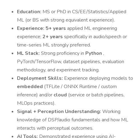
Education:
MS or PhD in CS/EE/Statistics/Applied
ML (or BS with strong equivalent experience).
Experience:
5+ years
applied ML engineering
experience;
2+ years
specifically in audio/speech or
time-series ML strongly preferred.
ML Stack:
Strong proficiency in
Python
,
PyTorch/TensorFlow, dataset pipelines, evaluation
methodology, and experiment tracking.
Deployment Skills:
Experience deploying models to
embedded
(TFLite / ONNX Runtime / custom
inference) and/or
cloud
(service or batch pipelines,
MLOps practices).
Signal + Perception Understanding:
Working
knowledge of DSP/audio fundamentals and how ML
interacts with perceptual outcomes.
AI Tools:
Demonstrated experience using AI-