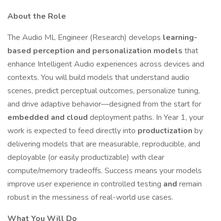
About the Role
The Audio ML Engineer (Research) develops
learning-
based perception and personalization models
that
enhance Intelligent Audio experiences across devices and
contexts. You will build models that understand audio
scenes, predict perceptual outcomes, personalize tuning,
and drive adaptive behavior—designed from the start for
embedded and cloud
deployment paths. In Year 1, your
work is expected to feed directly into
productization
by
delivering models that are measurable, reproducible, and
deployable (or easily productizable) with clear
compute/memory tradeoffs. Success means your models
improve user experience in controlled testing
and
remain
robust in the messiness of real-world use cases.
What You Will Do