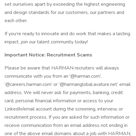
set ourselves apart by exceeding the highest engineering
and design standards for our customers, our partners and
each other.
If you’re ready to innovate and do work that makes a lasting
impact, join our talent community today!
Important Notice: Recruitment Scams
Please be aware that HARMAN recruiters will always
communicate with you from an '@harman.com',
‘@careers.harman.com’ or ‘@harmanglobal.avature.net’ email
address. We will never ask for payments, banking, credit
card, personal financial information or access to your
LinkedIn/email account during the screening, interview, or
recruitment process. If you are asked for such information or
receive communication from an email address not ending in
one of the above email domains about a job with HARMAN,