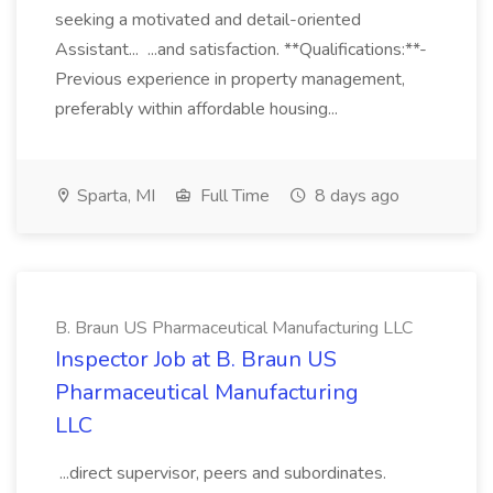
seeking a motivated and detail-oriented
Assistant... ...and satisfaction. **Qualifications:**-
Previous experience in property management,
preferably within affordable housing...
Sparta, MI
Full Time
8 days ago
B. Braun US Pharmaceutical Manufacturing LLC
Inspector Job at B. Braun US
Pharmaceutical Manufacturing
LLC
...direct supervisor, peers and subordinates.