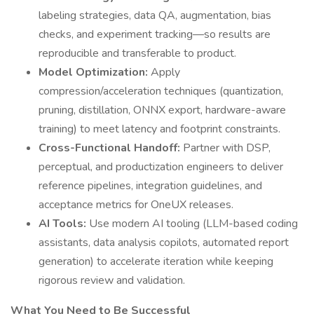
labeling strategies, data QA, augmentation, bias
checks, and experiment tracking—so results are
reproducible and transferable to product.
Model Optimization:
Apply
compression/acceleration techniques (quantization,
pruning, distillation, ONNX export, hardware-aware
training) to meet latency and footprint constraints.
Cross-Functional Handoff:
Partner with DSP,
perceptual, and productization engineers to deliver
reference pipelines, integration guidelines, and
acceptance metrics for OneUX releases.
AI Tools:
Use modern AI tooling (LLM-based coding
assistants, data analysis copilots, automated report
generation) to accelerate iteration while keeping
rigorous review and validation.
What You Need to Be Successful