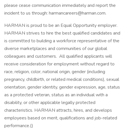
please cease communication immediately and report the
incident to us through: harmancareers@harman.com.
HARMAN is proud to be an Equal Opportunity employer.
HARMAN strives to hire the best qualified candidates and
is committed to building a workforce representative of the
diverse marketplaces and communities of our global
colleagues and customers. All qualified applicants will
receive consideration for employment without regard to
race, religion, color, national origin, gender (including
pregnancy, childbirth, or related medical conditions), sexual
orientation, gender identity, gender expression, age, status
as a protected veteran, status as an individual with a
disability, or other applicable legally protected
characteristics. HARMAN attracts, hires, and develops
employees based on merit, qualifications and job-related
performance.()