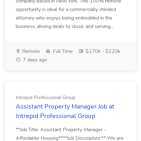
company based in New York. This 100% remote
opportunity is ideal for a commercially-minded
attorney who enjoys being embedded in the
business, driving deals to close, and serving...
Remote
Full Time
$170k - $220k
7 days ago
Intrepid Professional Group
Assistant Property Manager Job at
Intrepid Professional Group
**Job Title: Assistant Property Manager -
Affordable Housing****Job Description:** We are