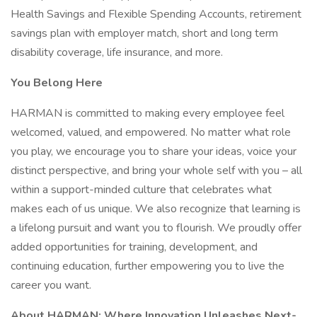
Health Savings and Flexible Spending Accounts, retirement
savings plan with employer match, short and long term
disability coverage, life insurance, and more.
You Belong Here
HARMAN is committed to making every employee feel
welcomed, valued, and empowered. No matter what role
you play, we encourage you to share your ideas, voice your
distinct perspective, and bring your whole self with you – all
within a support-minded culture that celebrates what
makes each of us unique. We also recognize that learning is
a lifelong pursuit and want you to flourish. We proudly offer
added opportunities for training, development, and
continuing education, further empowering you to live the
career you want.
About HARMAN: Where Innovation Unleashes Next-