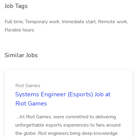
Job Tags
Full time, Temporary work, Immediate start, Remote work,
Flexible hours
Similar Jobs
Riot Games
Systems Engineer (Esports) Job at
Riot Games
...At Riot Games, were committed to delivering
unforgettable esports experiences to fans around
the globe. Riot engineers bring deep knowledge