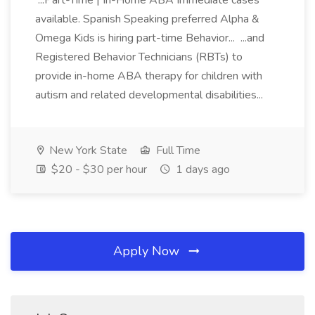
...Part-Time | In-Home ABA Immediate cases
available. Spanish Speaking preferred Alpha &
Omega Kids is hiring part-time Behavior... ...and
Registered Behavior Technicians (RBTs) to
provide in-home ABA therapy for children with
autism and related developmental disabilities...
New York State
Full Time
$20 - $30 per hour
1 days ago
Apply Now