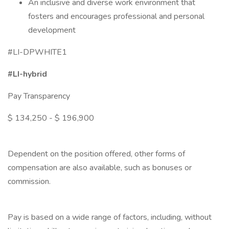
An inclusive and diverse work environment that
fosters and encourages professional and personal
development
#LI-DPWHITE1
#LI-hybrid
Pay Transparency
$ 134,250 - $ 196,900
Dependent on the position offered, other forms of
compensation are also available, such as bonuses or
commission.
Pay is based on a wide range of factors, including, without