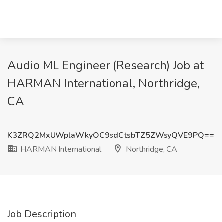
Audio ML Engineer (Research) Job at
HARMAN International, Northridge,
CA
K3ZRQ2MxUWplaWkyOC9sdCtsbTZ5ZWsyQVE9PQ==
HARMAN International
Northridge, CA
Job Description