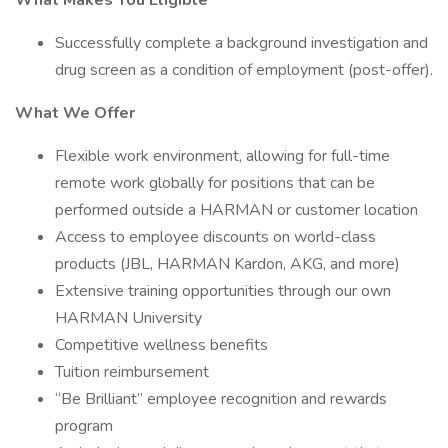
What Makes You Eligible
Successfully complete a background investigation and
drug screen as a condition of employment (post-offer).
What We Offer
Flexible work environment, allowing for full-time
remote work globally for positions that can be
performed outside a HARMAN or customer location
Access to employee discounts on world-class
products (JBL, HARMAN Kardon, AKG, and more)
Extensive training opportunities through our own
HARMAN University
Competitive wellness benefits
Tuition reimbursement
“Be Brilliant” employee recognition and rewards
program