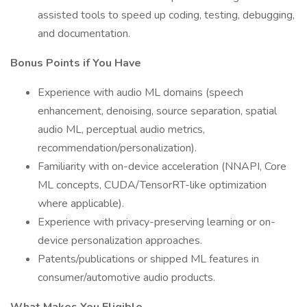
assisted tools to speed up coding, testing, debugging,
and documentation.
Bonus Points if You Have
Experience with audio ML domains (speech
enhancement, denoising, source separation, spatial
audio ML, perceptual audio metrics,
recommendation/personalization).
Familiarity with on-device acceleration (NNAPI, Core
ML concepts, CUDA/TensorRT-like optimization
where applicable).
Experience with privacy-preserving learning or on-
device personalization approaches.
Patents/publications or shipped ML features in
consumer/automotive audio products.