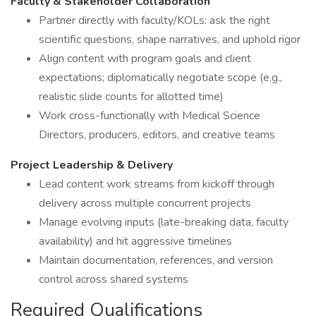
Faculty & Stakeholder Collaboration
Partner directly with faculty/KOLs: ask the right
scientific questions, shape narratives, and uphold rigor
Align content with program goals and client
expectations; diplomatically negotiate scope (e.g.,
realistic slide counts for allotted time)
Work cross-functionally with Medical Science
Directors, producers, editors, and creative teams
Project Leadership & Delivery
Lead content work streams from kickoff through
delivery across multiple concurrent projects
Manage evolving inputs (late-breaking data, faculty
availability) and hit aggressive timelines
Maintain documentation, references, and version
control across shared systems
Required Qualifications