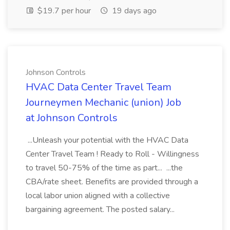
$19.7 per hour
19 days ago
Johnson Controls
HVAC Data Center Travel Team
Journeymen Mechanic (union) Job
at Johnson Controls
...Unleash your potential with the HVAC Data
Center Travel Team ! Ready to Roll - Willingness
to travel 50-75% of the time as part... ...the
CBA/rate sheet. Benefits are provided through a
local labor union aligned with a collective
bargaining agreement. The posted salary...