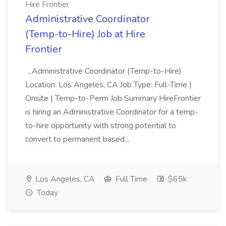
Hire Frontier
Administrative Coordinator
(Temp-to-Hire) Job at Hire
Frontier
...Administrative Coordinator (Temp-to-Hire)
Location: Los Angeles, CA Job Type: Full-Time |
Onsite | Temp-to-Perm Job Summary HireFrontier
is hiring an Administrative Coordinator for a temp-
to-hire opportunity with strong potential to
convert to permanent based...
Los Angeles, CA
Full Time
$65k
Today