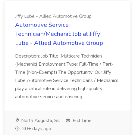
Jiffy Lube - Allied Automotive Group
Automotive Service
Technician/Mechanic Job at Jiffy
Lube - Allied Automotive Group
Description: Job Title: Multicare Technician
(Mechanic) Employment Type: Full-Time / Part-
Time (Non-Exempt) The Opportunity: Our Jiffy
Lube Automotive Service Technicians / Mechanics
play a critical role in delivering high-quality
automotive service and ensuring...
North Augusta, SC
Full Time
30+ days ago