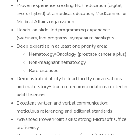
Proven experience creating HCP education (digital,
live, or hybrid) at a medical education, MedComms, or
Medical Affairs organization
Hands-on slide-led programming experience
(webinars, live programs, symposium highlights)
Deep expertise in at least one priority area:
Hematology/Oncology (prostate cancer a plus)
Non-malignant hematology
Rare diseases
Demonstrated ability to lead faculty conversations
and make story/structure recommendations rooted in
adult learning
Excellent written and verbal communication;
meticulous referencing and editorial standards
Advanced PowerPoint skills; strong Microsoft Office
proficiency