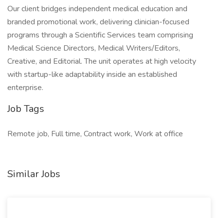
Our client bridges independent medical education and
branded promotional work, delivering clinician-focused
programs through a Scientific Services team comprising
Medical Science Directors, Medical Writers/Editors,
Creative, and Editorial. The unit operates at high velocity
with startup-like adaptability inside an established
enterprise.
Job Tags
Remote job, Full time, Contract work, Work at office
Similar Jobs