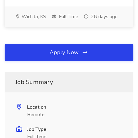
Wichita, KS
Full Time
28 days ago
Apply Now
Job Summary
Location
Remote
Job Type
Full Time