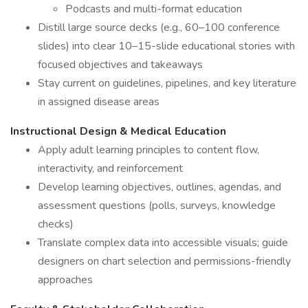
Podcasts and multi-format education
Distill large source decks (e.g., 60–100 conference
slides) into clear 10–15-slide educational stories with
focused objectives and takeaways
Stay current on guidelines, pipelines, and key literature
in assigned disease areas
Instructional Design & Medical Education
Apply adult learning principles to content flow,
interactivity, and reinforcement
Develop learning objectives, outlines, agendas, and
assessment questions (polls, surveys, knowledge
checks)
Translate complex data into accessible visuals; guide
designers on chart selection and permissions-friendly
approaches