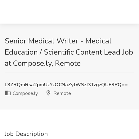
Senior Medical Writer - Medical
Education / Scientific Content Lead Job
at Compose.ly, Remote
L3ZRQmRsa2pmUzYzOC9aZytWSzJ3TzgzQUE9PQ==
Compose.ly
Remote
Job Description