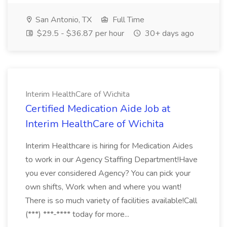
San Antonio, TX
Full Time
$29.5 - $36.87 per hour
30+ days ago
Interim HealthCare of Wichita
Certified Medication Aide Job at
Interim HealthCare of Wichita
Interim Healthcare is hiring for Medication Aides
to work in our Agency Staffing Department!Have
you ever considered Agency? You can pick your
own shifts, Work when and where you want!
There is so much variety of facilities available!Call
(***) ***-**** today for more...