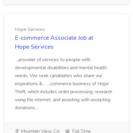
Hope Services
E-commerce Associate Job at
Hope Services
...provider of services to people with
developmental disabilities and mental health
needs. We seek candidates who share our
inspirations &... ...commerce business of Hope
Thrift, which includes order processing, research
using the internet, and assisting with accepting
donations....
Mountain View, CA
Full Time