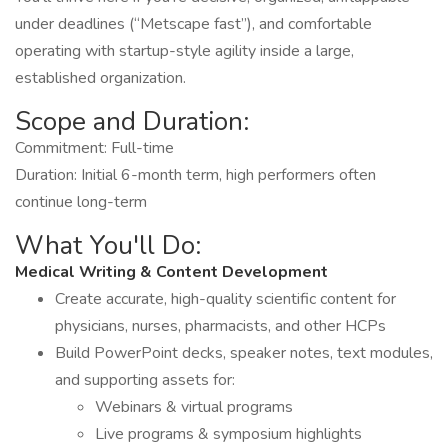
under deadlines (“Metscape fast”), and comfortable
operating with startup-style agility inside a large,
established organization.
Scope and Duration:
Commitment: Full-time
Duration: Initial 6-month term, high performers often
continue long-term
What You'll Do:
Medical Writing & Content Development
Create accurate, high-quality scientific content for
physicians, nurses, pharmacists, and other HCPs
Build PowerPoint decks, speaker notes, text modules,
and supporting assets for:
Webinars & virtual programs
Live programs & symposium highlights