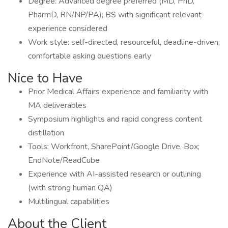
Degree: Advanced degree preferred (MD, PhD,
PharmD, RN/NP/PA); BS with significant relevant
experience considered
Work style: self-directed, resourceful, deadline-driven;
comfortable asking questions early
Nice to Have
Prior Medical Affairs experience and familiarity with
MA deliverables
Symposium highlights and rapid congress content
distillation
Tools: Workfront, SharePoint/Google Drive, Box;
EndNote/ReadCube
Experience with AI-assisted research or outlining
(with strong human QA)
Multilingual capabilities
About the Client