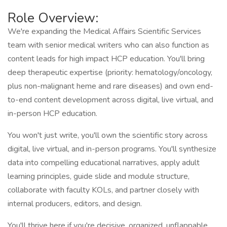
Role Overview:
We're expanding the Medical Affairs Scientific Services
team with senior medical writers who can also function as
content leads for high impact HCP education. You'll bring
deep therapeutic expertise (priority: hematology/oncology,
plus non-malignant heme and rare diseases) and own end-
to-end content development across digital, live virtual, and
in-person HCP education.
You won't just write, you'll own the scientific story across
digital, live virtual, and in-person programs. You'll synthesize
data into compelling educational narratives, apply adult
learning principles, guide slide and module structure,
collaborate with faculty KOLs, and partner closely with
internal producers, editors, and design.
You'll thrive here if you're decisive, organized, unflappable