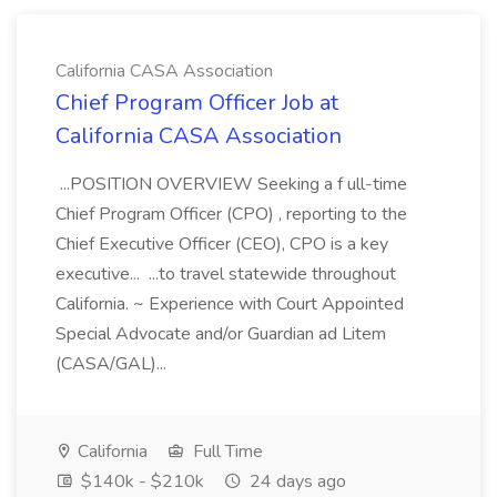
California CASA Association
Chief Program Officer Job at
California CASA Association
...POSITION OVERVIEW Seeking a f ull-time
Chief Program Officer (CPO) , reporting to the
Chief Executive Officer (CEO), CPO is a key
executive... ...to travel statewide throughout
California. ~ Experience with Court Appointed
Special Advocate and/or Guardian ad Litem
(CASA/GAL)...
California
Full Time
$140k - $210k
24 days ago