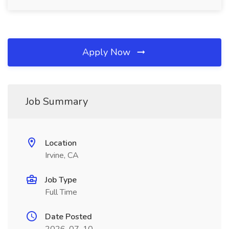
Apply Now
Job Summary
Location
Irvine, CA
Job Type
Full Time
Date Posted