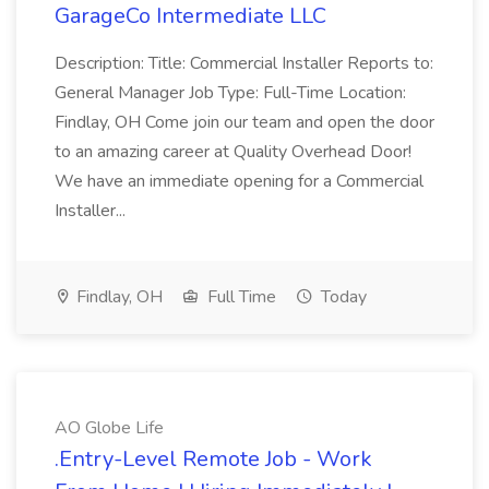
GarageCo Intermediate LLC
Description: Title: Commercial Installer Reports to:
General Manager Job Type: Full-Time Location:
Findlay, OH Come join our team and open the door
to an amazing career at Quality Overhead Door!
We have an immediate opening for a Commercial
Installer...
Findlay, OH
Full Time
Today
AO Globe Life
.Entry-Level Remote Job - Work