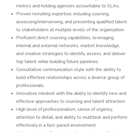
metrics and holding agencies accountable to SLAs.
Proven recruiting expertise, including sourcing,
assessing/interviewing, and presenting qualified talent
to stakeholders at multiple levels of the organization.
Proficient direct sourcing capabilities, leveraging
internal and external networks, market knowledge,
and creative strategies to identify, assess, and deliver
top talent while building future pipelines.
Consultative communication style with the ability to
build effective relationships across a diverse group of
professionals.
Innovative mindset with the ability to identify new and
effective approaches to sourcing and talent attraction.
High level of professionalism, sense of urgency,
attention to detail, and ability to multitask and perform
effectively in a fast-paced environment.