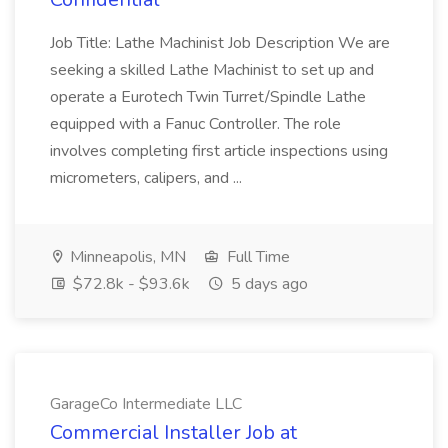
Job Title: Lathe Machinist Job Description We are
seeking a skilled Lathe Machinist to set up and
operate a Eurotech Twin Turret/Spindle Lathe
equipped with a Fanuc Controller. The role
involves completing first article inspections using
micrometers, calipers, and ...
Minneapolis, MN
Full Time
$72.8k - $93.6k
5 days ago
GarageCo Intermediate LLC
Commercial Installer Job at