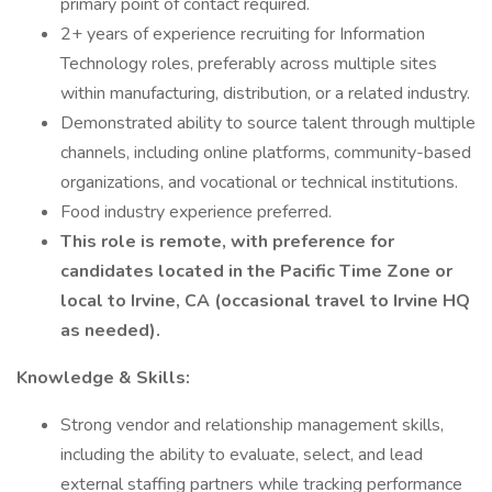
primary point of contact required.
2+ years of experience recruiting for Information
Technology roles, preferably across multiple sites
within manufacturing, distribution, or a related industry.
Demonstrated ability to source talent through multiple
channels, including online platforms, community-based
organizations, and vocational or technical institutions.
Food industry experience preferred.
This role is remote, with preference for
candidates located in the Pacific Time Zone or
local to Irvine, CA (occasional travel to Irvine HQ
as needed).
Knowledge & Skills:
Strong vendor and relationship management skills,
including the ability to evaluate, select, and lead
external staffing partners while tracking performance