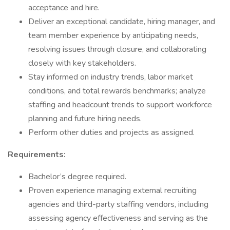
acceptance and hire.
Deliver an exceptional candidate, hiring manager, and
team member experience by anticipating needs,
resolving issues through closure, and collaborating
closely with key stakeholders.
Stay informed on industry trends, labor market
conditions, and total rewards benchmarks; analyze
staffing and headcount trends to support workforce
planning and future hiring needs.
Perform other duties and projects as assigned.
Requirements:
Bachelor’s degree required.
Proven experience managing external recruiting
agencies and third-party staffing vendors, including
assessing agency effectiveness and serving as the