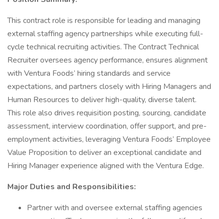
This contract role is responsible for leading and managing
external staffing agency partnerships while executing full-
cycle technical recruiting activities. The Contract Technical
Recruiter oversees agency performance, ensures alignment
with Ventura Foods’ hiring standards and service
expectations, and partners closely with Hiring Managers and
Human Resources to deliver high-quality, diverse talent.
This role also drives requisition posting, sourcing, candidate
assessment, interview coordination, offer support, and pre-
employment activities, leveraging Ventura Foods’ Employee
Value Proposition to deliver an exceptional candidate and
Hiring Manager experience aligned with the Ventura Edge.
Major Duties and Responsibilities:
Partner with and oversee external staffing agencies