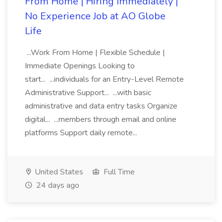
From Home | Hiring Immediately |
No Experience Job at AO Globe
Life
...Work From Home | Flexible Schedule |
Immediate Openings Looking to
start... ...individuals for an Entry-Level Remote
Administrative Support... ...with basic
administrative and data entry tasks Organize
digital... ...members through email and online
platforms Support daily remote...
United States
Full Time
24 days ago