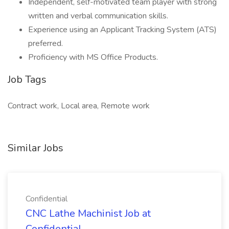
Independent, self-motivated team player with strong
written and verbal communication skills.
Experience using an Applicant Tracking System (ATS)
preferred.
Proficiency with MS Office Products.
Job Tags
Contract work, Local area, Remote work
Similar Jobs
Confidential
CNC Lathe Machinist Job at
Confidential