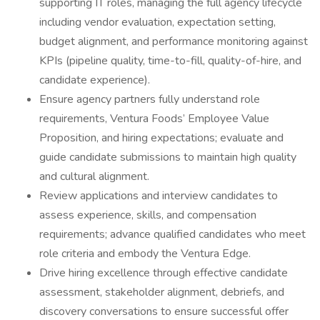
supporting IT roles, managing the full agency lifecycle
including vendor evaluation, expectation setting,
budget alignment, and performance monitoring against
KPIs (pipeline quality, time-to-fill, quality-of-hire, and
candidate experience).
Ensure agency partners fully understand role
requirements, Ventura Foods’ Employee Value
Proposition, and hiring expectations; evaluate and
guide candidate submissions to maintain high quality
and cultural alignment.
Review applications and interview candidates to
assess experience, skills, and compensation
requirements; advance qualified candidates who meet
role criteria and embody the Ventura Edge.
Drive hiring excellence through effective candidate
assessment, stakeholder alignment, debriefs, and
discovery conversations to ensure successful offer