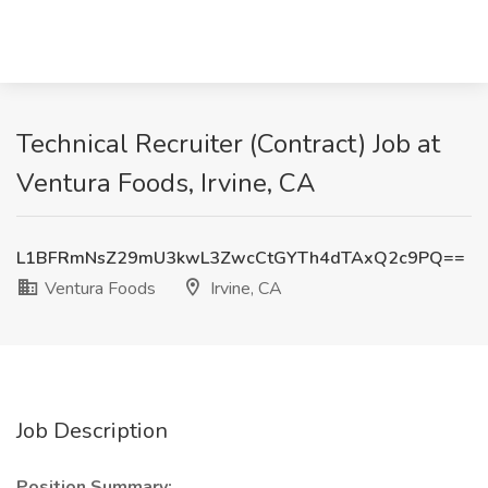
Technical Recruiter (Contract) Job at
Ventura Foods, Irvine, CA
L1BFRmNsZ29mU3kwL3ZwcCtGYTh4dTAxQ2c9PQ==
Ventura Foods
Irvine, CA
Job Description
Position Summary: