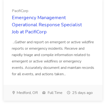
PacifiCorp
Emergency Management
Operational Response Specialist
Job at PacifiCorp
...Gather and report on emergent or active wildfire
reports or emergency incidents. Receive and
rapidly triage and compile information related to
emergent or active wildfires or emergency
events. Accurately document and maintain records
for all events, and actions taken...
Medford, OR
Full Time
25 days ago