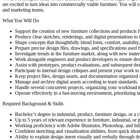
are excited to turn ideas into commercially viable furniture. You will 
and marketing teams.
What You Will Do
Support the creation of new furniture collections and products 
Produce clear sketches, renderings, and digital presentations to i
Shape concepts that thoughtfully blend form, comfort, usability,
Prepare precise design files, drawings, and specifications used 
Investigate trends in the furniture market, along with new mater
Work alongside engineers and product developers to ensure desi
Assist with prototypes, product evaluations, and subsequent de
Participate in internal design critiques and present your work to
Keep project files, design assets, and documentation organized 
Manage and archive digital assets according to team standards.
Handle several concurrent projects, organizing your workload t
Operate effectively in a fast-moving environment, prioritizing
Required Background & Skills
Bachelor’s degree in industrial, product, furniture design, or a cl
Up to 5 years of relevant experience in furniture, industrial, or
Working proficiency with Adobe Illustrator, Photoshop, and In
Confident sketching and visualization abilities, from quick ide
Ability to explain design intent visually and verbally through d