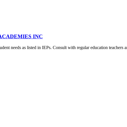
A ACADEMIES INC
udent needs as listed in IEPs. Consult with regular education teachers a