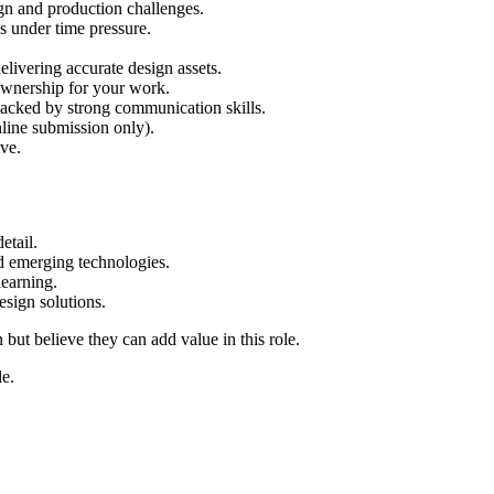
ign and production challenges.
s under time pressure.
elivering accurate design assets.
 ownership for your work.
backed by strong communication skills.
nline submission only).
ive.
etail.
d emerging technologies.
learning.
esign solutions.
ut believe they can add value in this role.
le.