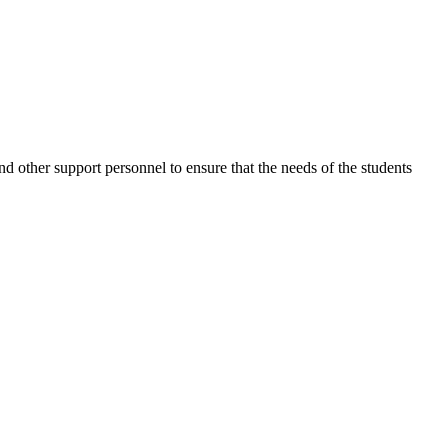
nd other support personnel to ensure that the needs of the students