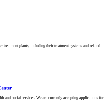
 treatment plants, including their treatment systems and related
Center
th and social services. We are currently accepting applications for