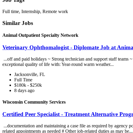
Full time, Internship, Remote work
Similar Jobs
Animal Outpatient Specialty Network
Veterinary Ophthomalogist - Diplomate Job at Anima
...off and paid holidays ~ Strong technician and support staff teams 
exceptional quality of life with: Year-round warm weather...
Jacksonville, FL
Full Time
$180k - $250k
8 days ago
Wisconsin Community Services
Certified Peer Specialist - Treatment Alternative P
...documentation and maintaining a case file as required by agency poli
related appointments as needed # Other job-related duties as may be..