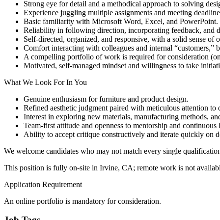
Strong eye for detail and a methodical approach to solving des
Experience juggling multiple assignments and meeting deadline
Basic familiarity with Microsoft Word, Excel, and PowerPoint.
Reliability in following direction, incorporating feedback, and d
Self-directed, organized, and responsive, with a solid sense of
Comfort interacting with colleagues and internal “customers,” 
A compelling portfolio of work is required for consideration (o
Motivated, self-managed mindset and willingness to take initiat
What We Look For In You
Genuine enthusiasm for furniture and product design.
Refined aesthetic judgment paired with meticulous attention to d
Interest in exploring new materials, manufacturing methods, an
Team-first attitude and openness to mentorship and continuous 
Ability to accept critique constructively and iterate quickly on d
We welcome candidates who may not match every single qualification b
This position is fully on-site in Irvine, CA; remote work is not availab
Application Requirement
An online portfolio is mandatory for consideration.
Job Tags