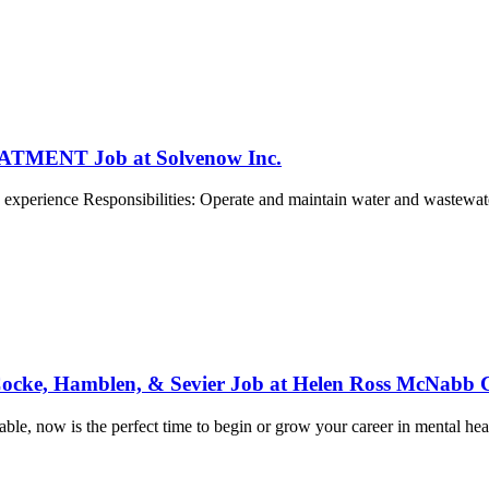
ENT Job at Solvenow Inc.
 experience Responsibilities: Operate and maintain water and wastewater
 Cocke, Hamblen, & Sevier Job at Helen Ross McNabb 
able, now is the perfect time to begin or grow your career in mental heal