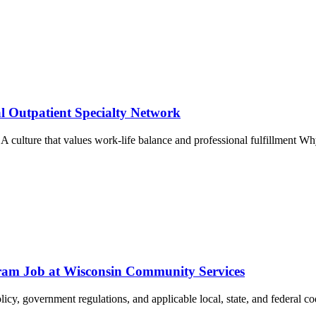
l Outpatient Specialty Network
~ A culture that values work-life balance and professional fulfillment 
rogram Job at Wisconsin Community Services
cy, government regulations, and applicable local, state, and federal cod
.