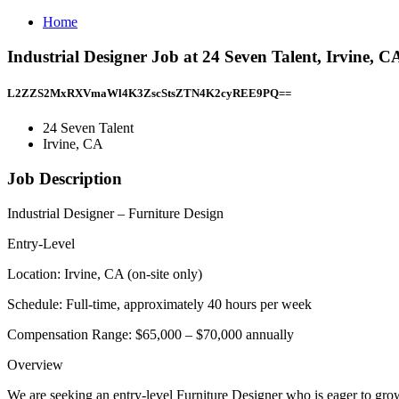
Home
Industrial Designer Job at 24 Seven Talent, Irvine, C
L2ZZS2MxRXVmaWl4K3ZscStsZTN4K2cyREE9PQ==
24 Seven Talent
Irvine, CA
Job Description
Industrial Designer – Furniture Design
Entry-Level
Location: Irvine, CA (on-site only)
Schedule: Full-time, approximately 40 hours per week
Compensation Range: $65,000 – $70,000 annually
Overview
We are seeking an entry-level Furniture Designer who is eager to grow i