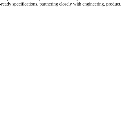
n-ready specifications, partnering closely with engineering, product,