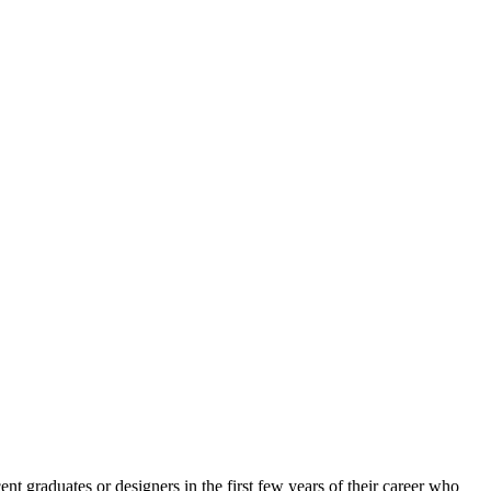
nt graduates or designers in the first few years of their career who