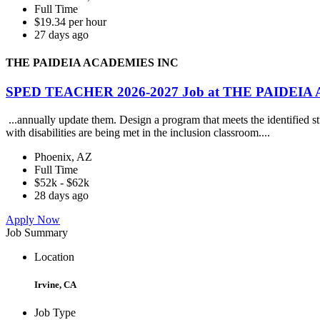
Full Time
$19.34 per hour
27 days ago
THE PAIDEIA ACADEMIES INC
SPED TEACHER 2026-2027 Job at THE PAIDEI
...annually update them. Design a program that meets the identified st
with disabilities are being met in the inclusion classroom....
Phoenix, AZ
Full Time
$52k - $62k
28 days ago
Apply Now
Job Summary
Location
Irvine, CA
Job Type