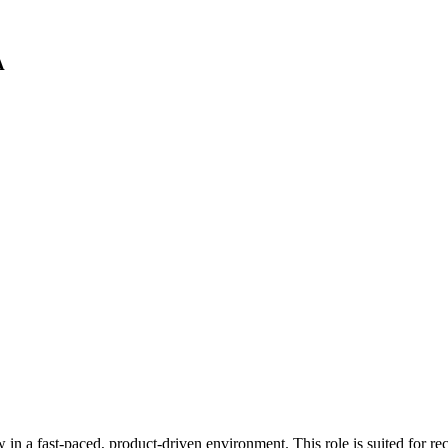
A
n a fast-paced, product-driven environment. This role is suited for rece