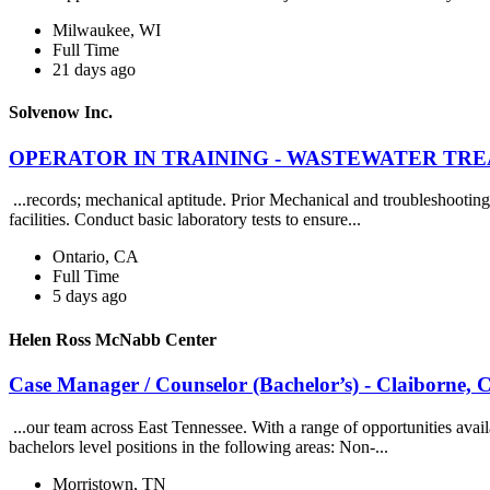
Milwaukee, WI
Full Time
21 days ago
Solvenow Inc.
OPERATOR IN TRAINING - WASTEWATER TREATM
...records; mechanical aptitude. Prior Mechanical and troubleshooting
facilities. Conduct basic laboratory tests to ensure...
Ontario, CA
Full Time
5 days ago
Helen Ross McNabb Center
Case Manager / Counselor (Bachelor’s) - Claiborne,
...our team across East Tennessee. With a range of opportunities avail
bachelors level positions in the following areas: Non-...
Morristown, TN