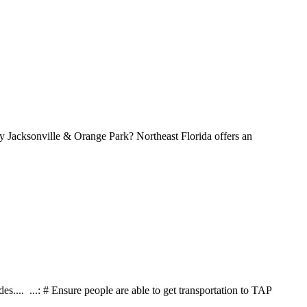
Why Jacksonville & Orange Park? Northeast Florida offers an
es.... ...: # Ensure people are able to get transportation to TAP