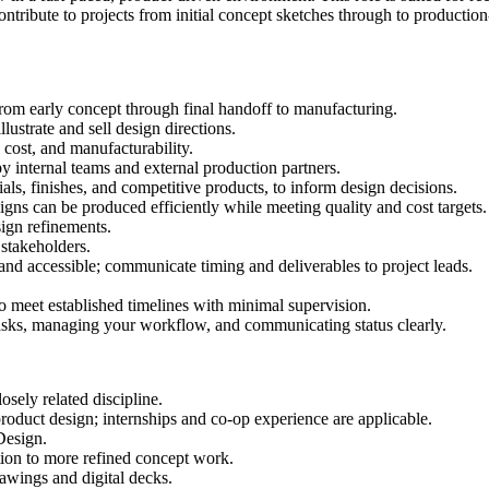
contribute to projects from initial concept sketches through to productio
from early concept through final handoff to manufacturing.
llustrate and sell design directions.
 cost, and manufacturability.
by internal teams and external production partners.
ials, finishes, and competitive products, to inform design decisions.
gns can be produced efficiently while meeting quality and cost targets.
sign refinements.
 stakeholders.
and accessible; communicate timing and deliverables to project leads.
o meet established timelines with minimal supervision.
 tasks, managing your workflow, and communicating status clearly.
osely related discipline.
 product design; internships and co-op experience are applicable.
Design.
ation to more refined concept work.
rawings and digital decks.