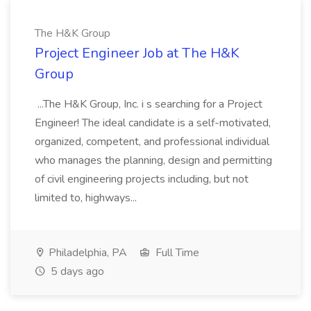
The H&K Group
Project Engineer Job at The H&K
Group
...The H&K Group, Inc. i s searching for a Project
Engineer! The ideal candidate is a self-motivated,
organized, competent, and professional individual
who manages the planning, design and permitting
of civil engineering projects including, but not
limited to, highways...
Philadelphia, PA
Full Time
5 days ago