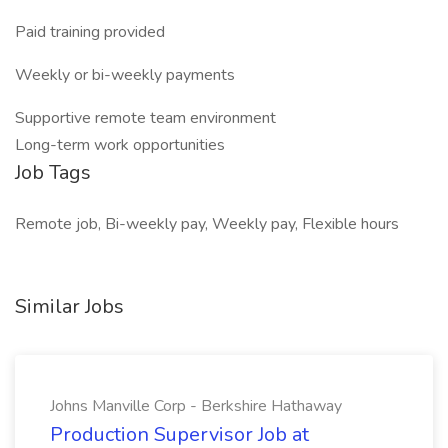
Paid training provided
Weekly or bi-weekly payments
Supportive remote team environment
Long-term work opportunities
Job Tags
Remote job, Bi-weekly pay, Weekly pay, Flexible hours
Similar Jobs
Johns Manville Corp - Berkshire Hathaway
Production Supervisor Job at