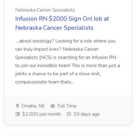
Nebraska Cancer Specialists
Infusion RN $2000 Sign On! Job at
Nebraska Cancer Specialists
...about oncology? Looking for a role where you
can truly impact lives? Nebraska Cancer
Specialists (NCS) is searching for an Infusion RN
to join our incredible team! This is more than just a
jobits a chance to be part of a close-knit,
compassionate team thats...
Omaha, NE
Full Time
$2,000 per month
20 days ago