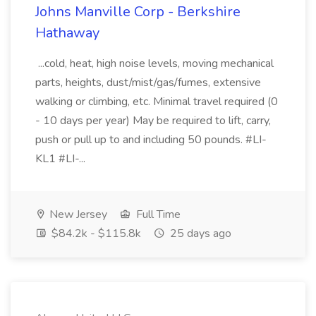
Johns Manville Corp - Berkshire
Hathaway
...cold, heat, high noise levels, moving mechanical
parts, heights, dust/mist/gas/fumes, extensive
walking or climbing, etc. Minimal travel required (0
- 10 days per year) May be required to lift, carry,
push or pull up to and including 50 pounds. #LI-
KL1 #LI-...
New Jersey
Full Time
$84.2k - $115.8k
25 days ago