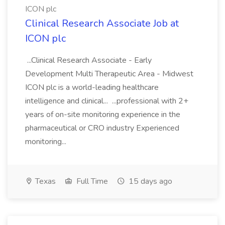
ICON plc
Clinical Research Associate Job at
ICON plc
...Clinical Research Associate - Early
Development Multi Therapeutic Area - Midwest
ICON plc is a world-leading healthcare
intelligence and clinical... ...professional with 2+
years of on-site monitoring experience in the
pharmaceutical or CRO industry Experienced
monitoring...
Texas
Full Time
15 days ago