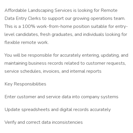
Affordable Landscaping Services is looking for Remote
Data Entry Clerks to support our growing operations team.
This is a 100% work-from-home position suitable for entry-
level candidates, fresh graduates, and individuals looking for
flexible remote work.
You will be responsible for accurately entering, updating, and
maintaining business records related to customer requests,
service schedules, invoices, and internal reports
Key Responsibilities
Enter customer and service data into company systems
Update spreadsheets and digital records accurately
Verify and correct data inconsistencies