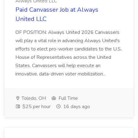
Always United LLC
Paid Canvasser Job at Always
United LLC
OF POSITION: Always United 2026 Canvassers
will play a vital role in advancing Always United's
efforts to elect pro-worker candidates to the U.S.
House of Representatives across the United
States. Canvassers will help execute an
innovative, data-driven voter mobilization...
Toledo, OH
Full Time
$25 per hour
16 days ago