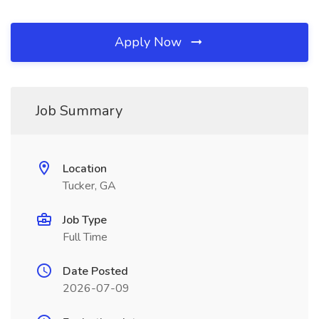
Apply Now
Job Summary
Location
Tucker, GA
Job Type
Full Time
Date Posted
2026-07-09