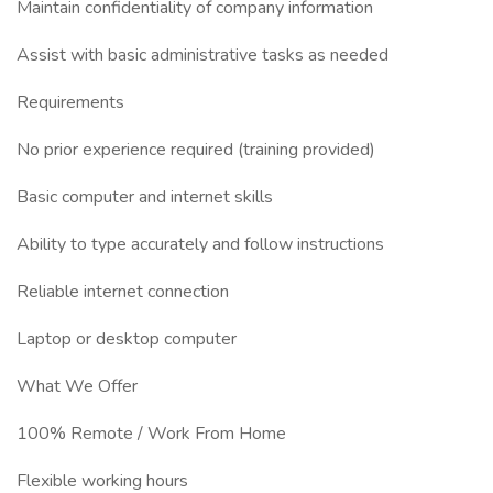
Maintain confidentiality of company information
Assist with basic administrative tasks as needed
Requirements
No prior experience required (training provided)
Basic computer and internet skills
Ability to type accurately and follow instructions
Reliable internet connection
Laptop or desktop computer
What We Offer
100% Remote / Work From Home
Flexible working hours