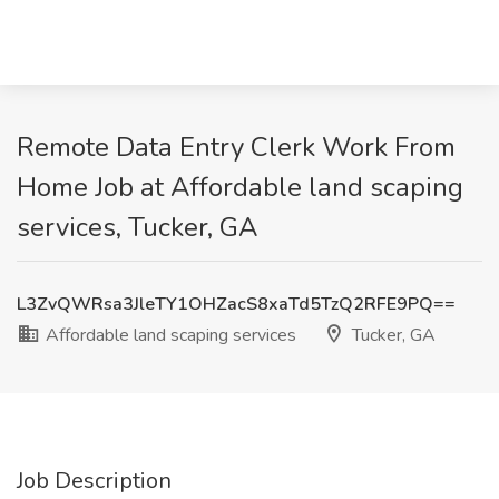
Remote Data Entry Clerk Work From
Home Job at Affordable land scaping
services, Tucker, GA
L3ZvQWRsa3JleTY1OHZacS8xaTd5TzQ2RFE9PQ==
Affordable land scaping services
Tucker, GA
Job Description