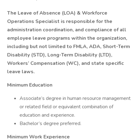
The Leave of Absence (LOA) & Workforce
Operations Specialist is responsible for the
administration coordination, and compliance of all
employee leave programs within the organization,
including but not limited to FMLA, ADA, Short-Term
Disability (STD), Long-Term Disability (LTD),
Workers’ Compensation (WC), and state specific
leave laws.
Minimum Education
Associate’s degree in human resource management
or related field or equivalent combination of
education and experience.
Bachelor’s degree preferred.
Minimum Work Experience