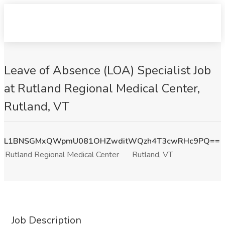
Leave of Absence (LOA) Specialist Job
at Rutland Regional Medical Center,
Rutland, VT
L1BNSGMxQWpmU081OHZwditWQzh4T3cwRHc9PQ==
Rutland Regional Medical Center
Rutland, VT
Job Description