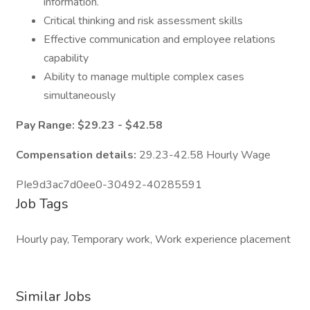
information.
Critical thinking and risk assessment skills
Effective communication and employee relations
capability
Ability to manage multiple complex cases
simultaneously
Pay Range: $29.23 - $42.58
Compensation details:
29.23-42.58 Hourly Wage
PIe9d3ac7d0ee0-30492-40285591
Job Tags
Hourly pay, Temporary work, Work experience placement
Similar Jobs