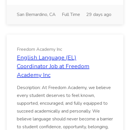
San Bernardino, CA
Full Time
29 days ago
Freedom Academy Inc
English Language (EL)
Coordinator Job at Freedom
Academy Inc
Description: At Freedom Academy, we believe
every student deserves to feel known,
supported, encouraged, and fully equipped to
succeed academically and personally. We
believe language should never become a barrier
to student confidence, opportunity, belonging,