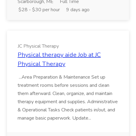
Scarborough, ME
Full Time
$28 - $30 per hour
9 days ago
JC Physical Therapy
Physical therapy aide Job at JC
Physical Therapy
...Area Preparation & Maintenance Set up
treatment rooms before sessions and clean
them afterward. Clean, organize, and maintain
therapy equipment and supplies. Administrative
& Operational Tasks Check patients in/out, and
manage basic paperwork. Update...