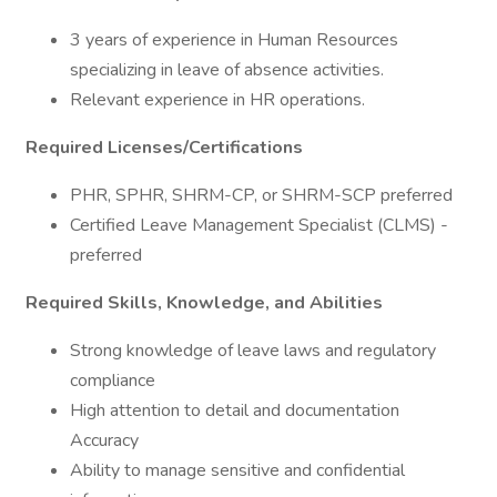
3 years of experience in Human Resources
specializing in leave of absence activities.
Relevant experience in HR operations.
Required Licenses/Certifications
PHR, SPHR, SHRM-CP, or SHRM-SCP preferred
Certified Leave Management Specialist (CLMS) -
preferred
Required Skills, Knowledge, and Abilities
Strong knowledge of leave laws and regulatory
compliance
High attention to detail and documentation
Accuracy
Ability to manage sensitive and confidential