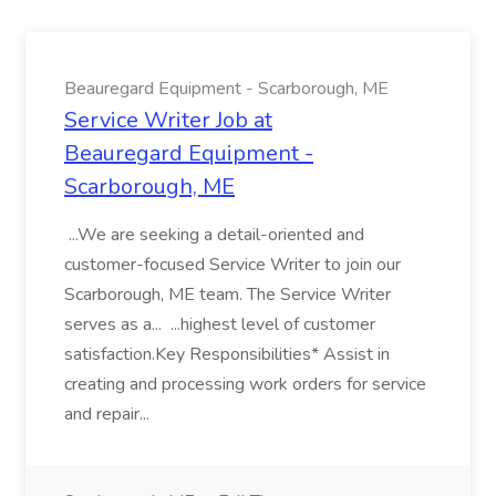
Beauregard Equipment - Scarborough, ME
Service Writer Job at
Beauregard Equipment -
Scarborough, ME
...We are seeking a detail-oriented and
customer-focused Service Writer to join our
Scarborough, ME team. The Service Writer
serves as a... ...highest level of customer
satisfaction.Key Responsibilities* Assist in
creating and processing work orders for service
and repair...