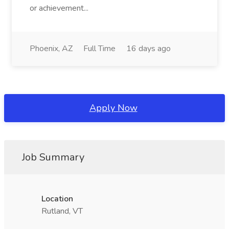
or achievement...
Phoenix, AZ
Full Time
16 days ago
Apply Now
Job Summary
Location
Rutland, VT