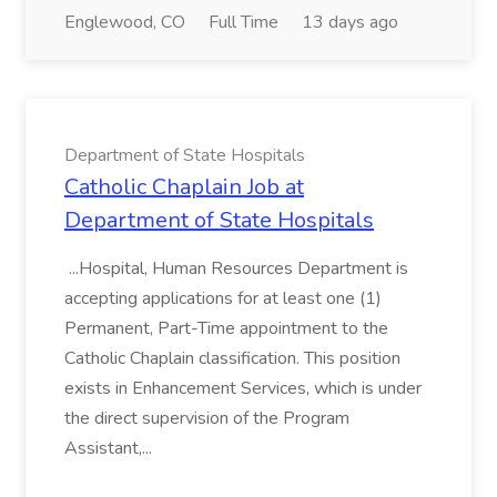
Englewood, CO
Full Time
13 days ago
Department of State Hospitals
Catholic Chaplain Job at
Department of State Hospitals
...Hospital, Human Resources Department is
accepting applications for at least one (1)
Permanent, Part-Time appointment to the
Catholic Chaplain classification. This position
exists in Enhancement Services, which is under
the direct supervision of the Program
Assistant,...