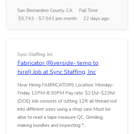
San Bernardino County, CA
Full Time
$5,743 - $7,541 per month
22 days ago
Sync Staffing, Inc
Fabricator (Riverside- temp to
hire!) Job at Sync Staffing, Inc
Now Hiring FABRICATORS Location: Monday-
Friday 12PM-8:30PM Pay rate: $21h/r-$23h/r
(DOE) Job consists of cutting 12ft all thread rod
into different sizes using a chop saw Must be
able to read a tape measure QC, Grinding,
making bundles and inspecting *...