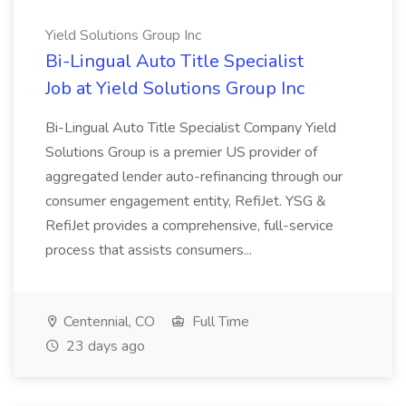
Yield Solutions Group Inc
Bi-Lingual Auto Title Specialist
Job at Yield Solutions Group Inc
Bi-Lingual Auto Title Specialist Company Yield
Solutions Group is a premier US provider of
aggregated lender auto-refinancing through our
consumer engagement entity, RefiJet. YSG &
RefiJet provides a comprehensive, full-service
process that assists consumers...
Centennial, CO
Full Time
23 days ago