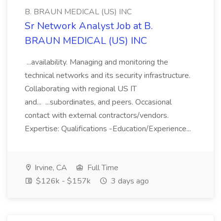
B. BRAUN MEDICAL (US) INC
Sr Network Analyst Job at B.
BRAUN MEDICAL (US) INC
...availability. Managing and monitoring the
technical networks and its security infrastructure.
Collaborating with regional US IT
and... ...subordinates, and peers. Occasional
contact with external contractors/vendors.
Expertise: Qualifications -Education/Experience...
Irvine, CA
Full Time
$126k - $157k
3 days ago