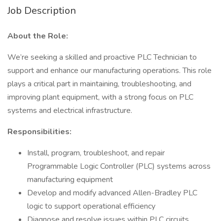
Job Description
About the Role:
We’re seeking a skilled and proactive PLC Technician to
support and enhance our manufacturing operations. This role
plays a critical part in maintaining, troubleshooting, and
improving plant equipment, with a strong focus on PLC
systems and electrical infrastructure.
Responsibilities:
Install, program, troubleshoot, and repair
Programmable Logic Controller (PLC) systems across
manufacturing equipment
Develop and modify advanced Allen-Bradley PLC
logic to support operational efficiency
Diagnose and resolve issues within PLC circuits,