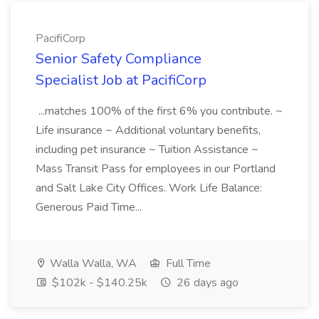
PacifiCorp
Senior Safety Compliance
Specialist Job at PacifiCorp
...matches 100% of the first 6% you contribute. ~
Life insurance ~ Additional voluntary benefits,
including pet insurance ~ Tuition Assistance ~
Mass Transit Pass for employees in our Portland
and Salt Lake City Offices. Work Life Balance:
Generous Paid Time...
Walla Walla, WA
Full Time
$102k - $140.25k
26 days ago