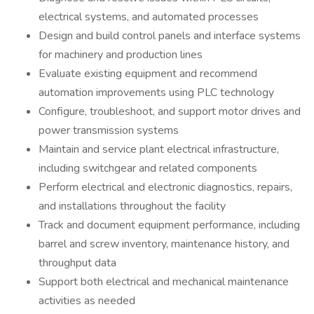
electrical systems, and automated processes
Design and build control panels and interface systems
for machinery and production lines
Evaluate existing equipment and recommend
automation improvements using PLC technology
Configure, troubleshoot, and support motor drives and
power transmission systems
Maintain and service plant electrical infrastructure,
including switchgear and related components
Perform electrical and electronic diagnostics, repairs,
and installations throughout the facility
Track and document equipment performance, including
barrel and screw inventory, maintenance history, and
throughput data
Support both electrical and mechanical maintenance
activities as needed