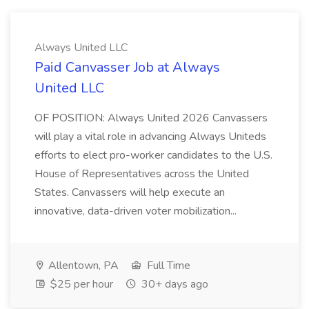
Always United LLC
Paid Canvasser Job at Always
United LLC
OF POSITION: Always United 2026 Canvassers
will play a vital role in advancing Always Uniteds
efforts to elect pro-worker candidates to the U.S.
House of Representatives across the United
States. Canvassers will help execute an
innovative, data-driven voter mobilization...
Allentown, PA
Full Time
$25 per hour
30+ days ago