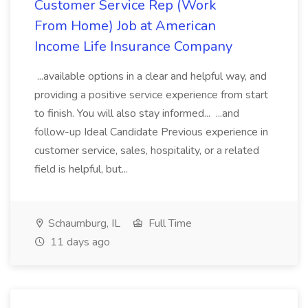
Customer Service Rep (Work
From Home) Job at American
Income Life Insurance Company
...available options in a clear and helpful way, and
providing a positive service experience from start
to finish. You will also stay informed... ...and
follow-up Ideal Candidate Previous experience in
customer service, sales, hospitality, or a related
field is helpful, but...
Schaumburg, IL
Full Time
11 days ago