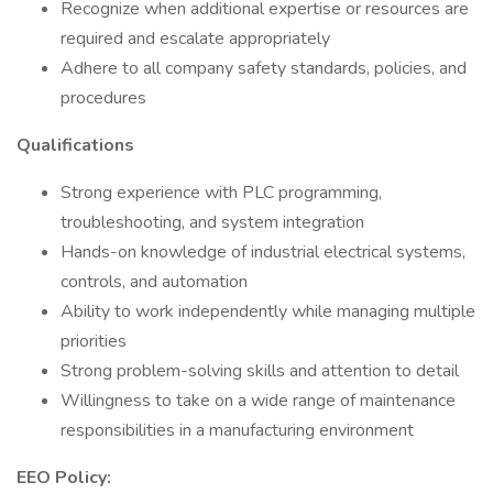
Recognize when additional expertise or resources are
required and escalate appropriately
Adhere to all company safety standards, policies, and
procedures
Qualifications
Strong experience with PLC programming,
troubleshooting, and system integration
Hands-on knowledge of industrial electrical systems,
controls, and automation
Ability to work independently while managing multiple
priorities
Strong problem-solving skills and attention to detail
Willingness to take on a wide range of maintenance
responsibilities in a manufacturing environment
EEO Policy: