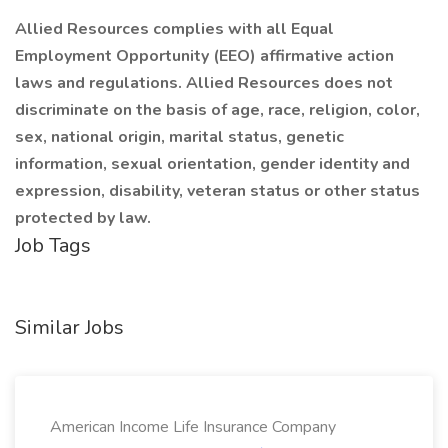
Allied Resources complies with all Equal
Employment Opportunity (EEO) affirmative action
laws and regulations. Allied Resources does not
discriminate on the basis of age, race, religion, color,
sex, national origin, marital status, genetic
information, sexual orientation, gender identity and
expression, disability, veteran status or other status
protected by law.
Job Tags
Similar Jobs
American Income Life Insurance Company