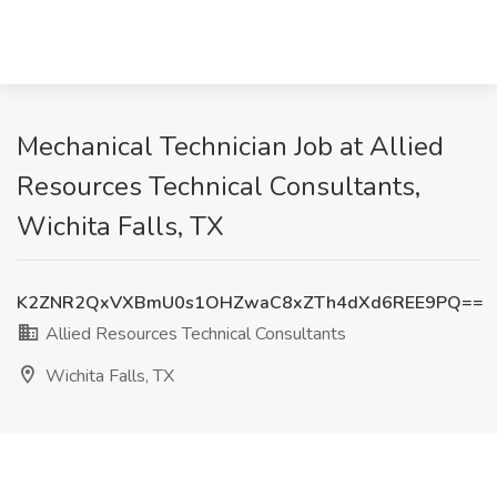
Mechanical Technician Job at Allied
Resources Technical Consultants,
Wichita Falls, TX
K2ZNR2QxVXBmU0s1OHZwaC8xZTh4dXd6REE9PQ==
Allied Resources Technical Consultants
Wichita Falls, TX