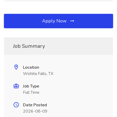
Apply Now
Job Summary
Location
Wichita Falls, TX
Job Type
Full Time
Date Posted
2026-08-09