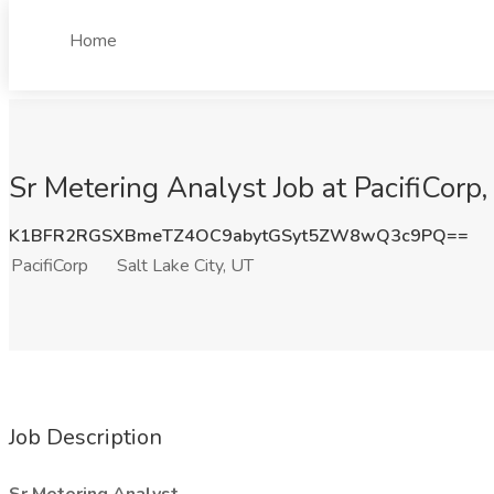
Home
Sr Metering Analyst Job at PacifiCorp,
K1BFR2RGSXBmeTZ4OC9abytGSyt5ZW8wQ3c9PQ==
PacifiCorp
Salt Lake City, UT
Job Description