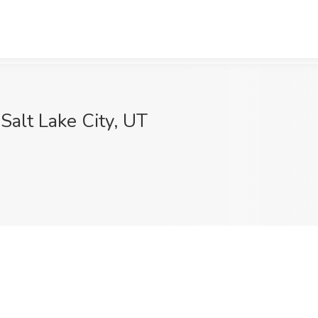
 Salt Lake City, UT