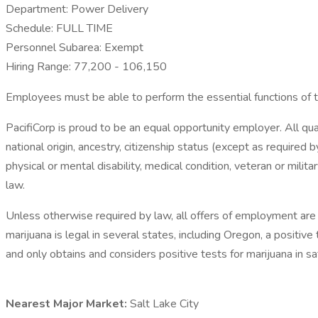
Department: Power Delivery
Schedule: FULL TIME
Personnel Subarea: Exempt
Hiring Range: 77,200 - 106,150
Employees must be able to perform the essential functions of 
PacifiCorp is proud to be an equal opportunity employer. All qual
national origin, ancestry, citizenship status (except as required 
physical or mental disability, medical condition, veteran or milita
law.
Unless otherwise required by law, all offers of employment are
marijuana is legal in several states, including Oregon, a positi
and only obtains and considers positive tests for marijuana in 
Nearest Major Market:
Salt Lake City