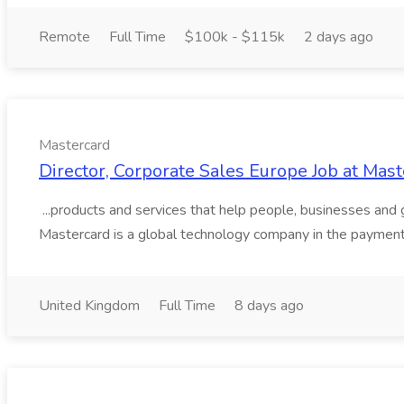
Remote
Full Time
$100k - $115k
2 days ago
Mastercard
Director, Corporate Sales Europe Job at Mas
...products and services that help people, businesses and
Mastercard is a global technology company in the payments 
United Kingdom
Full Time
8 days ago