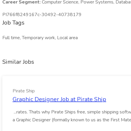
Career Segment:
Computer Science, Power Systems, Databas
PI766f8249167c-30492-40738179
Job Tags
Full time, Temporary work, Local area
Similar Jobs
Pirate Ship
Graphic Designer Job at Pirate Ship
...rates. Thats why Pirate Ships free, simple shipping softwa
a Graphic Designer (formally known to us as the First Mate 