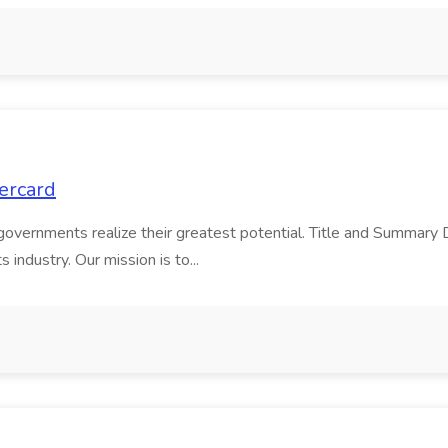
tercard
 governments realize their greatest potential. Title and Summar
industry. Our mission is to...