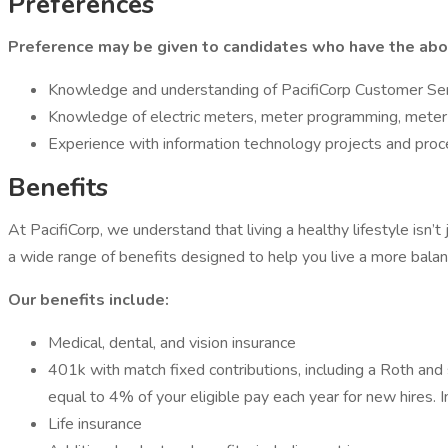
Preferences
Preference may be given to candidates who have the abo
Knowledge and understanding of PacifiCorp Customer Se
Knowledge of electric meters, meter programming, meter
Experience with information technology projects and proc
Benefits
At PacifiCorp, we understand that living a healthy lifestyle isn’
a wide range of benefits designed to help you live a more balan
Our benefits include:
Medical, dental, and vision insurance
401k with match fixed contributions, including a Roth and 
equal to 4% of your eligible pay each year for new hires. 
Life insurance