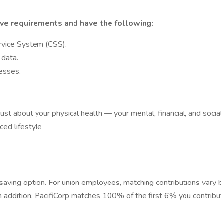
ve requirements and have the following:
rvice System (CSS).
 data.
esses.
t just about your physical health — your mental, financial, and soci
ced lifestyle
saving option. For union employees, matching contributions vary b
In addition, PacifiCorp matches 100% of the first 6% you contribu