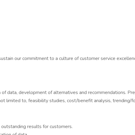
ustain our commitment to a culture of customer service excellence
tion of data, development of alternatives and recommendations.
limited to, feasibility studies, cost/benefit analysis, trending/fo
 outstanding results for customers.
ation of data.