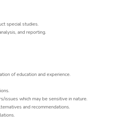
ct special studies.
analysis, and reporting.
nation of education and experience.
ions.
rs/issues which may be sensitive in nature.
t alternatives and recommendations.
ations.