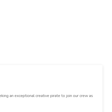
eeking an exceptional creative pirate to join our crew as