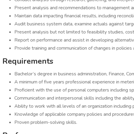
Present analysis and recommendations to management an
Maintain data impacting financial results, including reconci
Audit business system data, examine actuals against targ
Present analysis but not limited to feasibility studies, cost
Report on performance and assist in developing alterna
Provide training and communication of changes in policies
Requirements
Bachelor’s degree in business administration, Finance, Com
A minimum of five years professional experience in metering,
Proficient with the use of personal computers including s
Communication and interpersonal skills including the abili
Ability to work with all levels of an organization includi
Knowledge of applicable company policies and procedures; 
Proven problem-solving skills.