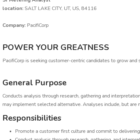
Sr Metering Analyst
location:
SALT LAKE CITY, UT, US, 84116
Company:
PacifiCorp
POWER YOUR GREATNESS
PacifiCorp is seeking customer-centric candidates to grow and s
General Purpose
Conducts analysis through research, gathering and interpreta
may implement selected alternative. Analyses include, but are not 
Responsibilities
Promote a customer first culture and commit to delivering
Conduct analysis through research, gathering, and interpret