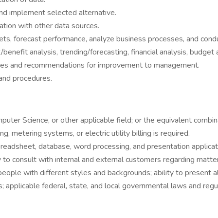
d implement selected alternative.
liation with other data sources.
ets, forecast performance, analyze business processes, and condu
/benefit analysis, trending/forecasting, financial analysis, budget 
tives and recommendations for improvement to management.
 and procedures.
puter Science, or other applicable field; or the equivalent combi
 metering systems, or electric utility billing is required.
preadsheet, database, word processing, and presentation applicat
ty to consult with internal and external customers regarding matte
ng people with different styles and backgrounds; ability to presen
applicable federal, state, and local governmental laws and regul