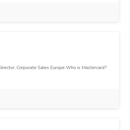
y Director, Corporate Sales Europe Who is Mastercard?