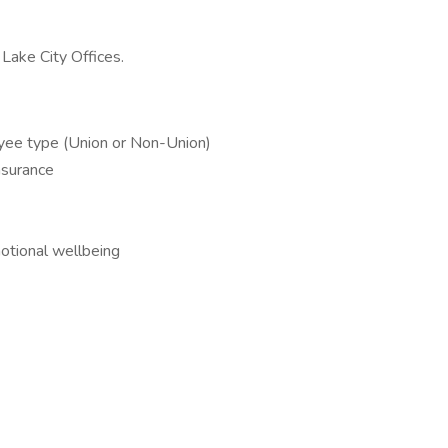
Lake City Offices.
oyee type (Union or Non-Union)
nsurance
tional wellbeing