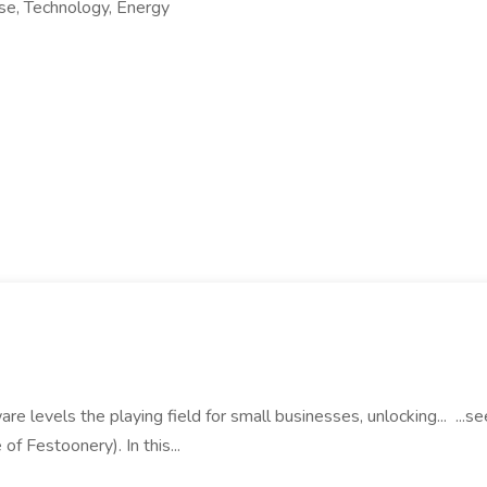
e, Technology, Energy
re levels the playing field for small businesses, unlocking... ...s
of Festoonery). In this...