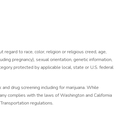
regard to race, color, religion or religious creed, age,
luding pregnancy), sexual orientation, genetic information,
category protected by applicable local, state or U.S. federal
 and drug screening including for marijuana. While
mpany complies with the laws of Washington and California
Transportation regulations.