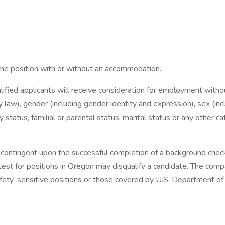
the position with or without an accommodation.
ified applicants will receive consideration for employment without 
by law), gender (including gender identity and expression), sex (inc
ry status, familial or parental status, marital status or any other 
 contingent upon the successful completion of a background check
ve test for positions in Oregon may disqualify a candidate. The co
safety-sensitive positions or those covered by U.S. Department of 