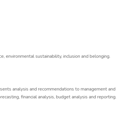
, environmental sustainability, inclusion and belonging.
 Presents analysis and recommendations to management and
recasting, financial analysis, budget analysis and reporting.