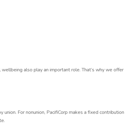
al wellbeing also play an important role. That’s why we offer
y union. For nonunion, PacifiCorp makes a fixed contribution
te.