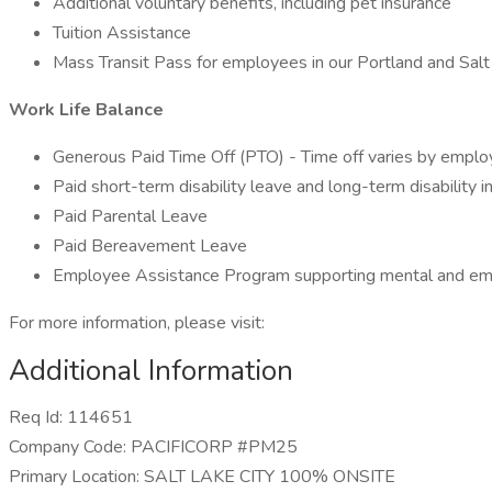
Additional voluntary benefits, including pet insurance
Tuition Assistance
Mass Transit Pass for employees in our Portland and Salt 
Work Life Balance
Generous Paid Time Off (PTO) - Time off varies by empl
Paid short-term disability leave and long-term disability i
Paid Parental Leave
Paid Bereavement Leave
Employee Assistance Program supporting mental and emo
For more information, please visit:
Additional Information
Req Id: 114651
Company Code: PACIFICORP #PM25
Primary Location: SALT LAKE CITY 100% ONSITE