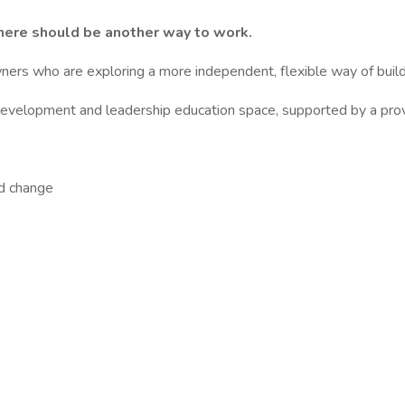
 there should be another way to work.
ers who are exploring a more independent, flexible way of build
l development and leadership education space, supported by a pro
nd change