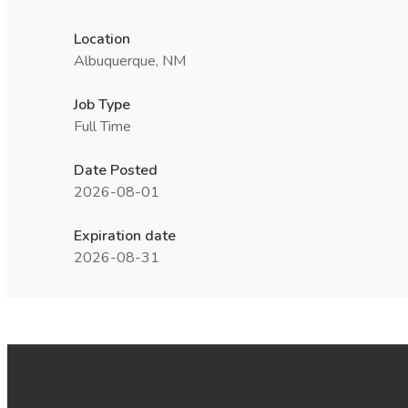
Location
Albuquerque, NM
Job Type
Full Time
Date Posted
2026-08-01
Expiration date
2026-08-31