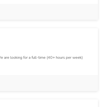
We are looking for a full-time (40+ hours per week)