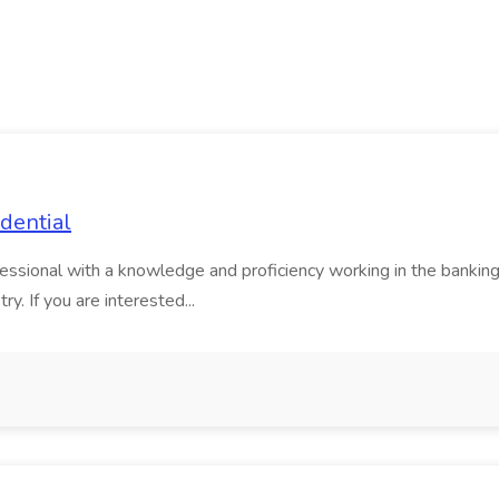
dential
ssional with a knowledge and proficiency working in the banking i
try. If you are interested...