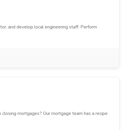
tor, and develop local engineering staff. Perform
h to closing mortgages? Our mortgage team has a recipe