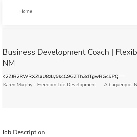
Home
Business Development Coach | Flexib
NM
K2ZJR2RWRXZlaU8zLy9kcC9GZTh3dTgwRGc9PQ==
Karen Murphy - Freedom Life Development
Albuquerque, 
Job Description