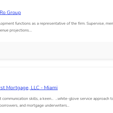
LiRo Group
lopment functions as a representative of the firm. Supervise, men
enue projections....
rst Mortgage, LLC - Miami
nt communication skills, a keen... ...white-glove service approac
s, borrowers, and mortgage underwriters...