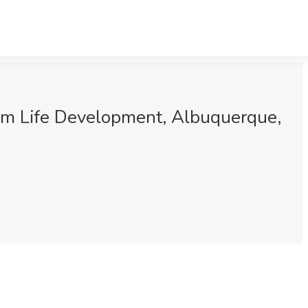
om Life Development, Albuquerque,