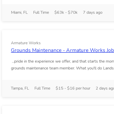
Miami, FL
Full Time
$63k - $70k
7 days ago
Armature Works
Grounds Maintenance - Armature Works Job
...pride in the experience we offer, and that starts the m
grounds maintenance team member. What you'll do Landsc
Tampa, FL
Full Time
$15 - $16 per hour
2 days ag