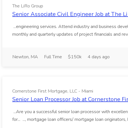
The LiRo Group
Senior Associate Civil Engineer Job at The 
...engineering services. Attend industry and business deve
monthly and quarterly updates of project financials and rev
Newton, MA
Full Time
$150k
4 days ago
Cornerstone First Mortgage, LLC - Miami
Senior Loan Processor Job at Cornerstone Fi
...Are you a successful senior loan processor with excelle
for... ..., mortgage loan officers/ mortgage loan originator