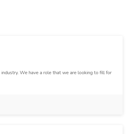
ndustry. We have a role that we are looking to fill for