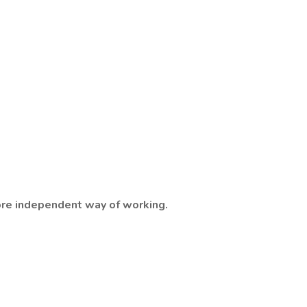
 more independent way of working.