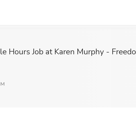
le Hours Job at Karen Murphy - Freed
NM