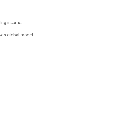
ing income.
ven global model.