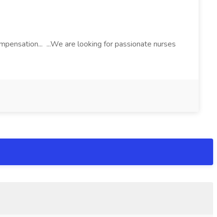
pensation... ...We are looking for passionate nurses