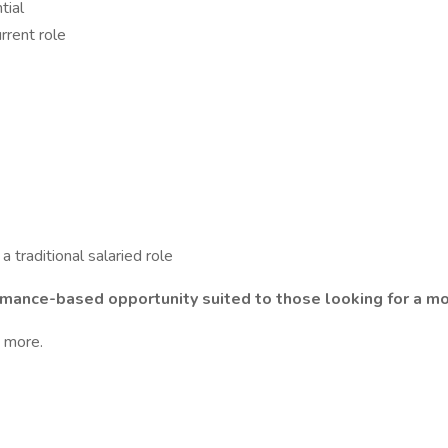
tial
rrent role
 traditional salaried role
erformance-based opportunity suited to those looking for a
n more.