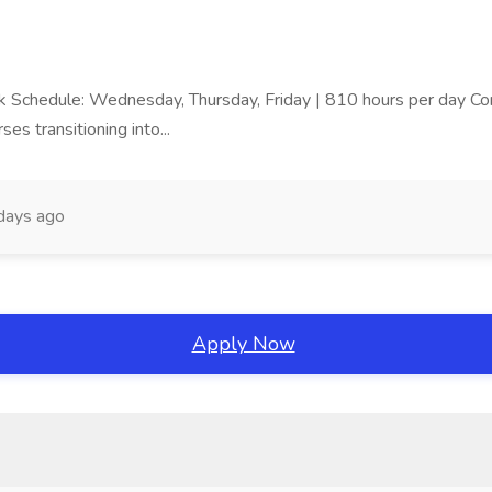
ork Schedule: Wednesday, Thursday, Friday | 810 hours per day Com
ses transitioning into...
days ago
Apply Now