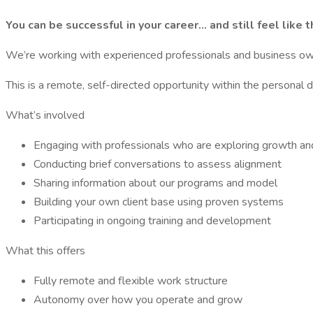
You can be successful in your career… and still feel like
We’re working with experienced professionals and business own
This is a remote, self-directed opportunity within the persona
What’s involved
Engaging with professionals who are exploring growth a
Conducting brief conversations to assess alignment
Sharing information about our programs and model
Building your own client base using proven systems
Participating in ongoing training and development
What this offers
Fully remote and flexible work structure
Autonomy over how you operate and grow