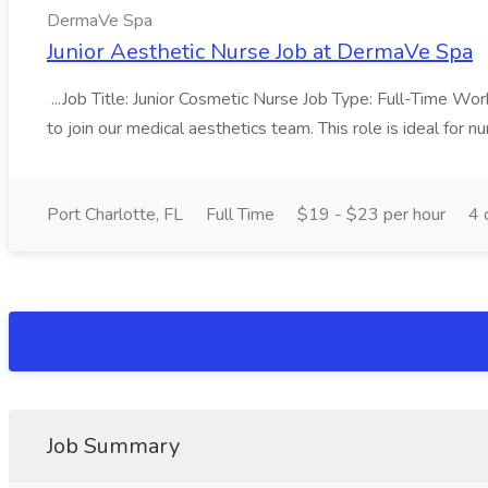
DermaVe Spa
Junior Aesthetic Nurse Job at DermaVe Spa
...Job Title: Junior Cosmetic Nurse Job Type: Full-Time W
to join our medical aesthetics team. This role is ideal for nur
Port Charlotte, FL
Full Time
$19 - $23 per hour
4 
Job Summary