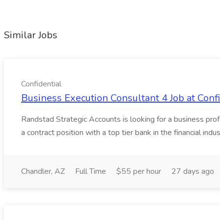
Similar Jobs
Confidential
Business Execution Consultant 4 Job at Confi
Randstad Strategic Accounts is looking for a business profe
a contract position with a top tier bank in the financial indus
Chandler, AZ
Full Time
$55 per hour
27 days ago