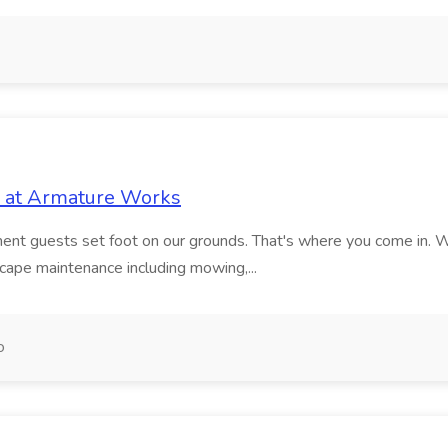
 at Armature Works
oment guests set foot on our grounds. That's where you come in. 
ape maintenance including mowing,...
o