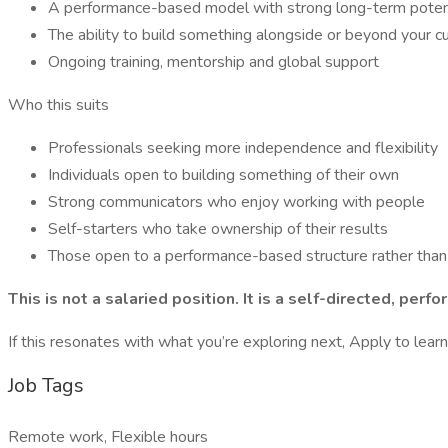
A performance-based model with strong long-term poten
The ability to build something alongside or beyond your cu
Ongoing training, mentorship and global support
Who this suits
Professionals seeking more independence and flexibility
Individuals open to building something of their own
Strong communicators who enjoy working with people
Self-starters who take ownership of their results
Those open to a performance-based structure rather than a
This is not a salaried position. It is a self-directed, p
If this resonates with what you’re exploring next, Apply to lear
Job Tags
Remote work, Flexible hours