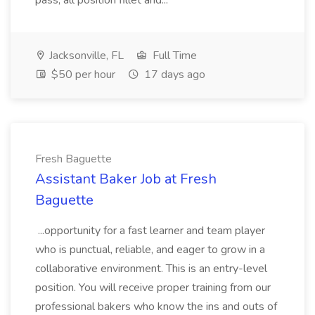
pass, all position fillet and...
Jacksonville, FL
Full Time
$50 per hour
17 days ago
Fresh Baguette
Assistant Baker Job at Fresh
Baguette
...opportunity for a fast learner and team player
who is punctual, reliable, and eager to grow in a
collaborative environment. This is an entry-level
position. You will receive proper training from our
professional bakers who know the ins and outs of