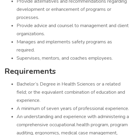
Provide alternatives and recommendations regarding
development or enhancement of programs or
processes.
Provide advice and counsel to management and client
organizations.
Manages and implements safety programs as
required.
Supervises, mentors, and coaches employees.
Requirements
Bachelor’s Degree in Health Sciences or a related
field; or the equivalent combination of education and
experience.
A minimum of seven years of professional experience.
An understanding and experience with administering a
comprehensive occupational health program, program
auditing, ergonomics, medical case management,