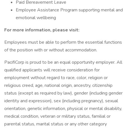
Paid Bereavement Leave
Employee Assistance Program supporting mental and
emotional wellbeing
For more information, please visit:
Employees must be able to perform the essential functions
of the position with or without accommodation.
PacifiCorp is proud to be an equal opportunity employer. All
qualified applicants will receive consideration for
employment without regard to race, color, religion or
religious creed, age, national origin, ancestry, citizenship
status (except as required by law), gender (including gender
identity and expression), sex (including pregnancy), sexual
orientation, genetic information, physical or mental disability,
medical condition, veteran or military status, familial or
parental status, marital status or any other category