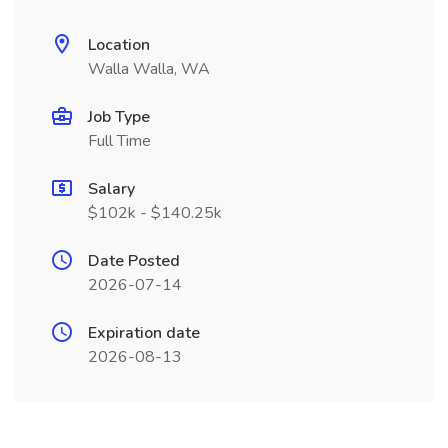
Location
Walla Walla, WA
Job Type
Full Time
Salary
$102k - $140.25k
Date Posted
2026-07-14
Expiration date
2026-08-13