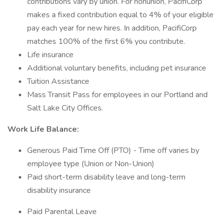
contributions vary by union. For nonunion, PacifiCorp
makes a fixed contribution equal to 4% of your eligible
pay each year for new hires. In addition, PacifiCorp
matches 100% of the first 6% you contribute.
Life insurance
Additional voluntary benefits, including pet insurance
Tuition Assistance
Mass Transit Pass for employees in our Portland and
Salt Lake City Offices.
Work Life Balance:
Generous Paid Time Off (PTO) - Time off varies by
employee type (Union or Non-Union)
Paid short-term disability leave and long-term
disability insurance
Paid Parental Leave