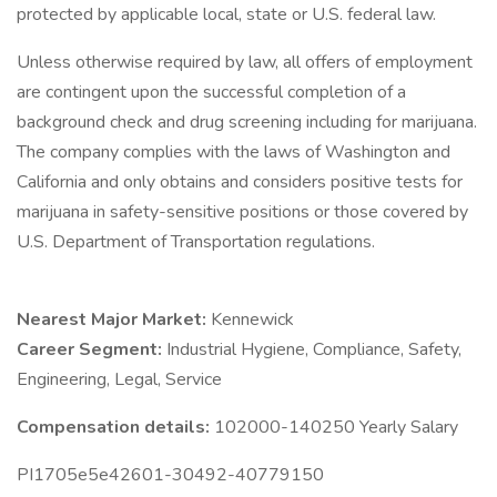
protected by applicable local, state or U.S. federal law.
Unless otherwise required by law, all offers of employment
are contingent upon the successful completion of a
background check and drug screening including for marijuana.
The company complies with the laws of Washington and
California and only obtains and considers positive tests for
marijuana in safety-sensitive positions or those covered by
U.S. Department of Transportation regulations.
Nearest Major Market:
Kennewick
Career Segment:
Industrial Hygiene, Compliance, Safety,
Engineering, Legal, Service
Compensation details:
102000-140250 Yearly Salary
PI1705e5e42601-30492-40779150