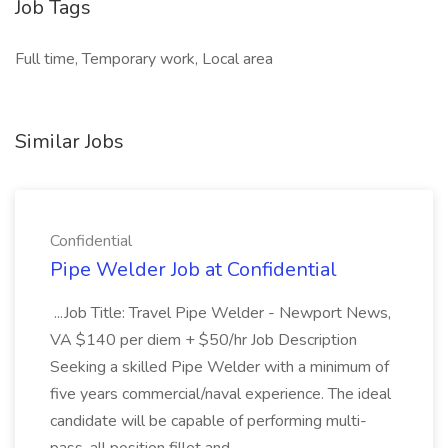
Job Tags
Full time, Temporary work, Local area
Similar Jobs
Confidential
Pipe Welder Job at Confidential
...Job Title: Travel Pipe Welder - Newport News,
VA $140 per diem + $50/hr Job Description
Seeking a skilled Pipe Welder with a minimum of
five years commercial/naval experience. The ideal
candidate will be capable of performing multi-