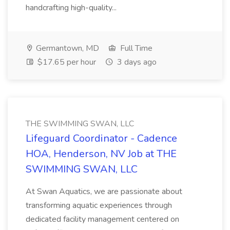
handcrafting high-quality...
Germantown, MD
Full Time
$17.65 per hour
3 days ago
THE SWIMMING SWAN, LLC
Lifeguard Coordinator - Cadence
HOA, Henderson, NV Job at THE
SWIMMING SWAN, LLC
At Swan Aquatics, we are passionate about
transforming aquatic experiences through
dedicated facility management centered on