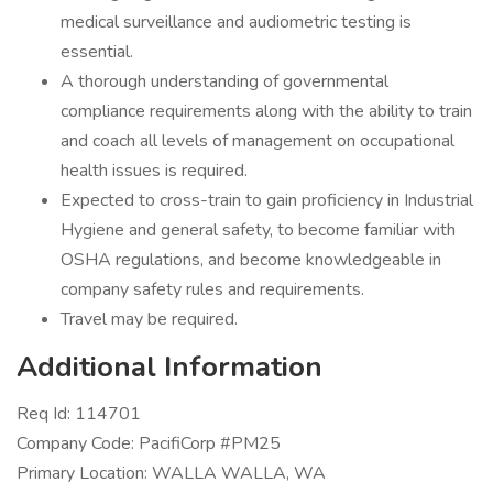
medical surveillance and audiometric testing is
essential.
A thorough understanding of governmental
compliance requirements along with the ability to train
and coach all levels of management on occupational
health issues is required.
Expected to cross-train to gain proficiency in Industrial
Hygiene and general safety, to become familiar with
OSHA regulations, and become knowledgeable in
company safety rules and requirements.
Travel may be required.
Additional Information
Req Id: 114701
Company Code: PacifiCorp #PM25
Primary Location: WALLA WALLA, WA