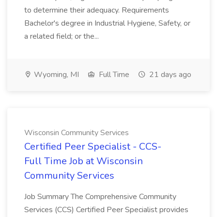
to determine their adequacy. Requirements
Bachelor's degree in Industrial Hygiene, Safety, or
a related field; or the...
Wyoming, MI
Full Time
21 days ago
Wisconsin Community Services
Certified Peer Specialist - CCS-
Full Time Job at Wisconsin
Community Services
Job Summary The Comprehensive Community
Services (CCS) Certified Peer Specialist provides