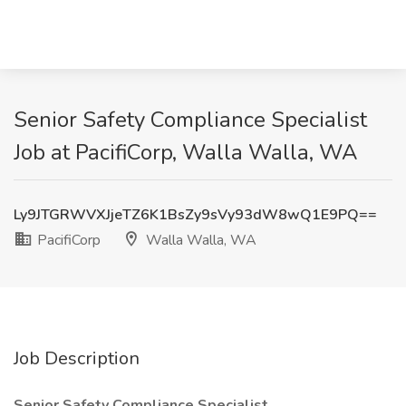
Senior Safety Compliance Specialist
Job at PacifiCorp, Walla Walla, WA
Ly9JTGRWVXJjeTZ6K1BsZy9sVy93dW8wQ1E9PQ==
PacifiCorp
Walla Walla, WA
Job Description
Senior Safety Compliance Specialist