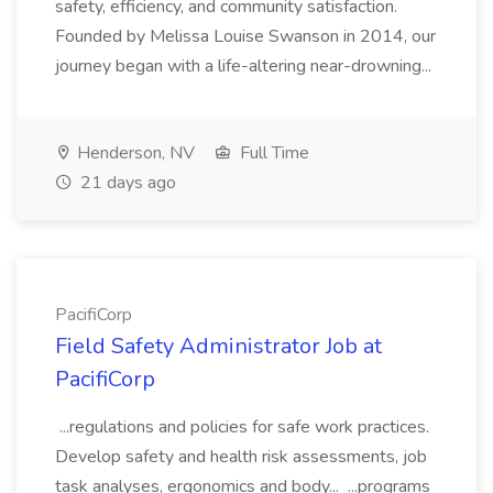
safety, efficiency, and community satisfaction.
Founded by Melissa Louise Swanson in 2014, our
journey began with a life-altering near-drowning...
Henderson, NV
Full Time
21 days ago
PacifiCorp
Field Safety Administrator Job at
PacifiCorp
...regulations and policies for safe work practices.
Develop safety and health risk assessments, job
task analyses, ergonomics and body... ...programs