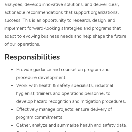
analyses, develop innovative solutions, and deliver clear,
actionable recommendations that support organizational
success. This is an opportunity to research, design, and
implement forward-looking strategies and programs that
adapt to evolving business needs and help shape the future
of our operations.
Responsibilities
Provide guidance and counsel on program and
procedure development.
Work with health & safety specialists, industrial
hygienist, trainers and operations personnel to
develop hazard recognition and mitigation procedures.
Effectively manage projects; ensure delivery of
program commitments.
Gather, analyze and summarize health and safety data.