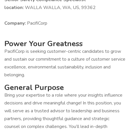
location:
WALLA WALLA, WA, US, 99362
Company:
PacifiCorp
Power Your Greatness
PacifiCorp is seeking customer-centric candidates to grow
and sustain our commitment to a culture of customer service
excellence, environmental sustainability, inclusion and
belonging.
General Purpose
Bring your expertise to a role where your insights influence
decisions and drive meaningful change! In this position, you
will serve as a trusted advisor to leadership and business
partners, providing thoughtful guidance and strategic
counsel on complex challenges. You’ll lead in-depth