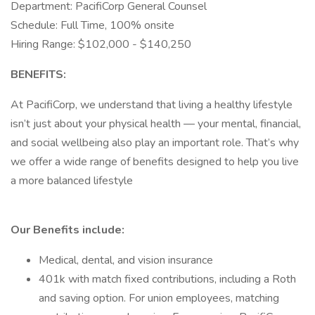
Department: PacifiCorp General Counsel
Schedule: Full Time, 100% onsite
Hiring Range: $102,000 - $140,250
BENEFITS:
At PacifiCorp, we understand that living a healthy lifestyle
isn’t just about your physical health — your mental, financial,
and social wellbeing also play an important role. That’s why
we offer a wide range of benefits designed to help you live
a more balanced lifestyle
Our Benefits include:
Medical, dental, and vision insurance
401k with match fixed contributions, including a Roth
and saving option. For union employees, matching