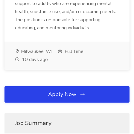
support to adults who are experiencing mental
health, substance use, and/or co-occurring needs.
The position is responsible for supporting,
educating, and mentoring individuals...
Milwaukee, WI
Full Time
10 days ago
Apply Now
Job Summary