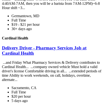
4:40AM-7AM, then you will be a barista from 7AM-12PM)~6-8
Hour shift ~3...
Germantown, MD
Full Time
$19 - $21 per hour
30+ days ago
Cardinal Health
Delivery Driver - Pharmacy Services Job at
Cardinal Health
...and Friday What Pharmacy Services & Delivery contributes to
Cardinal Health... ...company owned vehicle Must hold a valid
driver's license Comfortable driving in all... ...extended periods of
time Ability to work weekends, on call, holidays, overtime,
alternate...
Sacramento, CA
Full Time
$20 per hour
5 days ago