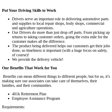
Put Your Driving Skills to Work
Drivers serve an important role in delivering automotive parts
and supplies to local repair shops, body shops, commercial
and agriculture operations.
Our Drivers do more than just drop off parts. From picking up
returns to taking customer orders, going the extra mile for the
customer makes all the difference.
The product being delivered helps our customers get their jobs
done, so timeliness is important (with a huge focus on safety,
of course)!
We provide the delivery vehicle!
Our Benefits That Work for You
Benefits can mean different things to different people, but for us, it’s
making sure our associates can take care of themselves, their
families, and their communities.
401k Retirement Plan
Employee Assistance Program
Requirements: