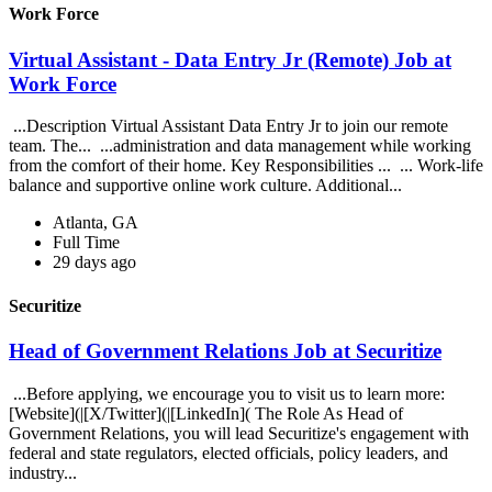
Work Force
Virtual Assistant - Data Entry Jr (Remote) Job at
Work Force
...Description Virtual Assistant Data Entry Jr to join our remote
team. The... ...administration and data management while working
from the comfort of their home. Key Responsibilities ... ... Work-life
balance and supportive online work culture. Additional...
Atlanta, GA
Full Time
29 days ago
Securitize
Head of Government Relations Job at Securitize
...Before applying, we encourage you to visit us to learn more:
[Website](|[X/Twitter](|[LinkedIn]( The Role As Head of
Government Relations, you will lead Securitize's engagement with
federal and state regulators, elected officials, policy leaders, and
industry...