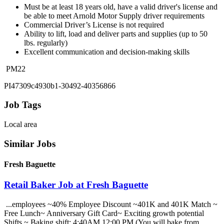
Must be at least 18 years old, have a valid driver's license and
be able to meet Arnold Motor Supply driver requirements
Commercial Driver’s License is not required
Ability to lift, load and deliver parts and supplies (up to 50
lbs. regularly)
Excellent communication and decision-making skills
PM22
PI47309c4930b1-30492-40356866
Job Tags
Local area
Similar Jobs
Fresh Baguette
Retail Baker Job at Fresh Baguette
...employees ~40% Employee Discount ~401K and 401K Match ~
Free Lunch~ Anniversary Gift Card~ Exciting growth potential
Shifts ~ Baking shift: 4:40AM 12:00 PM (You will bake from