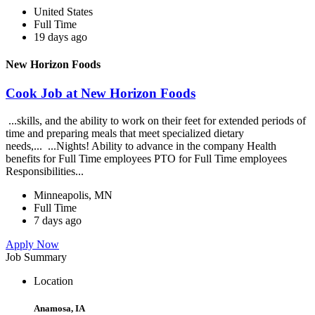
United States
Full Time
19 days ago
New Horizon Foods
Cook Job at New Horizon Foods
...skills, and the ability to work on their feet for extended periods of
time and preparing meals that meet specialized dietary
needs,... ...Nights! Ability to advance in the company Health
benefits for Full Time employees PTO for Full Time employees
Responsibilities...
Minneapolis, MN
Full Time
7 days ago
Apply Now
Job Summary
Location
Anamosa, IA