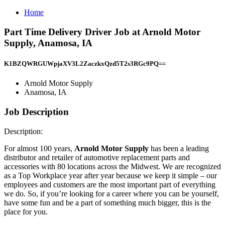
Home
Part Time Delivery Driver Job at Arnold Motor
Supply, Anamosa, IA
K1BZQWRGUWpjaXV3L2ZaczkxQzd5T2s3RGc9PQ==
Arnold Motor Supply
Anamosa, IA
Job Description
Description:
For almost 100 years,
Arnold Motor Supply
has been a leading
distributor and retailer of automotive replacement parts and
accessories with 80 locations across the Midwest. We are recognized
as a Top Workplace year after year because we keep it simple – our
employees and customers are the most important part of everything
we do. So, if you’re looking for a career where you can be yourself,
have some fun and be a part of something much bigger, this is the
place for you.