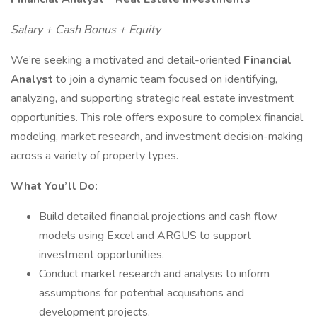
Salary + Cash Bonus + Equity
We’re seeking a motivated and detail-oriented
Financial
Analyst
to join a dynamic team focused on identifying,
analyzing, and supporting strategic real estate investment
opportunities. This role offers exposure to complex financial
modeling, market research, and investment decision-making
across a variety of property types.
What You’ll Do:
Build detailed financial projections and cash flow
models using Excel and ARGUS to support
investment opportunities.
Conduct market research and analysis to inform
assumptions for potential acquisitions and
development projects.