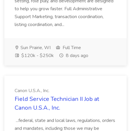
setting, role play, and development are designed
to help you grow faster. Full Administrative
Support Marketing, transaction coordination,
listing coordination, and...
Sun Prairie, WI
Full Time
$120k - $250k
8 days ago
Canon U.S.A., Inc.
Field Service Technician II Job at
Canon U.S.A., Inc.
...federal, state and local laws, regulations, orders
and mandates, including those we may be