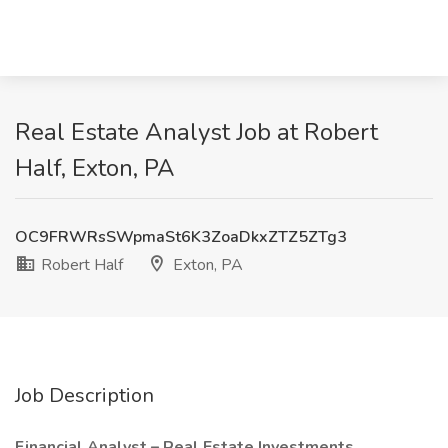
Real Estate Analyst Job at Robert
Half, Exton, PA
OC9FRWRsSWpmaSt6K3ZoaDkxZTZ5ZTg3
Robert Half
Exton, PA
Job Description
Financial Analyst – Real Estate Investments