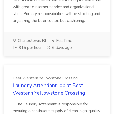
lots of cases of beer! We are looking for someone
with great customer service and organizational
skills. Primary responsibilities will be stocking and
organizing the beer cooler, but cashiering...
Charlestown, RI
Full Time
$15 per hour
6 days ago
Best Western Yellowstone Crossing
Laundry Attendant Job at Best
Western Yellowstone Crossing
...The Laundry Attendant is responsible for
ensuring a continuous supply of clean, high-quality