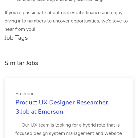
If you’re passionate about real estate finance and enjoy
diving into numbers to uncover opportunities, we’d love to
hear from you!
Job Tags
Similar Jobs
Emerson
Product UX Designer Researcher
3 Job at Emerson
...: Our UX team is looking for a hybrid role that is
focused design system management and website