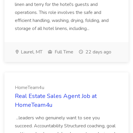
linen and terry for the hotel's guests and
operations. This role involves the safe and
efficient handling, washing, drying, folding, and
storage of all hotel linens, including...
Laurel, MT
Full Time
22 days ago
HomeTeam4u
Real Estate Sales Agent Job at
HomeTeam4u
...leaders who genuinely want to see you
succeed. Accountability Structured coaching, goal