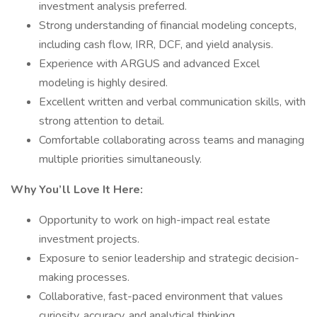
investment analysis preferred.
Strong understanding of financial modeling concepts,
including cash flow, IRR, DCF, and yield analysis.
Experience with ARGUS and advanced Excel
modeling is highly desired.
Excellent written and verbal communication skills, with
strong attention to detail.
Comfortable collaborating across teams and managing
multiple priorities simultaneously.
Why You’ll Love It Here:
Opportunity to work on high-impact real estate
investment projects.
Exposure to senior leadership and strategic decision-
making processes.
Collaborative, fast-paced environment that values
curiosity, accuracy, and analytical thinking.