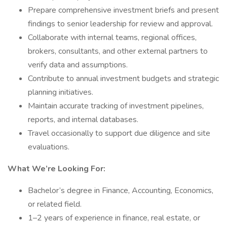
Prepare comprehensive investment briefs and present
findings to senior leadership for review and approval.
Collaborate with internal teams, regional offices,
brokers, consultants, and other external partners to
verify data and assumptions.
Contribute to annual investment budgets and strategic
planning initiatives.
Maintain accurate tracking of investment pipelines,
reports, and internal databases.
Travel occasionally to support due diligence and site
evaluations.
What We’re Looking For:
Bachelor’s degree in Finance, Accounting, Economics,
or related field.
1–2 years of experience in finance, real estate, or