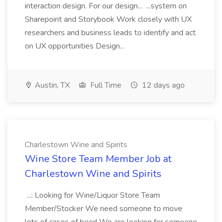
interaction design. For our design... ...system on
Sharepoint and Storybook Work closely with UX
researchers and business leads to identify and act
on UX opportunities Design...
Austin, TX
Full Time
12 days ago
Charlestown Wine and Spirits
Wine Store Team Member Job at
Charlestown Wine and Spirits
...: Looking for Wine/Liquor Store Team
Member/Stocker We need someone to move