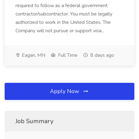
required to follow as a federal government
contractor/subcontractor. You must be legally
authorized to work in the United States. The
Company will not pursue or support visa...
Eagan, MN
Full Time
8 days ago
Apply Now
Job Summary