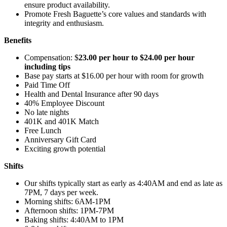
ensure product availability.
Promote Fresh Baguette’s core values and standards with
integrity and enthusiasm.
Benefits
Compensation: $
23.00 per hour to $24.00 per hour
including tips
Base pay starts at $16.00 per hour with room for growth
Paid Time Off
Health and Dental Insurance after 90 days
40% Employee Discount
No late nights
401K and 401K Match
Free Lunch
Anniversary Gift Card
Exciting growth potential
Shifts
Our shifts typically start as early as 4:40AM and end as late as
7PM, 7 days per week.
Morning shifts: 6AM-1PM
Afternoon shifts: 1PM-7PM
Baking shifts: 4:40AM to 1PM