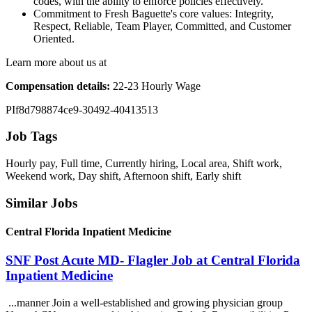
codes, with the ability to enforce policies effectively.
Commitment to Fresh Baguette's core values: Integrity,
Respect, Reliable, Team Player, Committed, and Customer
Oriented.
Learn more about us at
Compensation details:
22-23 Hourly Wage
PIf8d798874ce9-30492-40413513
Job Tags
Hourly pay, Full time, Currently hiring, Local area, Shift work,
Weekend work, Day shift, Afternoon shift, Early shift
Similar Jobs
Central Florida Inpatient Medicine
SNF Post Acute MD- Flagler Job at Central Florida
Inpatient Medicine
...manner Join a well-established and growing physician group