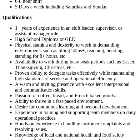
6-8 hour shift
5 Days a week including Saturday and Sunday
Qualifications
1+ years of experience in an shift leader, supervisor, or
assistant manager role.
High School Diploma or GED
Physical stamina and dexterity to work in demanding
environments such as lifting 50lbs+, reaching, bending,
standing for 8+ hours, etc.
Availability to work during busy peak periods such as Easter,
Thanksgiving, Christmas, etc.
Proven ability to delegate tasks effectively while maintaining
high standards of service and operational efficiency.
A warm and inviting presence with excellent interpersonal
and communication skills.
Passion for coffee, bread, and French baked goods.
Ability to thrive in a fast-paced environment.
Desire for continuous learning and personal development.
Experience in training and supporting team members on daily
operational practices.
Hands-on experience in handling customer complaints and
resolving issues.
Knowledge of local and national health and food safety