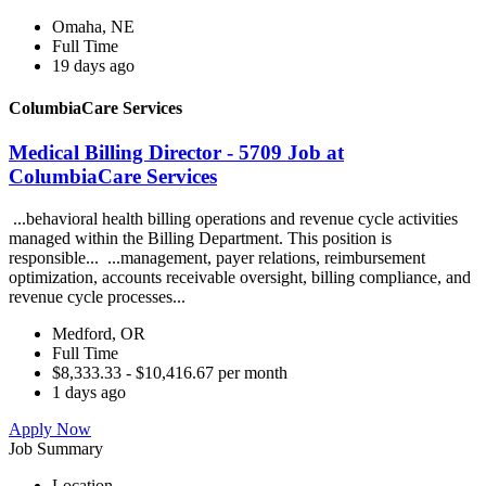
Omaha, NE
Full Time
19 days ago
ColumbiaCare Services
Medical Billing Director - 5709 Job at
ColumbiaCare Services
...behavioral health billing operations and revenue cycle activities
managed within the Billing Department. This position is
responsible... ...management, payer relations, reimbursement
optimization, accounts receivable oversight, billing compliance, and
revenue cycle processes...
Medford, OR
Full Time
$8,333.33 - $10,416.67 per month
1 days ago
Apply Now
Job Summary
Location