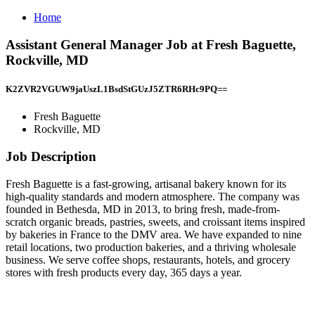
Home
Assistant General Manager Job at Fresh Baguette,
Rockville, MD
K2ZVR2VGUW9jaUszL1BsdStGUzJ5ZTR6RHc9PQ==
Fresh Baguette
Rockville, MD
Job Description
Fresh Baguette is a fast-growing, artisanal bakery known for its
high-quality standards and modern atmosphere. The company was
founded in Bethesda, MD in 2013, to bring fresh, made-from-
scratch organic breads, pastries, sweets, and croissant items inspired
by bakeries in France to the DMV area. We have expanded to nine
retail locations, two production bakeries, and a thriving wholesale
business. We serve coffee shops, restaurants, hotels, and grocery
stores with fresh products every day, 365 days a year.