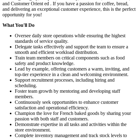
and Customer Orient ed . If you have a passion for coffee, bread,
and delivering an exceptional customer experience, this is the perfect
opportunity for you!
What You'll Do
Oversee daily store operations while ensuring the highest
standards of service quality.
Delegate tasks effectively and support the team to ensure a
smooth and efficient workload distribution.
Train team members on critical components such as food
safety and product knowledge.
Lead by example, offering customers a warm, inviting, and
top-tier experience in a clean and welcoming environment.
Support recruitment processes, including hiring and
scheduling.
Foster team growth by mentoring and developing staff
members.
Continuously seek opportunities to enhance customer
satisfaction and operational efficiency.
Champion the love for French baked goods by sharing your
passion with both staff and customers.
Demonstrate expertise in all tasks and activities within the
store environment.
Complete inventory management and track stock levels to