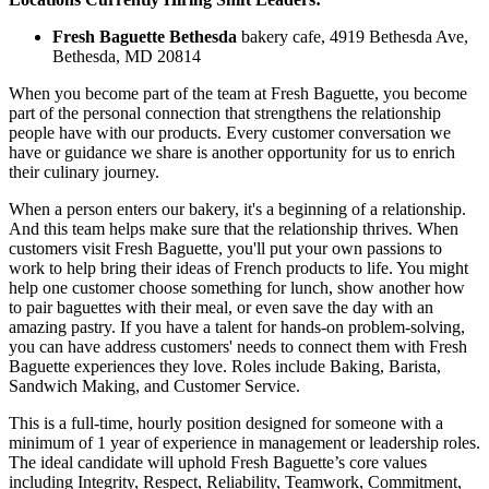
Fresh Baguette Bethesda
bakery cafe, 4919 Bethesda Ave,
Bethesda, MD 20814
When you become part of the team at Fresh Baguette, you become
part of the personal connection that strengthens the relationship
people have with our products. Every customer conversation we
have or guidance we share is another opportunity for us to enrich
their culinary journey.
When a person enters our bakery, it's a beginning of a relationship.
And this team helps make sure that the relationship thrives. When
customers visit Fresh Baguette, you'll put your own passions to
work to help bring their ideas of French products to life. You might
help one customer choose something for lunch, show another how
to pair baguettes with their meal, or even save the day with an
amazing pastry. If you have a talent for hands-on problem-solving,
you can have address customers' needs to connect them with Fresh
Baguette experiences they love. Roles include Baking, Barista,
Sandwich Making, and Customer Service.
This is a full-time, hourly position designed for someone with a
minimum of 1 year of experience in management or leadership roles.
The ideal candidate will uphold Fresh Baguette’s core values
including Integrity, Respect, Reliability, Teamwork, Commitment,