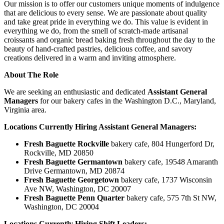
Our mission is to offer our customers unique moments of indulgence
that are delicious to every sense. We are passionate about quality
and take great pride in everything we do. This value is evident in
everything we do, from the smell of scratch-made artisanal
croissants and organic bread baking fresh throughout the day to the
beauty of hand-crafted pastries, delicious coffee, and savory
creations delivered in a warm and inviting atmosphere.
About The Role
We are seeking an enthusiastic and dedicated
Assistant General
Managers
for our bakery cafes in the Washington D.C., Maryland,
Virginia area.
Locations Currently Hiring Assistant General Managers:
Fresh Baguette Rockville
bakery cafe, 804 Hungerford Dr,
Rockville, MD 20850
Fresh Baguette Germantown
bakery cafe, 19548 Amaranth
Drive Germantown, MD 20874
Fresh Baguette Georgetown
bakery cafe, 1737 Wisconsin
Ave NW, Washington, DC 20007
Fresh Baguette Penn Quarter
bakery cafe, 575 7th St NW,
Washington, DC 20004
Locations Currently Hiring Shift Leaders: