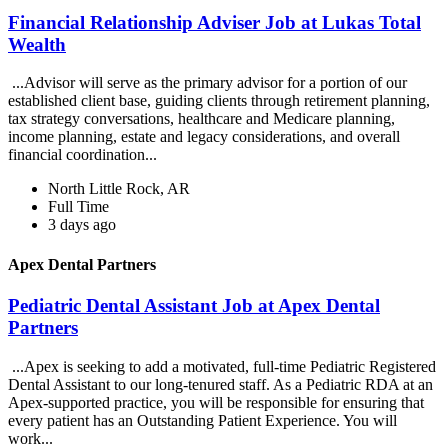
Financial Relationship Adviser Job at Lukas Total
Wealth
...Advisor will serve as the primary advisor for a portion of our
established client base, guiding clients through retirement planning,
tax strategy conversations, healthcare and Medicare planning,
income planning, estate and legacy considerations, and overall
financial coordination...
North Little Rock, AR
Full Time
3 days ago
Apex Dental Partners
Pediatric Dental Assistant Job at Apex Dental
Partners
...Apex is seeking to add a motivated, full-time Pediatric Registered
Dental Assistant to our long-tenured staff. As a Pediatric RDA at an
Apex-supported practice, you will be responsible for ensuring that
every patient has an Outstanding Patient Experience. You will
work...