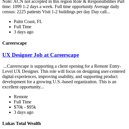
Note: ACN not accepted in this region Role & Responsibilities Part
time: 1099 1-2 days a week. Full time opportunity Average daily
census: 2225 patients Visit 1-2 buildings per day Day call...
Palm Coast, FL
Full Time
3 days ago
Careerscape
UX Designer Job at Careerscape
...Careerscape is supporting a client opening for a Remote Entry-
Level UX Designer. This role will focus on designing user-centered
digital experiences, improving usability, and supporting product
development for a growing U.S.-based organization. This is an
excellent opportunity...
Remote
Full Time
$70k - $95k
3 days ago
Lukas Total Wealth