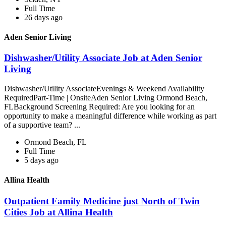
Full Time
26 days ago
Aden Senior Living
Dishwasher/Utility Associate Job at Aden Senior
Living
Dishwasher/Utility AssociateEvenings & Weekend Availability
RequiredPart-Time | OnsiteAden Senior Living Ormond Beach,
FLBackground Screening Required: Are you looking for an
opportunity to make a meaningful difference while working as part
of a supportive team? ...
Ormond Beach, FL
Full Time
5 days ago
Allina Health
Outpatient Family Medicine just North of Twin
Cities Job at Allina Health