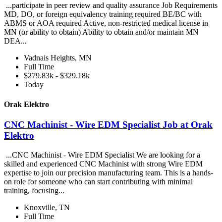
...participate in peer review and quality assurance Job Requirements
MD, DO, or foreign equivalency training required BE/BC with
ABMS or AOA required Active, non-restricted medical license in
MN (or ability to obtain) Ability to obtain and/or maintain MN
DEA...
Vadnais Heights, MN
Full Time
$279.83k - $329.18k
Today
Orak Elektro
CNC Machinist - Wire EDM Specialist Job at Orak
Elektro
...CNC Machinist - Wire EDM Specialist We are looking for a
skilled and experienced CNC Machinist with strong Wire EDM
expertise to join our precision manufacturing team. This is a hands-
on role for someone who can start contributing with minimal
training, focusing...
Knoxville, TN
Full Time