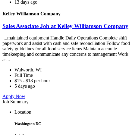
13 days ago
Kelley Williamson Company
Sales Associate Job at Kelley Williamson Company
...maintained equipment Handle Daily Operations Complete shift
paperwork and assist with cash and safe reconciliation Follow food
safety guidelines for all food service items Maintain accurate
timekeeping and communicate any concerns to management Work
as...
Walworth, WI
Full Time
$15 - $18 per hour
5 days ago
Apply Now
Job Summary
Location
Washington DC