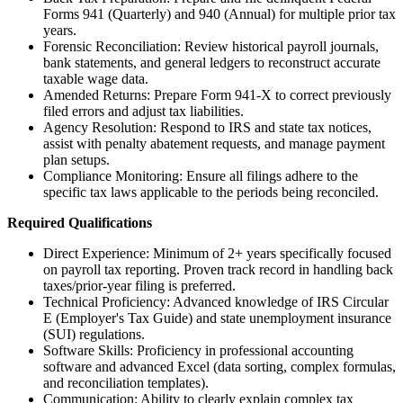
Forms 941 (Quarterly) and 940 (Annual) for multiple prior tax
years.
Forensic Reconciliation: Review historical payroll journals,
bank statements, and general ledgers to reconstruct accurate
taxable wage data.
Amended Returns: Prepare Form 941-X to correct previously
filed errors and adjust tax liabilities.
Agency Resolution: Respond to IRS and state tax notices,
assist with penalty abatement requests, and manage payment
plan setups.
Compliance Monitoring: Ensure all filings adhere to the
specific tax laws applicable to the periods being reconciled.
Required Qualifications
Direct Experience: Minimum of 2+ years specifically focused
on payroll tax reporting. Proven track record in handling back
taxes/prior-year filing is preferred.
Technical Proficiency: Advanced knowledge of IRS Circular
E (Employer's Tax Guide) and state unemployment insurance
(SUI) regulations.
Software Skills: Proficiency in professional accounting
software and advanced Excel (data sorting, complex formulas,
and reconciliation templates).
Communication: Ability to clearly explain complex tax