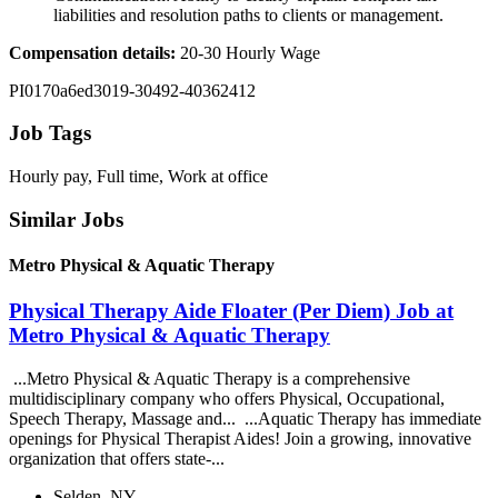
liabilities and resolution paths to clients or management.
Compensation details:
20-30 Hourly Wage
PI0170a6ed3019-30492-40362412
Job Tags
Hourly pay, Full time, Work at office
Similar Jobs
Metro Physical & Aquatic Therapy
Physical Therapy Aide Floater (Per Diem) Job at
Metro Physical & Aquatic Therapy
...Metro Physical & Aquatic Therapy is a comprehensive
multidisciplinary company who offers Physical, Occupational,
Speech Therapy, Massage and... ...Aquatic Therapy has immediate
openings for Physical Therapist Aides! Join a growing, innovative
organization that offers state-...
Selden, NY