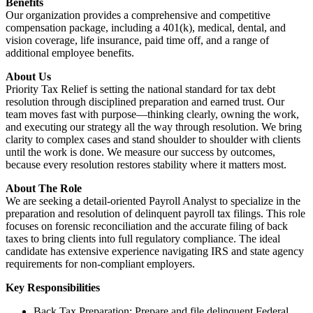
Benefits
Our organization provides a comprehensive and competitive
compensation package, including a 401(k), medical, dental, and
vision coverage, life insurance, paid time off, and a range of
additional employee benefits.
About Us
Priority Tax Relief is setting the national standard for tax debt
resolution through disciplined preparation and earned trust. Our
team moves fast with purpose—thinking clearly, owning the work,
and executing our strategy all the way through resolution. We bring
clarity to complex cases and stand shoulder to shoulder with clients
until the work is done. We measure our success by outcomes,
because every resolution restores stability where it matters most.
About The Role
We are seeking a detail-oriented Payroll Analyst to specialize in the
preparation and resolution of delinquent payroll tax filings. This role
focuses on forensic reconciliation and the accurate filing of back
taxes to bring clients into full regulatory compliance. The ideal
candidate has extensive experience navigating IRS and state agency
requirements for non-compliant employers.
Key Responsibilities
Back Tax Preparation: Prepare and file delinquent Federal