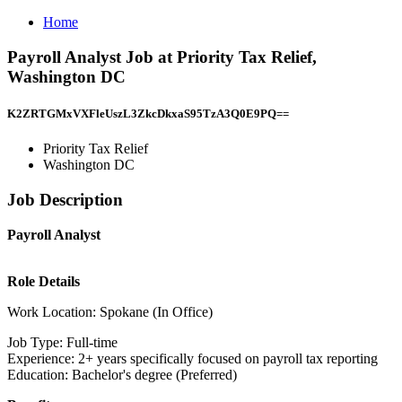
Home
Payroll Analyst Job at Priority Tax Relief,
Washington DC
K2ZRTGMxVXFleUszL3ZkcDkxaS95TzA3Q0E9PQ==
Priority Tax Relief
Washington DC
Job Description
Payroll Analyst
Role Details
Work Location: Spokane (In Office)
Job Type: Full-time
Experience: 2+ years specifically focused on payroll tax reporting
Education: Bachelor's degree (Preferred)