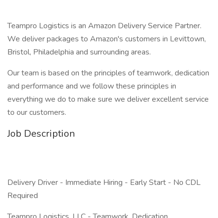
Teampro Logistics is an Amazon Delivery Service Partner.
We deliver packages to Amazon's customers in Levittown,
Bristol, Philadelphia and surrounding areas.
Our team is based on the principles of teamwork, dedication
and performance and we follow these principles in
everything we do to make sure we deliver excellent service
to our customers.
Job Description
Delivery Driver - Immediate Hiring - Early Start - No CDL
Required
Teampro Logistics, LLC - Teamwork. Dedication.