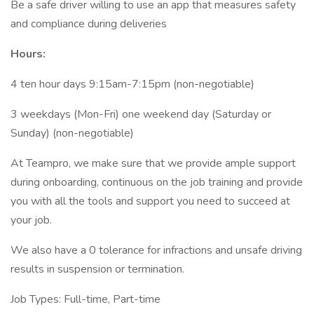
Be a safe driver willing to use an app that measures safety
and compliance during deliveries
Hours:
4 ten hour days 9:15am-7:15pm (non-negotiable)
3 weekdays (Mon-Fri) one weekend day (Saturday or
Sunday) (non-negotiable)
At Teampro, we make sure that we provide ample support
during onboarding, continuous on the job training and provide
you with all the tools and support you need to succeed at
your job.
We also have a 0 tolerance for infractions and unsafe driving
results in suspension or termination.
Job Types: Full-time, Part-time