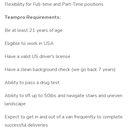
Flexibility for Full-time and Part-Time positions
Teampro Requirements:
Be at least 21 years of age
Eligible to work in USA
Have a valid US driver's license
Have a clean background check (we go back 7 years)
Ability to pass a drug test
Ability to lift up to 50lbs and navigate stairs and uneven
landscape
Expect to get in and out of a van frequently to complete
successful deliveries