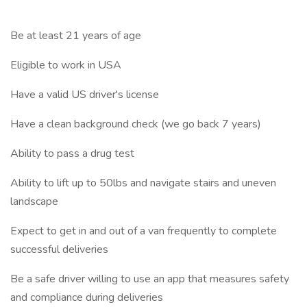
Be at least 21 years of age
Eligible to work in USA
Have a valid US driver's license
Have a clean background check (we go back 7 years)
Ability to pass a drug test
Ability to lift up to 50lbs and navigate stairs and uneven
landscape
Expect to get in and out of a van frequently to complete
successful deliveries
Be a safe driver willing to use an app that measures safety
and compliance during deliveries