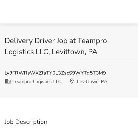
Delivery Driver Job at Teampro
Logistics LLC, Levittown, PA
Ly9FRWRsWXZlaTY0L3ZscS9WYTd5T3M9
Teampro Logistics LLC
Levittown, PA
Job Description