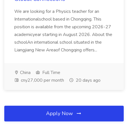
We are looking for a Physics teacher for an
Internationalschool based in Chongqing. This
position is available from the upcoming 2026-27
academicyear starting in August 2026. About the
schoolAn international school situated in the
Liangjiang New Areaof Chongqing offers...
China
Full Time
cny27,000 per month
20 days ago
Apply Now