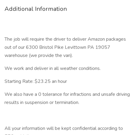
Additional Information
The job will require the driver to deliver Amazon packages
out of our 6300 Bristol Pike Levittown PA 19057
warehouse (we provide the van).
We work and deliver in all weather conditions.
Starting Rate: $23.25 an hour
We also have a 0 tolerance for infractions and unsafe driving
results in suspension or termination.
All your information will be kept confidential according to