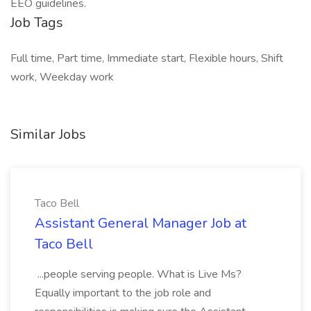
EEO guidelines.
Job Tags
Full time, Part time, Immediate start, Flexible hours, Shift
work, Weekday work
Similar Jobs
Taco Bell
Assistant General Manager Job at
Taco Bell
...people serving people. What is Live Ms?
Equally important to the job role and