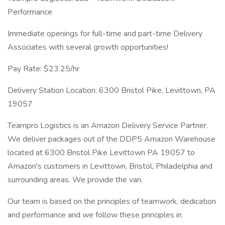
Performance
Immediate openings for full-time and part-time Delivery
Associates with several growth opportunities!
Pay Rate: $23.25/hr
Delivery Station Location: 6300 Bristol Pike, Levittown, PA
19057
Teampro Logistics is an Amazon Delivery Service Partner.
We deliver packages out of the DDP5 Amazon Warehouse
located at 6300 Bristol Pike Levittown PA 19057 to
Amazon's customers in Levittown, Bristol, Philadelphia and
surrounding areas. We provide the van.
Our team is based on the principles of teamwork, dedication
and performance and we follow these principles in