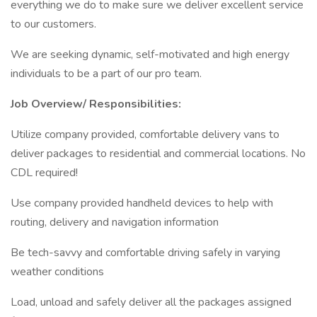
everything we do to make sure we deliver excellent service
to our customers.
We are seeking dynamic, self-motivated and high energy
individuals to be a part of our pro team.
Job Overview/ Responsibilities:
Utilize company provided, comfortable delivery vans to
deliver packages to residential and commercial locations. No
CDL required!
Use company provided handheld devices to help with
routing, delivery and navigation information
Be tech-savvy and comfortable driving safely in varying
weather conditions
Load, unload and safely deliver all the packages assigned