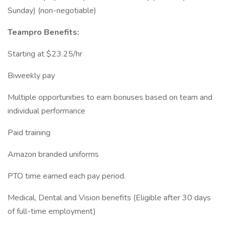
Sunday) (non-negotiable)
Teampro Benefits:
Starting at $23.25/hr
Biweekly pay
Multiple opportunities to earn bonuses based on team and
individual performance
Paid training
Amazon branded uniforms
PTO time earned each pay period.
Medical, Dental and Vision benefits (Eligible after 30 days
of full-time employment)