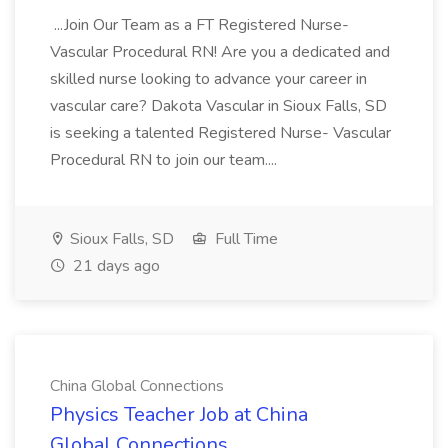
...Join Our Team as a FT Registered Nurse-
Vascular Procedural RN! Are you a dedicated and
skilled nurse looking to advance your career in
vascular care? Dakota Vascular in Sioux Falls, SD
is seeking a talented Registered Nurse- Vascular
Procedural RN to join our team....
Sioux Falls, SD
Full Time
21 days ago
China Global Connections
Physics Teacher Job at China
Global Connections