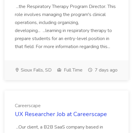
...the Respiratory Therapy Program Director. This
role involves managing the program's clinical
operations, including organizing,
developing... ...learning in respiratory therapy to
prepare students for an entry-level position in
that field. For more information regarding this...
Sioux Falls, SD
Full Time
7 days ago
Careerscape
UX Researcher Job at Careerscape
...Our client, a B2B SaaS company based in