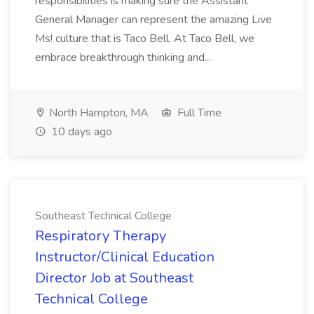
responsibilities is making sure the Assistant
General Manager can represent the amazing Live
Ms! culture that is Taco Bell. At Taco Bell, we
embrace breakthrough thinking and...
North Hampton, MA
Full Time
10 days ago
Southeast Technical College
Respiratory Therapy
Instructor/Clinical Education
Director Job at Southeast
Technical College