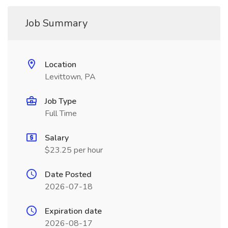
Job Summary
Location
Levittown, PA
Job Type
Full Time
Salary
$23.25 per hour
Date Posted
2026-07-18
Expiration date
2026-08-17