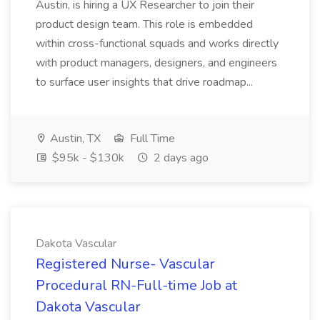
Austin, is hiring a UX Researcher to join their
product design team. This role is embedded
within cross-functional squads and works directly
with product managers, designers, and engineers
to surface user insights that drive roadmap...
Austin, TX
Full Time
$95k - $130k
2 days ago
Dakota Vascular
Registered Nurse- Vascular
Procedural RN-Full-time Job at
Dakota Vascular