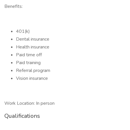
Benefits:
401(k)
Dental insurance
Health insurance
Paid time off
Paid training
Referral program
Vision insurance
Work Location: In person
Qualifications