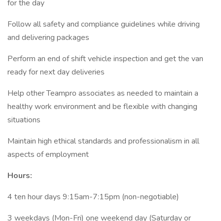
for the day
Follow all safety and compliance guidelines while driving
and delivering packages
Perform an end of shift vehicle inspection and get the van
ready for next day deliveries
Help other Teampro associates as needed to maintain a
healthy work environment and be flexible with changing
situations
Maintain high ethical standards and professionalism in all
aspects of employment
Hours:
4 ten hour days 9:15am-7:15pm (non-negotiable)
3 weekdays (Mon-Fri) one weekend day (Saturday or