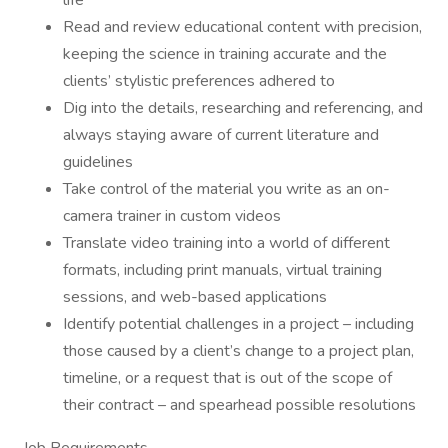
life
Read and review educational content with precision,
keeping the science in training accurate and the
clients’ stylistic preferences adhered to
Dig into the details, researching and referencing, and
always staying aware of current literature and
guidelines
Take control of the material you write as an on-
camera trainer in custom videos
Translate video training into a world of different
formats, including print manuals, virtual training
sessions, and web-based applications
Identify potential challenges in a project – including
those caused by a client’s change to a project plan,
timeline, or a request that is out of the scope of
their contract – and spearhead possible resolutions