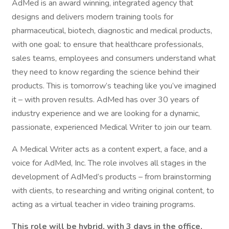
AdMed is an award winning, integrated agency that
designs and delivers modern training tools for
pharmaceutical, biotech, diagnostic and medical products,
with one goal: to ensure that healthcare professionals,
sales teams, employees and consumers understand what
they need to know regarding the science behind their
products. This is tomorrow’s teaching like you’ve imagined
it – with proven results. AdMed has over 30 years of
industry experience and we are looking for a dynamic,
passionate, experienced Medical Writer to join our team.
A Medical Writer acts as a content expert, a face, and a
voice for AdMed, Inc. The role involves all stages in the
development of AdMed’s products – from brainstorming
with clients, to researching and writing original content, to
acting as a virtual teacher in video training programs.
This role will be hybrid, with 3 days in the office,