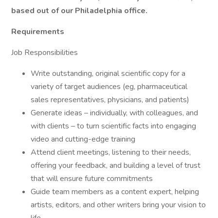
based out of our Philadelphia office.
Requirements
Job Responsibilities
Write outstanding, original scientific copy for a
variety of target audiences (eg, pharmaceutical
sales representatives, physicians, and patients)
Generate ideas – individually, with colleagues, and
with clients – to turn scientific facts into engaging
video and cutting-edge training
Attend client meetings, listening to their needs,
offering your feedback, and building a level of trust
that will ensure future commitments
Guide team members as a content expert, helping
artists, editors, and other writers bring your vision to