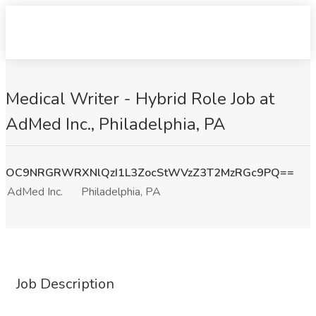
Medical Writer - Hybrid Role Job at
AdMed Inc., Philadelphia, PA
OC9NRGRWRXNlQzI1L3ZocStWVzZ3T2MzRGc9PQ==
AdMed Inc.
Philadelphia, PA
Job Description