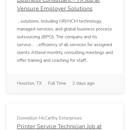
Vensure Employer Solutions
...solutions, including HR/HCM technology,
managed services, and global business process
outsourcing (BPO). The company and its
service... ...efficiency of all services for assigned
clients Attend monthly consulting meetings and
offer training and coaching for staff...
Houston, TX
Full Time
2 days ago
Donnellon McCarthy Enterprises
Printer Service Technician Job at