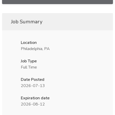
Job Summary
Location
Philadelphia, PA
Job Type
Full Time
Date Posted
2026-07-13
Expiration date
2026-08-12