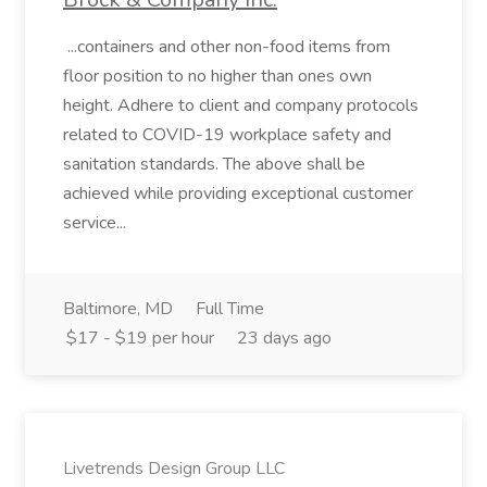
...containers and other non-food items from
floor position to no higher than ones own
height. Adhere to client and company protocols
related to COVID-19 workplace safety and
sanitation standards. The above shall be
achieved while providing exceptional customer
service...
Baltimore, MD
Full Time
$17 - $19 per hour
23 days ago
Livetrends Design Group LLC