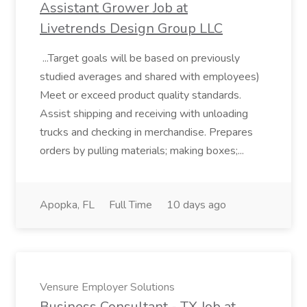
Assistant Grower Job at
Livetrends Design Group LLC
...Target goals will be based on previously
studied averages and shared with employees)
Meet or exceed product quality standards.
Assist shipping and receiving with unloading
trucks and checking in merchandise. Prepares
orders by pulling materials; making boxes;...
Apopka, FL
Full Time
10 days ago
Vensure Employer Solutions
Business Consultant - TX Job at