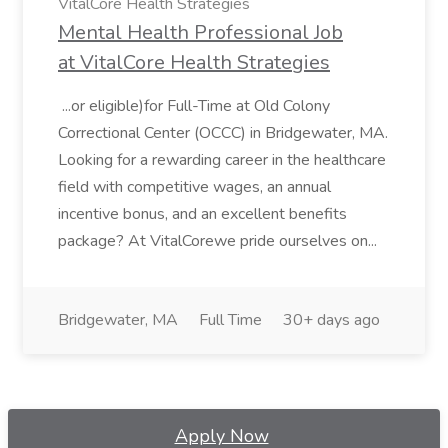
VitalCore Health Strategies
Mental Health Professional Job
at VitalCore Health Strategies
...or eligible)for Full-Time at Old Colony
Correctional Center (OCCC) in Bridgewater, MA.
Looking for a rewarding career in the healthcare
field with competitive wages, an annual
incentive bonus, and an excellent benefits
package? At VitalCorewe pride ourselves on...
Bridgewater, MA
Full Time
30+ days ago
Apply Now