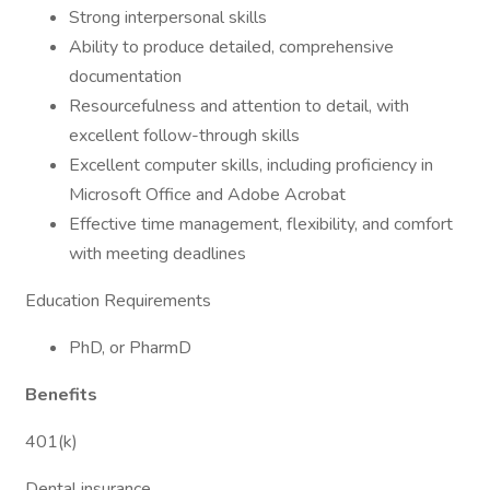
Strong interpersonal skills
Ability to produce detailed, comprehensive
documentation
Resourcefulness and attention to detail, with
excellent follow-through skills
Excellent computer skills, including proficiency in
Microsoft Office and Adobe Acrobat
Effective time management, flexibility, and comfort
with meeting deadlines
Education Requirements
PhD, or PharmD
Benefits
401(k)
Dental insurance