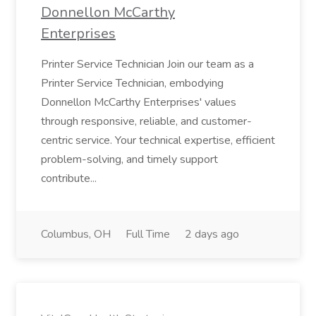
Donnellon McCarthy
Enterprises
Printer Service Technician Join our team as a
Printer Service Technician, embodying
Donnellon McCarthy Enterprises' values
through responsive, reliable, and customer-
centric service. Your technical expertise, efficient
problem-solving, and timely support
contribute...
Columbus, OH
Full Time
2 days ago