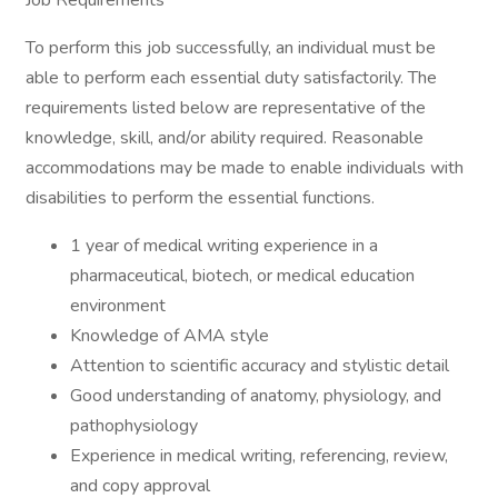
Job Requirements
To perform this job successfully, an individual must be
able to perform each essential duty satisfactorily. The
requirements listed below are representative of the
knowledge, skill, and/or ability required. Reasonable
accommodations may be made to enable individuals with
disabilities to perform the essential functions.
1 year of medical writing experience in a
pharmaceutical, biotech, or medical education
environment
Knowledge of AMA style
Attention to scientific accuracy and stylistic detail
Good understanding of anatomy, physiology, and
pathophysiology
Experience in medical writing, referencing, review,
and copy approval