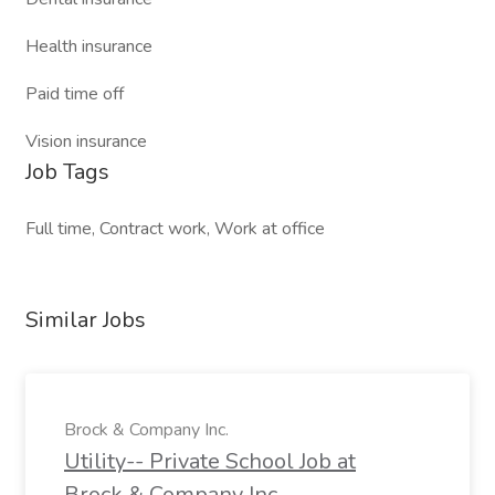
Health insurance
Paid time off
Vision insurance
Job Tags
Full time, Contract work, Work at office
Similar Jobs
Brock & Company Inc.
Utility-- Private School Job at
Brock & Company Inc.