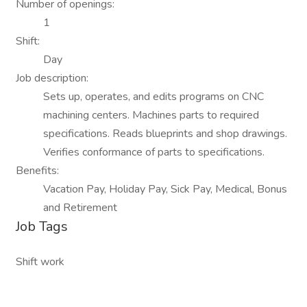
Number of openings:
1
Shift:
Day
Job description:
Sets up, operates, and edits programs on CNC
machining centers. Machines parts to required
specifications. Reads blueprints and shop drawings.
Verifies conformance of parts to specifications.
Benefits:
Vacation Pay, Holiday Pay, Sick Pay, Medical, Bonus
and Retirement
Job Tags
Shift work