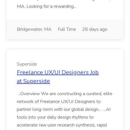
MA. Looking for a rewarding...
Bridgewater, MA
Full Time
28 days ago
Superside
Freelance UX/UI Designers Job
at Superside
...Overview We are constructing a curated, elite
network of Freelance UX/UI Designers to
partner long-term with our global design... ...AI
tools into your daily design rhythms to
accelerate raw user research synthesis, rapid