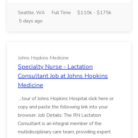
Seattle, WA
Full Time
$110k - $175k
5 days ago
Johns Hopkins Medicine
Specialty Nurse - Lactation
Consultant Job at Johns Hopkins
Medicine
...tour of Johns Hopkins Hospital click here or
copy and paste the following link into your
browser: Job Details: The RN Lactation
Consultant is an integral member of the
multidisciplinary care team, providing expert