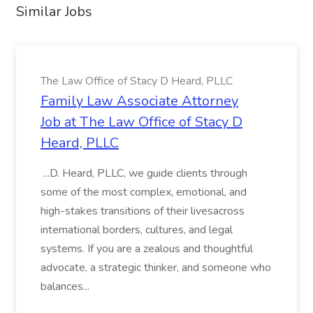
Similar Jobs
The Law Office of Stacy D Heard, PLLC
Family Law Associate Attorney
Job at The Law Office of Stacy D
Heard, PLLC
...D. Heard, PLLC, we guide clients through
some of the most complex, emotional, and
high-stakes transitions of their livesacross
international borders, cultures, and legal
systems. If you are a zealous and thoughtful
advocate, a strategic thinker, and someone who
balances...