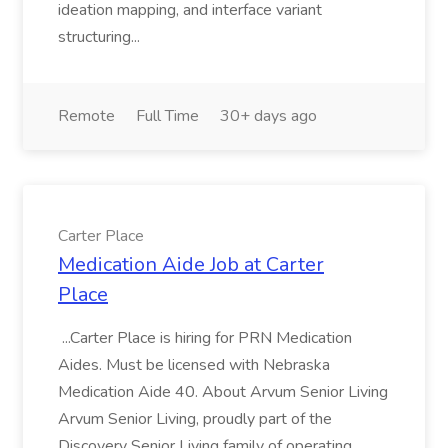
ideation mapping, and interface variant
structuring...
Remote
Full Time
30+ days ago
Carter Place
Medication Aide Job at Carter
Place
...Carter Place is hiring for PRN Medication
Aides. Must be licensed with Nebraska
Medication Aide 40. About Arvum Senior Living
Arvum Senior Living, proudly part of the
Discovery Senior Living family of operating