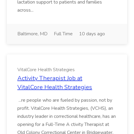
lactation support to patients and families
across...
Baltimore, MD
Full Time
10 days ago
VitalCore Health Strategies
Activity Therapist Job at
VitalCore Health Strategies
...re people who are fueled by passion, not by
profit. VitalCore Health Strategies, (VCHS), an
industry leader in correctional healthcare, has an
opening for a Full-Time A ctivity Therapist at
Old Colony Correctional Center in Bridgewater,