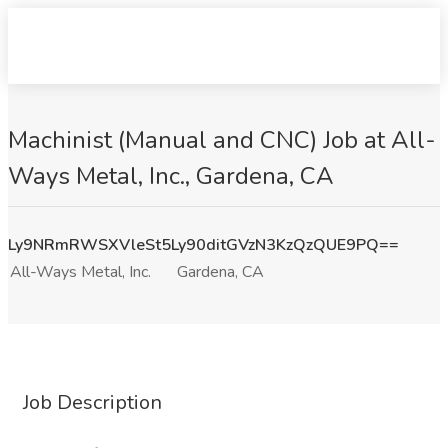
Machinist (Manual and CNC) Job at All-
Ways Metal, Inc., Gardena, CA
Ly9NRmRWSXVleSt5Ly90ditGVzN3KzQzQUE9PQ==
All-Ways Metal, Inc.
Gardena, CA
Job Description