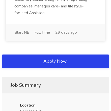
companies, manages care- and lifestyle-
focused Assisted...
Blair, NE
Full Time
29 days ago
Apply Now
Job Summary
Location