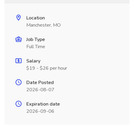
Location
Manchester, MO
Job Type
Full Time
Salary
$19 - $26 per hour
Date Posted
2026-08-07
Expiration date
2026-09-06