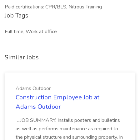
Paid certifications: CPR/BLS, Nitrous Training
Job Tags
Full time, Work at office
Similar Jobs
Adams Outdoor
Construction Employee Job at
Adams Outdoor
...JOB SUMMARY: Installs posters and bulletins
as well as performs maintenance as required to
the physical structure and surrounding property. In