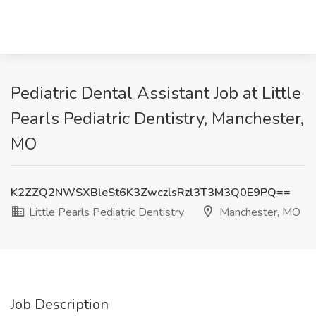
Pediatric Dental Assistant Job at Little
Pearls Pediatric Dentistry, Manchester,
MO
K2ZZQ2NWSXBleSt6K3ZwczlsRzl3T3M3Q0E9PQ==
Little Pearls Pediatric Dentistry
Manchester, MO
Job Description