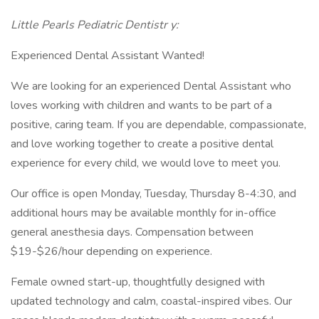
Little Pearls Pediatric Dentistr
y:
Experienced Dental Assistant Wanted!
We are looking for an experienced Dental Assistant who
loves working with children and wants to be part of a
positive, caring team. If you are dependable, compassionate,
and love working together to create a positive dental
experience for every child, we would love to meet you.
Our office is open Monday, Tuesday, Thursday 8-4:30, and
additional hours may be available monthly for in-office
general anesthesia days. Compensation between
$19-$26/hour depending on experience.
Female owned start-up, thoughtfully designed with
updated technology and calm, coastal-inspired vibes. Our