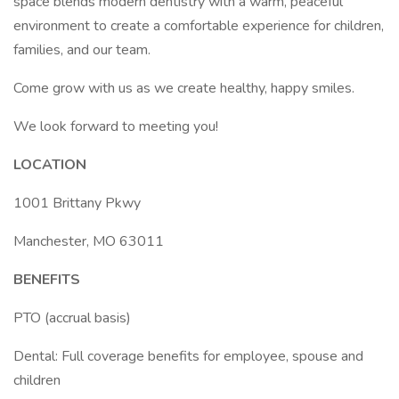
space blends modern dentistry with a warm, peaceful
environment to create a comfortable experience for children,
families, and our team.
Come grow with us as we create healthy, happy smiles.
We look forward to meeting you!
LOCATION
1001 Brittany Pkwy
Manchester, MO 63011
BENEFITS
PTO (accrual basis)
Dental: Full coverage benefits for employee, spouse and
children