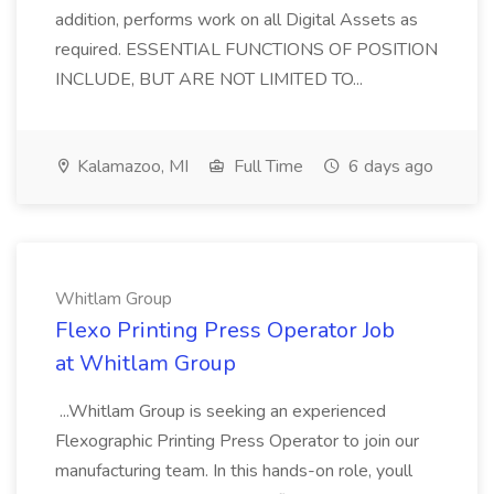
addition, performs work on all Digital Assets as
required. ESSENTIAL FUNCTIONS OF POSITION
INCLUDE, BUT ARE NOT LIMITED TO...
Kalamazoo, MI
Full Time
6 days ago
Whitlam Group
Flexo Printing Press Operator Job
at Whitlam Group
...Whitlam Group is seeking an experienced
Flexographic Printing Press Operator to join our
manufacturing team. In this hands-on role, youll