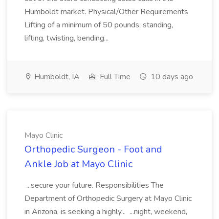
Humboldt market. Physical/Other Requirements
Lifting of a minimum of 50 pounds; standing,
lifting, twisting, bending...
Humboldt, IA
Full Time
10 days ago
Mayo Clinic
Orthopedic Surgeon - Foot and
Ankle Job at Mayo Clinic
...secure your future. Responsibilities The
Department of Orthopedic Surgery at Mayo Clinic
in Arizona, is seeking a highly... ...night, weekend,