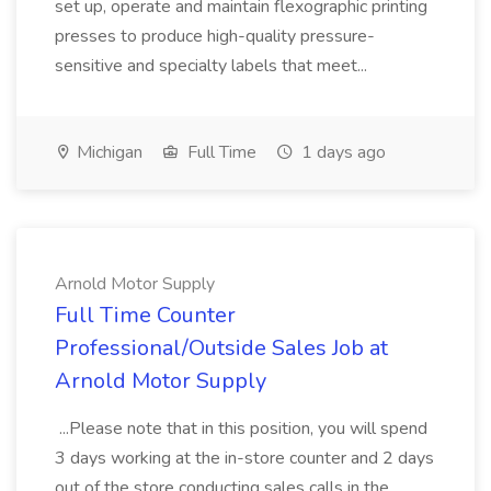
set up, operate and maintain flexographic printing
presses to produce high-quality pressure-
sensitive and specialty labels that meet...
Michigan
Full Time
1 days ago
Arnold Motor Supply
Full Time Counter
Professional/Outside Sales Job at
Arnold Motor Supply
...Please note that in this position, you will spend
3 days working at the in-store counter and 2 days
out of the store conducting sales calls in the