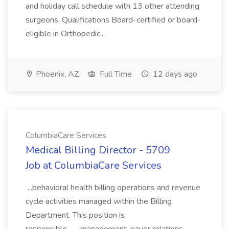
and holiday call schedule with 13 other attending
surgeons. Qualifications Board-certified or board-
eligible in Orthopedic...
Phoenix, AZ
Full Time
12 days ago
ColumbiaCare Services
Medical Billing Director - 5709
Job at ColumbiaCare Services
...behavioral health billing operations and revenue
cycle activities managed within the Billing
Department. This position is