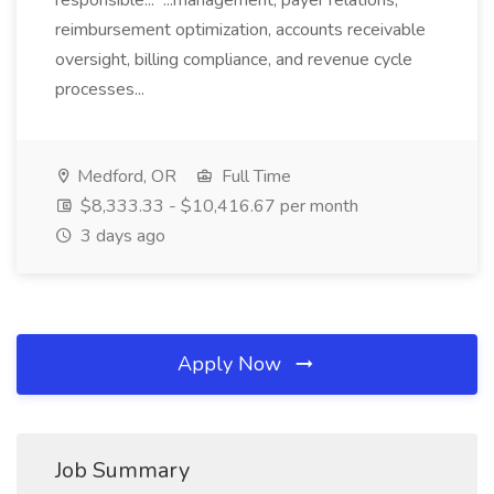
responsible... ...management, payer relations,
reimbursement optimization, accounts receivable
oversight, billing compliance, and revenue cycle
processes...
Medford, OR
Full Time
$8,333.33 - $10,416.67 per month
3 days ago
Apply Now
Job Summary