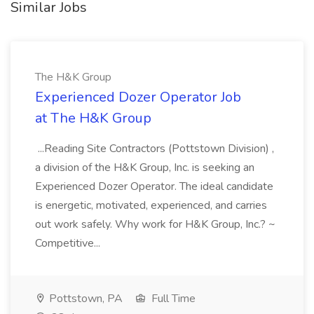
Similar Jobs
The H&K Group
Experienced Dozer Operator Job
at The H&K Group
...Reading Site Contractors (Pottstown Division) ,
a division of the H&K Group, Inc. is seeking an
Experienced Dozer Operator. The ideal candidate
is energetic, motivated, experienced, and carries
out work safely. Why work for H&K Group, Inc.? ~
Competitive...
Pottstown, PA
Full Time