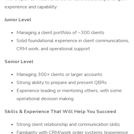
experience and capability:
Junior Level
Managing a client portfolio of ~300 clients
Solid foundational experience in client communications,
CRM work, and operational support
Senior Level
Managing 300+ clients or larger accounts
Strong ability to prepare and present QBRs
Experience leading or mentoring others, with some
operational decision making
Skills & Experience That Will Help You Succeed
Strong client relationship and communication skills
Familiarity with CRM/work order systems (experience