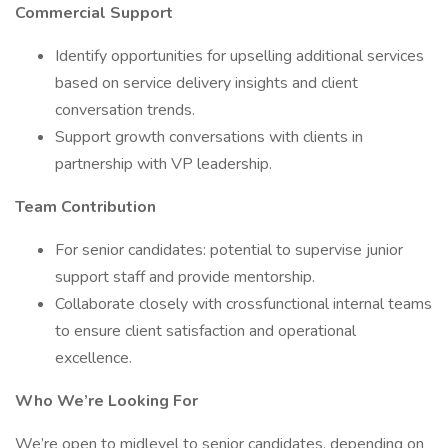
Commercial Support
Identify opportunities for upselling additional services
based on service delivery insights and client
conversation trends.
Support growth conversations with clients in
partnership with VP leadership.
Team Contribution
For senior candidates: potential to supervise junior
support staff and provide mentorship.
Collaborate closely with crossfunctional internal teams
to ensure client satisfaction and operational
excellence.
Who We’re Looking For
We’re open to midlevel to senior candidates, depending on