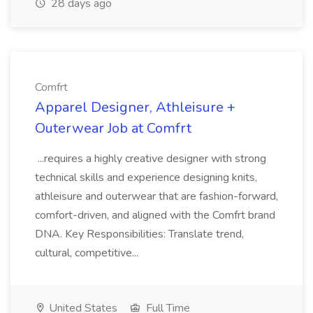
28 days ago
Comfrt
Apparel Designer, Athleisure +
Outerwear Job at Comfrt
...requires a highly creative designer with strong
technical skills and experience designing knits,
athleisure and outerwear that are fashion-forward,
comfort-driven, and aligned with the Comfrt brand
DNA. Key Responsibilities: Translate trend,
cultural, competitive...
United States
Full Time