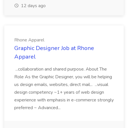
12 days ago
Rhone Apparel
Graphic Designer Job at Rhone
Apparel
...collaboration and shared purpose. About The
Role As the Graphic Designer, you will be helping
us design emails, websites, direct mail... ...visual
design competency ~1+ years of web design
experience with emphasis in e-commerce strongly
preferred ~ Advanced...