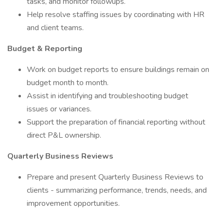
tasks, and monitor followups.
Help resolve staffing issues by coordinating with HR
and client teams.
Budget & Reporting
Work on budget reports to ensure buildings remain on
budget month to month.
Assist in identifying and troubleshooting budget
issues or variances.
Support the preparation of financial reporting without
direct P&L ownership.
Quarterly Business Reviews
Prepare and present Quarterly Business Reviews to
clients - summarizing performance, trends, needs, and
improvement opportunities.