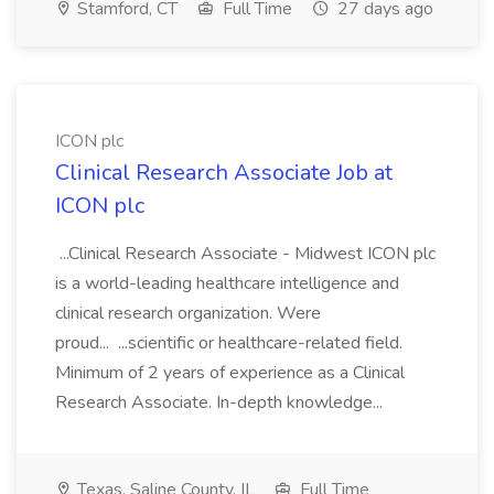
Stamford, CT
Full Time
27 days ago
ICON plc
Clinical Research Associate Job at
ICON plc
...Clinical Research Associate - Midwest ICON plc
is a world-leading healthcare intelligence and
clinical research organization. Were
proud... ...scientific or healthcare-related field.
Minimum of 2 years of experience as a Clinical
Research Associate. In-depth knowledge...
Texas, Saline County, IL
Full Time