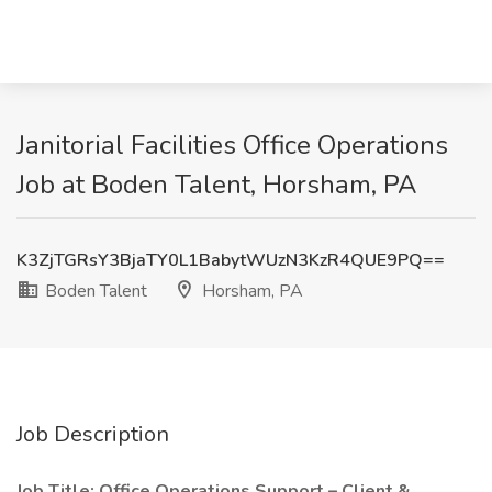
Janitorial Facilities Office Operations
Job at Boden Talent, Horsham, PA
K3ZjTGRsY3BjaTY0L1BabytWUzN3KzR4QUE9PQ==
Boden Talent
Horsham, PA
Job Description
Job Title: Office Operations Support – Client &