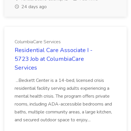
24 days ago
ColumbiaCare Services
Residential Care Associate I -
5723 Job at ColumbiaCare
Services
...Beckett Center is a 14-bed, licensed crisis
residential facility serving adults experiencing a
mental health crisis. The program offers private
rooms, including ADA-accessible bedrooms and
baths, multiple community areas, a large kitchen,
and secured outdoor space to enjoy....