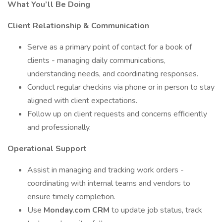
What You’ll Be Doing
Client Relationship & Communication
Serve as a primary point of contact for a book of
clients - managing daily communications,
understanding needs, and coordinating responses.
Conduct regular checkins via phone or in person to stay
aligned with client expectations.
Follow up on client requests and concerns efficiently
and professionally.
Operational Support
Assist in managing and tracking work orders -
coordinating with internal teams and vendors to
ensure timely completion.
Use
Monday.com CRM
to update job status, track