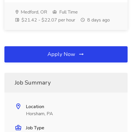
Medford, OR
Full Time
$21.42 - $22.07 per hour
8 days ago
Apply Now
Job Summary
Location
Horsham, PA
Job Type