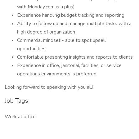
with Monday.com is a plus)
Experience handling budget tracking and reporting
Ability to follow up and manage multiple tasks with a
high degree of organization
Commercial mindset - able to spot upsell
opportunities
Comfortable presenting insights and reports to clients
Experience in office, janitorial, facilities, or service
operations environments is preferred
Looking forward to speaking with you all!
Job Tags
Work at office