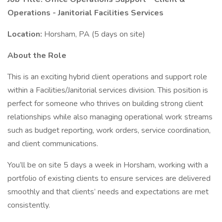
Operations - Janitorial Facilities Services
Location:
Horsham, PA (5 days on site)
About the Role
This is an exciting hybrid client operations and support role
within a Facilities/Janitorial services division. This position is
perfect for someone who thrives on building strong client
relationships while also managing operational work streams
such as budget reporting, work orders, service coordination,
and client communications.
You’ll be on site 5 days a week in Horsham, working with a
portfolio of existing clients to ensure services are delivered
smoothly and that clients’ needs and expectations are met
consistently.