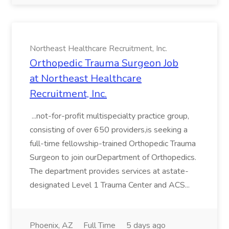
Northeast Healthcare Recruitment, Inc.
Orthopedic Trauma Surgeon Job
at Northeast Healthcare
Recruitment, Inc.
...not-for-profit multispecialty practice group,
consisting of over 650 providers,is seeking a
full-time fellowship-trained Orthopedic Trauma
Surgeon to join ourDepartment of Orthopedics.
The department provides services at astate-
designated Level 1 Trauma Center and ACS...
Phoenix, AZ
Full Time
5 days ago