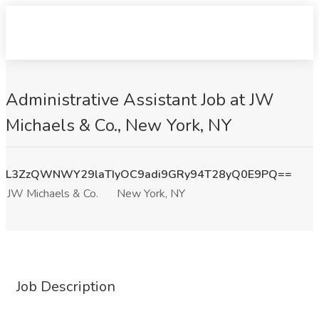
Administrative Assistant Job at JW
Michaels & Co., New York, NY
L3ZzQWNWY29laTIyOC9adi9GRy94T28yQ0E9PQ==
JW Michaels & Co.
New York, NY
Job Description