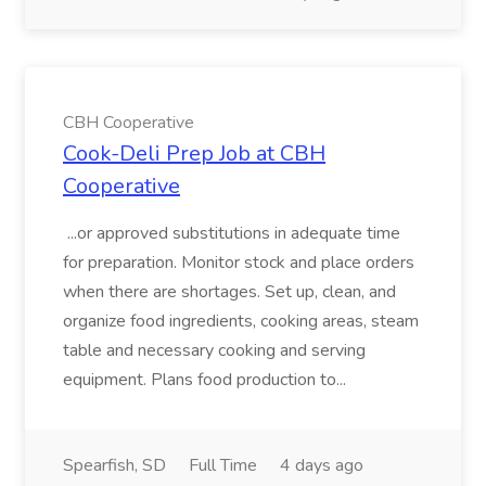
CBH Cooperative
Cook-Deli Prep Job at CBH
Cooperative
...or approved substitutions in adequate time
for preparation. Monitor stock and place orders
when there are shortages. Set up, clean, and
organize food ingredients, cooking areas, steam
table and necessary cooking and serving
equipment. Plans food production to...
Spearfish, SD
Full Time
4 days ago