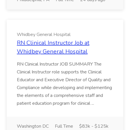
Whidbey General Hospital
RN Clinical Instructor Job at
Whidbey General Hospital
RN Clinical Instructor JOB SUMMARY The
Clinical Instructor role supports the Clinical
Educator and Executive Director of Quality and
Compliance while developing and implementing
the elements of a comprehensive staff and
patient education program for clinical ...
Washington DC
Full Time
$83k - $125k