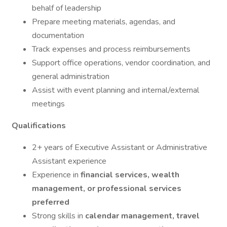
behalf of leadership
Prepare meeting materials, agendas, and
documentation
Track expenses and process reimbursements
Support office operations, vendor coordination, and
general administration
Assist with event planning and internal/external
meetings
Qualifications
2+ years of Executive Assistant or Administrative
Assistant experience
Experience in
financial services, wealth
management, or professional services
preferred
Strong skills in
calendar management, travel