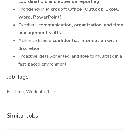
coordination, and expense reporting
Proficiency in
Microsoft Office (Outlook, Excel,
Word, PowerPoint)
Excellent
communication, organization, and time
management skills
Ability to handle
confidential information with
discretion
Proactive, detail-oriented, and able to multitask in a
fast-paced environment
Job Tags
Full time, Work at office
Similar Jobs