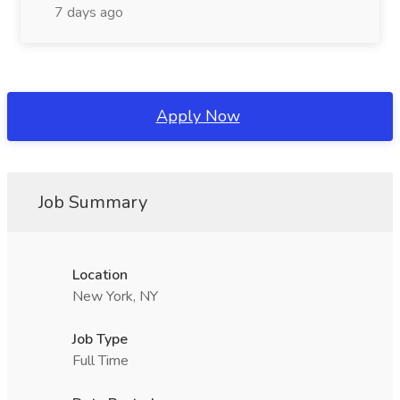
7 days ago
Apply Now
Job Summary
Location
New York, NY
Job Type
Full Time