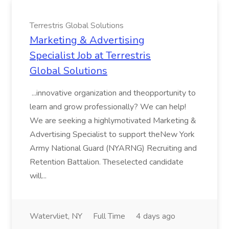
Terrestris Global Solutions
Marketing & Advertising
Specialist Job at Terrestris
Global Solutions
...innovative organization and theopportunity to
learn and grow professionally? We can help!
We are seeking a highlymotivated Marketing &
Advertising Specialist to support theNew York
Army National Guard (NYARNG) Recruiting and
Retention Battalion. Theselected candidate
will...
Watervliet, NY
Full Time
4 days ago