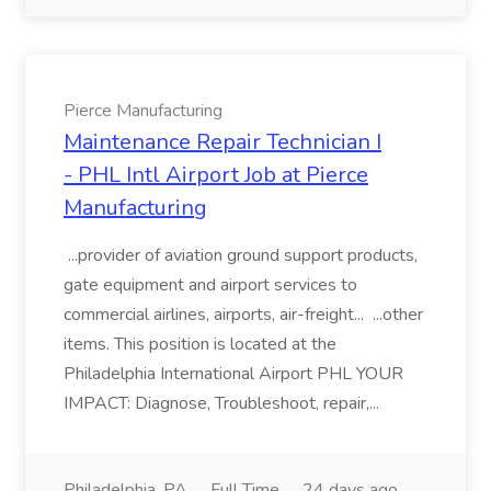
Pierce Manufacturing
Maintenance Repair Technician I
- PHL Intl Airport Job at Pierce
Manufacturing
...provider of aviation ground support products,
gate equipment and airport services to
commercial airlines, airports, air-freight... ...other
items. This position is located at the
Philadelphia International Airport PHL YOUR
IMPACT: Diagnose, Troubleshoot, repair,...
Philadelphia, PA
Full Time
24 days ago