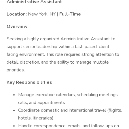
Administrative Assistant
Location:
New York, NY |
Full-Time
Overview
Seeking a highly organized Administrative Assistant to
support senior leadership within a fast-paced, client-
facing environment. This role requires strong attention to
detail, discretion, and the ability to manage multiple
priorities.
Key Responsibilities
Manage executive calendars, scheduling meetings,
calls, and appointments
Coordinate domestic and international travel (flights,
hotels, itineraries)
Handle correspondence, emails, and follow-ups on