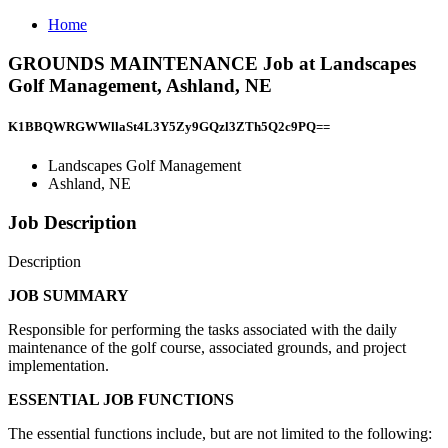
Home
GROUNDS MAINTENANCE Job at Landscapes
Golf Management, Ashland, NE
K1BBQWRGWWllaSt4L3Y5Zy9GQzl3ZTh5Q2c9PQ==
Landscapes Golf Management
Ashland, NE
Job Description
Description
JOB SUMMARY
Responsible for performing the tasks associated with the daily
maintenance of the golf course, associated grounds, and project
implementation.
ESSENTIAL JOB FUNCTIONS
The essential functions include, but are not limited to the following: