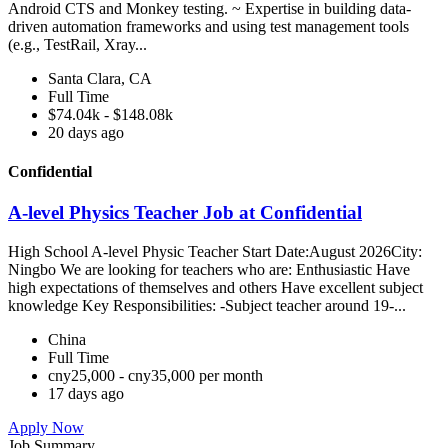
Android CTS and Monkey testing. ~ Expertise in building data-
driven automation frameworks and using test management tools
(e.g., TestRail, Xray...
Santa Clara, CA
Full Time
$74.04k - $148.08k
20 days ago
Confidential
A-level Physics Teacher Job at Confidential
High School A-level Physic Teacher Start Date:August 2026City:
Ningbo We are looking for teachers who are: Enthusiastic Have
high expectations of themselves and others Have excellent subject
knowledge Key Responsibilities: -Subject teacher around 19-...
China
Full Time
cny25,000 - cny35,000 per month
17 days ago
Apply Now
Job Summary