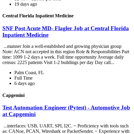
19 days ago
Central Florida Inpatient Medicine
SNF Post Acute MD- Flagler Job at Central Florida
Inpatient Medicine
...manner Join a well-established and growing physician group
Note: ACN not accepted in this region Role & Responsibilities Part
time: 1099 1-2 days a week. Full time opportunity Average daily
census: 2225 patients Visit 1-2 buildings per day Day call...
Palm Coast, FL
Full Time
6 days ago
Capgemini
Test Automation Engineer (Pytest) - Automotive Job
at Capgemini
...interfaces: USB, UART, SPI, I2C. ~ Proficiency with tools such
as: CANoe, PCAN, Wireshark or PacketSender. ~ Experience with