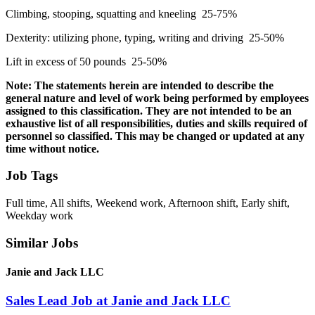
Climbing, stooping, squatting and kneeling 25-75%
Dexterity: utilizing phone, typing, writing and driving 25-50%
Lift in excess of 50 pounds 25-50%
Note: The statements herein are intended to describe the
general nature and level of work being performed by employees
assigned to this classification. They are not intended to be an
exhaustive list of all responsibilities, duties and skills required of
personnel so classified. This may be changed or updated at any
time without notice.
Job Tags
Full time, All shifts, Weekend work, Afternoon shift, Early shift,
Weekday work
Similar Jobs
Janie and Jack LLC
Sales Lead Job at Janie and Jack LLC