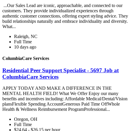
...Our Sales Lead are iconic, approachable, and connected to our
customers. They provide individualized experiences through
authentic customer connections, offering expert styling advice. They
build relationships naturally and embrace individuality and diversity.
What...
Raleigh, NC
Full Time
10 days ago
ColumbiaCare Services
Residential Peer Support Specialist - 5697 Job at
ColumbiaCare Services
APPLY TODAY AND MAKE A DIFFERENCE IN THE
MENTAL HEALTH FIELD! What We Offer Enjoy our many
benefits and incentives including: Affordable Medical/Dental/Vision
plansFlexible Spending AccountGenerous Paid Time OffWhole
Health & Wellness Reimbursement ProgramProfessional...
Oregon, OH
Full Time
$24.64 - $26.15 per hour