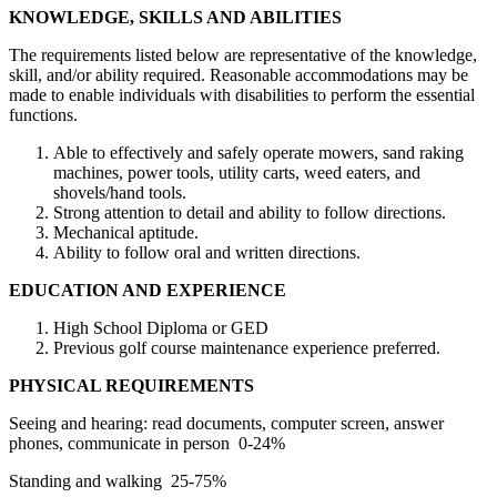
KNOWLEDGE, SKILLS AND ABILITIES
The requirements listed below are representative of the knowledge,
skill, and/or ability required. Reasonable accommodations may be
made to enable individuals with disabilities to perform the essential
functions.
Able to effectively and safely operate mowers, sand raking
machines, power tools, utility carts, weed eaters, and
shovels/hand tools.
Strong attention to detail and ability to follow directions.
Mechanical aptitude.
Ability to follow oral and written directions.
EDUCATION AND EXPERIENCE
High School Diploma or GED
Previous golf course maintenance experience preferred.
PHYSICAL REQUIREMENTS
Seeing and hearing: read documents, computer screen, answer
phones, communicate in person 0-24%
Standing and walking 25-75%