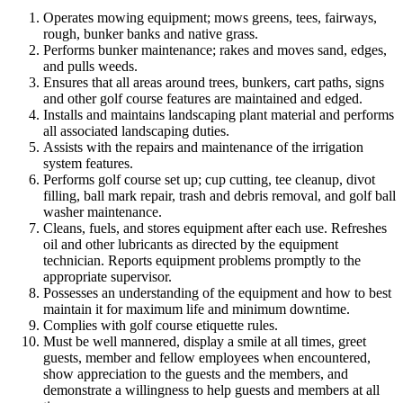
Operates mowing equipment; mows greens, tees, fairways,
rough, bunker banks and native grass.
Performs bunker maintenance; rakes and moves sand, edges,
and pulls weeds.
Ensures that all areas around trees, bunkers, cart paths, signs
and other golf course features are maintained and edged.
Installs and maintains landscaping plant material and performs
all associated landscaping duties.
Assists with the repairs and maintenance of the irrigation
system features.
Performs golf course set up; cup cutting, tee cleanup, divot
filling, ball mark repair, trash and debris removal, and golf ball
washer maintenance.
Cleans, fuels, and stores equipment after each use. Refreshes
oil and other lubricants as directed by the equipment
technician. Reports equipment problems promptly to the
appropriate supervisor.
Possesses an understanding of the equipment and how to best
maintain it for maximum life and minimum downtime.
Complies with golf course etiquette rules.
Must be well mannered, display a smile at all times, greet
guests, member and fellow employees when encountered,
show appreciation to the guests and the members, and
demonstrate a willingness to help guests and members at all