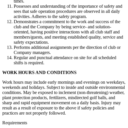
times.
Possesses and understanding of the importance of safety and
sees that safe operation procedures are observed in all daily
activities. Adheres to the safety program.
Demonstrates a commitment to the work and success of the
club and the Company by being service- and solution-
oriented, having positive interactions with all club staff and
members/guests, and meeting established quality, service and
safety expectations.
Performs additional assignments per the direction of club or
Company managers.
Regular and punctual attendance on site for all scheduled
shifts is required.
WORK HOURS AND CONDITIONS
Work hours may include early mornings and evenings on weekdays,
weekends and holidays. Subject to inside and outside environmental
conditions. May be exposed to inclement (non-threatening) weather,
plant protection products, fertilizers, misdirected golf balls, and
sharp and rapid equipment movement on a daily basis. Injury may
result as a result of exposure to the above if safety policies and
practices are not properly followed.
Requirements