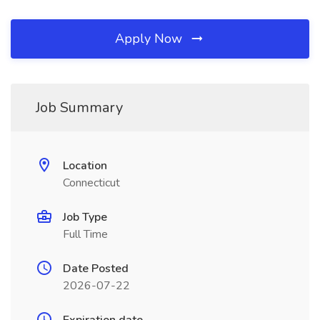
Apply Now
Job Summary
Location
Connecticut
Job Type
Full Time
Date Posted
2026-07-22