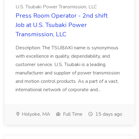
U.S. Tsubaki Power Transmission, LLC
Press Room Operator - 2nd shift
Job at U.S. Tsubaki Power
Transmission, LLC
Description: The TSUBAKI name is synonymous
with excellence in quality, dependability, and
customer service. U.S. Tsubaki is a leading
manufacturer and supplier of power transmission
and motion control products. As a part of a vast,
international network of corporate and...
Holyoke, MA
Full Time
15 days ago