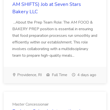
AM SHIFTS) Job at Seven Stars
Bakery LLC
...About the Prep Team Role: The AM FOOD &
BAKERY PREP position is essential in ensuring
that food preparation processes run smoothly and
efficiently within our establishment. This role
involves collaborating with a multidisciplinary
team to prepare high-quality meals...
Providence, RI
Full Time
4 days ago
Master Concessionair