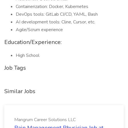
Containerization: Docker, Kubernetes
DevOps tools: GitLab CI/CD, YAML, Bash
AI development tools: Cline, Cursor, etc.
Agile/Scrum experience
Education/Experience:
High School
Job Tags
Similar Jobs
Mangrum Career Solutions LLC
Pain Management Physician Job at