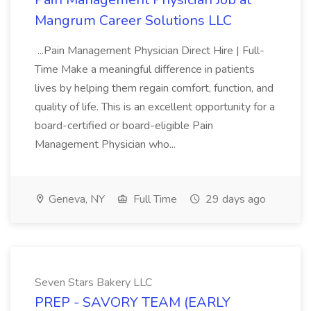
Mangrum Career Solutions LLC
...Pain Management Physician Direct Hire | Full-
Time Make a meaningful difference in patients
lives by helping them regain comfort, function, and
quality of life. This is an excellent opportunity for a
board-certified or board-eligible Pain
Management Physician who...
Geneva, NY
Full Time
29 days ago
Seven Stars Bakery LLC
PREP - SAVORY TEAM (EARLY