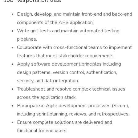
Design, develop, and maintain front-end and back-end
components of the APS application.
Write unit tests and maintain automated testing
pipelines.
Collaborate with cross-functional teams to implement
features that meet stakeholder requirements.
Apply software development principles including
design patterns, version control, authentication,
security, and data integration.
Troubleshoot and resolve complex technical issues
across the application stack.
Participate in Agile development processes (Scrum),
including sprint planning, reviews, and retrospectives.
Ensure complete solutions are delivered and
functional for end users.