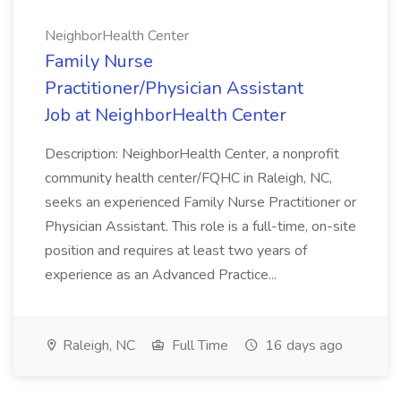
NeighborHealth Center
Family Nurse
Practitioner/Physician Assistant
Job at NeighborHealth Center
Description: NeighborHealth Center, a nonprofit
community health center/FQHC in Raleigh, NC,
seeks an experienced Family Nurse Practitioner or
Physician Assistant. This role is a full-time, on-site
position and requires at least two years of
experience as an Advanced Practice...
Raleigh, NC
Full Time
16 days ago