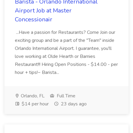
Barista - Orlando International
Airport Job at Master
Concessionair
...Have a passion for Restaurants? Come Join our
exciting group and be a part of the "Team" inside
Orlando International Airport. I guarantee, you'll
love working at Olde Hearth or Barnies
Restaurant!!! Hiring Open Positions - $14.00 - per
hour + tips!~ Barista...
Orlando, FL
Full Time
$14 per hour
23 days ago