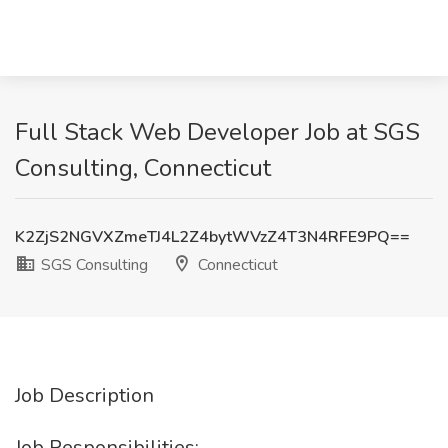
Full Stack Web Developer Job at SGS
Consulting, Connecticut
K2ZjS2NGVXZmeTJ4L2Z4bytWVzZ4T3N4RFE9PQ==
SGS Consulting
Connecticut
Job Description
Job Responsibilities: