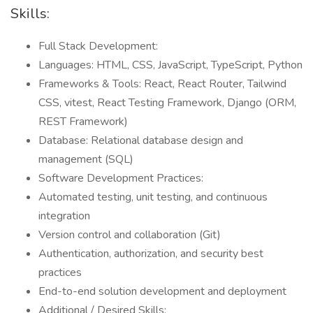
Skills:
Full Stack Development:
Languages: HTML, CSS, JavaScript, TypeScript, Python
Frameworks & Tools: React, React Router, Tailwind
CSS, vitest, React Testing Framework, Django (ORM,
REST Framework)
Database: Relational database design and
management (SQL)
Software Development Practices:
Automated testing, unit testing, and continuous
integration
Version control and collaboration (Git)
Authentication, authorization, and security best
practices
End-to-end solution development and deployment
Additional / Desired Skills: