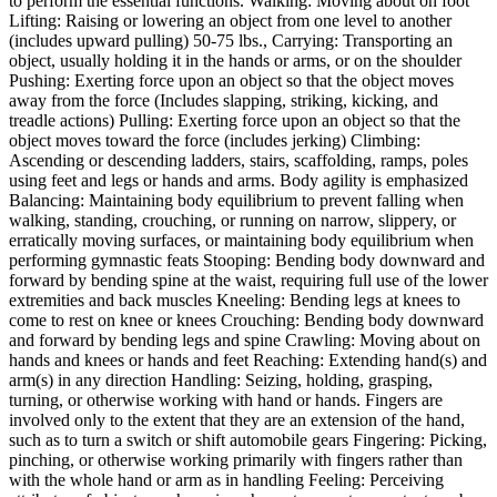
to perform the essential functions. Walking: Moving about on foot
Lifting: Raising or lowering an object from one level to another
(includes upward pulling) 50-75 lbs., Carrying: Transporting an
object, usually holding it in the hands or arms, or on the shoulder
Pushing: Exerting force upon an object so that the object moves
away from the force (Includes slapping, striking, kicking, and
treadle actions) Pulling: Exerting force upon an object so that the
object moves toward the force (includes jerking) Climbing:
Ascending or descending ladders, stairs, scaffolding, ramps, poles
using feet and legs or hands and arms. Body agility is emphasized
Balancing: Maintaining body equilibrium to prevent falling when
walking, standing, crouching, or running on narrow, slippery, or
erratically moving surfaces, or maintaining body equilibrium when
performing gymnastic feats Stooping: Bending body downward and
forward by bending spine at the waist, requiring full use of the lower
extremities and back muscles Kneeling: Bending legs at knees to
come to rest on knee or knees Crouching: Bending body downward
and forward by bending legs and spine Crawling: Moving about on
hands and knees or hands and feet Reaching: Extending hand(s) and
arm(s) in any direction Handling: Seizing, holding, grasping,
turning, or otherwise working with hand or hands. Fingers are
involved only to the extent that they are an extension of the hand,
such as to turn a switch or shift automobile gears Fingering: Picking,
pinching, or otherwise working primarily with fingers rather than
with the whole hand or arm as in handling Feeling: Perceiving