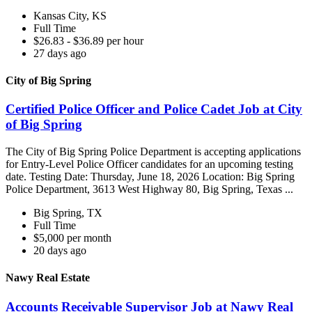
Kansas City, KS
Full Time
$26.83 - $36.89 per hour
27 days ago
City of Big Spring
Certified Police Officer and Police Cadet Job at City
of Big Spring
The City of Big Spring Police Department is accepting applications
for Entry-Level Police Officer candidates for an upcoming testing
date. Testing Date: Thursday, June 18, 2026 Location: Big Spring
Police Department, 3613 West Highway 80, Big Spring, Texas ...
Big Spring, TX
Full Time
$5,000 per month
20 days ago
Nawy Real Estate
Accounts Receivable Supervisor Job at Nawy Real