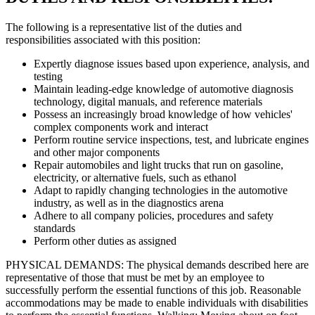
The following is a representative list of the duties and
responsibilities associated with this position:
Expertly diagnose issues based upon experience, analysis, and
testing
Maintain leading-edge knowledge of automotive diagnosis
technology, digital manuals, and reference materials
Possess an increasingly broad knowledge of how vehicles'
complex components work and interact
Perform routine service inspections, test, and lubricate engines
and other major components
Repair automobiles and light trucks that run on gasoline,
electricity, or alternative fuels, such as ethanol
Adapt to rapidly changing technologies in the automotive
industry, as well as in the diagnostics arena
Adhere to all company policies, procedures and safety
standards
Perform other duties as assigned
PHYSICAL DEMANDS: The physical demands described here are
representative of those that must be met by an employee to
successfully perform the essential functions of this job. Reasonable
accommodations may be made to enable individuals with disabilities