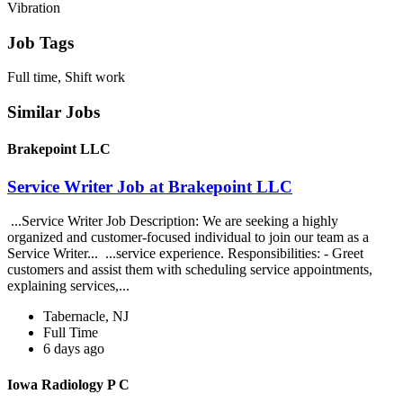
Vibration
Job Tags
Full time, Shift work
Similar Jobs
Brakepoint LLC
Service Writer Job at Brakepoint LLC
...Service Writer Job Description: We are seeking a highly
organized and customer-focused individual to join our team as a
Service Writer... ...service experience. Responsibilities: - Greet
customers and assist them with scheduling service appointments,
explaining services,...
Tabernacle, NJ
Full Time
6 days ago
Iowa Radiology P C