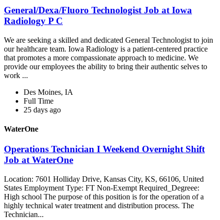
General/Dexa/Fluoro Technologist Job at Iowa
Radiology P C
We are seeking a skilled and dedicated General Technologist to join
our healthcare team. Iowa Radiology is a patient-centered practice
that promotes a more compassionate approach to medicine. We
provide our employees the ability to bring their authentic selves to
work ...
Des Moines, IA
Full Time
25 days ago
WaterOne
Operations Technician I Weekend Overnight Shift
Job at WaterOne
Location: 7601 Holliday Drive, Kansas City, KS, 66106, United
States Employment Type: FT Non-Exempt Required_Degreee:
High school The purpose of this position is for the operation of a
highly technical water treatment and distribution process. The
Technician...