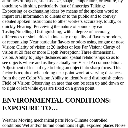
attributes of objects, such as size, shape, temperature, or texture, by
touching with skin, particularly that of fingertips Talking:
Expressing or exchanging ideas by means of the spoken word to
impart oral information to clients or to the public and to convey
detailed spoken instructions to other workers accurately, loudly, or
quickly Hearing: Perceiving the nature of sounds by ear
Tasting/Smelling: Distinguishing, with a degree of accuracy,
differences or similarities in intensity or quality of flavors or odors,
or recognizing Near particular flavors or odors using tongue or nose
Vision: Clarity of vision at 20 inches or less Far Vision: Clarity of
vision at 20 feet or more Depth Perception: Three-dimensional
vision. Ability to judge distances and spatial relationships so as to
see objects where and as they actually are Visual Accommodation:
Adjustment of lens of eye to bring an object into sharp focus. This
factor is required when doing near point work at varying distances
from the eye Color Vision: Ability to identify and distinguish colors
Field of Vision: Observing an area that can be seen up and down or
to right or left while eyes are fixed on a given point
ENVIRONMENTAL CONDITIONS:
EXPOSURE TO…
Weather Moving mechanical parts Non-Climate controlled
conditions Wet and/or humid conditions High, exposed places Noise