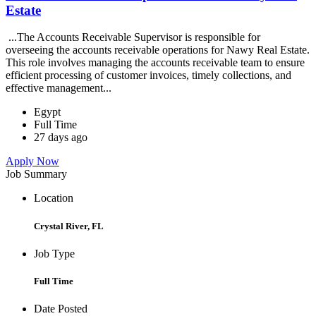
Estate
...The Accounts Receivable Supervisor is responsible for
overseeing the accounts receivable operations for Nawy Real Estate.
This role involves managing the accounts receivable team to ensure
efficient processing of customer invoices, timely collections, and
effective management...
Egypt
Full Time
27 days ago
Apply Now
Job Summary
Location
Crystal River, FL
Job Type
Full Time
Date Posted