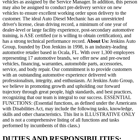
vehicles as assigned by the Service Manager. In addition, this person
may also be assigned to conduct pre-delivery service on new
vehicles to ensure excellent working order upon delivery to the
customer. The ideal Auto Diesel Mechanic has an unrestricted
driver's license, clean driving record, a minimum of one year of
dealer-level or large facility experience, post-secondary automotive
training, is ASE certified (or is willing to obtain certification), and
has a strong technical performance record.
About Us:
Jenkins Auto
Group, founded by Don Jenkins in 1998, is an industry-leading
automotive retailer based in Ocala, FL. With over 1,300 employees
representing 17 automotive brands, we offer new and pre-owned
vehicles, financing, warranties, automobile parts, accessories,
service, and body repair. Our commitment is to provide customers
with an outstanding automotive experience delivered with
professionalism, integrity, and enthusiasm. At Jenkins Auto Group,
we believe in promoting growth and upholding our forward
trajectory through great people, high standards, and best practices,
recognizing that our team is integral to our success. ESSENTIAL
FUNCTIONS: (Essential functions, as defined under the Americans
with Disabilities Act, may include the following tasks, knowledge,
skills and other characteristics. This list is ILLUSTRATIVE ONLY
and is not a comprehensive listing of all functions and tasks
performed by incumbents of this class.)
DUTIES AND RESPONSIBILITIES: