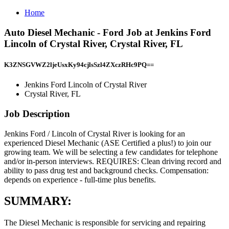
Home
Auto Diesel Mechanic - Ford Job at Jenkins Ford
Lincoln of Crystal River, Crystal River, FL
K3ZNSGVWZ2ljeUsxKy94cjlsSzl4ZXczRHc9PQ==
Jenkins Ford Lincoln of Crystal River
Crystal River, FL
Job Description
Jenkins Ford / Lincoln of Crystal River is looking for an
experienced Diesel Mechanic (ASE Certified a plus!) to join our
growing team. We will be selecting a few candidates for telephone
and/or in-person interviews. REQUIRES: Clean driving record and
ability to pass drug test and background checks. Compensation:
depends on experience - full-time plus benefits.
SUMMARY:
The Diesel Mechanic is responsible for servicing and repairing