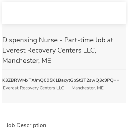
Dispensing Nurse - Part-time Job at
Everest Recovery Centers LLC,
Manchester, ME
K3ZBRWMxTXJmQ095K1BacytGbSt3T2swQ3c9PQ==
Everest Recovery Centers LLC
Manchester, ME
Job Description