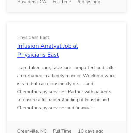
Pasadena, CA
Full Time
6 days ago
Physicians East
Infusion Analyst Job at
Physicians East
...are taken care, tasks are completed, and calls
are returned in a timely manner. Weekend work
is rare but can occasionally be... ...and
Chemotherapy services. Partner with patients
to ensure a full understanding of Infusion and
Chemotherapy services and financial...
Greenville, NC
Full Time
10 days ago