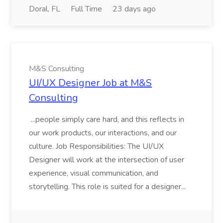
Doral, FL
Full Time
23 days ago
M&S Consulting
UI/UX Designer Job at M&S
Consulting
...people simply care hard, and this reflects in
our work products, our interactions, and our
culture. Job Responsibilities: The UI/UX
Designer will work at the intersection of user
experience, visual communication, and
storytelling. This role is suited for a designer...