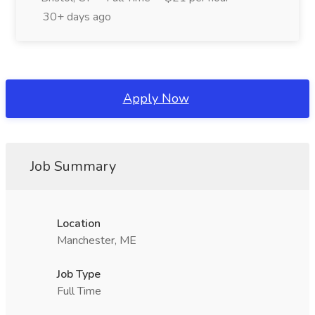
30+ days ago
Apply Now
Job Summary
Location
Manchester, ME
Job Type
Full Time