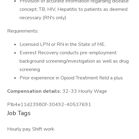
Provision of accurate information regarding disease
concept; TB, HIV, Hepatitis to patients as deemed
necessary (RN's only)
Requirements:
Licensed LPN or RN in the State of ME.
Everest Recovery conducts pre-employment
background screening/investigation as well as drug
screening
Prior experience in Opioid Treatment field a plus
Compensation details:
32-33 Hourly Wage
PIb4e11d23980f-30492-40537691
Job Tags
Hourly pay, Shift work