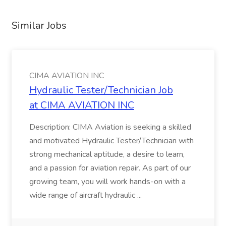
Similar Jobs
CIMA AVIATION INC
Hydraulic Tester/Technician Job
at CIMA AVIATION INC
Description: CIMA Aviation is seeking a skilled
and motivated Hydraulic Tester/Technician with
strong mechanical aptitude, a desire to learn,
and a passion for aviation repair. As part of our
growing team, you will work hands-on with a
wide range of aircraft hydraulic ...