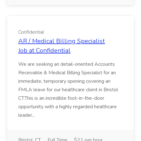
Confidential
AR / Medical Billing Specialist
Job at Confidential
We are seeking an detail-oriented Accounts
Receivable & Medical Billing Specialist for an
immediate, temporary opening covering an
FMLA leave for our healthcare client in Bristol
CT.This is an incredible foot-in-the-door
opportunity with a highly regarded healthcare
leader...
Bristol, CT
Full Time
$21 per hour