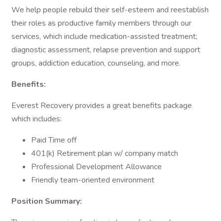
We help people rebuild their self-esteem and reestablish
their roles as productive family members through our
services, which include medication-assisted treatment;
diagnostic assessment, relapse prevention and support
groups, addiction education, counseling, and more.
Benefits:
Everest Recovery provides a great benefits package
which includes:
Paid Time off
401(k) Retirement plan w/ company match
Professional Development Allowance
Friendly team-oriented environment
Position Summary: