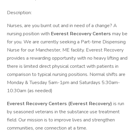
Description:
Nurses, are you burnt out and in need of a change? A
nursing position with
Everest Recovery Centers
may be
for you. We are currently seeking a Part-time Dispensing
Nurse for our Manchester, ME facility. Everest Recovery
provides a rewarding opportunity with no heavy lifting and
there is limited direct physical contact with patients in
comparison to typical nursing positions. Normal shifts are
Monday & Tuesday 5am-1pm and Saturdays 5:30am-
10:30am (as needed)
Everest Recovery Centers (Everest Recovery)
is run
by seasoned veterans in the substance use treatment
field. Our mission is to improve lives and strengthen
communities, one connection at a time.