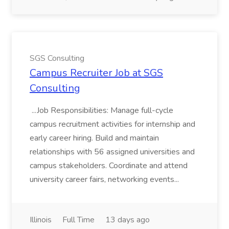
SGS Consulting
Campus Recruiter Job at SGS
Consulting
...Job Responsibilities: Manage full-cycle
campus recruitment activities for internship and
early career hiring. Build and maintain
relationships with 56 assigned universities and
campus stakeholders. Coordinate and attend
university career fairs, networking events...
Illinois
Full Time
13 days ago