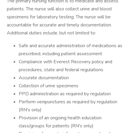
The primary nursing function is to medicate and assess
patients. The nurse will also collect urine and blood
specimens for laboratory testing. The nurse will be
accountable for accurate and timely documentation.
Additional duties include, but not limited to:
Safe and accurate administration of medications as
prescribed, including patient assessment
Compliance with Everest Recovery policy and
procedures, state and federal regulations
Accurate documentation
Collection of urine specimens
PPD administration as required by regulation
Perform venipunctures as required by regulation
(RN's only)
Provision of an ongoing health education
class/groups for patients (RN's only)