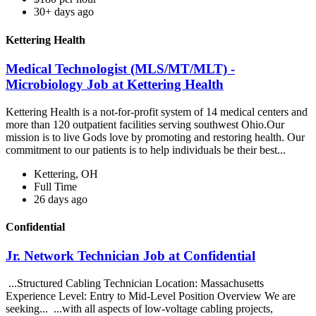
30+ days ago
Kettering Health
Medical Technologist (MLS/MT/MLT) -
Microbiology Job at Kettering Health
Kettering Health is a not-for-profit system of 14 medical centers and
more than 120 outpatient facilities serving southwest Ohio.Our
mission is to live Gods love by promoting and restoring health. Our
commitment to our patients is to help individuals be their best...
Kettering, OH
Full Time
26 days ago
Confidential
Jr. Network Technician Job at Confidential
...Structured Cabling Technician Location: Massachusetts
Experience Level: Entry to Mid-Level Position Overview We are
seeking... ...with all aspects of low-voltage cabling projects,