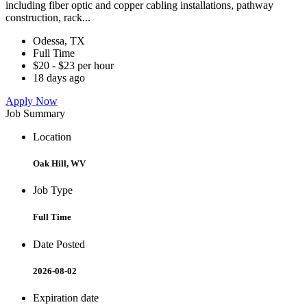
including fiber optic and copper cabling installations, pathway
construction, rack...
Odessa, TX
Full Time
$20 - $23 per hour
18 days ago
Apply Now
Job Summary
Location
Oak Hill, WV
Job Type
Full Time
Date Posted
2026-08-02
Expiration date