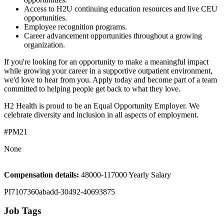
Access to H2U continuing education resources and live CEU
opportunities.
Employee recognition programs.
Career advancement opportunities throughout a growing
organization.
If you're looking for an opportunity to make a meaningful impact
while growing your career in a supportive outpatient environment,
we'd love to hear from you. Apply today and become part of a team
committed to helping people get back to what they love.
H2 Health is proud to be an Equal Opportunity Employer. We
celebrate diversity and inclusion in all aspects of employment.
#PM21
None
Compensation details:
48000-117000 Yearly Salary
PI7107360abadd-30492-40693875
Job Tags