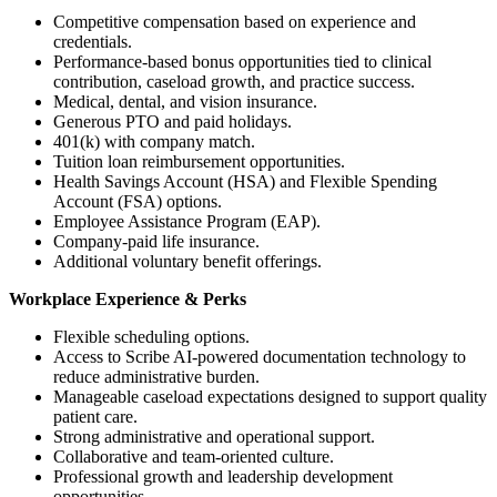
Competitive compensation based on experience and
credentials.
Performance-based bonus opportunities tied to clinical
contribution, caseload growth, and practice success.
Medical, dental, and vision insurance.
Generous PTO and paid holidays.
401(k) with company match.
Tuition loan reimbursement opportunities.
Health Savings Account (HSA) and Flexible Spending
Account (FSA) options.
Employee Assistance Program (EAP).
Company-paid life insurance.
Additional voluntary benefit offerings.
Workplace Experience & Perks
Flexible scheduling options.
Access to Scribe AI-powered documentation technology to
reduce administrative burden.
Manageable caseload expectations designed to support quality
patient care.
Strong administrative and operational support.
Collaborative and team-oriented culture.
Professional growth and leadership development
opportunities.