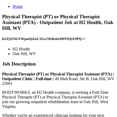
Home
Physical Therapist (PT) or Physical Therapist
Assistant (PTA) - Outpatient Job at H2 Health, Oak
Hill, WV
K2ZjS2NGVWpmQzIwL3ZocS9sRzh3dW95Q1E9PQ==
H2 Health
Oak Hill, WV
Job Description
Physical Therapist (PT) or Physical Therapist Assistant (PTA) |
Outpatient Clinic | Full-time |
49 Mall Road, Ste B, Oak Hill, WV
25901
BODYWORKS, an H2 Health company, is seeking a Full-Time
Physical Therapist (PT) or Physical Therapist Assistant (PTA) to
join our growing outpatient rehabilitation team in Oak Hill, West
Virginia.
Whether you're an experienced clinician looking for your next