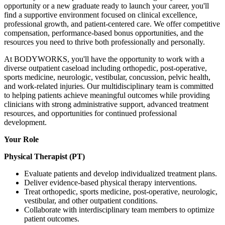
opportunity or a new graduate ready to launch your career, you'll
find a supportive environment focused on clinical excellence,
professional growth, and patient-centered care. We offer competitive
compensation, performance-based bonus opportunities, and the
resources you need to thrive both professionally and personally.
At BODYWORKS, you'll have the opportunity to work with a
diverse outpatient caseload including orthopedic, post-operative,
sports medicine, neurologic, vestibular, concussion, pelvic health,
and work-related injuries. Our multidisciplinary team is committed
to helping patients achieve meaningful outcomes while providing
clinicians with strong administrative support, advanced treatment
resources, and opportunities for continued professional
development.
Your Role
Physical Therapist (PT)
Evaluate patients and develop individualized treatment plans.
Deliver evidence-based physical therapy interventions.
Treat orthopedic, sports medicine, post-operative, neurologic,
vestibular, and other outpatient conditions.
Collaborate with interdisciplinary team members to optimize
patient outcomes.