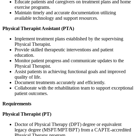
Educate patients and caregivers on treatment plans and home
exercise programs.
Maintain timely and accurate documentation utilizing
available technology and support resources.
Physical Therapist Assistant (PTA)
Implement treatment plans established by the supervising
Physical Therapist.
Provide skilled therapeutic interventions and patient
education.
Monitor patient progress and communicate updates to the
Physical Therapist.
Assist patients in achieving functional goals and improved
quality of life.
Document treatments accurately and efficiently.
Collaborate with the rehabilitation team to support exceptional
patient outcomes.
Requirements
Physical Therapist (PT)
Doctor of Physical Therapy (DPT) degree or equivalent
legacy degree (MSPT/MPT/BPT) from a CAPTE-accredited
Physical Therapy program.