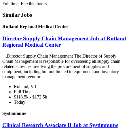
Full time, Flexible hours
Similar Jobs
Rutland Regional Medical Center
Director Supply Chain Management Job at Rutland
Regional Medical Center
...Director Supply Chain Management The Director of Supply
Chain Management is responsible for overseeing all supply chain
related activities involving the procurement of supplies and
equipment, including but not limited to equipment and inventory
management, vendor...
Rutland, VT
Full Time
$118.5k - $172.5k
Today
Systimmune
Clinical Research Associate II Job at Systimmune