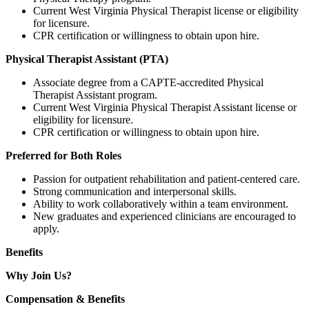
Current West Virginia Physical Therapist license or eligibility
for licensure.
CPR certification or willingness to obtain upon hire.
Physical Therapist Assistant (PTA)
Associate degree from a CAPTE-accredited Physical
Therapist Assistant program.
Current West Virginia Physical Therapist Assistant license or
eligibility for licensure.
CPR certification or willingness to obtain upon hire.
Preferred for Both Roles
Passion for outpatient rehabilitation and patient-centered care.
Strong communication and interpersonal skills.
Ability to work collaboratively within a team environment.
New graduates and experienced clinicians are encouraged to
apply.
Benefits
Why Join Us?
Compensation & Benefits