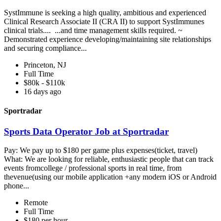
SystImmune is seeking a high quality, ambitious and experienced
Clinical Research Associate II (CRA II) to support SystImmunes
clinical trials.... ...and time management skills required. ~
Demonstrated experience developing/maintaining site relationships
and securing compliance...
Princeton, NJ
Full Time
$80k - $110k
16 days ago
Sportradar
Sports Data Operator Job at Sportradar
Pay: We pay up to $180 per game plus expenses(ticket, travel)
What: We are looking for reliable, enthusiastic people that can track
events fromcollege / professional sports in real time, from
thevenue(using our mobile application +any modern iOS or Android
phone...
Remote
Full Time
$180 per hour