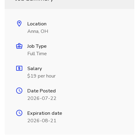
Location
Anna, OH
Job Type
Full Time
Salary
$19 per hour
Date Posted
2026-07-22
Expiration date
2026-08-21