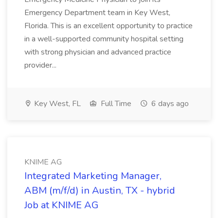
Emergency Department team in Key West,
Florida. This is an excellent opportunity to practice
in a well-supported community hospital setting
with strong physician and advanced practice
provider...
Key West, FL
Full Time
6 days ago
KNIME AG
Integrated Marketing Manager,
ABM (m/f/d) in Austin, TX - hybrid
Job at KNIME AG