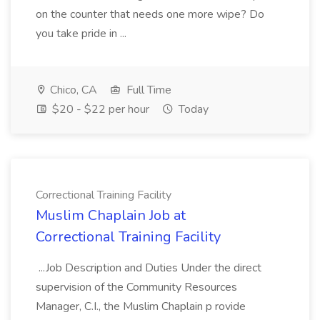
on the counter that needs one more wipe? Do
you take pride in ...
Chico, CA
Full Time
$20 - $22 per hour
Today
Correctional Training Facility
Muslim Chaplain Job at
Correctional Training Facility
...Job Description and Duties Under the direct
supervision of the Community Resources
Manager, C.I., the Muslim Chaplain p rovide