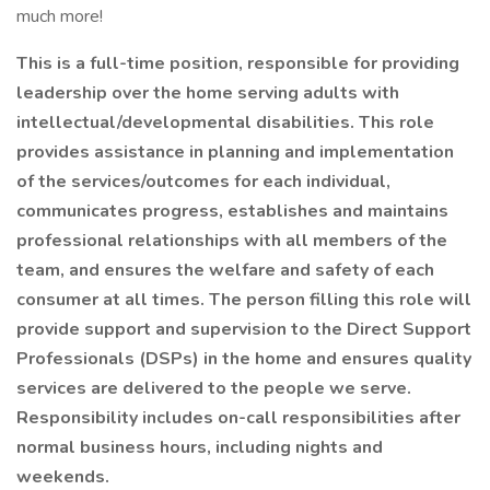
much more!
This is a full-time position, responsible for providing
leadership over the home serving adults with
intellectual/developmental disabilities. This role
provides assistance in planning and implementation
of the services/outcomes for each individual,
communicates progress, establishes and maintains
professional relationships with all members of the
team, and ensures the welfare and safety of each
consumer at all times. The person filling this role will
provide support and supervision to the Direct Support
Professionals (DSPs) in the home and ensures quality
services are delivered to the people we serve.
Responsibility includes on-call responsibilities after
normal business hours, including nights and
weekends.