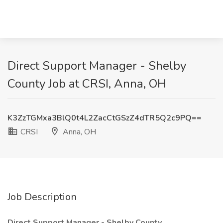
Direct Support Manager - Shelby
County Job at CRSI, Anna, OH
K3ZzTGMxa3BlQ0t4L2ZacCtGSzZ4dTR5Q2c9PQ==
CRSI
Anna, OH
Job Description
Direct Support Manager - Shelby County