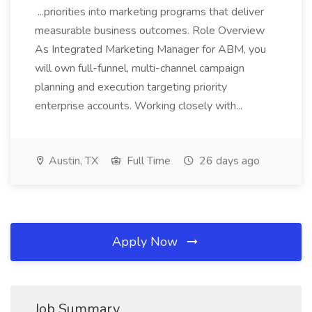
...priorities into marketing programs that deliver
measurable business outcomes. Role Overview
As Integrated Marketing Manager for ABM, you
will own full-funnel, multi-channel campaign
planning and execution targeting priority
enterprise accounts. Working closely with...
Austin, TX
Full Time
26 days ago
Apply Now
Job Summary