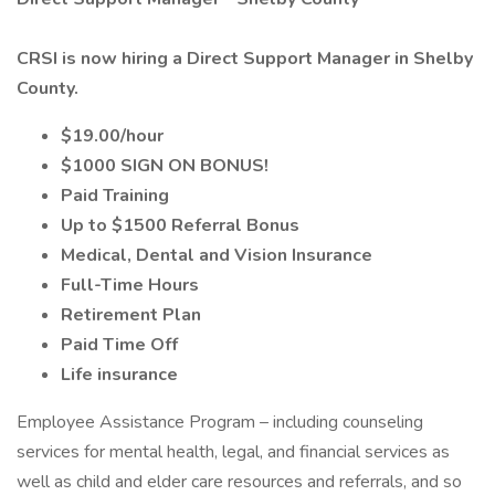
CRSI is now hiring a Direct Support Manager in Shelby
County.
$19.00/hour
$1000 SIGN ON BONUS!
Paid Training
Up to $1500 Referral Bonus
Medical, Dental and Vision Insurance
Full-Time Hours
Retirement Plan
Paid Time Off
Life insurance
Employee Assistance Program – including counseling
services for mental health, legal, and financial services as
well as child and elder care resources and referrals, and so