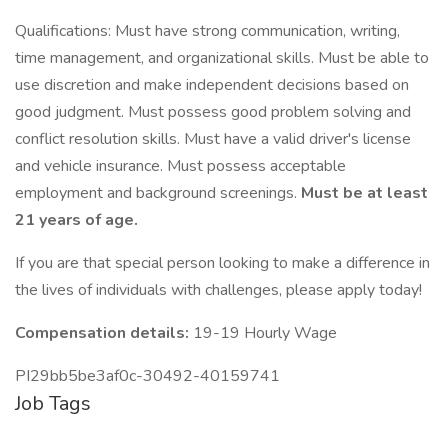
Qualifications: Must have strong communication, writing,
time management, and organizational skills. Must be able to
use discretion and make independent decisions based on
good judgment. Must possess good problem solving and
conflict resolution skills. Must have a valid driver's license
and vehicle insurance. Must possess acceptable
employment and background screenings.
Must be at least
21 years of age.
If you are that special person looking to make a difference in
the lives of individuals with challenges, please apply today!
Compensation details:
19-19 Hourly Wage
PI29bb5be3af0c-30492-40159741
Job Tags