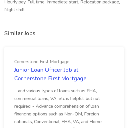
Hourly pay, Full time, Immediate start, Relocation package,
Night shift
Similar Jobs
Cornerstone First Mortgage
Junior Loan Officer Job at
Cornerstone First Mortgage
...and various types of loans such as FHA,
commercial loans, VA, etc is helpful, but not
required ~ Advance comprehension of loan
financing options such as Non-QM, Foreign
nationals, Conventional, FHA, VA, and Home