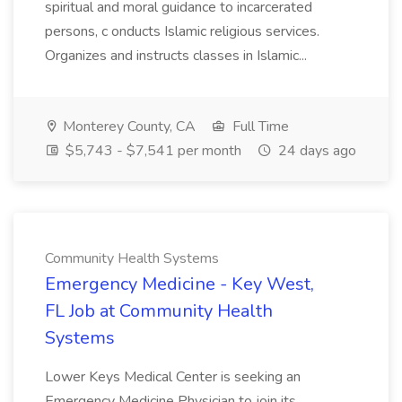
spiritual and moral guidance to incarcerated
persons, c onducts Islamic religious services.
Organizes and instructs classes in Islamic...
Monterey County, CA
Full Time
$5,743 - $7,541 per month
24 days ago
Community Health Systems
Emergency Medicine - Key West,
FL Job at Community Health
Systems
Lower Keys Medical Center is seeking an
Emergency Medicine Physician to join its