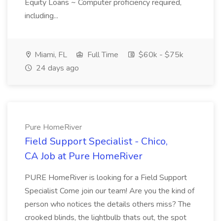
Equity Loans ~ Computer proficiency required,
including...
Miami, FL
Full Time
$60k - $75k
24 days ago
Pure HomeRiver
Field Support Specialist - Chico,
CA Job at Pure HomeRiver
PURE HomeRiver is looking for a Field Support
Specialist Come join our team! Are you the kind of
person who notices the details others miss? The
crooked blinds, the lightbulb thats out, the spot