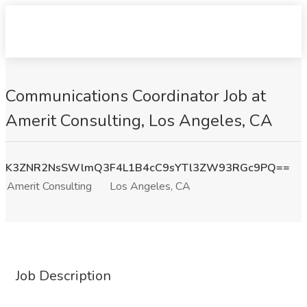
Communications Coordinator Job at
Amerit Consulting, Los Angeles, CA
K3ZNR2NsSWlmQ3F4L1B4cC9sYTl3ZW93RGc9PQ==
Amerit Consulting
Los Angeles, CA
Job Description