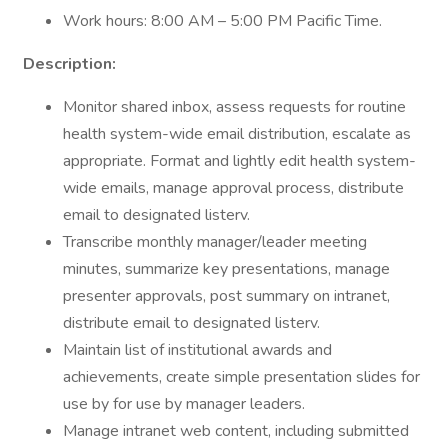
Work hours: 8:00 AM – 5:00 PM Pacific Time.
Description:
Monitor shared inbox, assess requests for routine
health system-wide email distribution, escalate as
appropriate. Format and lightly edit health system-
wide emails, manage approval process, distribute
email to designated listerv.
Transcribe monthly manager/leader meeting
minutes, summarize key presentations, manage
presenter approvals, post summary on intranet,
distribute email to designated listerv.
Maintain list of institutional awards and
achievements, create simple presentation slides for
use by for use by manager leaders.
Manage intranet web content, including submitted