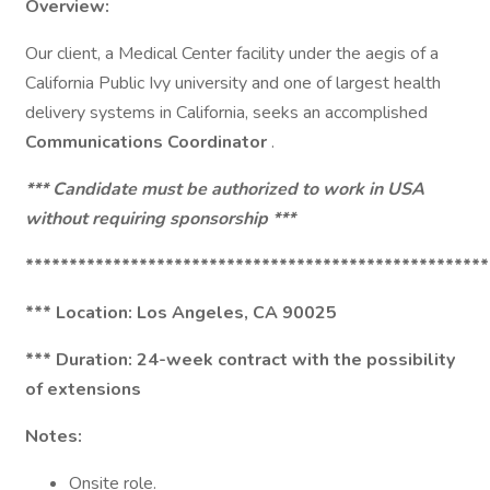
Overview:
Our client, a Medical Center facility under the aegis of a
California Public Ivy university and one of largest health
delivery systems in California, seeks an accomplished
Communications Coordinator
.
*** Candidate must be authorized to work in USA
without requiring sponsorship ***
*****************************************************
*** Location: Los Angeles, CA 90025
*** Duration: 24-week contract with the possibility
of extensions
Notes:
Onsite role.