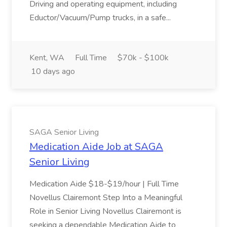
Driving and operating equipment, including
Eductor/Vacuum/Pump trucks, in a safe...
Kent, WA
Full Time
$70k - $100k
10 days ago
SAGA Senior Living
Medication Aide Job at SAGA
Senior Living
Medication Aide $18-$19/hour | Full Time
Novellus Clairemont Step Into a Meaningful
Role in Senior Living Novellus Clairemont is
seeking a dependable Medication Aide to