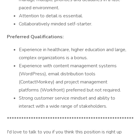
paced environment.
Attention to detail is essential.
Collaboratively minded self-starter.
Preferred Qualifications:
Experience in healthcare, higher education and large,
complex organizations is a bonus.
Experience with content management systems
(WordPress), email distribution tools
(ContactMonkey) and project management
platforms (Workfront) preferred but not required.
Strong customer service mindset and ability to
interact with a wide range of stakeholders.
*****************************************************
I'd love to talk to you if you think this position is right up