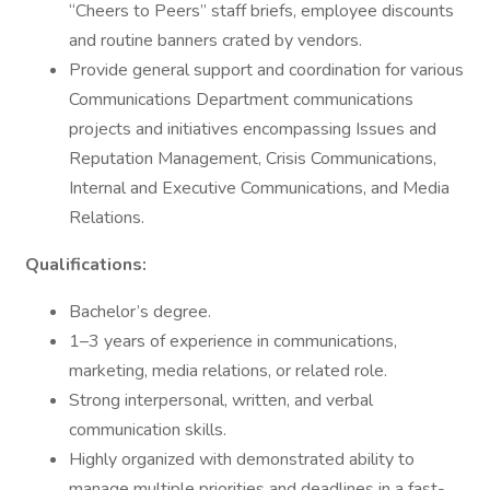
“Cheers to Peers” staff briefs, employee discounts
and routine banners crated by vendors.
Provide general support and coordination for various
Communications Department communications
projects and initiatives encompassing Issues and
Reputation Management, Crisis Communications,
Internal and Executive Communications, and Media
Relations.
Qualifications:
Bachelor’s degree.
1–3 years of experience in communications,
marketing, media relations, or related role.
Strong interpersonal, written, and verbal
communication skills.
Highly organized with demonstrated ability to
manage multiple priorities and deadlines in a fast-