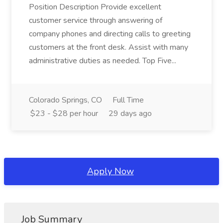
Position Description Provide excellent
customer service through answering of
company phones and directing calls to greeting
customers at the front desk. Assist with many
administrative duties as needed. Top Five...
Colorado Springs, CO
Full Time
$23 - $28 per hour
29 days ago
Apply Now
Job Summary