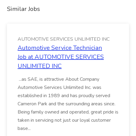
Similar Jobs
AUTOMOTIVE SERVICES UNLIMITED INC
Automotive Service Technician
Job at AUTOMOTIVE SERVICES
UNLIMITED INC
...as SAE, is attractive About Company
Automotive Services Unlimited Inc. was
established in 1989 and has proudly served
Cameron Park and the surrounding areas since.
Being family owned and operated, great pride is
taken in servicing not just our loyal customer
base...