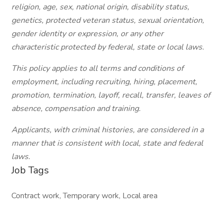
religion, age, sex, national origin, disability status,
genetics, protected veteran status, sexual orientation,
gender identity or expression, or any other
characteristic protected by federal, state or local laws.
This policy applies to all terms and conditions of
employment, including recruiting, hiring, placement,
promotion, termination, layoff, recall, transfer, leaves of
absence, compensation and training.
Applicants, with criminal histories, are considered in a
manner that is consistent with local, state and federal
laws.
Job Tags
Contract work, Temporary work, Local area