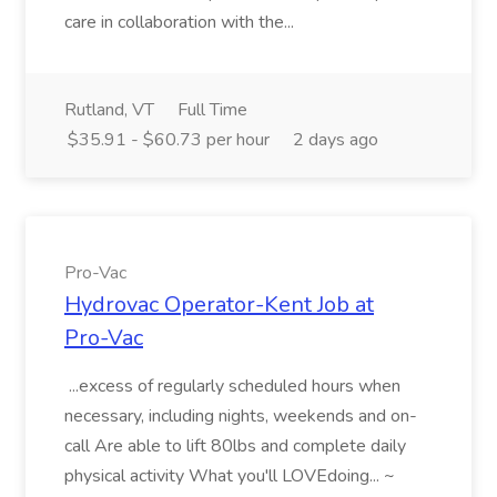
care in collaboration with the...
Rutland, VT
Full Time
$35.91 - $60.73 per hour
2 days ago
Pro-Vac
Hydrovac Operator-Kent Job at
Pro-Vac
...excess of regularly scheduled hours when
necessary, including nights, weekends and on-
call Are able to lift 80lbs and complete daily
physical activity What you'll LOVEdoing... ~