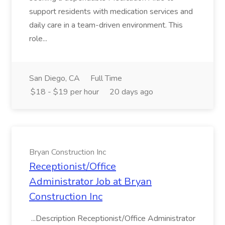
support residents with medication services and
daily care in a team-driven environment. This
role...
San Diego, CA
Full Time
$18 - $19 per hour
20 days ago
Bryan Construction Inc
Receptionist/Office
Administrator Job at Bryan
Construction Inc
...Description Receptionist/Office Administrator