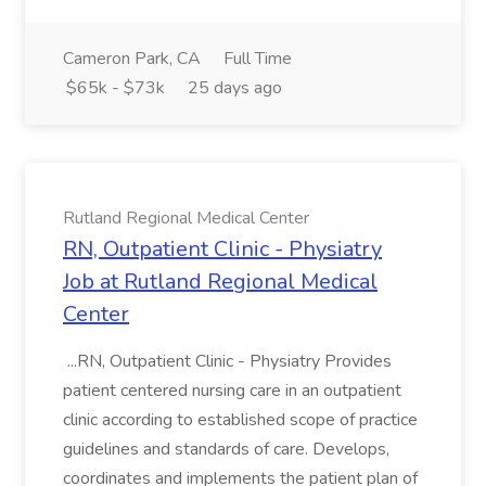
Cameron Park, CA
Full Time
$65k - $73k
25 days ago
Rutland Regional Medical Center
RN, Outpatient Clinic - Physiatry
Job at Rutland Regional Medical
Center
...RN, Outpatient Clinic - Physiatry Provides
patient centered nursing care in an outpatient
clinic according to established scope of practice
guidelines and standards of care. Develops,
coordinates and implements the patient plan of