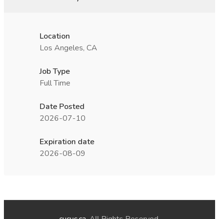
Location
Los Angeles, CA
Job Type
Full Time
Date Posted
2026-07-10
Expiration date
2026-08-09