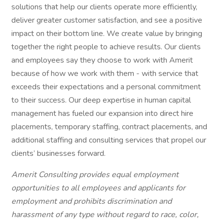
solutions that help our clients operate more efficiently,
deliver greater customer satisfaction, and see a positive
impact on their bottom line. We create value by bringing
together the right people to achieve results. Our clients
and employees say they choose to work with Amerit
because of how we work with them - with service that
exceeds their expectations and a personal commitment
to their success. Our deep expertise in human capital
management has fueled our expansion into direct hire
placements, temporary staffing, contract placements, and
additional staffing and consulting services that propel our
clients’ businesses forward.
Amerit Consulting provides equal employment
opportunities to all employees and applicants for
employment and prohibits discrimination and
harassment of any type without regard to race, color,