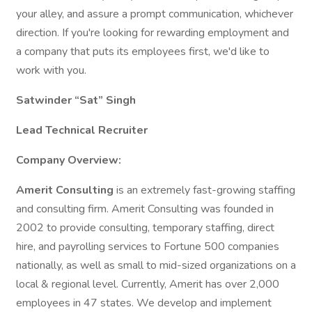
your alley, and assure a prompt communication, whichever
direction. If you're looking for rewarding employment and
a company that puts its employees first, we'd like to
work with you.
Satwinder “Sat” Singh
Lead Technical Recruiter
Company Overview:
Amerit Consulting
is an extremely fast-growing staffing
and consulting firm. Amerit Consulting was founded in
2002 to provide consulting, temporary staffing, direct
hire, and payrolling services to Fortune 500 companies
nationally, as well as small to mid-sized organizations on a
local & regional level. Currently, Amerit has over 2,000
employees in 47 states. We develop and implement