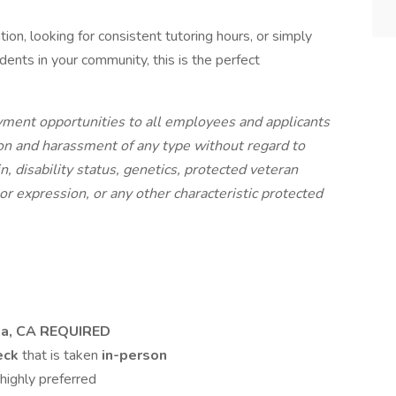
tion, looking for consistent tutoring hours, or simply
ents in your community, this is the perfect
ment opportunities to all employees and applicants
on and harassment of any type without regard to
gin, disability status, genetics, protected veteran
 or expression, or any other characteristic protected
ana, CA REQUIRED
heck
that is taken
in-person
highly preferred