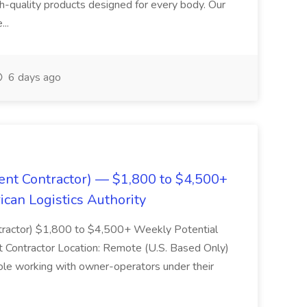
igh-quality products designed for every body. Our
...
6 days ago
ent Contractor) — $1,800 to $4,500+
can Logistics Authority
ntractor) $1,800 to $4,500+ Weekly Potential
Contractor Location: Remote (U.S. Based Only)
ole working with owner-operators under their