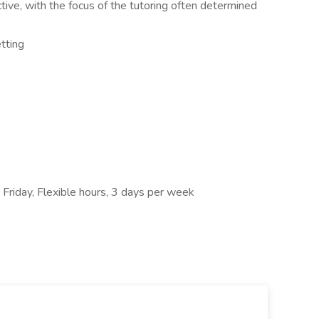
ctive, with the focus of the tutoring often determined
tting
 Friday, Flexible hours, 3 days per week