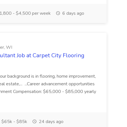
1,800 - $4,500 per week
6 days ago
der, WI
ltant Job at Carpet City Flooring
your background is in flooring, home improvement,
real estate,... ...Career advancement opportunities
ronment Compensation: $65,000 - $85,000 yearly
$65k - $85k
24 days ago