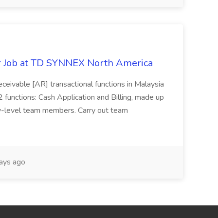
r Job at TD SYNNEX North America
ceivable [AR] transactional functions in Malaysia
 functions: Cash Application and Billing, made up
ry-level team members. Carry out team
ays ago