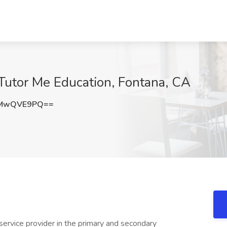
 Tutor Me Education, Fontana, CA
XMwQVE9PQ==
 service provider in the primary and secondary