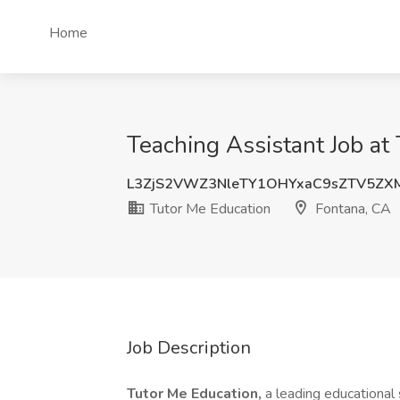
Home
Teaching Assistant Job at
L3ZjS2VWZ3NleTY1OHYxaC9sZTV5Z
Tutor Me Education
Fontana, CA
Job Description
Tutor Me Education,
a leading educational