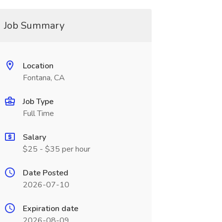
Job Summary
Location
Fontana, CA
Job Type
Full Time
Salary
$25 - $35 per hour
Date Posted
2026-07-10
Expiration date
2026-08-09