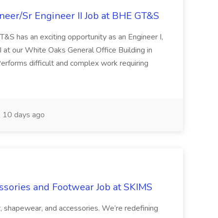
ineer/Sr Engineer II Job at BHE GT&S
as an exciting opportunity as an Engineer I,
II at our White Oaks General Office Building in
forms difficult and complex work requiring
10 days ago
ssories and Footwear Job at SKIMS
, shapewear, and accessories. We’re redefining