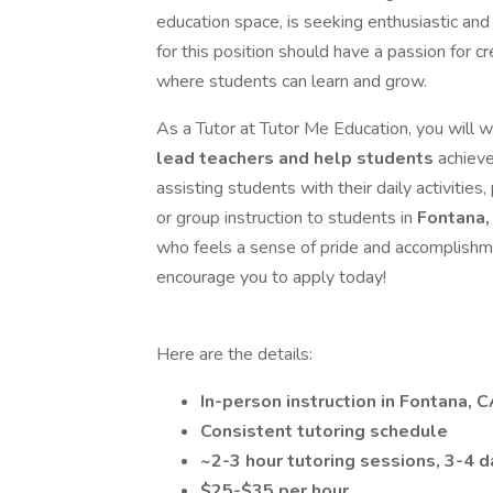
education space, is seeking enthusiastic and
for this position should have a passion for c
where students can learn and grow.
As a Tutor at Tutor Me Education, you will 
lead teachers and help students
achieve
assisting students with their daily activitie
or group instruction to students in
Fontana,
who feels a sense of pride and accomplishm
encourage you to apply today!
Here are the details:
In-person instruction in Fontana, 
Consistent tutoring schedule
~2-3 hour tutoring sessions, 3-4
$25-$35 per hour