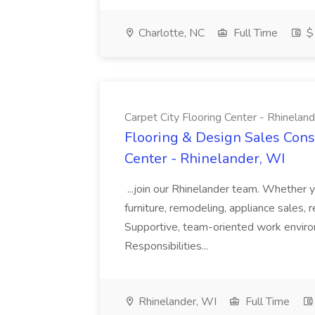
Charlotte, NC
Full Time
$
Carpet City Flooring Center - Rhinelan
Flooring & Design Sales Consu
Center - Rhinelander, WI
...join our Rhinelander team. Whether 
furniture, remodeling, appliance sales, 
Supportive, team-oriented work envi
Responsibilities...
Rhinelander, WI
Full Time