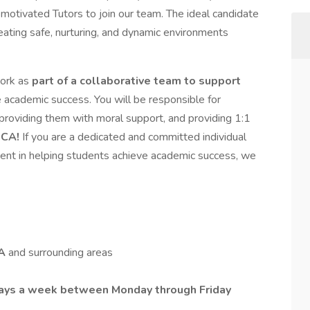
 motivated Tutors to join our team. The ideal candidate
reating safe, nurturing, and dynamic environments
work as
part of a collaborative team to support
 academic success. You will be responsible for
s, providing them with moral support, and providing 1:1
 CA!
If you are a dedicated and committed individual
ent in helping students achieve academic success, we
CA
and surrounding areas
 days a week between Monday through Friday