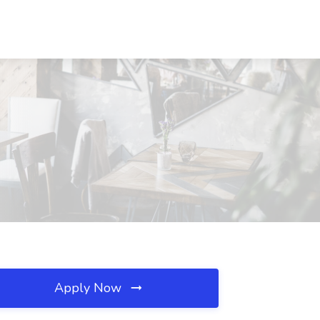
Apply Now