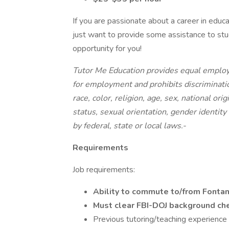
If you are passionate about a career in educa
just want to provide some assistance to stud
opportunity for you!
Tutor Me Education provides equal employ
for employment and prohibits discriminati
race, color, religion, age, sex, national ori
status, sexual orientation, gender identity
by federal, state or local laws.-
Requirements
Job requirements:
Ability to commute to/from Font
Must clear FBI-DOJ background c
Previous tutoring/teaching experience 