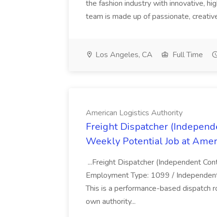
the fashion industry with innovative, h
team is made up of passionate, creative
Los Angeles, CA
Full Time
American Logistics Authority
Freight Dispatcher (Independ
Weekly Potential Job at Ameri
...Freight Dispatcher (Independent Co
Employment Type: 1099 / Independent 
This is a performance-based dispatch r
own authority...