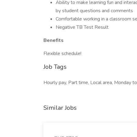
Ability to make learning fun and intera
by student questions and comments
Comfortable working in a classroom se
Negative TB Test Result
Benefits
Flexible schedule!
Job Tags
Hourly pay, Part time, Local area, Monday to
Similar Jobs