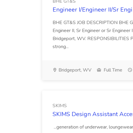
BHE GT&S
Engineer I/Engineer II/Sr Eng
BHE GT&S JOB DESCRIPTION BHE GT&S h
Engineer II, Sr Engineer or Sr Engineer 
Bridgeport, WV. RESPONSIBILITIES Per
strong...
Bridgeport, WV
Full Time
SKIMS
SKIMS Design Assistant Acce
...generation of underwear, loungewear