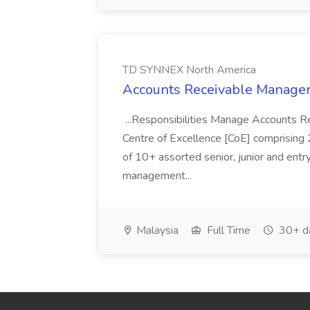
TD SYNNEX North America
Accounts Receivable Manage
...Responsibilities Manage Accounts Re
Centre of Excellence [CoE] comprising 2
of 10+ assorted senior, junior and ent
management...
Malaysia
Full Time
30+ d