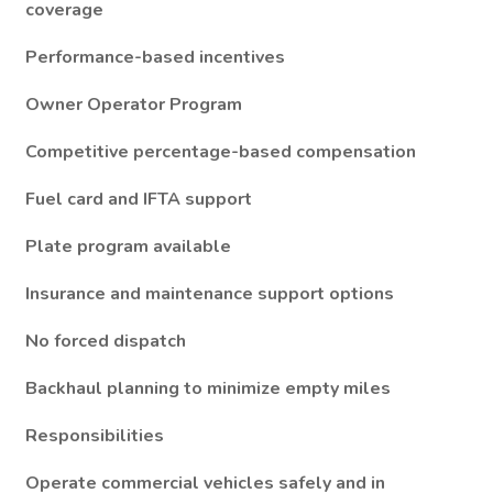
coverage
Performance-based incentives
Owner Operator Program
Competitive percentage-based compensation
Fuel card and IFTA support
Plate program available
Insurance and maintenance support options
No forced dispatch
Backhaul planning to minimize empty miles
Responsibilities
Operate commercial vehicles safely and in