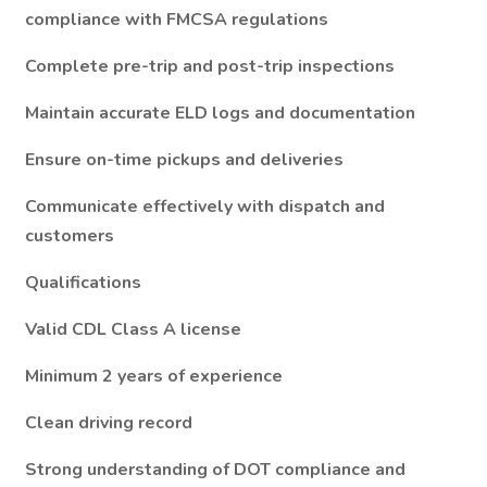
compliance with FMCSA regulations
Complete pre-trip and post-trip inspections
Maintain accurate ELD logs and documentation
Ensure on-time pickups and deliveries
Communicate effectively with dispatch and
customers
Qualifications
Valid CDL Class A license
Minimum 2 years of experience
Clean driving record
Strong understanding of DOT compliance and