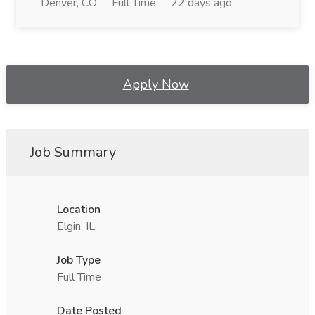
Denver, CO
Full Time
22 days ago
Apply Now
Job Summary
Location
Elgin, IL
Job Type
Full Time
Date Posted