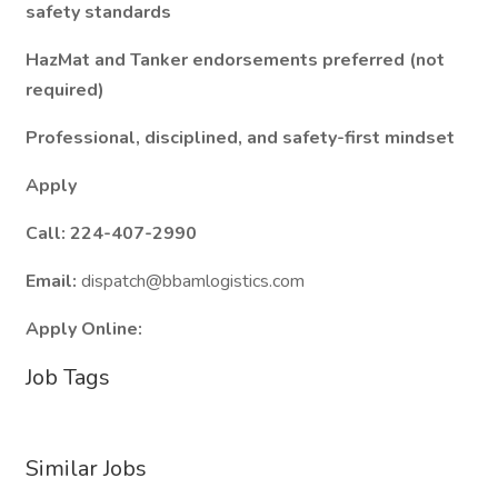
safety standards
HazMat and Tanker endorsements preferred (not
required)
Professional, disciplined, and safety-first mindset
Apply
Call: 224-407-2990
Email:
dispatch@bbamlogistics.com
Apply Online:
Job Tags
Similar Jobs