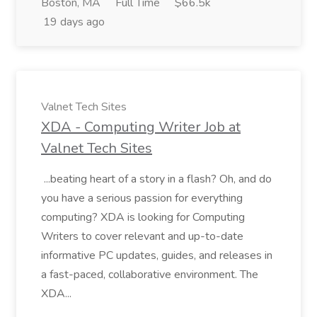
Boston, MA
Full Time
$66.5k
19 days ago
Valnet Tech Sites
XDA - Computing Writer Job at
Valnet Tech Sites
...beating heart of a story in a flash? Oh, and do
you have a serious passion for everything
computing? XDA is looking for Computing
Writers to cover relevant and up-to-date
informative PC updates, guides, and releases in
a fast-paced, collaborative environment. The
XDA...