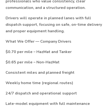
professionals who value consistency, clear
communication, and a structured operation.
Drivers will operate in planned lanes with full
dispatch support, focusing on safe, on-time delivery
and proper equipment handling.
What We Offer — Company Drivers
$0.70 per mile – HazMat and Tanker
$0.65 per mile – Non-HazMat
Consistent miles and planned freight
Weekly home time (regional routes)
24/7 dispatch and operational support
Late-model equipment with full maintenance