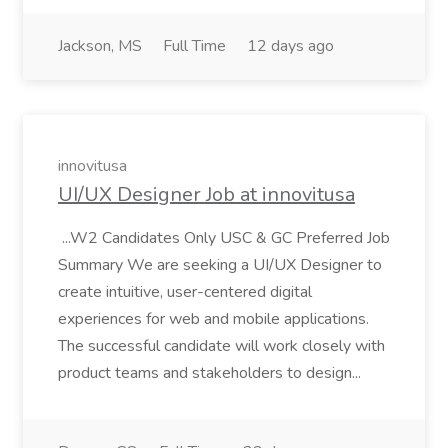
Jackson, MS
Full Time
12 days ago
innovitusa
UI/UX Designer Job at innovitusa
...W2 Candidates Only USC & GC Preferred Job
Summary We are seeking a UI/UX Designer to
create intuitive, user-centered digital
experiences for web and mobile applications.
The successful candidate will work closely with
product teams and stakeholders to design...