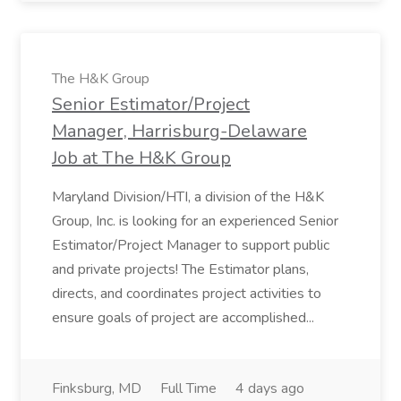
The H&K Group
Senior Estimator/Project
Manager, Harrisburg-Delaware
Job at The H&K Group
Maryland Division/HTI, a division of the H&K
Group, Inc. is looking for an experienced Senior
Estimator/Project Manager to support public
and private projects! The Estimator plans,
directs, and coordinates project activities to
ensure goals of project are accomplished...
Finksburg, MD
Full Time
4 days ago