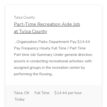
Tulsa County
Part-Time Recreation Aide Job
at Tulsa County
...Organization Parks Department Pay $14.44
Pay Frequency Hourly Full Time / Part Time
Part time Job Summary Under general direction,
assists in conducting recreational activities with
assigned groups in the recreation center by
performing the flowing...
Tulsa, OK
Full Time
$14.44 per hour
Today