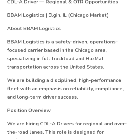
CDL-A Driver — Regional & OTR Opportunities
BBAM Logistics | Elgin, IL (Chicago Market)
About BBAM Logistics
BBAM Logistics is a safety-driven, operations-
focused carrier based in the Chicago area,
specializing in full truckload and HazMat
transportation across the United States.
We are building a disciplined, high-performance
fleet with an emphasis on reliability, compliance,
and long-term driver success.
Position Overview
We are hiring CDL-A Drivers for regional and over-
the-road lanes. This role is designed for