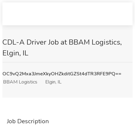
CDL-A Driver Job at BBAM Logistics,
Elgin, IL
OC9vQ2Mxa3JmeXkyOHZkditGZSt4dTR3RFE9PQ==
BBAM Logistics
Elgin, IL
Job Description