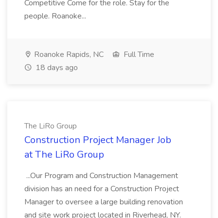
Competitive Come for the role. Stay for the
people. Roanoke...
Roanoke Rapids, NC
Full Time
18 days ago
The LiRo Group
Construction Project Manager Job
at The LiRo Group
...Our Program and Construction Management
division has an need for a Construction Project
Manager to oversee a large building renovation
and site work project located in Riverhead, NY.