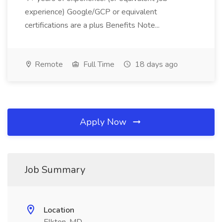
experience) Google/GCP or equivalent
certifications are a plus Benefits Note...
Remote
Full Time
18 days ago
Apply Now
Job Summary
Location