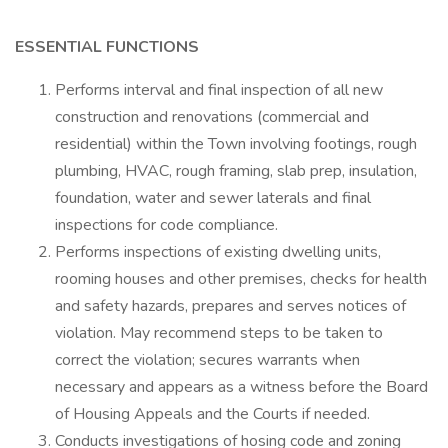
ESSENTIAL FUNCTIONS
Performs interval and final inspection of all new
construction and renovations (commercial and
residential) within the Town involving footings, rough
plumbing, HVAC, rough framing, slab prep, insulation,
foundation, water and sewer laterals and final
inspections for code compliance.
Performs inspections of existing dwelling units,
rooming houses and other premises, checks for health
and safety hazards, prepares and serves notices of
violation. May recommend steps to be taken to
correct the violation; secures warrants when
necessary and appears as a witness before the Board
of Housing Appeals and the Courts if needed.
Conducts investigations of hosing code and zoning