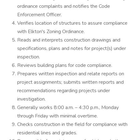
ordinance complaints and notifies the Code
Enforcement Officer.
Verifies location of structures to assure compliance
with Elkton's Zoning Ordinance.
Reads and interprets construction drawings and
specifications, plans and notes for project(s) under
inspection.
Reviews building plans for code compliance.
Prepares written inspection and relate reports on
project assignments; submits written reports and
recommendations regarding projects under
investigation.
Generally works 8:00 a.m. – 4:30 p.m., Monday
through Friday with minimal overtime.
Checks construction in the field for compliance with
residential lines and grades.