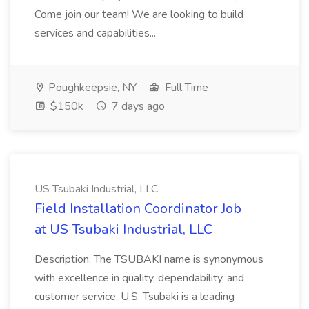
Come join our team! We are looking to build
services and capabilities...
Poughkeepsie, NY
Full Time
$150k
7 days ago
US Tsubaki Industrial, LLC
Field Installation Coordinator Job
at US Tsubaki Industrial, LLC
Description: The TSUBAKI name is synonymous
with excellence in quality, dependability, and
customer service. U.S. Tsubaki is a leading