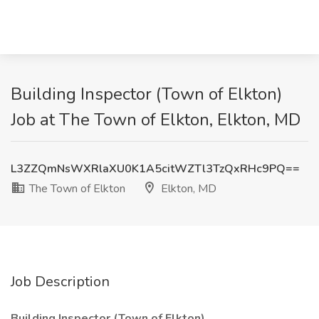
Building Inspector (Town of Elkton)
Job at The Town of Elkton, Elkton, MD
L3ZZQmNsWXRlaXU0K1A5citWZTl3TzQxRHc9PQ==
The Town of Elkton
Elkton, MD
Job Description
Building Inspector (Town of Elkton)