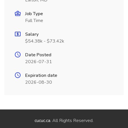
Elkton, MD
Job Type
Full Time
Salary
$54.38k - $73.42k
Date Posted
2026-07-31
Expiration date
2026-08-30
cucuc.ca
. All Rights Reserved.