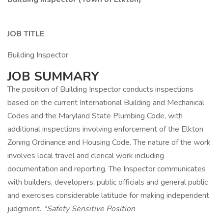
JOB TITLE
Building Inspector
JOB SUMMARY
The position of Building Inspector conducts inspections
based on the current International Building and Mechanical
Codes and the Maryland State Plumbing Code, with
additional inspections involving enforcement of the Elkton
Zoning Ordinance and Housing Code. The nature of the work
involves local travel and clerical work including
documentation and reporting. The Inspector communicates
with builders, developers, public officials and general public
and exercises considerable latitude for making independent
judgment.
*Safety Sensitive Position