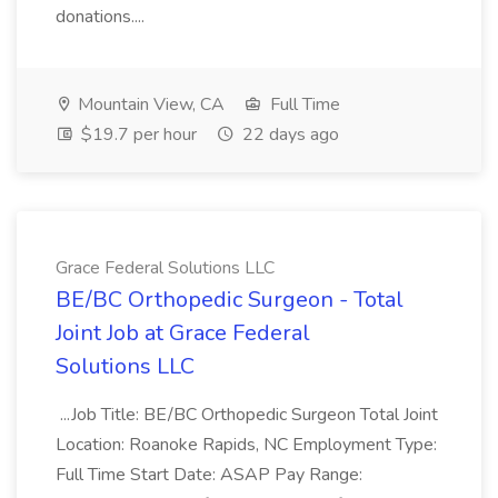
donations....
Mountain View, CA
Full Time
$19.7 per hour
22 days ago
Grace Federal Solutions LLC
BE/BC Orthopedic Surgeon - Total
Joint Job at Grace Federal
Solutions LLC
...Job Title: BE/BC Orthopedic Surgeon Total Joint
Location: Roanoke Rapids, NC Employment Type:
Full Time Start Date: ASAP Pay Range: