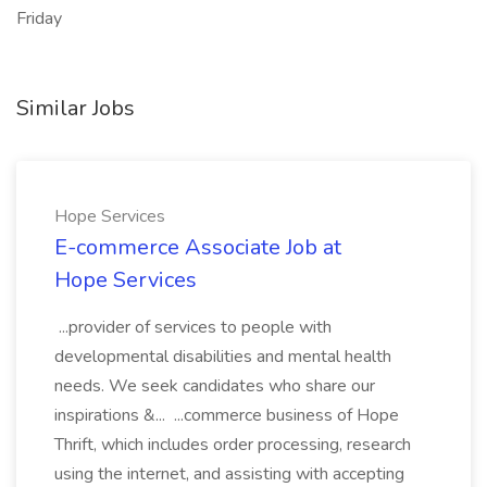
Friday
Similar Jobs
Hope Services
E-commerce Associate Job at
Hope Services
...provider of services to people with
developmental disabilities and mental health
needs. We seek candidates who share our
inspirations &... ...commerce business of Hope
Thrift, which includes order processing, research
using the internet, and assisting with accepting