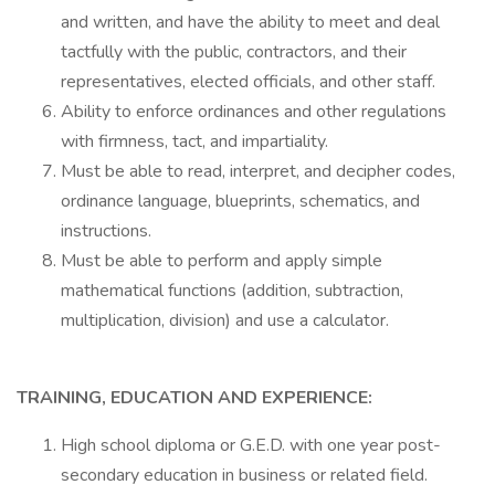
and written, and have the ability to meet and deal
tactfully with the public, contractors, and their
representatives, elected officials, and other staff.
Ability to enforce ordinances and other regulations
with firmness, tact, and impartiality.
Must be able to read, interpret, and decipher codes,
ordinance language, blueprints, schematics, and
instructions.
Must be able to perform and apply simple
mathematical functions (addition, subtraction,
multiplication, division) and use a calculator.
TRAINING, EDUCATION AND EXPERIENCE:
High school diploma or G.E.D. with one year post-
secondary education in business or related field.