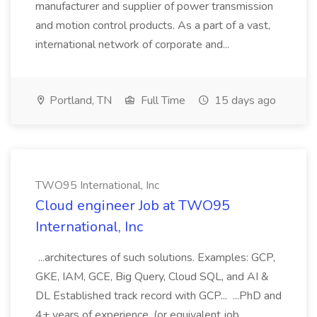
manufacturer and supplier of power transmission
and motion control products. As a part of a vast,
international network of corporate and...
Portland, TN
Full Time
15 days ago
TWO95 International, Inc
Cloud engineer Job at TWO95
International, Inc
...architectures of such solutions. Examples: GCP,
GKE, IAM, GCE, Big Query, Cloud SQL, and AI &
DL Established track record with GCP... ...PhD and
4+ years of experience. (or equivalent job