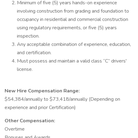
Minimum of five (5) years hands-on experience
involving construction from grading and foundation to
occupancy in residential and commercial construction
using regulatory requirements, or five (5) years
inspection.
Any acceptable combination of experience, education,
and certification.
Must possess and maintain a valid class “C” drivers'
license.
New Hire Compensation Range:
$54,384/annually to $73,418/annually (Depending on
experience and prior Certification)
Other Compensation:
Overtime
Bonuses and Awards