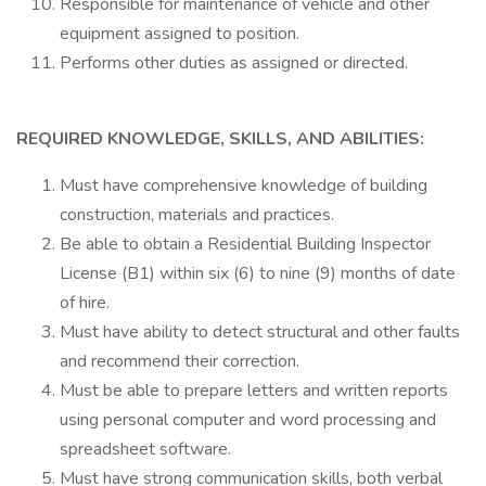
Responsible for maintenance of vehicle and other
equipment assigned to position.
Performs other duties as assigned or directed.
REQUIRED KNOWLEDGE, SKILLS, AND ABILITIES:
Must have comprehensive knowledge of building
construction, materials and practices.
Be able to obtain a Residential Building Inspector
License (B1) within six (6) to nine (9) months of date
of hire.
Must have ability to detect structural and other faults
and recommend their correction.
Must be able to prepare letters and written reports
using personal computer and word processing and
spreadsheet software.
Must have strong communication skills, both verbal