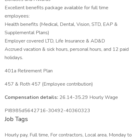
Excellent benefits package available for full time
employees:
Health benefits (Medical, Dental, Vision, STD, EAP &
Supplemental Plans)
Employer covered LTD, Life Insurance & AD&D
Accrued vacation & sick hours, personal hours, and 12 paid
holidays.
401a Retirement Plan
457 & Roth 457 (Employee contribution)
Compensation details:
26.14-35.29 Hourly Wage
PI8985d5642716-30492-40360323
Job Tags
Hourly pay, Full time, For contractors, Local area, Monday to