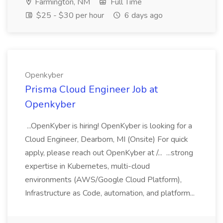
Farmington, NM
Full Time
$25 - $30 per hour
6 days ago
Openkyber
Prisma Cloud Engineer Job at
Openkyber
...OpenKyber is hiring! OpenKyber is looking for a
Cloud Engineer, Dearborn, MI (Onsite) For quick
apply, please reach out OpenKyber at /... ...strong
expertise in Kubernetes, multi-cloud
environments (AWS/Google Cloud Platform),
Infrastructure as Code, automation, and platform...