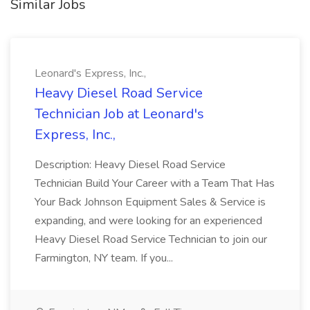
Similar Jobs
Leonard's Express, Inc.,
Heavy Diesel Road Service
Technician Job at Leonard's
Express, Inc.,
Description: Heavy Diesel Road Service
Technician Build Your Career with a Team That Has
Your Back Johnson Equipment Sales & Service is
expanding, and were looking for an experienced
Heavy Diesel Road Service Technician to join our
Farmington, NY team. If you...