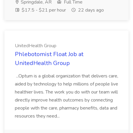
Springdale, AR
Full Time
$17.5 - $21 per hour
22 days ago
UnitedHealth Group
Phlebotomist Float Job at
UnitedHealth Group
...Optum is a global organization that delivers care,
aided by technology to help millions of people live
healthier lives. The work you do with our team will
directly improve health outcomes by connecting
people with the care, pharmacy benefits, data and
resources they need...