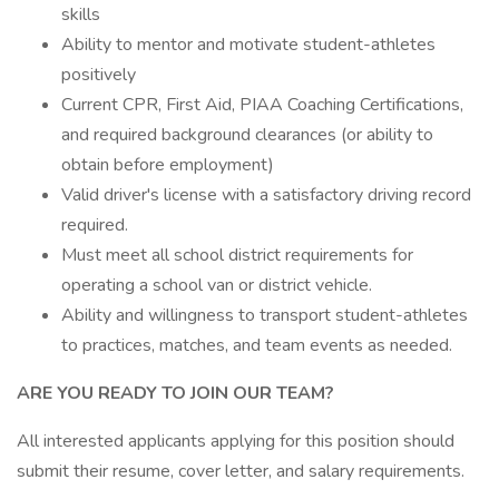
skills
Ability to mentor and motivate student-athletes
positively
Current CPR, First Aid, PIAA Coaching Certifications,
and required background clearances (or ability to
obtain before employment)
Valid driver's license with a satisfactory driving record
required.
Must meet all school district requirements for
operating a school van or district vehicle.
Ability and willingness to transport student-athletes
to practices, matches, and team events as needed.
ARE YOU READY TO JOIN OUR TEAM?
All interested applicants applying for this position should
submit their resume, cover letter, and salary requirements.