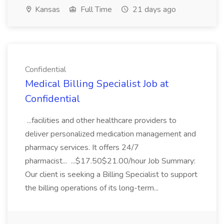
Kansas
Full Time
21 days ago
Confidential
Medical Billing Specialist Job at
Confidential
...facilities and other healthcare providers to
deliver personalized medication management and
pharmacy services. It offers 24/7
pharmacist... ...$17.50$21.00/hour Job Summary:
Our client is seeking a Billing Specialist to support
the billing operations of its long-term...