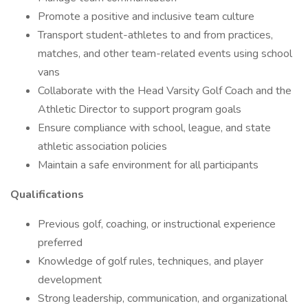
Promote a positive and inclusive team culture
Transport student-athletes to and from practices,
matches, and other team-related events using school
vans
Collaborate with the Head Varsity Golf Coach and the
Athletic Director to support program goals
Ensure compliance with school, league, and state
athletic association policies
Maintain a safe environment for all participants
Qualifications
Previous golf, coaching, or instructional experience
preferred
Knowledge of golf rules, techniques, and player
development
Strong leadership, communication, and organizational