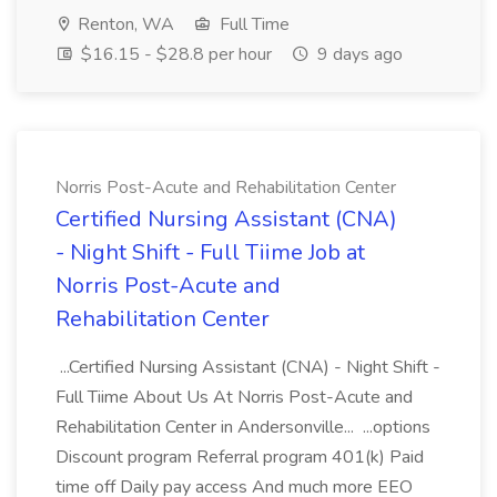
Renton, WA
Full Time
$16.15 - $28.8 per hour
9 days ago
Norris Post-Acute and Rehabilitation Center
Certified Nursing Assistant (CNA)
- Night Shift - Full Tiime Job at
Norris Post-Acute and
Rehabilitation Center
...Certified Nursing Assistant (CNA) - Night Shift -
Full Tiime About Us At Norris Post-Acute and
Rehabilitation Center in Andersonville... ...options
Discount program Referral program 401(k) Paid
time off Daily pay access And much more EEO