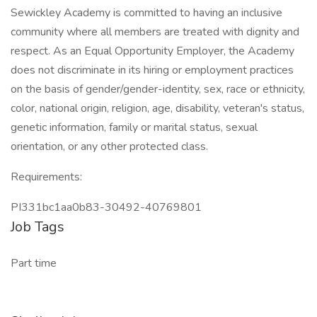
Sewickley Academy is committed to having an inclusive
community where all members are treated with dignity and
respect. As an Equal Opportunity Employer, the Academy
does not discriminate in its hiring or employment practices
on the basis of gender/gender-identity, sex, race or ethnicity,
color, national origin, religion, age, disability, veteran's status,
genetic information, family or marital status, sexual
orientation, or any other protected class.
Requirements:
PI331bc1aa0b83-30492-40769801
Job Tags
Part time