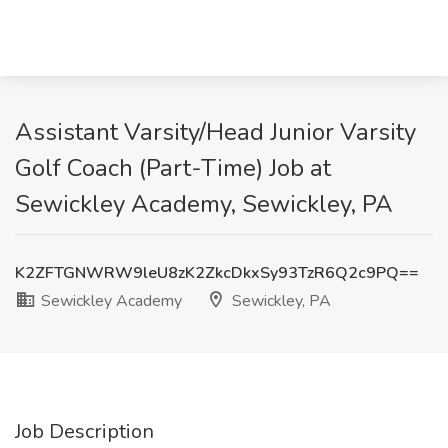
Assistant Varsity/Head Junior Varsity
Golf Coach (Part-Time) Job at
Sewickley Academy, Sewickley, PA
K2ZFTGNWRW9leU8zK2ZkcDkxSy93TzR6Q2c9PQ==
Sewickley Academy
Sewickley, PA
Job Description