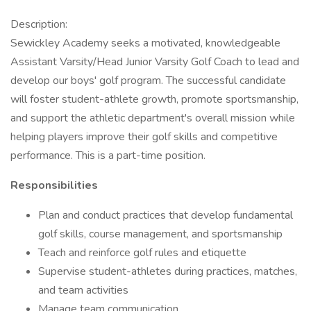
Description:
Sewickley Academy seeks a motivated, knowledgeable
Assistant Varsity/Head Junior Varsity Golf Coach to lead and
develop our boys' golf program. The successful candidate
will foster student-athlete growth, promote sportsmanship,
and support the athletic department's overall mission while
helping players improve their golf skills and competitive
performance. This is a part-time position.
Responsibilities
Plan and conduct practices that develop fundamental
golf skills, course management, and sportsmanship
Teach and reinforce golf rules and etiquette
Supervise student-athletes during practices, matches,
and team activities
Manage team communication