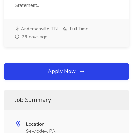
Statement...
Andersonville, TN
Full Time
29 days ago
Apply Now
Job Summary
Location
Sewickley, PA