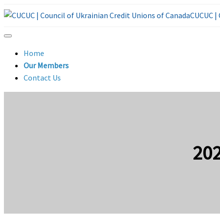
CUCUC | 
Home
Our Members
Contact Us
20