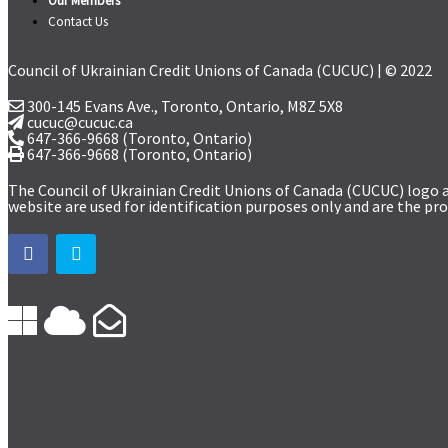
Our Members
Contact Us
Council of Ukrainian Credit Unions of Canada (CUCUC) | © 2022
300-145 Evans Ave., Toronto, Ontario,
M8Z 5X8
cucuc@cucuc.ca
647-366-9668
(Toronto, Ontario)
647-366-9668 (Toronto, Ontario)
The Council of Ukrainian Credit Unions of Canada (CUCUC) logo 
website are used for identification purposes only and are the pro