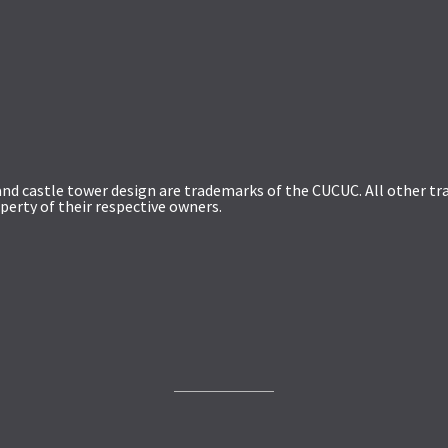
and castle tower design are trademarks of the CUCUC. All other 
perty of their respective owners.