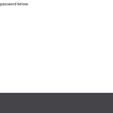
e password below.