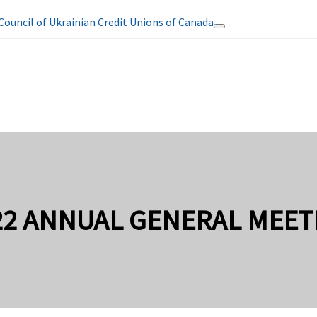
Council of Ukrainian Credit Unions of Canada
22 ANNUAL GENERAL MEET