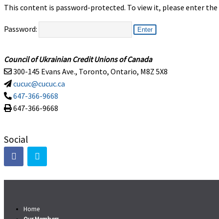
This content is password-protected. To view it, please enter th
Password:
Council of Ukrainian Credit Unions of Canada
300-145 Evans Ave., Toronto, Ontario, M8Z 5X8
cucuc@cucuc.ca
647-366-9668
647-366-9668
Social
Home