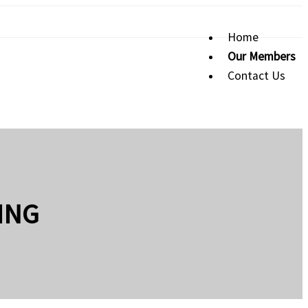
Home
Our Members
Contact Us
ING