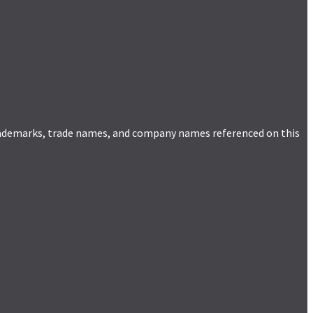
trademarks, trade names, and company names referenced on this