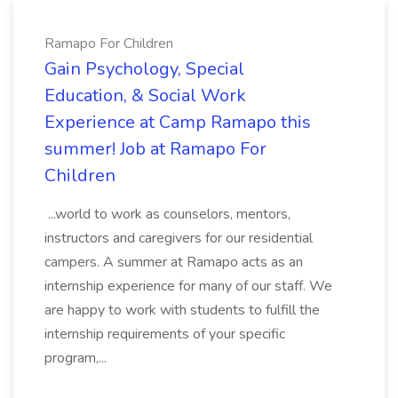
Ramapo For Children
Gain Psychology, Special
Education, & Social Work
Experience at Camp Ramapo this
summer! Job at Ramapo For
Children
...world to work as counselors, mentors,
instructors and caregivers for our residential
campers. A summer at Ramapo acts as an
internship experience for many of our staff. We
are happy to work with students to fulfill the
internship requirements of your specific
program,...