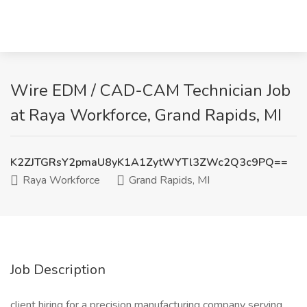
Wire EDM / CAD-CAM Technician Job
at Raya Workforce, Grand Rapids, MI
K2ZJTGRsY2pmaU8yK1A1ZytWYTl3ZWc2Q3c9PQ==
Raya Workforce
Grand Rapids, MI
Job Description
client hiring for a precision manufacturing company serving