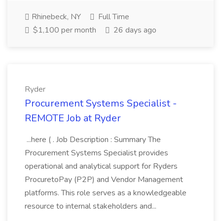
Rhinebeck, NY
Full Time
$1,100 per month
26 days ago
Ryder
Procurement Systems Specialist -
REMOTE Job at Ryder
...here ( . Job Description : Summary The
Procurement Systems Specialist provides
operational and analytical support for Ryders
ProcuretoPay (P2P) and Vendor Management
platforms. This role serves as a knowledgeable
resource to internal stakeholders and...