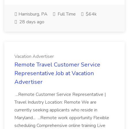
Harrisburg, PA
Full Time
$64k
28 days ago
Vacation Advertiser
Remote Travel Customer Service
Representative Job at Vacation
Advertiser
...Remote Customer Service Representative |
Travel Industry Location: Remote We are
currently seeking applicants who reside in
Maryland... ...Remote work opportunity Flexible
scheduling Comprehensive online training Live