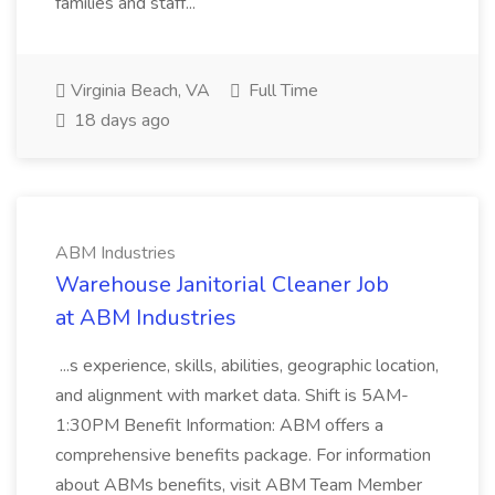
families and staff...
Virginia Beach, VA
Full Time
18 days ago
ABM Industries
Warehouse Janitorial Cleaner Job
at ABM Industries
...s experience, skills, abilities, geographic location,
and alignment with market data. Shift is 5AM-
1:30PM Benefit Information: ABM offers a
comprehensive benefits package. For information
about ABMs benefits, visit ABM Team Member