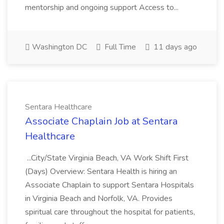
mentorship and ongoing support Access to...
Washington DC
Full Time
11 days ago
Sentara Healthcare
Associate Chaplain Job at Sentara
Healthcare
...City/State Virginia Beach, VA Work Shift First
(Days) Overview: Sentara Health is hiring an
Associate Chaplain to support Sentara Hospitals
in Virginia Beach and Norfolk, VA. Provides
spiritual care throughout the hospital for patients,