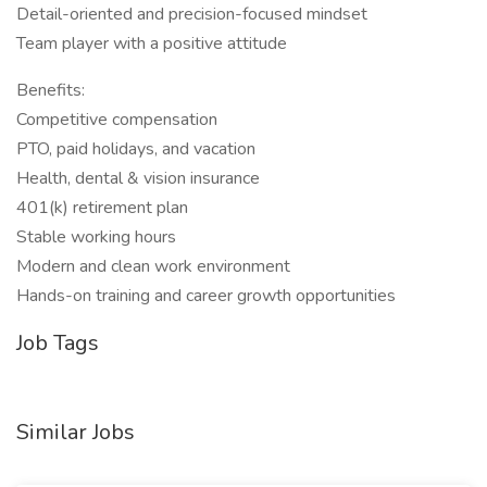
Detail-oriented and precision-focused mindset
Team player with a positive attitude
Benefits:
Competitive compensation
PTO, paid holidays, and vacation
Health, dental & vision insurance
401(k) retirement plan
Stable working hours
Modern and clean work environment
Hands-on training and career growth opportunities
Job Tags
Similar Jobs