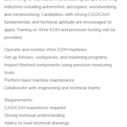
industries including automotive, aerospace, woodworking,
and metalworking. Candidates with strong CAD/CAM
fundamentals and technical aptitude are encouraged to
apply. Training on Wire EDM and precision tooling will be
provided.
Operate and monitor Wire EDM machines
Set up fixtures, workpieces, and machining programs
Inspect finished components using precision measuring
tools
Perform basic machine maintenance
Collaborate with engineering and technical teams
Requirements:
CAD/CAM experience required
Strong technical understanding
Ability to read technical drawings