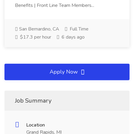
Benefits | Front Line Team Members...
San Bernardino, CA
Full Time
$17.3 per hour
6 days ago
Apply Now
Job Summary
Location
Grand Rapids, MI