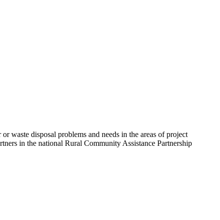
 or waste disposal problems and needs in the areas of project
artners in the national Rural Community Assistance Partnership