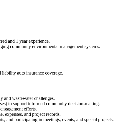
rred and 1 year experience.
anaging community environmental management systems.
l liability auto insurance coverage.
ly and wastewater challenges.
nalyses) to support informed community decision-making.
y engagement efforts.
me, expenses, and project records.
, and participating in meetings, events, and special projects.