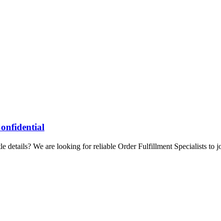
onfidential
 details? We are looking for reliable Order Fulfillment Specialists to j