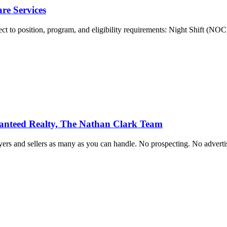
re Services
ect to position, program, and eligibility requirements: Night Shift (NOC
ranteed Realty, The Nathan Clark Team
rs and sellers as many as you can handle. No prospecting. No advertis