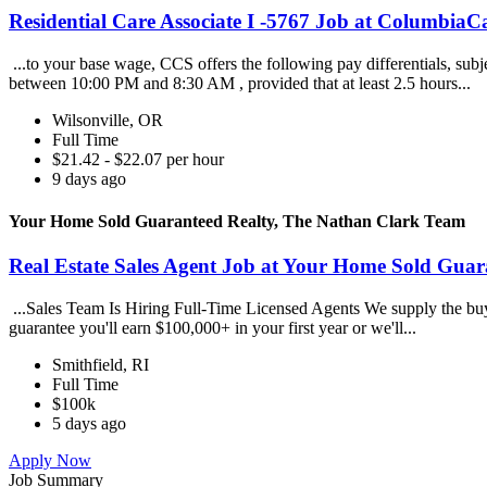
Residential Care Associate I -5767 Job at ColumbiaCa
...to your base wage, CCS offers the following pay differentials, subj
between 10:00 PM and 8:30 AM , provided that at least 2.5 hours...
Wilsonville, OR
Full Time
$21.42 - $22.07 per hour
9 days ago
Your Home Sold Guaranteed Realty, The Nathan Clark Team
Real Estate Sales Agent Job at Your Home Sold Gua
...Sales Team Is Hiring Full-Time Licensed Agents We supply the buye
guarantee you'll earn $100,000+ in your first year or we'll...
Smithfield, RI
Full Time
$100k
5 days ago
Apply Now
Job Summary