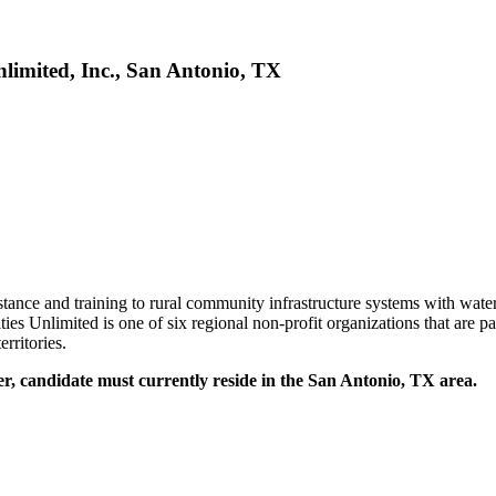
imited, Inc., San Antonio, TX
ance and training to rural community infrastructure systems with water
es Unlimited is one of six regional non-profit organizations that are p
rritories.
, candidate must currently reside in the San Antonio, TX area.