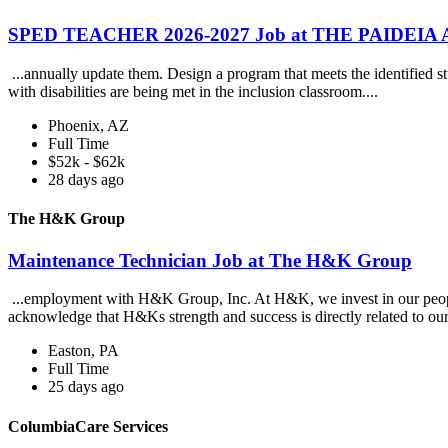
SPED TEACHER 2026-2027 Job at THE PAIDEI
...annually update them. Design a program that meets the identified st
with disabilities are being met in the inclusion classroom....
Phoenix, AZ
Full Time
$52k - $62k
28 days ago
The H&K Group
Maintenance Technician Job at The H&K Group
...employment with H&K Group, Inc. At H&K, we invest in our people,
acknowledge that H&Ks strength and success is directly related to our
Easton, PA
Full Time
25 days ago
ColumbiaCare Services