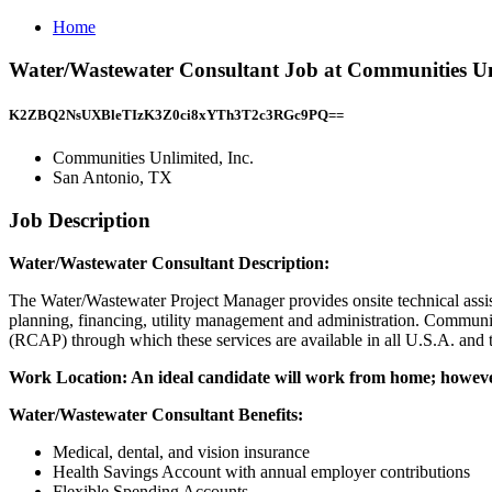
Home
Water/Wastewater Consultant Job at Communities Unl
K2ZBQ2NsUXBleTIzK3Z0ci8xYTh3T2c3RGc9PQ==
Communities Unlimited, Inc.
San Antonio, TX
Job Description
Water/Wastewater Consultant Description:
The Water/Wastewater Project Manager provides onsite technical assist
planning, financing, utility management and administration. Communiti
(RCAP) through which these services are available in all U.S.A. and te
Work Location: An ideal candidate will work from home; however
Water/Wastewater Consultant Benefits:
Medical, dental, and vision insurance
Health Savings Account with annual employer contributions
Flexible Spending Accounts