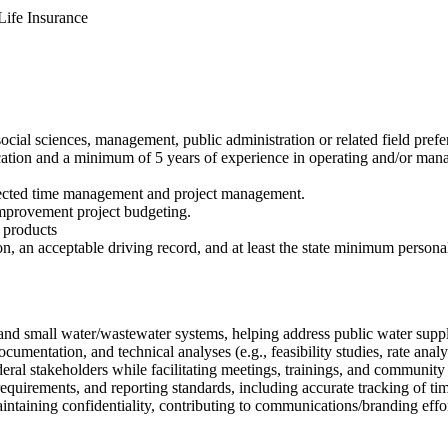
ife Insurance
cial sciences, management, public administration or related field prefe
ication and a minimum of 5 years of experience in operating and/or m
directed time management and project management.
 improvement project budgeting.
k products
ion, an acceptable driving record, and at least the state minimum persona
 and small water/wastewater systems, helping address public water supp
ocumentation, and technical analyses (e.g., feasibility studies, rate a
ederal stakeholders while facilitating meetings, trainings, and communit
equirements, and reporting standards, including accurate tracking of ti
taining confidentiality, contributing to communications/branding efforts