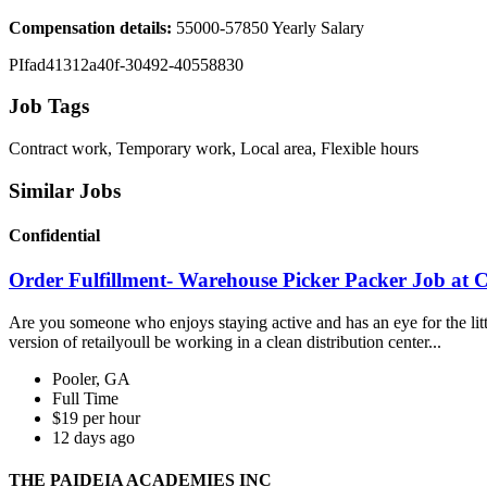
Compensation details:
55000-57850 Yearly Salary
PIfad41312a40f-30492-40558830
Job Tags
Contract work, Temporary work, Local area, Flexible hours
Similar Jobs
Confidential
Order Fulfillment- Warehouse Picker Packer Job at C
Are you someone who enjoys staying active and has an eye for the little
version of retailyoull be working in a clean distribution center...
Pooler, GA
Full Time
$19 per hour
12 days ago
THE PAIDEIA ACADEMIES INC