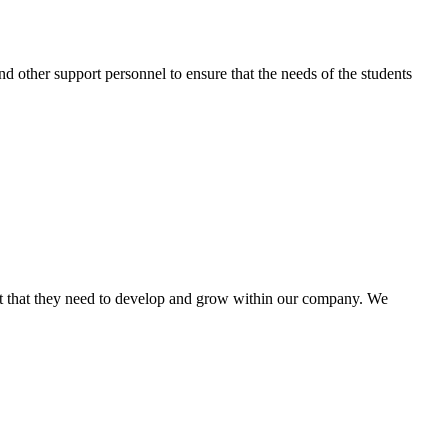
nd other support personnel to ensure that the needs of the students
rt that they need to develop and grow within our company. We