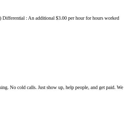
) Differential : An additional $3.00 per hour for hours worked
ing. No cold calls. Just show up, help people, and get paid. We