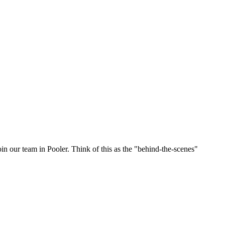
oin our team in Pooler. Think of this as the "behind-the-scenes"