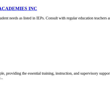
A ACADEMIES INC
udent needs as listed in IEPs. Consult with regular education teachers a
 providing the essential training, instruction, and supervisory suppo
...