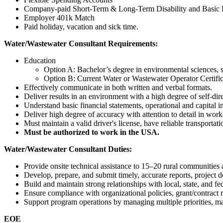
Company-paid Short-Term & Long-Term Disability and Basic L
Employer 401k Match
Paid holiday, vacation and sick time.
Water/Wastewater Consultant Requirements:
Education
Option A: Bachelor’s degree in environmental sciences, so
Option B: Current Water or Wastewater Operator Certif
Effectively communicate in both written and verbal formats.
Deliver results in an environment with a high degree of self-
Understand basic financial statements, operational and capital
Deliver high degree of accuracy with attention to detail in wor
Must maintain a valid driver's license, have reliable transportat
Must be authorized to work in the USA.
Water/Wastewater Consultant Duties:
Provide onsite technical assistance to 15–20 rural communities
Develop, prepare, and submit timely, accurate reports, project d
Build and maintain strong relationships with local, state, and f
Ensure compliance with organizational policies, grant/contract r
Support program operations by managing multiple priorities, main
EOE