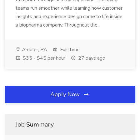
teams run smoother while learning how customer
insights and experience design come to life inside
a biopharma company. Throughout the...
Ambler, PA
Full Time
$35 - $45 per hour
27 days ago
Apply Now
Job Summary