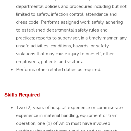
departmental policies and procedures including but not
limited to safety, infection control, attendance and
dress code. Performs assigned work safely, adhering
to established departmental safety rules and
practices; reports to supervisor, in a timely manner, any
unsafe activities, conditions, hazards, or safety
violations that may cause injury to oneself, other
employees, patients and visitors.
Performs other related duties as required.
Skills Required
Two (2) years of hospital experience or commiserate
experience in material handling, equipment or tram
operation, one (1) of which must have involved