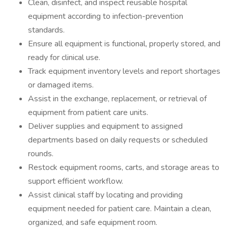
Clean, disinfect, and inspect reusable hospital
equipment according to infection-prevention
standards.
Ensure all equipment is functional, properly stored, and
ready for clinical use.
Track equipment inventory levels and report shortages
or damaged items.
Assist in the exchange, replacement, or retrieval of
equipment from patient care units.
Deliver supplies and equipment to assigned
departments based on daily requests or scheduled
rounds.
Restock equipment rooms, carts, and storage areas to
support efficient workflow.
Assist clinical staff by locating and providing
equipment needed for patient care. Maintain a clean,
organized, and safe equipment room.