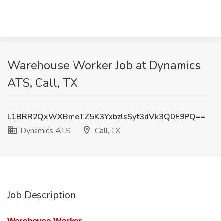
Warehouse Worker Job at Dynamics
ATS, Call, TX
L1BRR2QxWXBmeTZ5K3YxbzlsSyt3dVk3Q0E9PQ==
Dynamics ATS
Call, TX
Job Description
Warehouse Worker