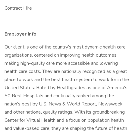
Contract Hire
Employer Info
Our client is one of the country’s most dynamic health care
organizations, centered on improving health outcomes,
making high-quality care more accessible and lowering
health care costs. They are nationally recognized as a great
place to work and the best health system to work for in the
United States. Rated by Healthgrades as one of America’s
50 Best Hospitals and continually ranked among the
nation’s best by U.S. News & World Report, Newsweek,
and other national quality ratings. With its groundbreaking
Center for Virtual Health and a focus on population health
and value-based care, they are shaping the future of health