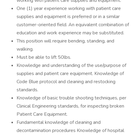
working with patient care supplies and equipment.
One (1) year experience working with patient care
supplies and equipment is preferred or in a similar
customer-oriented field. An equivalent combination of
education and work experience may be substituted.
This position will require bending, standing, and
walking.
Must be able to lift 50lbs.
Knowledge and understanding of the use/purpose of
supplies and patient care equipment. Knowledge of
Code Blue protocol and cleaning and restocking
standards.
Knowledge of basic trouble shooting techniques, per
Clinical Engineering standards, for inspecting broken
Patient Care Equipment.
Fundamental knowledge of cleaning and
decontamination procedures Knowledge of hospital