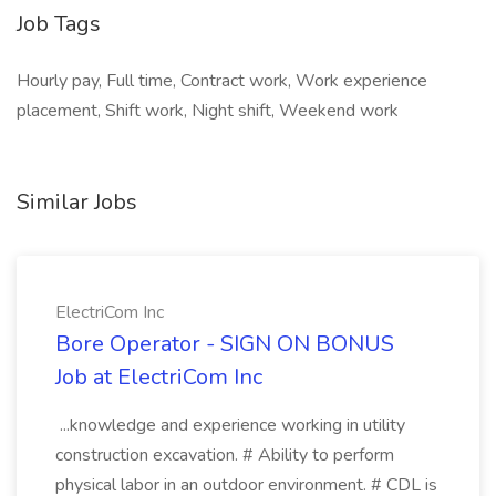
Job Tags
Hourly pay, Full time, Contract work, Work experience
placement, Shift work, Night shift, Weekend work
Similar Jobs
ElectriCom Inc
Bore Operator - SIGN ON BONUS
Job at ElectriCom Inc
...knowledge and experience working in utility
construction excavation. # Ability to perform
physical labor in an outdoor environment. # CDL is