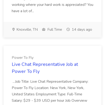
working where your hard work is appreciated? You
have a lot of...
Knoxville, TN
Full Time
14 days ago
Power To Fly
Live Chat Representative Job at
Power To Fly
...Job Title: Live Chat Representative Company:
Power To Fly Location: New York, New York,
United States Employment Type: Full-Time
Salary: $29 - $39 USD per hour Job Overview