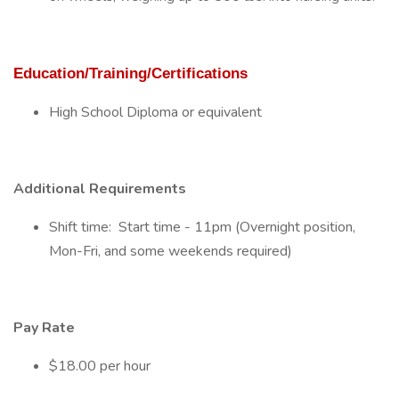
Education/Training/Certifications
High School Diploma or equivalent
Additional Requirements
Shift time: Start time - 11pm (Overnight position,
Mon-Fri, and some weekends required)
Pay Rate
$18.00 per hour