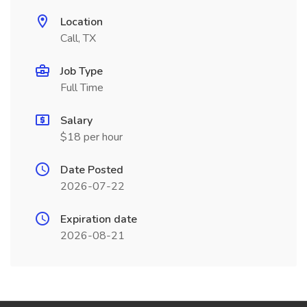
Location
Call, TX
Job Type
Full Time
Salary
$18 per hour
Date Posted
2026-07-22
Expiration date
2026-08-21