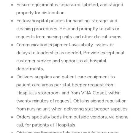
Ensure equipment is separated, labeled, and staged
properly for distribution.
Follow hospital policies for handling, storage, and
cleaning procedures. Respond promptly to calls or
requests from nursing units and other clinical teams.
Communication equipment availability, issues, or
delays to leadership as needed. Provide exceptional
customer service and support to all hospital
departments.
Delivers supplies and patient care equipment to
patient care areas per stat beeper request from
Hospital’s storeroom, and from VNA Closet, within
twenty minutes of request. Obtains signed requisition
from nursing unit when delivering stat beeper supplies.
Orders specialty beds from outside vendors, via phone
call, for patients at Hospitals.