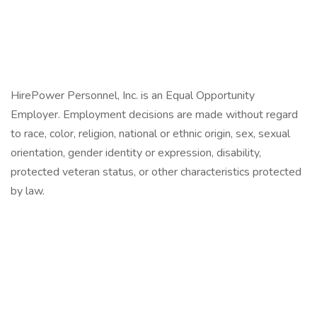
HirePower Personnel, Inc. is an Equal Opportunity
Employer. Employment decisions are made without regard
to race, color, religion, national or ethnic origin, sex, sexual
orientation, gender identity or expression, disability,
protected veteran status, or other characteristics protected
by law.