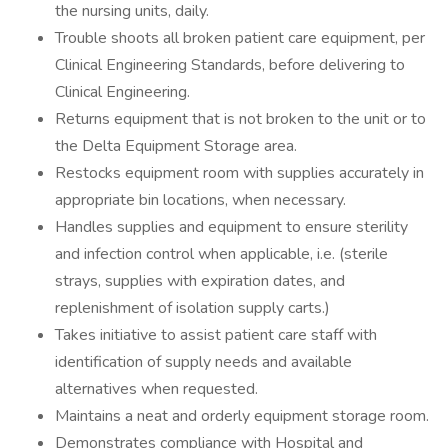
the nursing units, daily.
Trouble shoots all broken patient care equipment, per
Clinical Engineering Standards, before delivering to
Clinical Engineering.
Returns equipment that is not broken to the unit or to
the Delta Equipment Storage area.
Restocks equipment room with supplies accurately in
appropriate bin locations, when necessary.
Handles supplies and equipment to ensure sterility
and infection control when applicable, i.e. (sterile
strays, supplies with expiration dates, and
replenishment of isolation supply carts.)
Takes initiative to assist patient care staff with
identification of supply needs and available
alternatives when requested.
Maintains a neat and orderly equipment storage room.
Demonstrates compliance with Hospital and