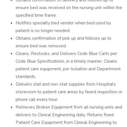
Obtains confirmation of delivery and follows up to
ensure bed was received on the nursing unit within the
specified time frame.
Notifies specialty bed vendor when bed used by
patient is no longer needed.
Obtains confirmation of pick up and follows up to
ensure bed was removed.
Cleans, Restocks, and Delivers Code Blue Carts per
Code Blue Specifications, in a timely manner. Cleans
patient care equipment, per Isolation and Department
standards.
Delivers stat and non-stat supplies from Hospital’s
storeroom to patient care areas by faxed requisition or
phone call every hour.
Retrieves Broken Equipment from all nursing units and
delivers to Clinical Engineering daily. Returns fixed
Patient Care Equipment from Clinical Engineering to