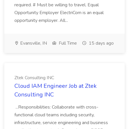
required. # Must be willing to travel. Equal
Opportunity Employer ElectriCom is an equal
opportunity employer. All...
Evansville, IN
Full Time
15 days ago
Ztek Consulting INC
Cloud IAM Engineer Job at Ztek
Consulting INC
...Responsibilities: Collaborate with cross-
functional cloud teams including security,
infrastructure, service engineering and business