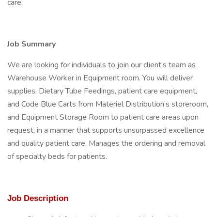
care.
Job Summary
We are looking for individuals to join our client’s team as
Warehouse Worker in Equipment room. You will deliver
supplies, Dietary Tube Feedings, patient care equipment,
and Code Blue Carts from Materiel Distribution’s storeroom,
and Equipment Storage Room to patient care areas upon
request, in a manner that supports unsurpassed excellence
and quality patient care. Manages the ordering and removal
of specialty beds for patients.
Job Description