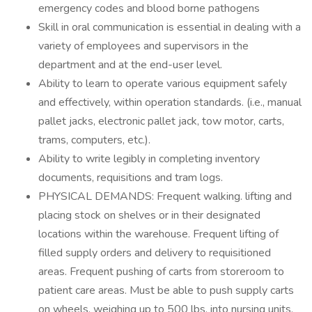
emergency codes and blood borne pathogens
Skill in oral communication is essential in dealing with a
variety of employees and supervisors in the
department and at the end-user level.
Ability to learn to operate various equipment safely
and effectively, within operation standards. (i.e., manual
pallet jacks, electronic pallet jack, tow motor, carts,
trams, computers, etc.).
Ability to write legibly in completing inventory
documents, requisitions and tram logs.
PHYSICAL DEMANDS: Frequent walking. lifting and
placing stock on shelves or in their designated
locations within the warehouse. Frequent lifting of
filled supply orders and delivery to requisitioned
areas. Frequent pushing of carts from storeroom to
patient care areas. Must be able to push supply carts
on wheels, weighing up to 500 lbs. into nursing units.