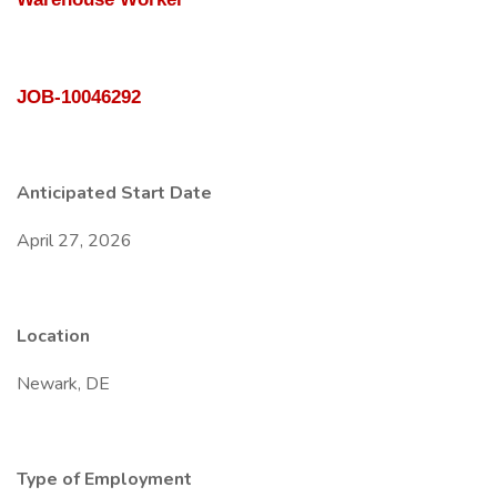
JOB-10046292
Anticipated Start Date
April 27, 2026
Location
Newark, DE
Type of Employment