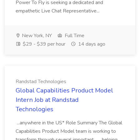
Power To Fly is seeking a dedicated and
empathetic Live Chat Representative...
New York, NY
Full Time
$29 - $39 per hour
14 days ago
Randstad Technologies
Global Capabilities Product Model
Intern Job at Randstad
Technologies
...anywhere in the US* Role Summary The Global
Capabilities Product Model team is working to
transform through several important... ...helping