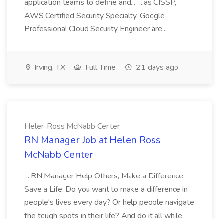
application teams to define and... ...as CISSP,
AWS Certified Security Specialty, Google
Professional Cloud Security Engineer are...
Irving, TX
Full Time
21 days ago
Helen Ross McNabb Center
RN Manager Job at Helen Ross
McNabb Center
...RN Manager Help Others, Make a Difference,
Save a Life. Do you want to make a difference in
people's lives every day? Or help people navigate
the tough spots in their life? And do it all while