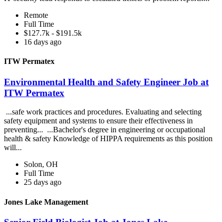
Remote
Full Time
$127.7k - $191.5k
16 days ago
ITW Permatex
Environmental Health and Safety Engineer Job at
ITW Permatex
...safe work practices and procedures. Evaluating and selecting
safety equipment and systems to ensure their effectiveness in
preventing... ...Bachelor's degree in engineering or occupational
health & safety Knowledge of HIPPA requirements as this position
will...
Solon, OH
Full Time
25 days ago
Jones Lake Management