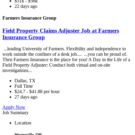
$51k - $56k
22 days ago
Farmers Insurance Group
Field Property Claims Adjuster Job at Farmers
Insurance Group
...leading University of Farmers. Flexibility and independence to
work outside the confines of a desk job.... ...you can be proud of.
Then Farmers Insurance is the place for you! A Day in the Life of a
Field Property Adjuster: Conduct both virtual and on-site
investigations...
Dallas, TX
Full Time
$24.7 - $41.88 per hour
27 days ago
Apply Now
Job Summary
Location
Westerville, OH