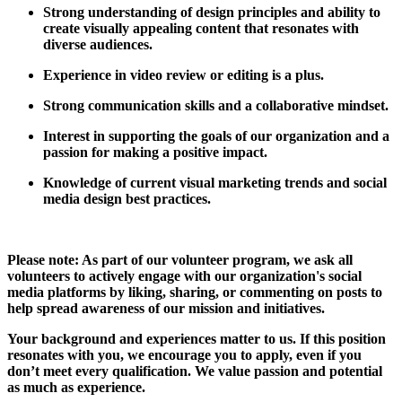
Strong understanding of design principles and ability to
create visually appealing content that resonates with
diverse audiences.
Experience in video review or editing is a plus.
Strong communication skills and a collaborative mindset.
Interest in supporting the goals of our organization and a
passion for making a positive impact.
Knowledge of current visual marketing trends and social
media design best practices.
Please note: As part of our volunteer program, we ask all
volunteers to actively engage with our organization's social
media platforms by liking, sharing, or commenting on posts to
help spread awareness of our mission and initiatives.
Your background and experiences matter to us. If this position
resonates with you, we encourage you to apply, even if you
don’t meet every qualification. We value passion and potential
as much as experience.