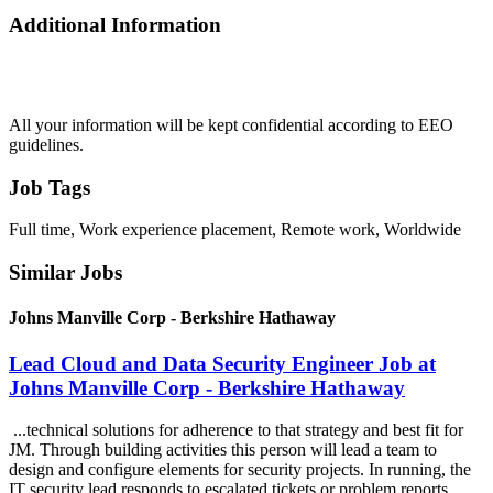
Additional Information
All your information will be kept confidential according to EEO
guidelines.
Job Tags
Full time, Work experience placement, Remote work, Worldwide
Similar Jobs
Johns Manville Corp - Berkshire Hathaway
Lead Cloud and Data Security Engineer Job at
Johns Manville Corp - Berkshire Hathaway
...technical solutions for adherence to that strategy and best fit for
JM. Through building activities this person will lead a team to
design and configure elements for security projects. In running, the
IT security lead responds to escalated tickets or problem reports....