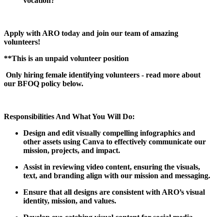
vocation?
Apply with ARO today and join our team of amazing
volunteers!
**This is an unpaid volunteer position
Only hiring female identifying volunteers - read more about
our BFOQ policy below.
Responsibilities And What You Will Do:
Design and edit visually compelling infographics and
other assets using Canva to effectively communicate our
mission, projects, and impact.
Assist in reviewing video content, ensuring the visuals,
text, and branding align with our mission and messaging.
Ensure that all designs are consistent with ARO’s visual
identity, mission, and values.