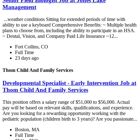
Senior Field Biologist Job at Jones Lake
Management
...weather conditions Sitting for extended periods of time with
ability to use a keyboard Comprehensive Benefits: ~ Multiple health
plans to choose from, including the ability to participate in an HSA.
~ Dental, Vision, and Company Paid Life Insurance ~12...
Fort Collins, CO
Full Time
23 days ago
Thom Child And Family Services
Developmental Specialist - Early Intervention Job at
Thom Child And Family Services
This position offers a salary range of $51,000 to $56,000. Actual
pay will be based on relevant skills, qualifications, and experience.
Are you looking for a rewarding opportunity working with the
pediatric population (children birth to 3 years)? Are you passionate...
Boston, MA
Full Time