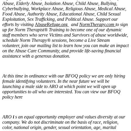
Abuse, Elderly Abuse, Isolation Abuse, Child Abuse, Bullying,
Cyberbullying, Workplace Abuse, Religious Abuse, Medical Abuse,
Food Abuse, Authority Abuse, Educational Abuse, Child Sexual
Exploitation, Sex Trafficking, and Political Abuse. Support our
efforts by visiting
AbuseRefuge.org
and
NormTherapy.com
to sign
up for Norm Therapist® Training to become one of our dynamic
staff members who serve Victims and Survivors of abuse worldwide,
schedule Norm Therapy® sessions, become a Live Stream
volunteer, join our mailing list to learn how you can make an impact
on the Abuse Care Community, and provide life-saving financial
assistance with a generous donation.
At this time in ordinance with our BFOQ policy we are only hiring
female identifying volunteers. In the near future we will be
launching a male side to ARO at which point we will open up
opportunities to all who are interested. You can view our BFOQ
policy here
ARO
i
s an equal opportunity employer and values diversity at our
company. We do not discriminate on the basis of race, religion,
color, national origin, gender, sexual orientation, age, marital