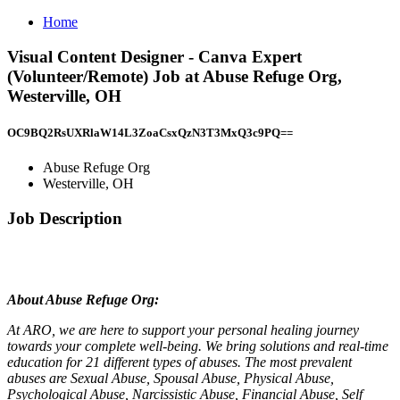
Home
Visual Content Designer - Canva Expert
(Volunteer/Remote) Job at Abuse Refuge Org,
Westerville, OH
OC9BQ2RsUXRlaW14L3ZoaCsxQzN3T3MxQ3c9PQ==
Abuse Refuge Org
Westerville, OH
Job Description
About Abuse Refuge Org:
At ARO, we are here to support your personal healing journey
towards your complete well-being. We bring solutions and real-time
education for 21 different types of abuses. The most prevalent
abuses are Sexual Abuse, Spousal Abuse, Physical Abuse,
Psychological Abuse, Narcissistic Abuse, Financial Abuse, Self