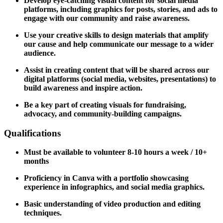
Develop eye-catching visual content for social media
platforms, including graphics for posts, stories, and ads to
engage with our community and raise awareness.
Use your creative skills to design materials that amplify
our cause and help communicate our message to a wider
audience.
Assist in creating content that will be shared across our
digital platforms (social media, websites, presentations) to
build awareness and inspire action.
Be a key part of creating visuals for fundraising,
advocacy, and community-building campaigns.
Qualifications
Must be available to volunteer 8-10 hours a week / 10+
months
Proficiency in Canva with a portfolio showcasing
experience in infographics, and social media graphics.
Basic understanding of video production and editing
techniques.