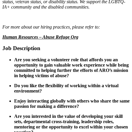
status, veteran status, or disability status. We support the LGBTQ-
IA+ community and the disabled communities.
For more about our hiring practices, please refer to:
Human Resources – Abuse Refuge Org
Job Description
Are you seeking a volunteer role that affords you an
opportunity to gain valuable work experience while being
committed to helping further the efforts of ARO’s mission
in helping victims of abuse?
Do you like the flexibility of working within a virtual
environment?
Enjoy interacting globally with others who share the same
passion for making a difference?
Are you interested in the value of developing your skill
sets, departmental cross-training, leadership roles,
mentoring or the opportunity to excel within your chosen