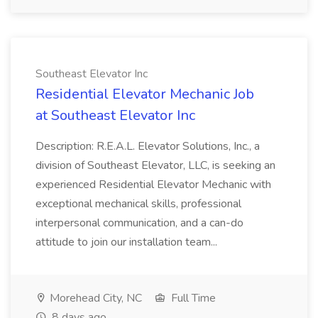
Southeast Elevator Inc
Residential Elevator Mechanic Job
at Southeast Elevator Inc
Description: R.E.A.L. Elevator Solutions, Inc., a
division of Southeast Elevator, LLC, is seeking an
experienced Residential Elevator Mechanic with
exceptional mechanical skills, professional
interpersonal communication, and a can-do
attitude to join our installation team...
Morehead City, NC
Full Time
8 days ago