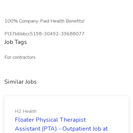
100% Company-Paid Health Benefits!
PI37b6bbcc5198-30492-39688077
Job Tags
For contractors
Similar Jobs
H2 Health
Floater Physical Therapist
Assistant (PTA) - Outpatient Job at