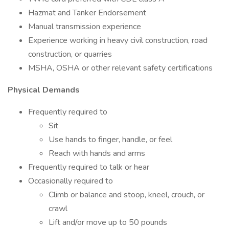
Hazmat and Tanker Endorsement
Manual transmission experience
Experience working in heavy civil construction, road
construction, or quarries
MSHA, OSHA or other relevant safety certifications
Physical Demands
Frequently required to
Sit
Use hands to finger, handle, or feel
Reach with hands and arms
Frequently required to talk or hear
Occasionally required to
Climb or balance and stoop, kneel, crouch, or
crawl
Lift and/or move up to 50 pounds