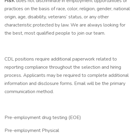
H&K
does not discriminate in employment opportunities or
practices on the basis of race, color, religion, gender, national
origin, age, disability, veterans’ status, or any other
characteristic protected by law. We are always looking for
the best, most qualified people to join our team.
CDL positions require additional paperwork related to
reporting compliance throughout the selection and hiring
process. Applicants may be required to complete additional
information and disclosure forms. Email will be the primary
communication method.
Pre-employment drug testing (EOE)
Pre-employment Physical