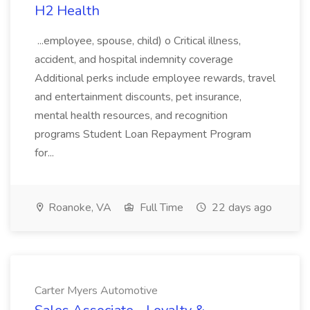
H2 Health
...employee, spouse, child) o Critical illness,
accident, and hospital indemnity coverage
Additional perks include employee rewards, travel
and entertainment discounts, pet insurance,
mental health resources, and recognition
programs Student Loan Repayment Program
for...
Roanoke, VA
Full Time
22 days ago
Carter Myers Automotive