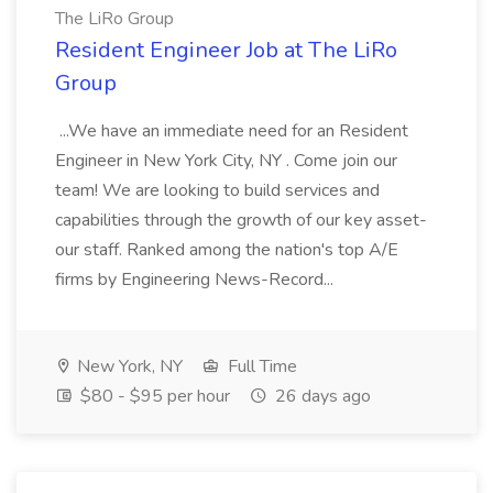
The LiRo Group
Resident Engineer Job at The LiRo
Group
...We have an immediate need for an Resident
Engineer in New York City, NY . Come join our
team! We are looking to build services and
capabilities through the growth of our key asset-
our staff. Ranked among the nation's top A/E
firms by Engineering News-Record...
New York, NY
Full Time
$80 - $95 per hour
26 days ago