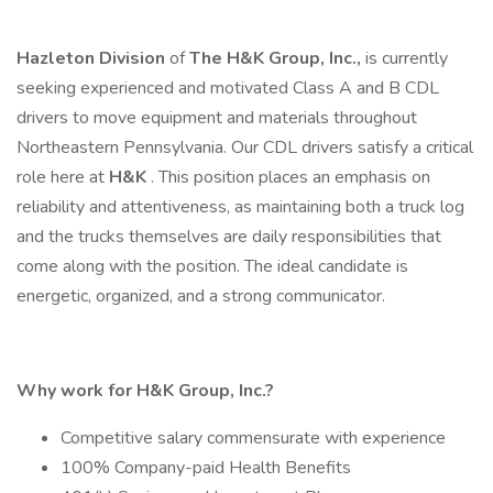
Hazleton Division
of
The H&K Group, Inc.,
is currently
seeking experienced and motivated Class A and B CDL
drivers to move equipment and materials throughout
Northeastern Pennsylvania. Our CDL drivers satisfy a critical
role here at
H&K
. This position places an emphasis on
reliability and attentiveness, as maintaining both a truck log
and the trucks themselves are daily responsibilities that
come along with the position. The ideal candidate is
energetic, organized, and a strong communicator.
Why work for H&K Group, Inc.?
Competitive salary commensurate with experience
100% Company-paid Health Benefits