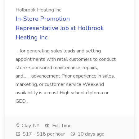
Holbrook Heating Inc
In-Store Promotion
Representative Job at Holbrook
Heating Inc
...for generating sales leads and setting
appointments with retail customers to conduct
store-sponsored maintenance, repairs,
and... ...advancement Prior experience in sales,
marketing, or customer service Weekend
availability is a must High school diploma or
GED...
Clay, NY
Full Time
$17 - $18 per hour
10 days ago