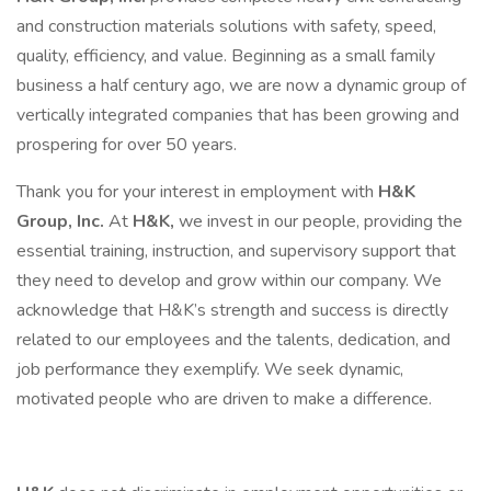
and construction materials solutions with safety, speed,
quality, efficiency, and value. Beginning as a small family
business a half century ago, we are now a dynamic group of
vertically integrated companies that has been growing and
prospering for over 50 years.
Thank you for your interest in employment with
H&K
Group, Inc.
At
H&K,
we invest in our people, providing the
essential training, instruction, and supervisory support that
they need to develop and grow within our company. We
acknowledge that H&K’s strength and success is directly
related to our employees and the talents, dedication, and
job performance they exemplify. We seek dynamic,
motivated people who are driven to make a difference.