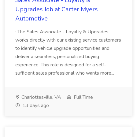
Sales Associate - Loyalty &
Upgrades Job at Carter Myers
Automotive
: The Sales Associate - Loyalty & Upgrades
works directly with our existing service customers
to identify vehicle upgrade opportunities and
deliver a seamless, personalized buying
experience. This role is designed for a self-
sufficient sales professional who wants more...
Charlottesville, VA
Full Time
13 days ago