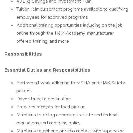
401(k) Savings and Investment Plan
Tuition reimbursement programs available to qualifying
employees for approved programs
Additional training opportunities including on the job,
online through the H&K Academy, manufacturer
offered training, and more
Responsibilities
Essential Duties and Responsibilities
Perform all work adhering to MSHA and H&K Safety
policies
Drives truck to destination
Prepares receipts for load pick up
Maintains truck log according to state and federal
regulations and company policy
Maintains telephone or radio contact with supervisor