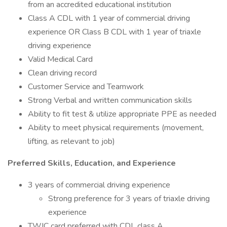
from an accredited educational institution
Class A CDL with 1 year of commercial driving
experience OR Class B CDL with 1 year of triaxle
driving experience
Valid Medical Card
Clean driving record
Customer Service and Teamwork
Strong Verbal and written communication skills
Ability to fit test & utilize appropriate PPE as needed
Ability to meet physical requirements (movement,
lifting, as relevant to job)
Preferred Skills, Education, and Experience
3 years of commercial driving experience
Strong preference for 3 years of triaxle driving
experience
TWIC card preferred with CDL class A