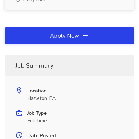
Apply Now
Job Summary
Location
Hazleton, PA
Job Type
Full Time
Date Posted