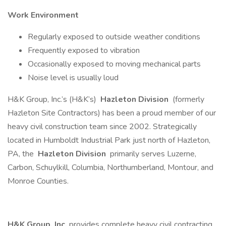
Work Environment
Regularly exposed to outside weather conditions
Frequently exposed to vibration
Occasionally exposed to moving mechanical parts
Noise level is usually loud
H&K Group, Inc.’s (H&K’s)
Hazleton Division
(formerly
Hazleton Site Contractors) has been a proud member of our
heavy civil construction team since 2002. Strategically
located in Humboldt Industrial Park just north of Hazleton,
PA, the
Hazleton Division
primarily serves Luzerne,
Carbon, Schuylkill, Columbia, Northumberland, Montour, and
Monroe Counties.
H&K Group, Inc.
provides complete heavy civil contracting