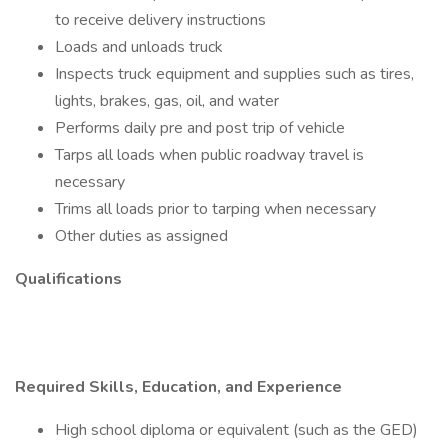
to receive delivery instructions
Loads and unloads truck
Inspects truck equipment and supplies such as tires,
lights, brakes, gas, oil, and water
Performs daily pre and post trip of vehicle
Tarps all loads when public roadway travel is
necessary
Trims all loads prior to tarping when necessary
Other duties as assigned
Qualifications
Required Skills, Education, and Experience
High school diploma or equivalent (such as the GED)