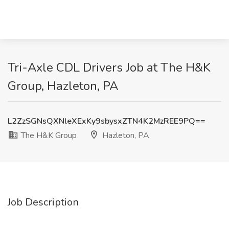
Tri-Axle CDL Drivers Job at The H&K
Group, Hazleton, PA
L2ZzSGNsQXNleXExKy9sbysxZTN4K2MzREE9PQ==
The H&K Group
Hazleton, PA
Job Description