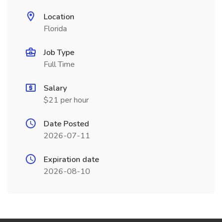
Location
Florida
Job Type
Full Time
Salary
$21 per hour
Date Posted
2026-07-11
Expiration date
2026-08-10