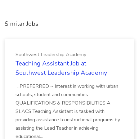
Similar Jobs
Southwest Leadership Academy
Teaching Assistant Job at
Southwest Leadership Academy
...PREFERRED ~ Interest in working with urban
schools, student and communities
QUALIFICATIONS & RESPONSIBILITIES A
SLACS Teaching Assistant is tasked with
providing assistance to instructional programs by
assisting the Lead Teacher in achieving
educational...