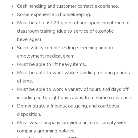
Cash handling and customer contact experience.
Some experience in housekeeping.
Must be at least 21 years of age upon completion of
classroom training (due to service of alcoholic
beverages).
Successfully complete drug screening and pre-
employment medical exam.
Must be able to lift heavy items.
Must be able to work while standing for long periods
of time.
Must be able to work a variety of hours and days off,
including up to eight days away from home crew base.
Demonstrate a friendly, outgoing, and courteous
disposition.
Must wear company-provided uniform, comply with
company grooming policies.