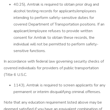
40.25), Amtrak is required to obtain prior drug and
alcohol testing records for applicants/employees
intending to perform safety-sensitive duties for
covered Department of Transportation positions. If an
applicant/employee refuses to provide written
consent for Amtrak to obtain these records, the
individual will not be permitted to perform safety-
sensitive functions.
In accordance with federal law governing security checks of
covered individuals for providers of public transportation
(Title 6 U.S.C.
1143), Amtrak is required to screen applicants for any
permanent or interim disqualifying criminal offenses.
Note that any education requirement listed above may be
deemed satisfied if you have an equivalent combination of