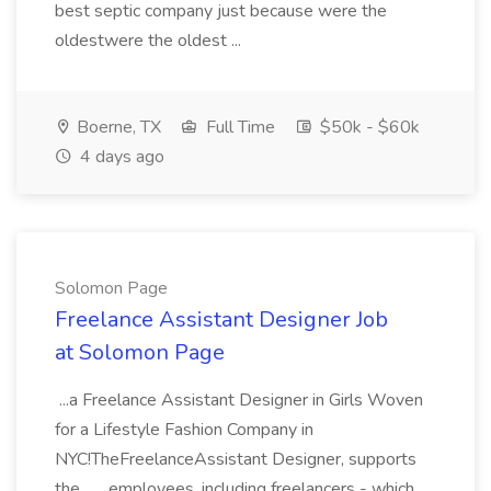
best septic company just because were the
oldestwere the oldest ...
Boerne, TX
Full Time
$50k - $60k
4 days ago
Solomon Page
Freelance Assistant Designer Job
at Solomon Page
...a Freelance Assistant Designer in Girls Woven
for a Lifestyle Fashion Company in
NYC!TheFreelanceAssistant Designer, supports
the... ...employees, including freelancers - which