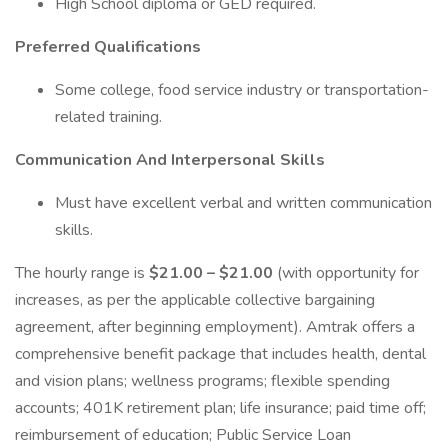
High School diploma or GED required.
Preferred Qualifications
Some college, food service industry or transportation-
related training.
Communication And Interpersonal Skills
Must have excellent verbal and written communication
skills.
The hourly range is
$21.00 – $21.00
(with opportunity for
increases, as per the applicable collective bargaining
agreement, after beginning employment). Amtrak offers a
comprehensive benefit package that includes health, dental
and vision plans; wellness programs; flexible spending
accounts; 401K retirement plan; life insurance; paid time off;
reimbursement of education; Public Service Loan