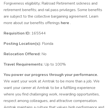
Forgiveness eligibility; Railroad Retirement sickness and
retirement benefits; and rail pass privileges. Some benefits
are subject to the collective bargaining agreement. Learn
more about our benefits offerings
here
.
Requisition ID:
165544
Posting Location(s):
Florida
Relocation Offered:
No
Travel Requirements:
Up to 100%
You power our progress through your performance.
We want your work at Amtrak to be more than a job. We
want your career at Amtrak to be a fulfilling experience
where you find challenging work, rewarding opportunities,
respect among colleagues, and attractive compensation.
Amtrak maintains a culture that values high performance and