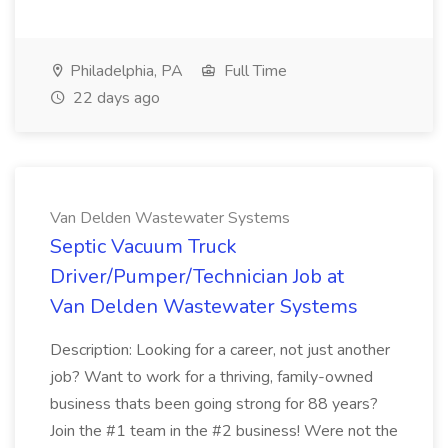
Philadelphia, PA
Full Time
22 days ago
Van Delden Wastewater Systems
Septic Vacuum Truck
Driver/Pumper/Technician Job at
Van Delden Wastewater Systems
Description: Looking for a career, not just another
job? Want to work for a thriving, family-owned
business thats been going strong for 88 years?
Join the #1 team in the #2 business! Were not the