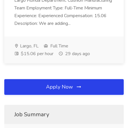
Largo Florida Department: Cushion Manufacturing
Team Employment Type: Full-Time Minimum
Experience: Experienced Compensation: 15.06
Description: We are adding...
Largo, FL
Full Time
$15.06 per hour
29 days ago
Apply Now
Job Summary