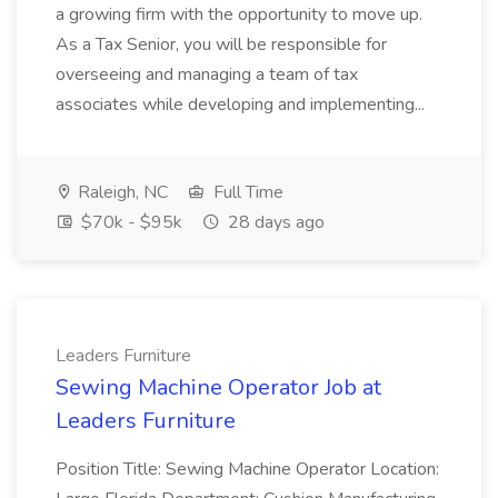
a growing firm with the opportunity to move up.
As a Tax Senior, you will be responsible for
overseeing and managing a team of tax
associates while developing and implementing...
Raleigh, NC
Full Time
$70k - $95k
28 days ago
Leaders Furniture
Sewing Machine Operator Job at
Leaders Furniture
Position Title: Sewing Machine Operator Location: