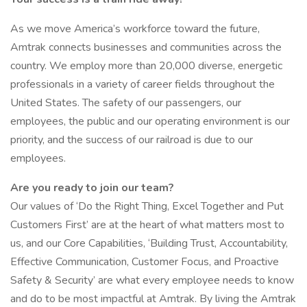
As we move America’s workforce toward the future,
Amtrak connects businesses and communities across the
country. We employ more than 20,000 diverse, energetic
professionals in a variety of career fields throughout the
United States. The safety of our passengers, our
employees, the public and our operating environment is our
priority, and the success of our railroad is due to our
employees.
Are you ready to join our team?
Our values of ‘Do the Right Thing, Excel Together and Put
Customers First’ are at the heart of what matters most to
us, and our Core Capabilities, ‘Building Trust, Accountability,
Effective Communication, Customer Focus, and Proactive
Safety & Security’ are what every employee needs to know
and do to be most impactful at Amtrak. By living the Amtrak