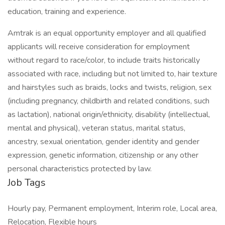
education, training and experience.
Amtrak is an equal opportunity employer and all qualified
applicants will receive consideration for employment
without regard to race/color, to include traits historically
associated with race, including but not limited to, hair texture
and hairstyles such as braids, locks and twists, religion, sex
(including pregnancy, childbirth and related conditions, such
as lactation), national origin/ethnicity, disability (intellectual,
mental and physical), veteran status, marital status,
ancestry, sexual orientation, gender identity and gender
expression, genetic information, citizenship or any other
personal characteristics protected by law.
Job Tags
Hourly pay, Permanent employment, Interim role, Local area,
Relocation, Flexible hours