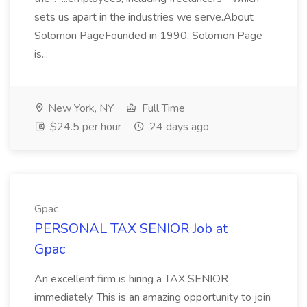
sets us apart in the industries we serve.About
Solomon PageFounded in 1990, Solomon Page
is...
New York, NY
Full Time
$24.5 per hour
24 days ago
Gpac
PERSONAL TAX SENIOR Job at
Gpac
An excellent firm is hiring a TAX SENIOR
immediately. This is an amazing opportunity to join