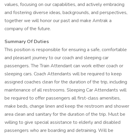
values, focusing on our capabilities, and actively embracing
and fostering diverse ideas, backgrounds, and perspectives,
together we will honor our past and make Amtrak a
company of the future.
Summary Of Duties
This position is responsible for ensuring a safe, comfortable
and pleasant journey to our coach and sleeping car
passengers. The Train Attendant can work either coach or
sleeping cars. Coach Attendants will be required to keep
assigned coaches clean for the duration of the trip, including
maintenance of all restrooms. Sleeping Car Attendants will
be required to offer passengers all first-class amenities,
make beds, change linen and keep the restroom and shower
area clean and sanitary for the duration of the trip. Must be
willing to give special assistance to elderly and disabled
passengers who are boarding and detraining. Will be