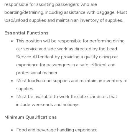
responsible for assisting passengers who are
boarding/detraining, including assistance with baggage. Must
load/unload supplies and maintain an inventory of supplies.
Essential Functions
This position will be responsible for performing dining
car service and side work as directed by the Lead
Service Attendant by providing a quality dining car
experience for passengers in a safe, efficient and
professional manner.
Must load/unload supplies and maintain an inventory of
supplies.
Must be available to work flexible schedules that
include weekends and holidays.
Minimum Qualifications
Food and beverage handling experience.