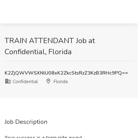
TRAIN ATTENDANT Job at
Confidential, Florida
K2ZjQWVWSXNlU08xK2ZkcStsRzZ3KzB3RHc9PQ==
Confidential
Florida
Job Description
Your success is a train ride away!