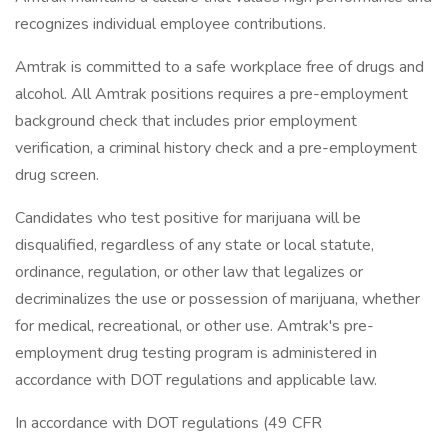
recognizes individual employee contributions.
Amtrak is committed to a safe workplace free of drugs and
alcohol. All Amtrak positions requires a pre-employment
background check that includes prior employment
verification, a criminal history check and a pre-employment
drug screen.
Candidates who test positive for marijuana will be
disqualified, regardless of any state or local statute,
ordinance, regulation, or other law that legalizes or
decriminalizes the use or possession of marijuana, whether
for medical, recreational, or other use. Amtrak's pre-
employment drug testing program is administered in
accordance with DOT regulations and applicable law.
In accordance with DOT regulations (49 CFR