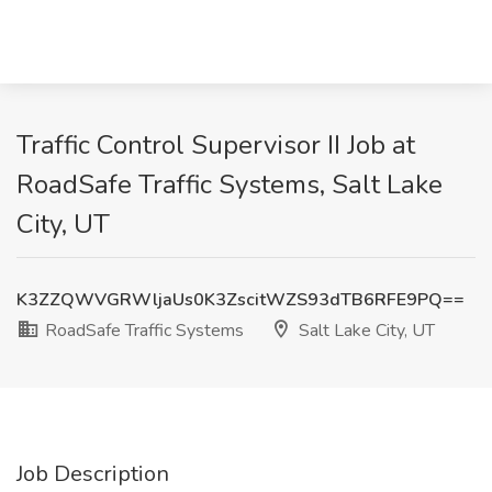
Traffic Control Supervisor II Job at
RoadSafe Traffic Systems, Salt Lake
City, UT
K3ZZQWVGRWljaUs0K3ZscitWZS93dTB6RFE9PQ==
RoadSafe Traffic Systems
Salt Lake City, UT
Job Description