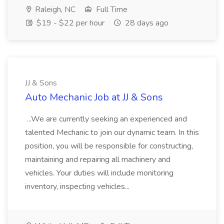
Raleigh, NC
Full Time
$19 - $22 per hour
28 days ago
JJ & Sons
Auto Mechanic Job at JJ & Sons
...We are currently seeking an experienced and
talented Mechanic to join our dynamic team. In this
position, you will be responsible for constructing,
maintaining and repairing all machinery and
vehicles. Your duties will include monitoring
inventory, inspecting vehicles...