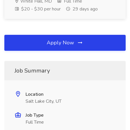
White Hall, MD
Full Time
$20 - $30 per hour
29 days ago
Apply Now
Job Summary
Location
Salt Lake City, UT
Job Type
Full Time