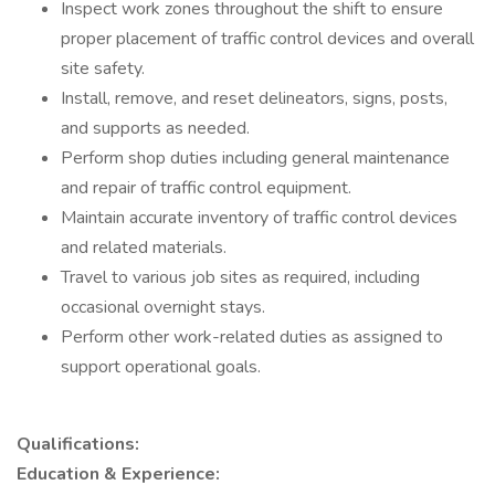
Inspect work zones throughout the shift to ensure
proper placement of traffic control devices and overall
site safety.
Install, remove, and reset delineators, signs, posts,
and supports as needed.
Perform shop duties including general maintenance
and repair of traffic control equipment.
Maintain accurate inventory of traffic control devices
and related materials.
Travel to various job sites as required, including
occasional overnight stays.
Perform other work-related duties as assigned to
support operational goals.
Qualifications:
Education & Experience: