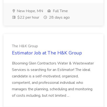
New Hope, MN
Full Time
$22 per hour
28 days ago
The H&K Group
Estimator Job at The H&K Group
Blooming Glen Contractors Water & Wastewater
Services is searching for an Estimator! The ideal
candidate is a self-motivated, organized,
competent, and professional individual who
manages the planning, scheduling and monitoring
of costs including, but not limited ...