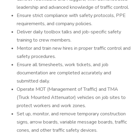
leadership and advanced knowledge of traffic control.
Ensure strict compliance with safety protocols, PPE
requirements, and company policies.
Deliver daily toolbox talks and job-specific safety
training to crew members.
Mentor and train new hires in proper traffic control and
safety procedures.
Ensure all timesheets, work tickets, and job
documentation are completed accurately and
submitted daily.
Operate MOT (Management of Traffic) and TMA
(Truck Mounted Attenuator) vehicles on job sites to
protect workers and work zones.
Set up, monitor, and remove temporary construction
signs, arrow boards, variable message boards, traffic
cones, and other traffic safety devices.