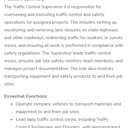
The Traffic Control Supervisor II is responsible for
overseeing and executing traffic control and safety
operations for assigned projects. This includes setting up,
monitoring, and removing lane closures on state highways
and other roadways, redirecting traffic for workers or survey
crews, and ensuring all work is performed in compliance with
safety regulations. The Supervisor leads traffic control
crews, ensures job site safety, mentors team members, and
manages project documentation. This role also involves
transporting equipment and safety products to and from job
sites.
Essential Functions
Operate company vehicles to transport materials and
equipment to and from job sites.
Lead daily traffic control crews, including Traffic
Control Technicians and Flaggers, with demonstrated