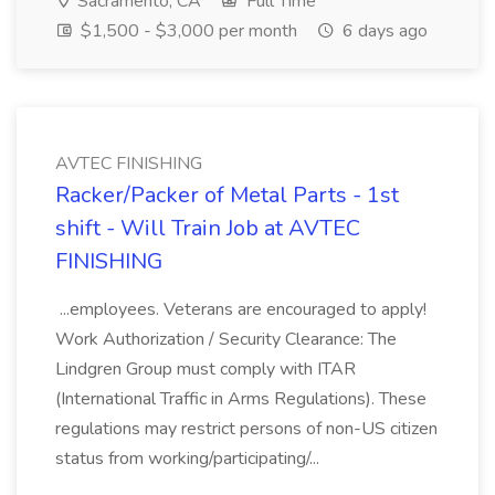
Sacramento, CA
Full Time
$1,500 - $3,000 per month
6 days ago
AVTEC FINISHING
Racker/Packer of Metal Parts - 1st
shift - Will Train Job at AVTEC
FINISHING
...employees. Veterans are encouraged to apply!
Work Authorization / Security Clearance: The
Lindgren Group must comply with ITAR
(International Traffic in Arms Regulations). These
regulations may restrict persons of non-US citizen
status from working/participating/...