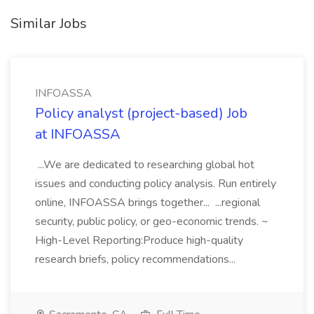
Similar Jobs
INFOASSA
Policy analyst (project-based) Job
at INFOASSA
...We are dedicated to researching global hot
issues and conducting policy analysis. Run entirely
online, INFOASSA brings together... ...regional
security, public policy, or geo-economic trends. ~
High-Level Reporting:Produce high-quality
research briefs, policy recommendations...