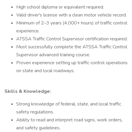
High school diploma or equivalent required.
Valid driver's license with a clean motor vehicle record.
Minimum of 2–3 years (4,000+ hours) of traffic control
experience.
ATSSA Traffic Control Supervisor certification required.
Must successfully complete the ATSSA Traffic Control
Supervisor advanced training course.
Proven experience setting up traffic control operations
on state and local roadways.
Skills & Knowledge:
Strong knowledge of federal, state, and local traffic
safety regulations.
Ability to read and interpret road signs, work orders,
and safety guidelines.