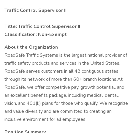
Traffic Control Supervisor II
Title: Traffic Control Supervisor II
Classification: Non-Exempt
About the Organization
RoadSafe Traffic Systems is the largest national provider of
traffic safety products and services in the United States.
RoadSafe serves customers in all 48 contiguous states
through its network of more than 60+ branch locations.At
RoadSafe, we offer competitive pay, growth potential, and
an excellent benefits package, including medical, dental,
vision, and 401(k) plans for those who qualify. We recognize
and value diversity and are committed to creating an
inclusive environment for all employees.
Position Summary