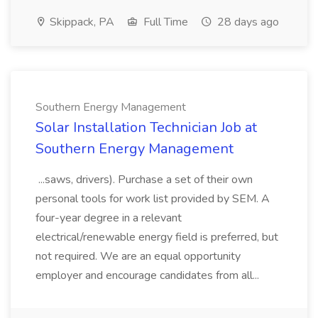
Skippack, PA
Full Time
28 days ago
Southern Energy Management
Solar Installation Technician Job at
Southern Energy Management
...saws, drivers). Purchase a set of their own
personal tools for work list provided by SEM. A
four-year degree in a relevant
electrical/renewable energy field is preferred, but
not required. We are an equal opportunity
employer and encourage candidates from all...