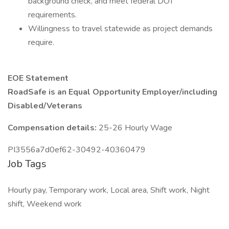
background check, and meet federal DOT
requirements.
Willingness to travel statewide as project demands
require.
EOE Statement
RoadSafe is an Equal Opportunity Employer/including
Disabled/Veterans
Compensation details:
25-26 Hourly Wage
PI3556a7d0ef62-30492-40360479
Job Tags
Hourly pay, Temporary work, Local area, Shift work, Night
shift, Weekend work