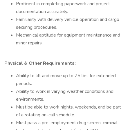
Proficient in completing paperwork and project
documentation accurately.
Familiarity with delivery vehicle operation and cargo
securing procedures.
Mechanical aptitude for equipment maintenance and
minor repairs.
Physical & Other Requirements:
Ability to lift and move up to 75 lbs. for extended
periods.
Ability to work in varying weather conditions and
environments.
Must be able to work nights, weekends, and be part
of a rotating on-call schedule.
Must pass a pre-employment drug screen, criminal