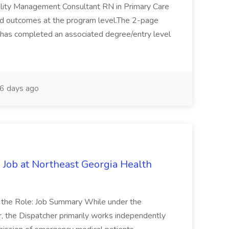
ality Management Consultant RN in Primary Care
ted outcomes at the program level.The 2-page
 has completed an associated degree/entry level
6 days ago
 Job at Northeast Georgia Health
t the Role: Job Summary While under the
r, the Dispatcher primarily works independently