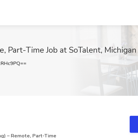
e, Part-Time Job at SoTalent, Michigan
xRHc9PQ==
ng) – Remote, Part-Time