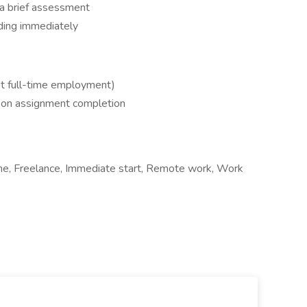
 a brief assessment
ding immediately
not full-time employment)
d on assignment completion
ime, Freelance, Immediate start, Remote work, Work