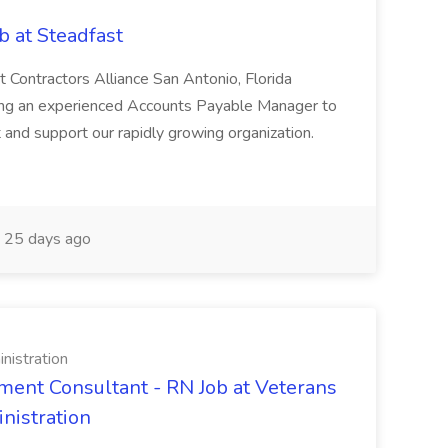
 at Steadfast
Contractors Alliance San Antonio, Florida
king an experienced Accounts Payable Manager to
and support our rapidly growing organization.
25 days ago
nistration
ent Consultant - RN Job at Veterans
nistration