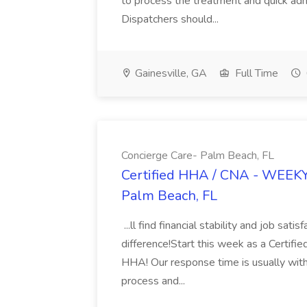
to process the treatment and quick ad
Dispatchers should...
Gainesville, GA
Full Time
Concierge Care- Palm Beach, FL
Certified HHA / CNA - WEEKY 
Palm Beach, FL
...ll find financial stability and job sat
difference!Start this week as a Certif
HHA! Our response time is usually withi
process and...