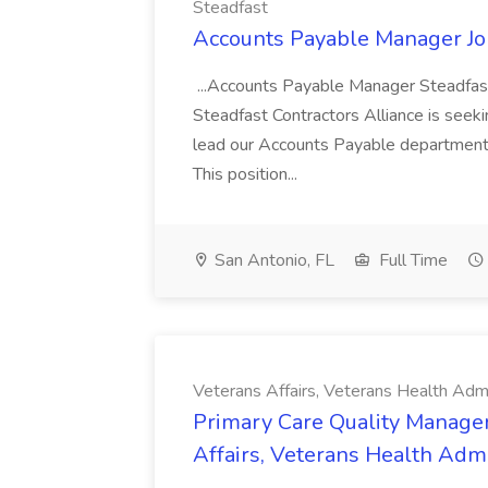
Steadfast
Accounts Payable Manager Job
...Accounts Payable Manager Steadfast 
Steadfast Contractors Alliance is see
lead our Accounts Payable department 
This position...
San Antonio, FL
Full Time
Veterans Affairs, Veterans Health Admi
Primary Care Quality Managem
Affairs, Veterans Health Admi