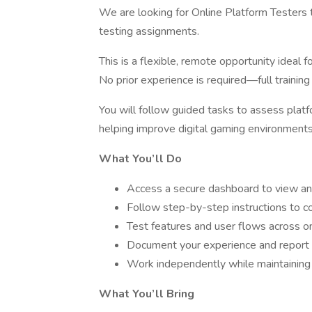
We are looking for Online Platform Testers t
testing assignments.
This is a flexible, remote opportunity ideal 
No prior experience is required—full trainin
You will follow guided tasks to assess platfor
helping improve digital gaming environments
What You’ll Do
Access a secure dashboard to view an
Follow step-by-step instructions to c
Test features and user flows across on
Document your experience and report i
Work independently while maintaining 
What You’ll Bring