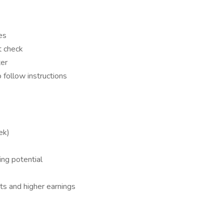
es
t check
ter
o follow instructions
ek)
ng potential
ts and higher earnings