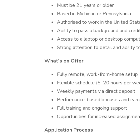
Must be 21 years or older
Based in Michigan or Pennsylvania
Authorised to work in the United Stat
Ability to pass a background and credi
Access to a laptop or desktop compu
Strong attention to detail and ability t
What’s on Offer
Fully remote, work-from-home setup
Flexible schedule (5–20 hours per we
Weekly payments via direct deposit
Performance-based bonuses and earni
Full training and ongoing support
Opportunities for increased assignmen
Application Process