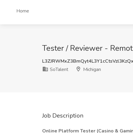
Home
Tester / Reviewer - Remot
L3ZJRWMxZ3BmQyt4L3Y1cCtsVzl3KzQ
SoTalent
Michigan
Job Description
Online Platform Tester (Casino & Gami