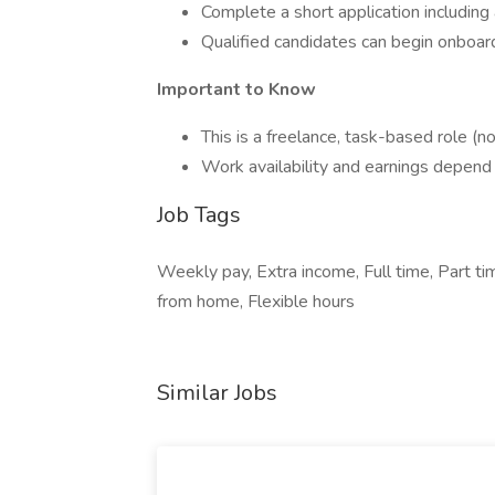
Complete a short application including
Qualified candidates can begin onboar
Important to Know
This is a freelance, task-based role (
Work availability and earnings depen
Job Tags
Weekly pay, Extra income, Full time, Part t
from home, Flexible hours
Similar Jobs