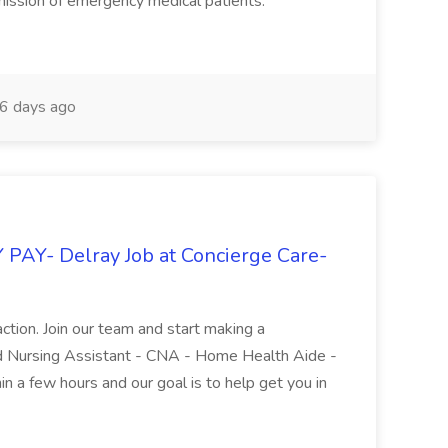
mission of emergency medical patients.
6 days ago
PAY- Delray Job at Concierge Care-
isfaction. Join our team and start making a
ied Nursing Assistant - CNA - Home Health Aide -
n a few hours and our goal is to help get you in