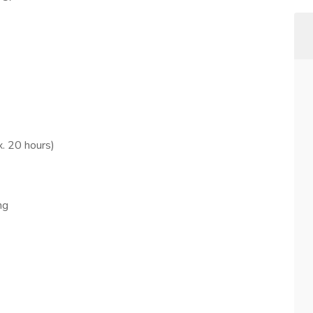
x. 20 hours)
ng