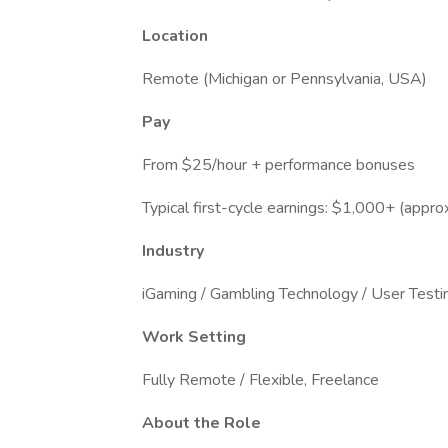
Location
Remote (Michigan or Pennsylvania, USA)
Pay
From $25/hour + performance bonuses
Typical first-cycle earnings: $1,000+ (appro
Industry
iGaming / Gambling Technology / User Testi
Work Setting
Fully Remote / Flexible, Freelance
About the Role