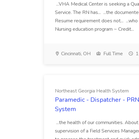
...VHA Medical Center is seeking a Qu
Service. The RN has... ...the documen
Resume requirement does not... ...who
Nursing education program ~ Credit...
Cincinnati, OH
Full Time
1
Northeast Georgia Health System
Paramedic - Dispatcher - PRN
System
...the health of our communities. Abou
supervision of a Field Services Manage