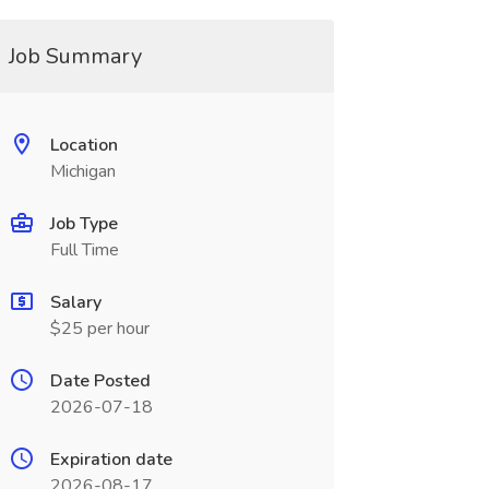
Job Summary
Location
Michigan
Job Type
Full Time
Salary
$25 per hour
Date Posted
2026-07-18
Expiration date
2026-08-17