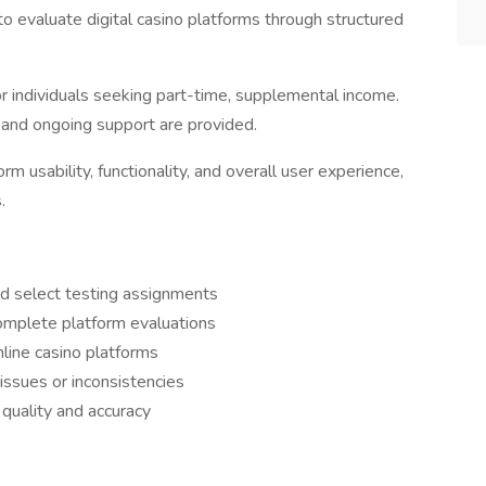
o evaluate digital casino platforms through structured
for individuals seeking part-time, supplemental income.
g and ongoing support are provided.
m usability, functionality, and overall user experience,
.
d select testing assignments
omplete platform evaluations
line casino platforms
ssues or inconsistencies
quality and accuracy