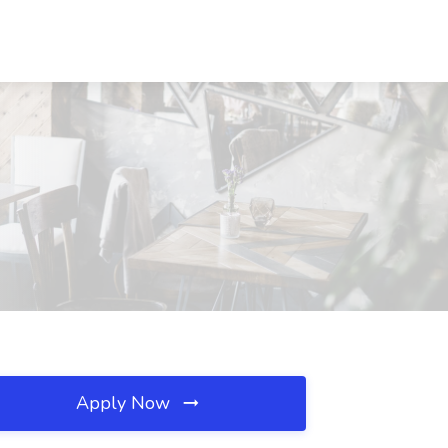
Apply Now