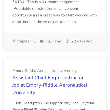
34104 . This is a 6+ month assignment
(Possibility of extension or conversion)
opportunity and a great way to start working with
a top-tier healthcare organization! Job...
Naples, FL
Full Time
22 days ago
Embry-Riddle Aeronautical University
Assistant Chief Flight Instructor
Job at Embry-Riddle Aeronautical
University
...Job Description The Opportunity: The Daytona
Beach Flight Training Department is currently