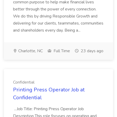
common purpose to help make financial lives
better through the power of every connection.
We do this by driving Responsible Growth and
delivering for our clients, teammates, communities
and shareholders every day. Being a...
Charlotte, NC
Full Time
23 days ago
Confidential
Printing Press Operator Job at
Confidential
...Job Title: Printing Press Operator Job
Description This role focuses on operating and