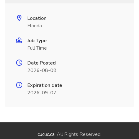
Location
Florida
Job Type
Full Time
Date Posted
2026-08-08
Expiration date
2026-09-07
cucuc.ca
. All Rights Reserved.