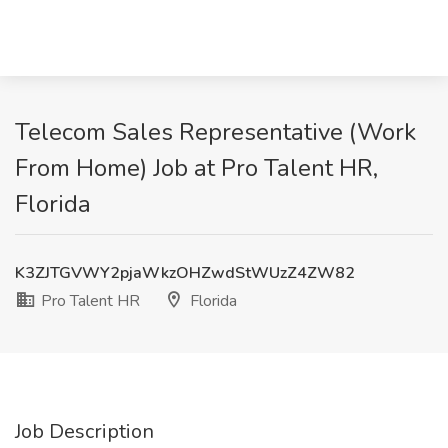
Telecom Sales Representative (Work
From Home) Job at Pro Talent HR,
Florida
K3ZJTGVWY2pjaWkzOHZwdStWUzZ4ZW82
Pro Talent HR
Florida
Job Description