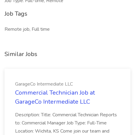
Job Type: Full-time, Remote
Job Tags
Remote job, Full time
Similar Jobs
GarageCo Intermediate LLC
Commercial Technician Job at
GarageCo Intermediate LLC
Description: Title: Commercial Technician Reports
to: Commercial Manager Job Type: Full-Time
Location: Wichita, KS Come join our team and