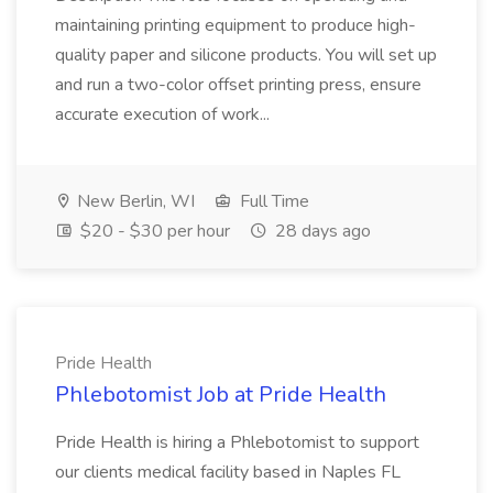
maintaining printing equipment to produce high-
quality paper and silicone products. You will set up
and run a two-color offset printing press, ensure
accurate execution of work...
New Berlin, WI
Full Time
$20 - $30 per hour
28 days ago
Pride Health
Phlebotomist Job at Pride Health
Pride Health is hiring a Phlebotomist to support
our clients medical facility based in Naples FL