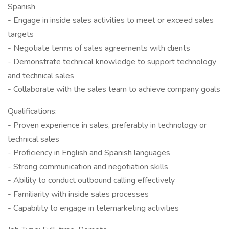
Spanish
- Engage in inside sales activities to meet or exceed sales
targets
- Negotiate terms of sales agreements with clients
- Demonstrate technical knowledge to support technology
and technical sales
- Collaborate with the sales team to achieve company goals
Qualifications:
- Proven experience in sales, preferably in technology or
technical sales
- Proficiency in English and Spanish languages
- Strong communication and negotiation skills
- Ability to conduct outbound calling effectively
- Familiarity with inside sales processes
- Capability to engage in telemarketing activities