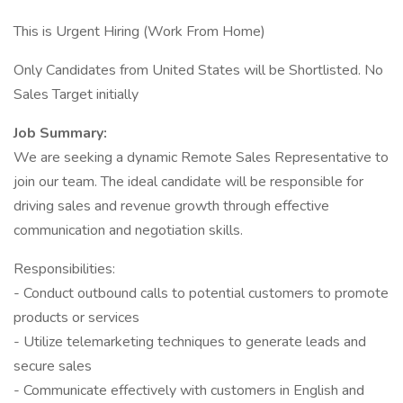
This is Urgent Hiring (Work From Home)
Only Candidates from United States will be Shortlisted. No
Sales Target initially
Job Summary:
We are seeking a dynamic Remote Sales Representative to
join our team. The ideal candidate will be responsible for
driving sales and revenue growth through effective
communication and negotiation skills.
Responsibilities:
- Conduct outbound calls to potential customers to promote
products or services
- Utilize telemarketing techniques to generate leads and
secure sales
- Communicate effectively with customers in English and