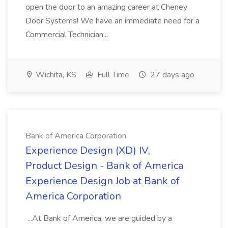
open the door to an amazing career at Cheney
Door Systems! We have an immediate need for a
Commercial Technician...
Wichita, KS
Full Time
27 days ago
Bank of America Corporation
Experience Design (XD) IV,
Product Design - Bank of America
Experience Design Job at Bank of
America Corporation
...At Bank of America, we are guided by a