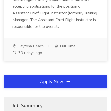
accepting applications for the position of
Assistant Chief Flight Instructor (formerly Training
Manager). The Assistant Chief Flight Instructor is
responsible for the overall...
Daytona Beach, FL
Full Time
30+ days ago
Apply Now
Job Summary