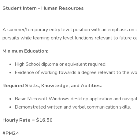
Student Intern - Human Resources
A summer/temporary entry level position with an emphasis on on
pursuits while learning entry level functions relevant to future c
Minimum Education:
High School diploma or equivalent required.
Evidence of working towards a degree relevant to the wo
Required Skills, Knowledge, and Abilities:
Basic Microsoft Windows desktop application and navigati
Demonstrated written and verbal communication skills.
Hourly Rate = $16.50
#PM24