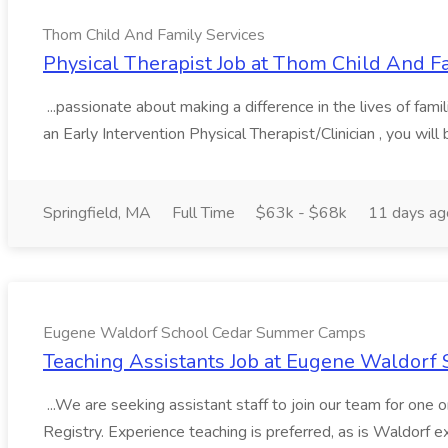
Thom Child And Family Services
Physical Therapist Job at Thom Child And F
...passionate about making a difference in the lives of fam
an Early Intervention Physical Therapist/Clinician , you will 
Springfield, MA
Full Time
$63k - $68k
11 days ag
Eugene Waldorf School Cedar Summer Camps
Teaching Assistants Job at Eugene Waldor
...We are seeking assistant staff to join our team for one
Registry. Experience teaching is preferred, as is Waldorf ex