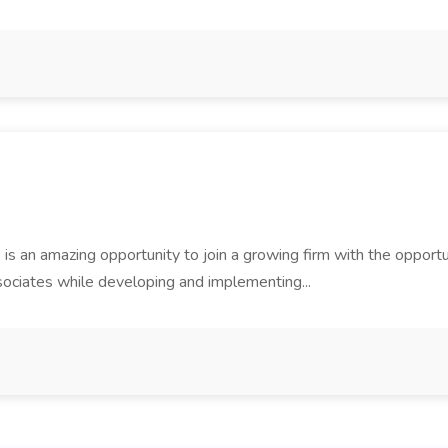
is an amazing opportunity to join a growing firm with the opportu
sociates while developing and implementing...