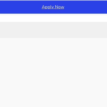
Apply Now