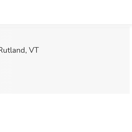
Rutland, VT