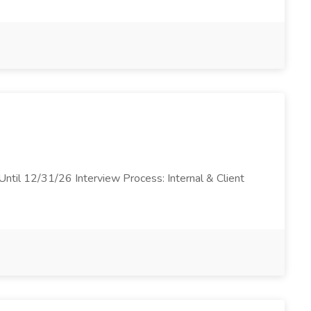
ntil 12/31/26 Interview Process: Internal & Client