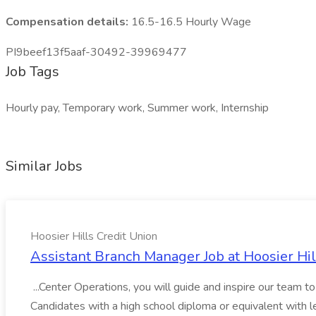
Compensation details:
16.5-16.5 Hourly Wage
PI9beef13f5aaf-30492-39969477
Job Tags
Hourly pay, Temporary work, Summer work, Internship
Similar Jobs
Hoosier Hills Credit Union
Assistant Branch Manager Job at Hoosier Hil
...Center Operations, you will guide and inspire our team t
Candidates with a high school diploma or equivalent with l