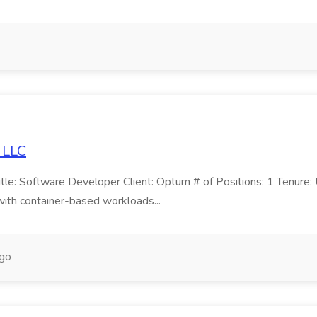
 LLC
e: Software Developer Client: Optum # of Positions: 1 Tenure: U
ith container-based workloads...
ago