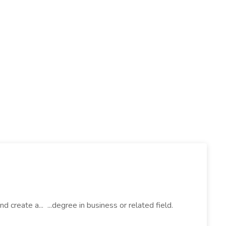
create a... ...degree in business or related field.