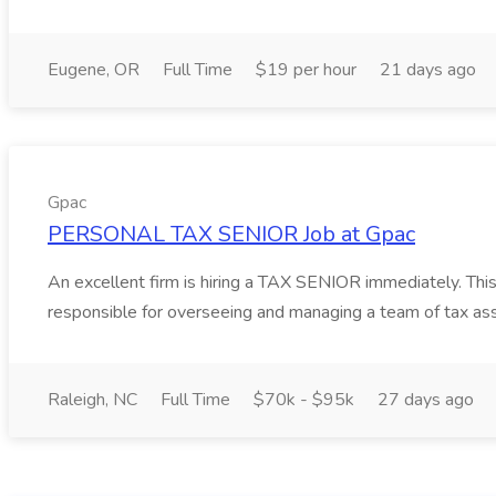
Eugene, OR
Full Time
$19 per hour
21 days ago
Gpac
PERSONAL TAX SENIOR Job at Gpac
An excellent firm is hiring a TAX SENIOR immediately. This 
responsible for overseeing and managing a team of tax as
Raleigh, NC
Full Time
$70k - $95k
27 days ago