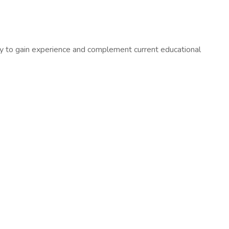
ty to gain experience and complement current educational