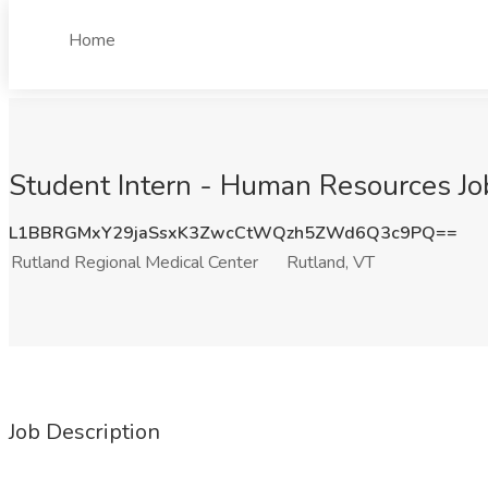
Home
Student Intern - Human Resources Job
L1BBRGMxY29jaSsxK3ZwcCtWQzh5ZWd6Q3c9PQ==
Rutland Regional Medical Center
Rutland, VT
Job Description