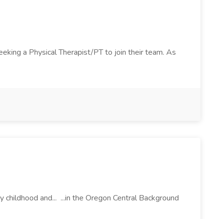
seeking a Physical Therapist/PT to join their team. As
 childhood and... ...in the Oregon Central Background