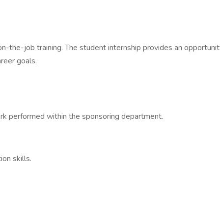
-the-job training. The student internship provides an opportuni
areer goals.
rk performed within the sponsoring department.
on skills.