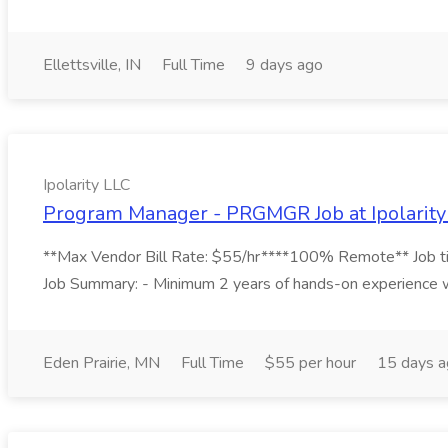
Ellettsville, IN
Full Time
9 days ago
Ipolarity LLC
Program Manager - PRGMGR Job at Ipolarity
**Max Vendor Bill Rate: $55/hr****100% Remote** Job titl
Job Summary: - Minimum 2 years of hands-on experience w
Eden Prairie, MN
Full Time
$55 per hour
15 days 