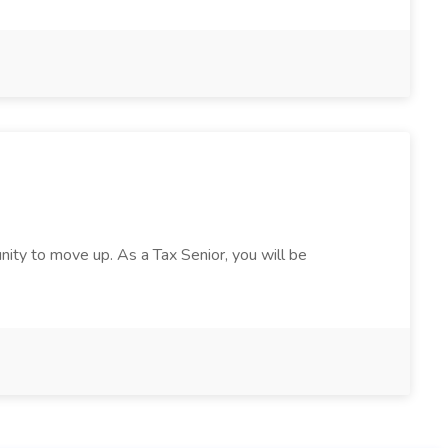
nity to move up. As a Tax Senior, you will be