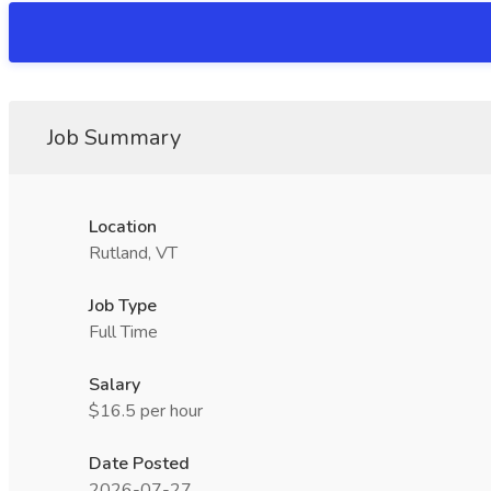
Job Summary
Location
Rutland, VT
Job Type
Full Time
Salary
$16.5 per hour
Date Posted
2026-07-27