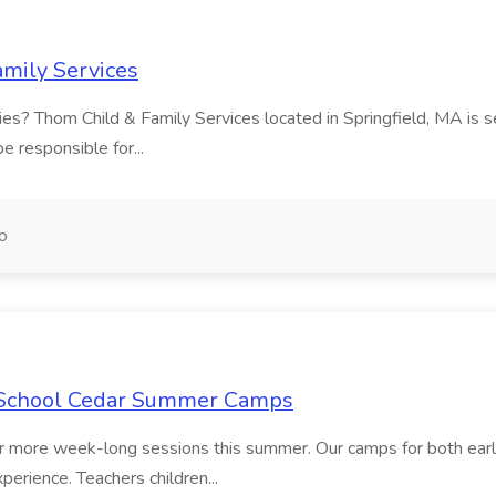
amily Services
ilies? Thom Child & Family Services located in Springfield, MA is 
be responsible for...
o
f School Cedar Summer Camps
 or more week-long sessions this summer. Our camps for both early
perience. Teachers children...