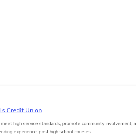
ls Credit Union
o meet high service standards, promote community involvement, and 
ending experience, post high school courses...