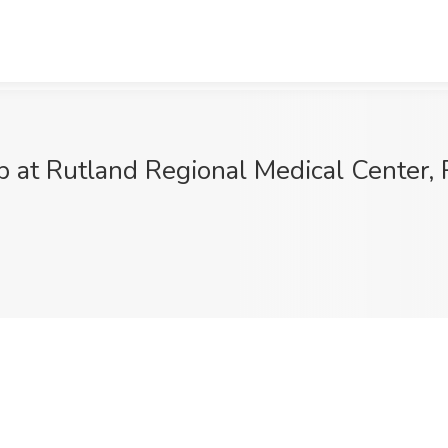
 at Rutland Regional Medical Center, 