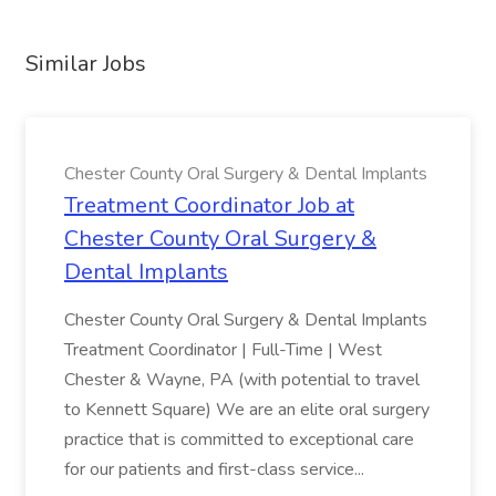
Similar Jobs
Chester County Oral Surgery & Dental Implants
Treatment Coordinator Job at
Chester County Oral Surgery &
Dental Implants
Chester County Oral Surgery & Dental Implants
Treatment Coordinator | Full-Time | West
Chester & Wayne, PA (with potential to travel
to Kennett Square) We are an elite oral surgery
practice that is committed to exceptional care
for our patients and first-class service...