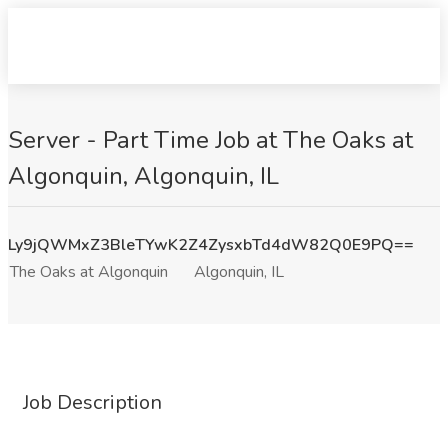
Server - Part Time Job at The Oaks at
Algonquin, Algonquin, IL
Ly9jQWMxZ3BleTYwK2Z4ZysxbTd4dW82Q0E9PQ==
The Oaks at Algonquin
Algonquin, IL
Job Description