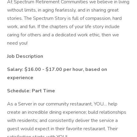
At Spectrum Retirement Communities we believe in living
without limits, in aging fearlessly, and in sharing great
stories. The Spectrum Story is full of compassion, hard
work, and fun. If the chapters of your life story include
caring for others and a dedicated work ethic, then we
need you!
Job Description
Salary: $16.00 - $17.00 per hour, based on
experience
Schedule: Part Time
As a Server in our community restaurant, YOU… help
create an incredible dining experience; build relationships
with residents; and consistently deliver the service a
guest would expect in their favorite restaurant. Their