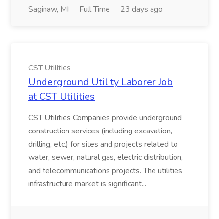
Saginaw, MI
Full Time
23 days ago
CST Utilities
Underground Utility Laborer Job
at CST Utilities
CST Utilities Companies provide underground
construction services (including excavation,
drilling, etc.) for sites and projects related to
water, sewer, natural gas, electric distribution,
and telecommunications projects. The utilities
infrastructure market is significant...