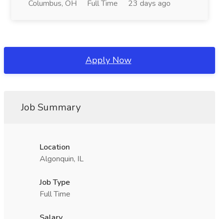
Columbus, OH
Full Time
23 days ago
Apply Now
Job Summary
Location
Algonquin, IL
Job Type
Full Time
Salary