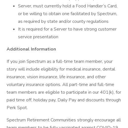
Server, must currently hold a Food Handler’s Card,
or be willing to obtain one facilitated by Spectrum,
as required by state and/or county regulations
It is required for a Server to have strong customer
service presentation
Additional Information
If you join Spectrum as a full-time team member, your
story will include eligibility for medical insurance, dental
insurance, vision insurance, life insurance, and other
voluntary insurance options. All part-time and full-time
team members are eligible to participate in our 401(k), for
paid time off, holiday pay, Daily Pay and discounts through
Perk Spot.
Spectrum Retirement Communities strongly encourage all
team members to be fully vaccinated against COVID-19,