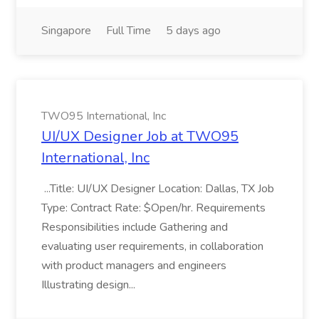
Singapore
Full Time
5 days ago
TWO95 International, Inc
UI/UX Designer Job at TWO95
International, Inc
...Title: UI/UX Designer Location: Dallas, TX Job
Type: Contract Rate: $Open/hr. Requirements
Responsibilities include Gathering and
evaluating user requirements, in collaboration
with product managers and engineers
Illustrating design...