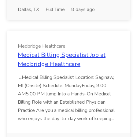
Dallas, TX
Full Time
8 days ago
Medbridge Healthcare
Medical Billing Specialist Job at
Medbridge Healthcare
...Medical Billing Specialist Location: Saginaw,
MI (Onsite) Schedule: MondayFriday, 8:00
AM5:00 PM Jump Into a Hands-On Medical
Billing Role with an Established Physician
Practice Are you a medical billing professional
who enjoys the day-to-day work of keeping...