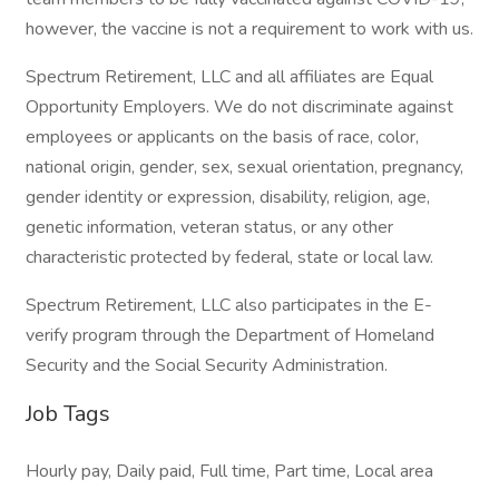
however, the vaccine is not a requirement to work with us.
Spectrum Retirement, LLC and all affiliates are Equal
Opportunity Employers. We do not discriminate against
employees or applicants on the basis of race, color,
national origin, gender, sex, sexual orientation, pregnancy,
gender identity or expression, disability, religion, age,
genetic information, veteran status, or any other
characteristic protected by federal, state or local law.
Spectrum Retirement, LLC also participates in the E-
verify program through the Department of Homeland
Security and the Social Security Administration.
Job Tags
Hourly pay, Daily paid, Full time, Part time, Local area