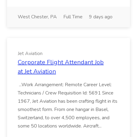
West Chester, PA
Full Time
9 days ago
Jet Aviation
Corporate Flight Attendant Job
at Jet Aviation
...Work Arrangement: Remote Career Level:
Technicians / Crew Requisition Id: 5691 Since
1967, Jet Aviation has been crafting flight in its
smoothest form. From one hangar in Basel,
Switzerland, to over 4,500 employees, and
some 50 locations worldwide. Aircraft...