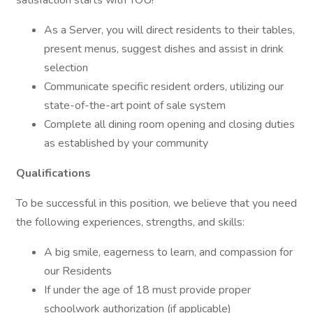
satisfaction starts with YOU!
As a Server, you will direct residents to their tables,
present menus, suggest dishes and assist in drink
selection
Communicate specific resident orders, utilizing our
state-of-the-art point of sale system
Complete all dining room opening and closing duties
as established by your community
Qualifications
To be successful in this position, we believe that you need
the following experiences, strengths, and skills:
A big smile, eagerness to learn, and compassion for
our Residents
If under the age of 18 must provide proper
schoolwork authorization (if applicable)