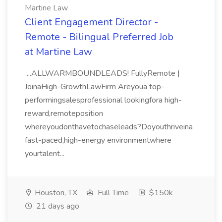
Martine Law
Client Engagement Director -
Remote - Bilingual Preferred Job
at Martine Law
...ALLWARMBOUNDLEADS! FullyRemote |
JoinaHigh-GrowthLawFirm Areyoua top-
performingsalesprofessional lookingfora high-
reward,remoteposition
whereyoudonthavetochaseleads?Doyouthriveina
fast-paced,high-energy environmentwhere
yourtalent...
Houston, TX
Full Time
$150k
21 days ago