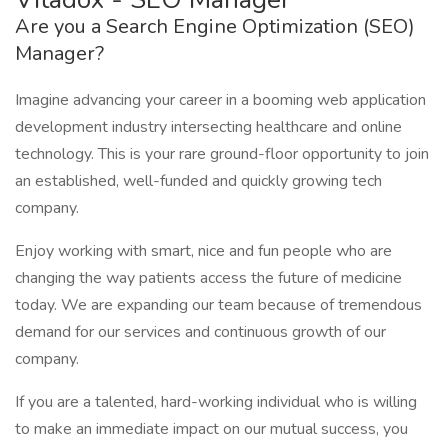
Are you a Search Engine Optimization (SEO)
Manager?
Imagine advancing your career in a booming web application
development industry intersecting healthcare and online
technology. This is your rare ground-floor opportunity to join
an established, well-funded and quickly growing tech
company.
Enjoy working with smart, nice and fun people who are
changing the way patients access the future of medicine
today. We are expanding our team because of tremendous
demand for our services and continuous growth of our
company.
If you are a talented, hard-working individual who is willing
to make an immediate impact on our mutual success, you