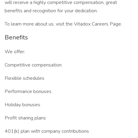
will receive a highly competitive compensation, great
benefits and recognition for your dedication.
To learn more about us, visit the Vitadox Careers Page.
Benefits
We offer:
Competitive compensation
Flexible schedules
Performance bonuses
Holiday bonuses
Profit sharing plans
401(k) plan with company contributions