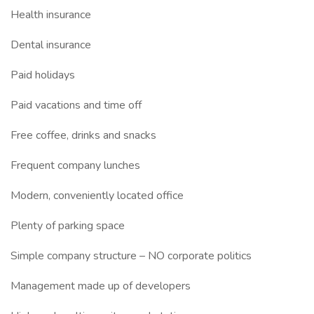
Health insurance
Dental insurance
Paid holidays
Paid vacations and time off
Free coffee, drinks and snacks
Frequent company lunches
Modern, conveniently located office
Plenty of parking space
Simple company structure – NO corporate politics
Management made up of developers