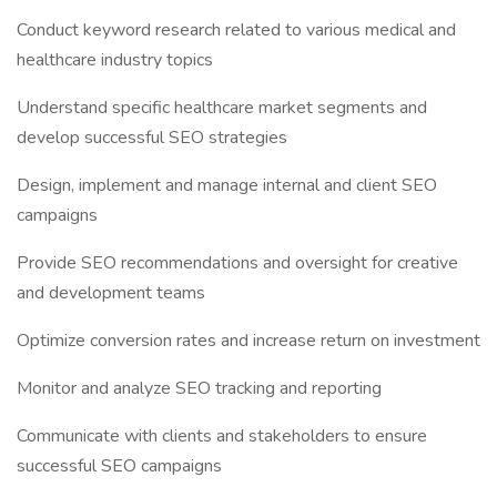
Conduct keyword research related to various medical and
healthcare industry topics
Understand specific healthcare market segments and
develop successful SEO strategies
Design, implement and manage internal and client SEO
campaigns
Provide SEO recommendations and oversight for creative
and development teams
Optimize conversion rates and increase return on investment
Monitor and analyze SEO tracking and reporting
Communicate with clients and stakeholders to ensure
successful SEO campaigns