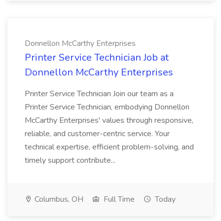
Donnellon McCarthy Enterprises
Printer Service Technician Job at
Donnellon McCarthy Enterprises
Printer Service Technician Join our team as a
Printer Service Technician, embodying Donnellon
McCarthy Enterprises' values through responsive,
reliable, and customer-centric service. Your
technical expertise, efficient problem-solving, and
timely support contribute...
Columbus, OH
Full Time
Today