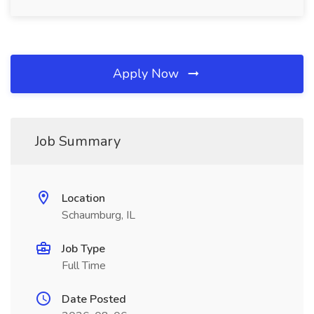
Apply Now
Job Summary
Location
Schaumburg, IL
Job Type
Full Time
Date Posted