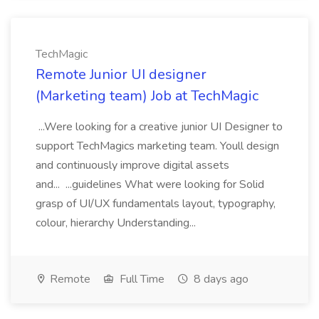
TechMagic
Remote Junior UI designer
(Marketing team) Job at TechMagic
...Were looking for a creative junior UI Designer to
support TechMagics marketing team. Youll design
and continuously improve digital assets
and... ...guidelines What were looking for Solid
grasp of UI/UX fundamentals layout, typography,
colour, hierarchy Understanding...
Remote
Full Time
8 days ago