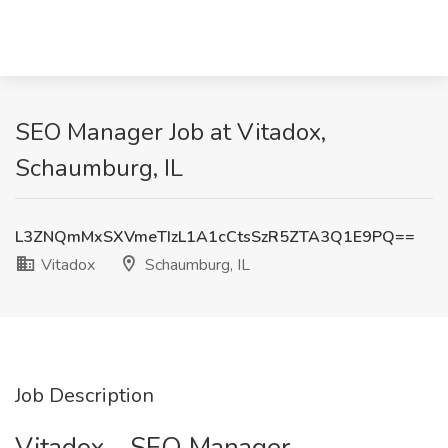
SEO Manager Job at Vitadox,
Schaumburg, IL
L3ZNQmMxSXVmeTIzL1A1cCtsSzR5ZTA3Q1E9PQ==
Vitadox
Schaumburg, IL
Job Description
Vitadox - SEO Manager