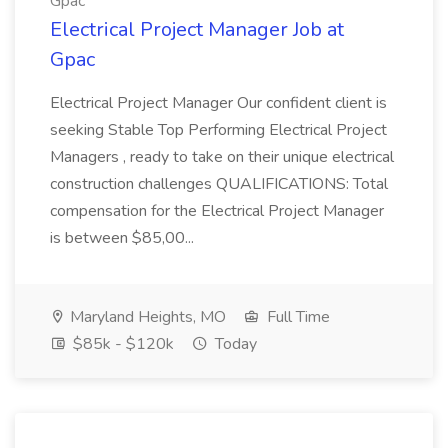
Gpac
Electrical Project Manager Job at
Gpac
Electrical Project Manager Our confident client is
seeking Stable Top Performing Electrical Project
Managers , ready to take on their unique electrical
construction challenges QUALIFICATIONS: Total
compensation for the Electrical Project Manager
is between $85,00...
Maryland Heights, MO
Full Time
$85k - $120k
Today