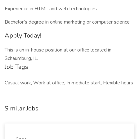
Experience in HTML and web technologies
Bachelor’s degree in online marketing or computer science
Apply Today!
This is an in-house position at our office located in
Schaumburg, IL.
Job Tags
Casual work, Work at office, Immediate start, Flexible hours
Similar Jobs