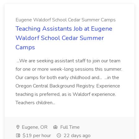
Eugene Waldorf School Cedar Summer Camps
Teaching Assistants Job at Eugene
Waldorf School Cedar Summer
Camps
...We are seeking assistant staff to join our team
for one or more week-long sessions this summer.
Our camps for both early childhood and... ...in the
Oregon Central Background Registry. Experience
teaching is preferred, as is Waldorf experience.
Teachers children...
Eugene, OR
Full Time
$19 per hour
22 days ago