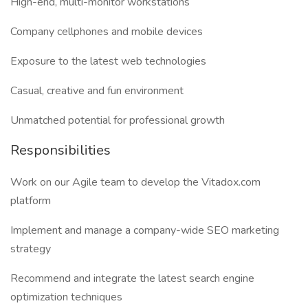
High-end, multi-monitor workstations
Company cellphones and mobile devices
Exposure to the latest web technologies
Casual, creative and fun environment
Unmatched potential for professional growth
Responsibilities
Work on our Agile team to develop the Vitadox.com
platform
Implement and manage a company-wide SEO marketing
strategy
Recommend and integrate the latest search engine
optimization techniques