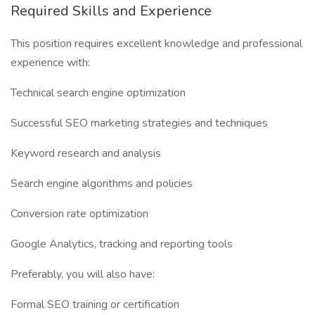
Required Skills and Experience
This position requires excellent knowledge and professional
experience with:
Technical search engine optimization
Successful SEO marketing strategies and techniques
Keyword research and analysis
Search engine algorithms and policies
Conversion rate optimization
Google Analytics, tracking and reporting tools
Preferably, you will also have:
Formal SEO training or certification