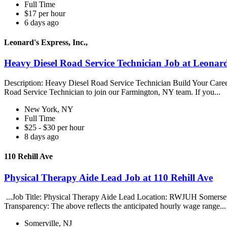
Full Time
$17 per hour
6 days ago
Leonard's Express, Inc.,
Heavy Diesel Road Service Technician Job at Leonard'
Description: Heavy Diesel Road Service Technician Build Your Care
Road Service Technician to join our Farmington, NY team. If you...
New York, NY
Full Time
$25 - $30 per hour
8 days ago
110 Rehill Ave
Physical Therapy Aide Lead Job at 110 Rehill Ave
...Job Title: Physical Therapy Aide Lead Location: RWJUH Somerse
Transparency: The above reflects the anticipated hourly wage range..
Somerville, NJ