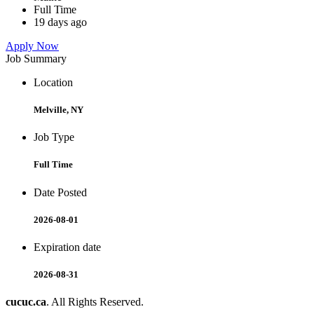
Full Time
19 days ago
Apply Now
Job Summary
Location
Melville, NY
Job Type
Full Time
Date Posted
2026-08-01
Expiration date
2026-08-31
cucuc.ca
. All Rights Reserved.