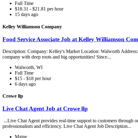
Full Time
$18.31 - $21.81 per hour
15 days ago
Kelley Williamson Company
Food Service Associate Job at Kelley Williamson Co
Description: Company: Kelley's Market Location: Walworth Address:
company with deep roots and big opportunities! Since...
Walworth, WI
Full Time
$15 - $18 per hour
6 days ago
Crowe llp
Live Chat Agent Job at Crowe llp
...Live Chat Agent provides real-time support to customers through o
professionalism and efficiency. Live Chat Agent Job Description...
Maine