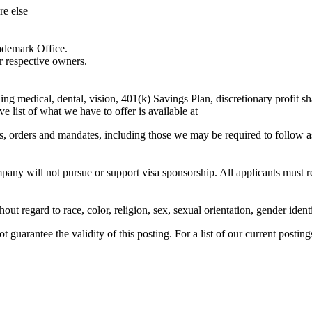
e else
ademark Office.
r respective owners.
 medical, dental, vision, 401(k) Savings Plan, discretionary profit sha
list of what we have to offer is available at
ons, orders and mandates, including those we may be required to follow a
ny will not pursue or support visa sponsorship. All applicants must resi
t regard to race, color, religion, sex, sexual orientation, gender identit
guarantee the validity of this posting. For a list of our current postings,