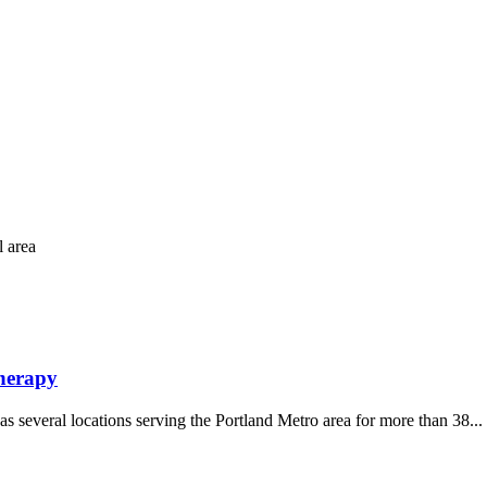
l area
Therapy
s several locations serving the Portland Metro area for more than 38...