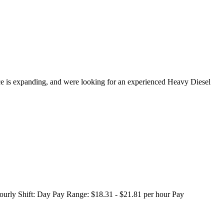
 is expanding, and were looking for an experienced Heavy Diesel
urly Shift: Day Pay Range: $18.31 - $21.81 per hour Pay