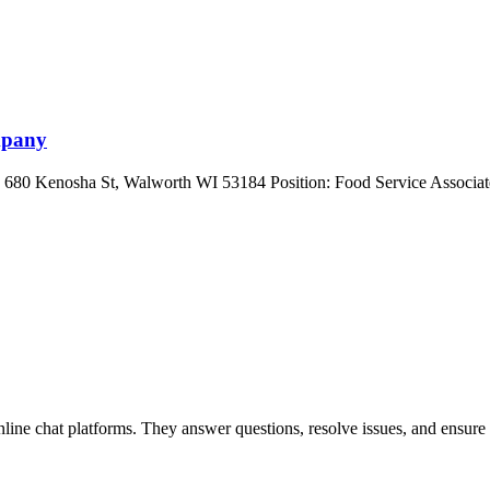
mpany
 680 Kenosha St, Walworth WI 53184 Position: Food Service Associate
nline chat platforms. They answer questions, resolve issues, and ensure