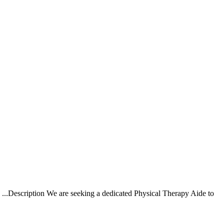
 ...Description We are seeking a dedicated Physical Therapy Aide to