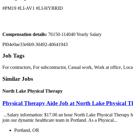
#PM19 #LI-AV1 #LI-HYBRID
Compensation details:
76150-114040 Yearly Salary
PI04e0ae33e6b9-30492-40641943
Job Tags
For contractors, For subcontractor, Casual work, Work at office, Loca
Similar Jobs
North Lake Physical Therapy
Physical Therapy Aide Job at North Lake Physical 
...Salary information: $17.00 an hour North Lake Physical Therapy ha
join our dynamic healthcare team in Portland. As a Physical...
Portland, OR