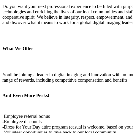
Do you want your next professional experience to be filled with pur
technologies and enriching the lives of our local communities and st
cooperative spirit. We believe in integrity, respect, empowerment, and
and discover what it means to work for a global digital imaging leader
What We Offer
Youll be joining a leader in digital imaging and innovation with an
range of rewards, including competitive compensation and benefits.
And Even More Perks!
-Employee referral bonus
-Employee discounts
-Dress for Your Day attire program (casual is welcome, based on your
-Volunteer opportunities to give back to our local community