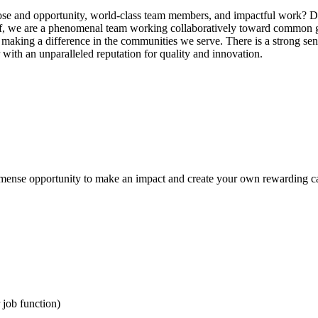
pose and opportunity, world-class team members, and impactful work? D
aff, we are a phenomenal team working collaboratively toward common g
 making a difference in the communities we serve. There is a strong sen
 with an unparalleled reputation for quality and innovation.
 immense opportunity to make an impact and create your own rewarding c
 job function)