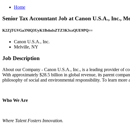
Home
Senior Tax Accountant Job at Canon U.S.A., Inc., Me
K2ZjTGVGa3NlQ3UyK1BsbzlsZTZ3K3czQUE9PQ==
Canon U.S.A., Inc.
Melville, NY
Job Description
About our Company - Canon U.S.A., Inc., is a leading provider of cons
With approximately $28.5 billion in global revenue, its parent compan
philosophy of social and environmental responsibility. To learn more 
Who We Are
Where Talent Fosters Innovation.