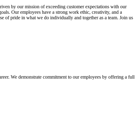
riven by our mission of exceeding customer expectations with our
oals. Our employees have a strong work ethic, creativity, and a
se of pride in what we do individually and together as a team. Join us
areer. We demonstrate commitment to our employees by offering a full