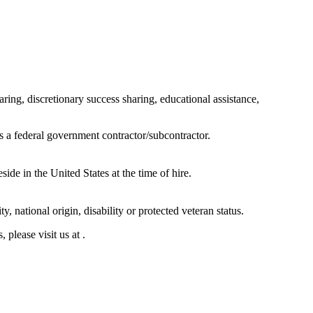
ring, discretionary success sharing, educational assistance,
s a federal government contractor/subcontractor.
de in the United States at the time of hire.
y, national origin, disability or protected veteran status.
 please visit us at .