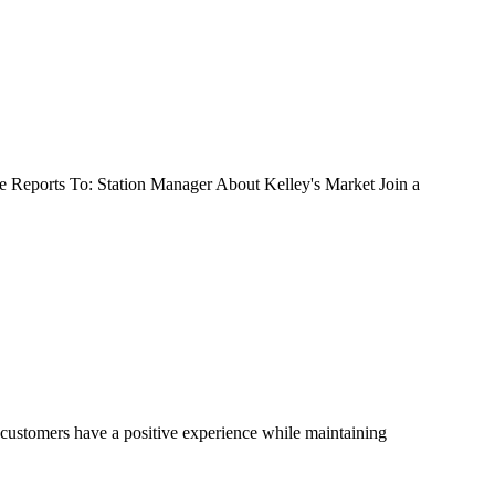
 Reports To: Station Manager About Kelley's Market Join a
 customers have a positive experience while maintaining