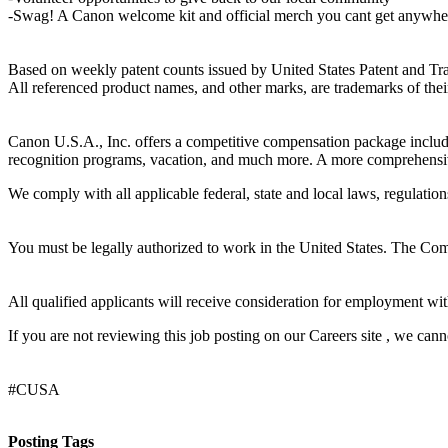
-Swag! A Canon welcome kit and official merch you cant get anywher
Based on weekly patent counts issued by United States Patent and Tr
All referenced product names, and other marks, are trademarks of thei
Canon U.S.A., Inc. offers a competitive compensation package including
recognition programs, vacation, and much more. A more comprehensive 
We comply with all applicable federal, state and local laws, regulati
You must be legally authorized to work in the United States. The Compa
All qualified applicants will receive consideration for employment withou
If you are not reviewing this job posting on our Careers site , we cannot 
#CUSA
Posting Tags