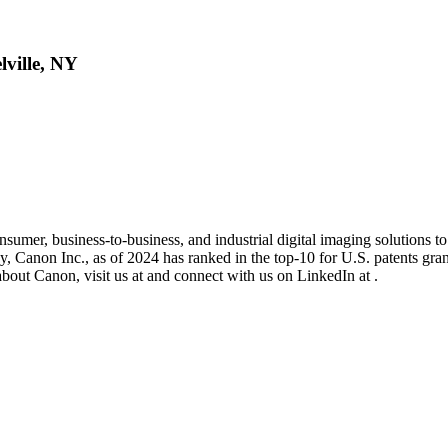
lville, NY
umer, business-to-business, and industrial digital imaging solutions t
y, Canon Inc., as of 2024 has ranked in the top-10 for U.S. patents gra
about Canon, visit us at and connect with us on LinkedIn at .