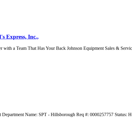
s Express, Inc.,
er with a Team That Has Your Back Johnson Equipment Sales & Service
t Department Name: SPT - Hillsborough Req #: 0000257757 Status: Ho
.