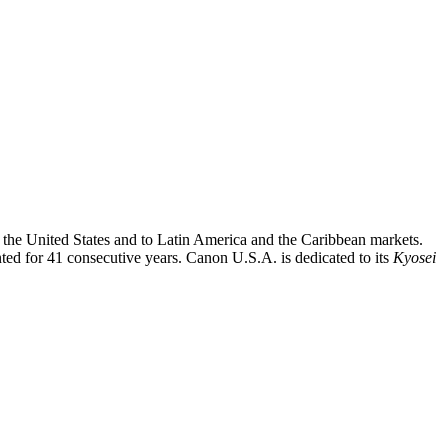
o the United States and to Latin America and the Caribbean markets.
nted for 41 consecutive years. Canon U.S.A. is dedicated to its
Kyosei