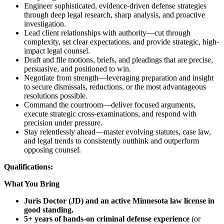
Engineer sophisticated, evidence-driven defense strategies
through deep legal research, sharp analysis, and proactive
investigation.
Lead client relationships with authority—cut through
complexity, set clear expectations, and provide strategic, high-
impact legal counsel.
Draft and file motions, briefs, and pleadings that are precise,
persuasive, and positioned to win.
Negotiate from strength—leveraging preparation and insight
to secure dismissals, reductions, or the most advantageous
resolutions possible.
Command the courtroom—deliver focused arguments,
execute strategic cross-examinations, and respond with
precision under pressure.
Stay relentlessly ahead—master evolving statutes, case law,
and legal trends to consistently outthink and outperform
opposing counsel.
Qualifications:
What You Bring
Juris Doctor (JD) and an active Minnesota law license in
good standing.
5+ years of hands-on criminal defense experience
(or