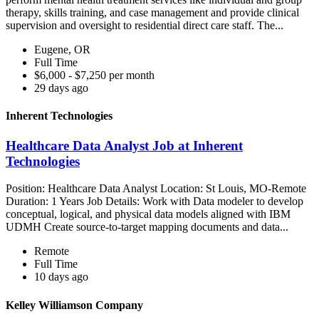
therapy, skills training, and case management and provide clinical
supervision and oversight to residential direct care staff. The...
Eugene, OR
Full Time
$6,000 - $7,250 per month
29 days ago
Inherent Technologies
Healthcare Data Analyst Job at Inherent
Technologies
Position: Healthcare Data Analyst Location: St Louis, MO-Remote
Duration: 1 Years Job Details: Work with Data modeler to develop
conceptual, logical, and physical data models aligned with IBM
UDMH Create source-to-target mapping documents and data...
Remote
Full Time
10 days ago
Kelley Williamson Company