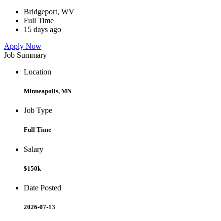
Bridgeport, WV
Full Time
15 days ago
Apply Now
Job Summary
Location
Minneapolis, MN
Job Type
Full Time
Salary
$150k
Date Posted
2026-07-13