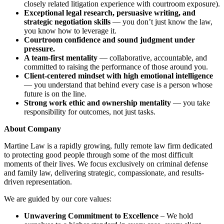
closely related litigation experience with courtroom exposure).
Exceptional legal research, persuasive writing, and
strategic negotiation skills
— you don’t just know the law,
you know how to leverage it.
Courtroom confidence and sound judgment under
pressure.
A team-first mentality
— collaborative, accountable, and
committed to raising the performance of those around you.
Client-centered mindset with high emotional intelligence
— you understand that behind every case is a person whose
future is on the line.
Strong work ethic and ownership mentality
— you take
responsibility for outcomes, not just tasks.
About Company
Martine Law is a rapidly growing, fully remote law firm dedicated
to protecting good people through some of the most difficult
moments of their lives. We focus exclusively on criminal defense
and family law, delivering strategic, compassionate, and results-
driven representation.
We are guided by our core values:
Unwavering Commitment to Excellence
– We hold