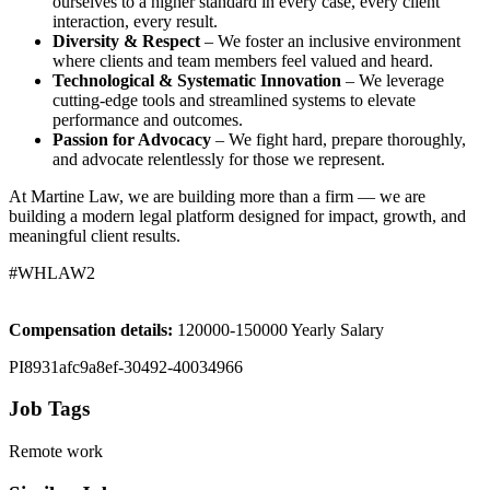
ourselves to a higher standard in every case, every client
interaction, every result.
Diversity & Respect
– We foster an inclusive environment
where clients and team members feel valued and heard.
Technological & Systematic Innovation
– We leverage
cutting-edge tools and streamlined systems to elevate
performance and outcomes.
Passion for Advocacy
– We fight hard, prepare thoroughly,
and advocate relentlessly for those we represent.
At Martine Law, we are building more than a firm — we are
building a modern legal platform designed for impact, growth, and
meaningful client results.
#WHLAW2
Compensation details:
120000-150000 Yearly Salary
PI8931afc9a8ef-30492-40034966
Job Tags
Remote work