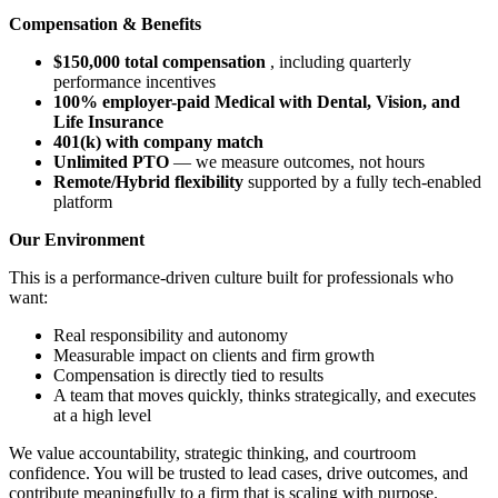
Compensation & Benefits
$150,000 total compensation
, including quarterly
performance incentives
100% employer-paid Medical with Dental, Vision, and
Life Insurance
401(k) with company match
Unlimited PTO
— we measure outcomes, not hours
Remote/Hybrid flexibility
supported by a fully tech-enabled
platform
Our Environment
This is a performance-driven culture built for professionals who
want:
Real responsibility and autonomy
Measurable impact on clients and firm growth
Compensation is directly tied to results
A team that moves quickly, thinks strategically, and executes
at a high level
We value accountability, strategic thinking, and courtroom
confidence. You will be trusted to lead cases, drive outcomes, and
contribute meaningfully to a firm that is scaling with purpose.