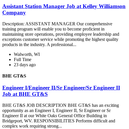
Assistant Station Manager Job at Kelley Williamson
Company
Description: ASSISTANT MANAGER Our comprehensive
training program will enable you to become proficient in
maintaining store operations, providing employee leadership and
exceptions customer service while promoting the highest quality
products in the industry. A professional...
Walworth, WI
Full Time
23 days ago
BHE GT&S
Engineer I/Engineer II/Sr Engineer/Sr Engineer II
Job at BHE GT&S
BHE GT&S JOB DESCRIPTION BHE GT&S has an exciting
opportunity as an Engineer I, Engineer II, Sr Engineer or Sr
Engineer II at our White Oaks General Office Building in
Bridgeport, WV. RESPONSIBILITIES Performs difficult and
complex work requiring strong...