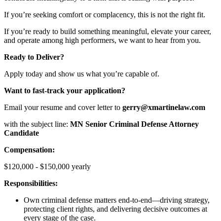
If you’re seeking comfort or complacency, this is not the right fit.
If you’re ready to build something meaningful, elevate your career,
and operate among high performers, we want to hear from you.
Ready to Deliver?
Apply today and show us what you’re capable of.
Want to fast-track your application?
Email your resume and cover letter to
gerry@xmartinelaw.com
with the subject line:
MN Senior Criminal Defense Attorney
Candidate
Compensation:
$120,000 - $150,000 yearly
Responsibilities:
Own criminal defense matters end-to-end—driving strategy,
protecting client rights, and delivering decisive outcomes at
every stage of the case.