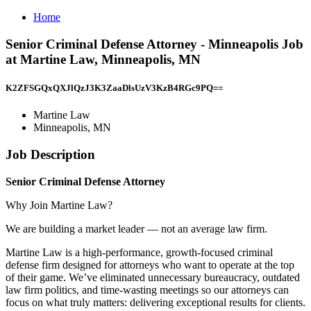
Home
Senior Criminal Defense Attorney - Minneapolis Job
at Martine Law, Minneapolis, MN
K2ZFSGQxQXJlQzJ3K3ZaaDlsUzV3KzB4RGc9PQ==
Martine Law
Minneapolis, MN
Job Description
Senior Criminal Defense Attorney
Why Join Martine Law?
We are building a market leader — not an average law firm.
Martine Law is a high-performance, growth-focused criminal
defense firm designed for attorneys who want to operate at the top
of their game. We’ve eliminated unnecessary bureaucracy, outdated
law firm politics, and time-wasting meetings so our attorneys can
focus on what truly matters: delivering exceptional results for clients.