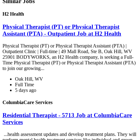
Similar Jobs
H2 Health
Physical Therapist (PT) or Physical Therapist
Assistant (PTA) - Outpatient Job at H2 Health
Physical Therapist (PT) or Physical Therapist Assistant (PTA) |
Outpatient Clinic | Full-time | 49 Mall Road, Ste B, Oak Hill, WV
25901 BODYWORKS, an H2 Health company, is seeking a Full-
Time Physical Therapist (PT) or Physical Therapist Assistant (PTA)
to join our growing...
Oak Hill, WV
Full Time
5 days ago
ColumbiaCare Services
Residential Therapist - 5713 Job at ColumbiaCare
Services
...health assessment updates and develop treatment plans. They will
perform mental health treatment services like individual and group