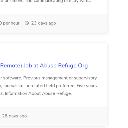
uthorizations, and communicating directly with...
 per hour
23 days ago
/Remote) Job at Abuse Refuge Org
ilar software. Previous management or supervisory
 Journalism, or related field preferred. Five years
onal Information About Abuse Refuge...
28 days ago