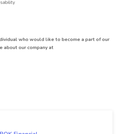
sability
ndividual who would like to become a part of our
re about our company at