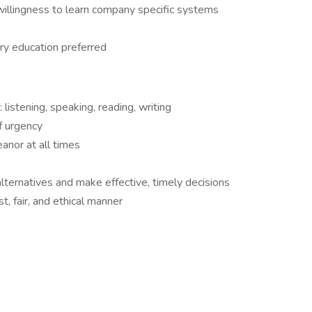
willingness to learn company specific systems
ry education preferred
 listening, speaking, reading, writing
f urgency
anor at all times
lternatives and make effective, timely decisions
, fair, and ethical manner