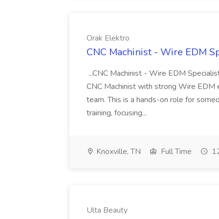
Orak Elektro
CNC Machinist - Wire EDM Spe
...CNC Machinist - Wire EDM Specialist
CNC Machinist with strong Wire EDM ex
team. This is a hands-on role for some
training, focusing...
Knoxville, TN
Full Time
12
Ulta Beauty