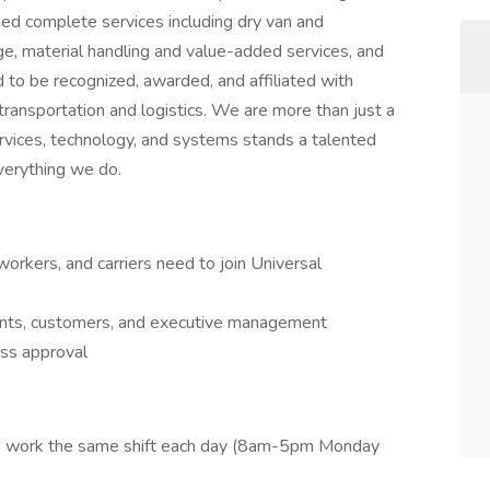
ded complete services including dry van and
ge, material handling and value-added services, and
 to be recognized, awarded, and affiliated with
 transportation and logistics. We are more than just a
ervices, technology, and systems stands a talented
everything we do.
workers, and carriers need to join Universal
ents, customers, and executive management
ss approval
 to work the same shift each day (8am-5pm Monday