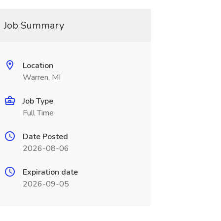
Job Summary
Location
Warren, MI
Job Type
Full Time
Date Posted
2026-08-06
Expiration date
2026-09-05