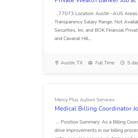
Private Wealth Banker Job at
...77073 Location: Austin -AUS Areas
Transparency Salary Range: Not Availab
Securities, Inc. and BOK Financial Pri
and Cavanal Hill...
Austin, TX
Full Time
5 da
Mercy Plus Autism Services
Medical Billing Coordinator J
...: Position Summary: As a Billing Coord
drive improvements in our billing proce