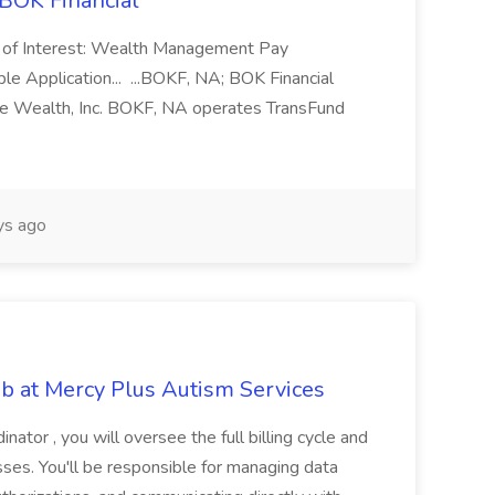
 BOK Financial
 of Interest: Wealth Management Pay
le Application... ...BOKF, NA; BOK Financial
vate Wealth, Inc. BOKF, NA operates TransFund
ys ago
ob at Mercy Plus Autism Services
inator , you will oversee the full billing cycle and
sses. You'll be responsible for managing data