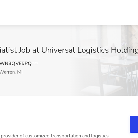
alist Job at Universal Logistics Holding
dWN3QVE9PQ==
Warren, MI
e provider of customized transportation and logistics