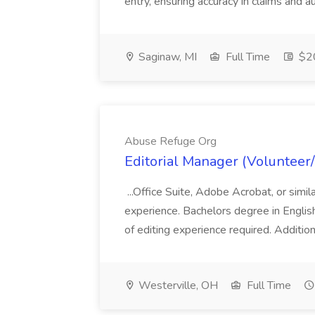
entry, ensuring accuracy in claims and a
Saginaw, MI
Full Time
$20
Abuse Refuge Org
Editorial Manager (Volunteer
...Office Suite, Adobe Acrobat, or sim
experience. Bachelors degree in English,
of editing experience required. Additi
Westerville, OH
Full Time