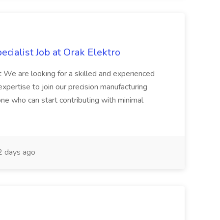
cialist Job at Orak Elektro
 We are looking for a skilled and experienced
pertise to join our precision manufacturing
one who can start contributing with minimal
 days ago