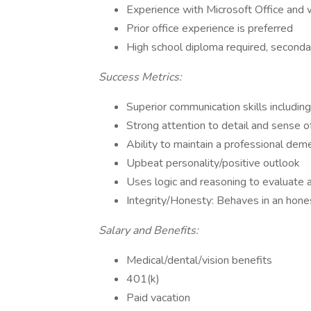
Experience with Microsoft Office and 
Prior office experience is preferred
High school diploma required, seconda
Success Metrics:
Superior communication skills including:
Strong attention to detail and sense o
Ability to maintain a professional deme
Upbeat personality/positive outlook
Uses logic and reasoning to evaluate a
Integrity/Honesty: Behaves in an honest
Salary and Benefits:
Medical/dental/vision benefits
401(k)
Paid vacation