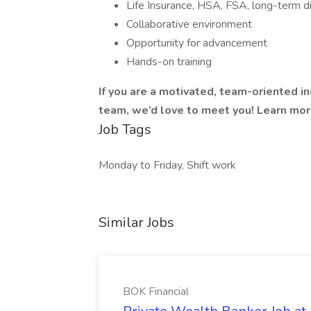
Life Insurance, HSA, FSA, long-term di
Collaborative environment
Opportunity for advancement
Hands-on training
If you are a motivated, team-oriented i
team, we’d love to meet you! Learn mo
Job Tags
Monday to Friday, Shift work
Similar Jobs
BOK Financial