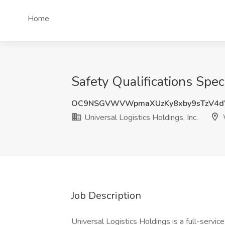
Home
Safety Qualifications Speci
OC9NSGVWVWpmaXUzKy8xby9sTzV4
Universal Logistics Holdings, Inc.
Job Description
Universal Logistics Holdings is a full-servic