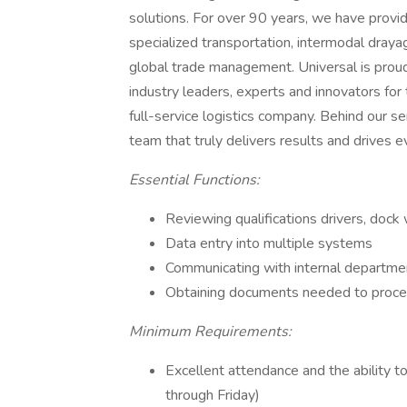
solutions. For over 90 years, we have provi
specialized transportation, intermodal draya
global trade management. Universal is proud
industry leaders, experts and innovators for
full-service logistics company. Behind our s
team that truly delivers results and drives 
Essential Functions:
Reviewing qualifications drivers, dock 
Data entry into multiple systems
Communicating with internal departm
Obtaining documents needed to proce
Minimum Requirements:
Excellent attendance and the ability
through Friday)