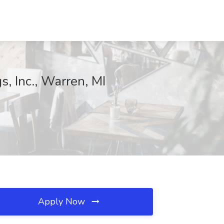
s, Inc., Warren, MI
Apply Now