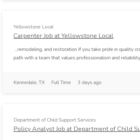
Yellowstone Local
Carpenter Job at Yellowstone Local
...remodeling, and restoration If you take pride in quality
path with a team that values professionalism and reliability.
Kennedale, TX
Full Time
3 days ago
Department of Child Support Services
Policy Analyst Job at Department of Child S