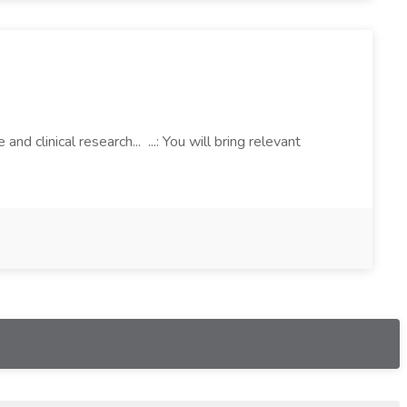
 clinical research... ...: You will bring relevant