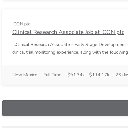
ICON plc
Clinical Research Associate Job at ICON plc
...Clinical Research Associate - Early Stage Development - W
clinical trial monitoring experience, along with the following 
New Mexico
Full Time
$91.34k - $114.17k
23 da