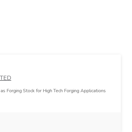
ATED
 as Forging Stock for High Tech Forging Applications