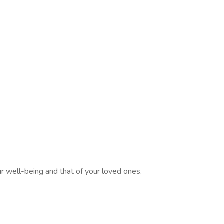
 well-being and that of your loved ones.