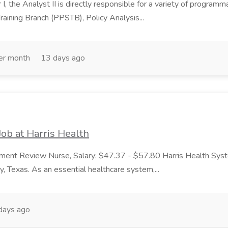
I, the Analyst II is directly responsible for a variety of programma
raining Branch (PPSTB), Policy Analysis...
er month
13 days ago
ob at Harris Health
ment Review Nurse, Salary: $47.37 - $57.80 Harris Health System
y, Texas. As an essential healthcare system,...
days ago