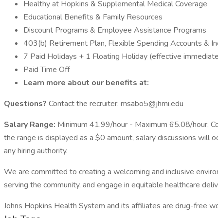
Healthy at Hopkins & Supplemental Medical Coverage
Educational Benefits & Family Resources
Discount Programs & Employee Assistance Programs
403(b) Retirement Plan, Flexible Spending Accounts & I
7 Paid Holidays + 1 Floating Holiday (effective immediate
Paid Time Off
Learn more about our benefits at:
Questions?
Contact the recruiter: msabo5@jhmi.edu
Salary Range:
Minimum 41.99/hour - Maximum 65.08/hour. Comp
the range is displayed as a $0 amount, salary discussions will 
any hiring authority.
We are committed to creating a welcoming and inclusive enviro
serving the community, and engage in equitable healthcare deliv
Johns Hopkins Health System and its affiliates are drug-free 