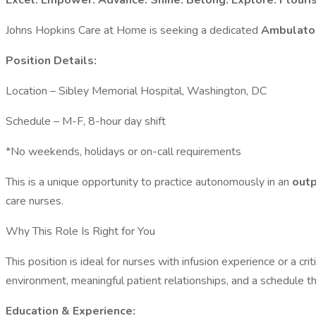
Excel. Empower. Advance. Shine. Belong. Explore. Flouri
Johns Hopkins Care at Home is seeking a dedicated
Ambulator
Position Details:
Location – Sibley Memorial Hospital, Washington, DC
Schedule – M-F, 8-hour day shift
*No weekends, holidays or on-call requirements
This is a unique opportunity to practice autonomously in an
outp
care nurses.
Why This Role Is Right for You
This position is ideal for nurses with infusion experience or a cr
environment, meaningful patient relationships, and a schedule th
Education & Experience: