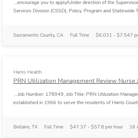
...encourage you to apply!Under direction of the Supervisor 
Services Division (CSSD), Policy, Program and Statewide T
Sacramento County, CA
Full Time
$6,031 - $7,547 p
Harris Health
PRN Utilization Management Review Nurse J
...Job Number: 178949, Job Title: PRN Utilization Manage
established in 1966 to serve the residents of Harris Count
Bellaire, TX
Full Time
$47.37 - $57.8 per hour
16 