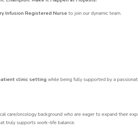
sh. Champion. Make It Happen at Hopkins!
y Infusion Registered Nurse
to join our dynamic team.
atient clinic setting
while being fully supported by a passionat
itical care/oncology background who are eager to expand their exper
at truly supports work–life balance.