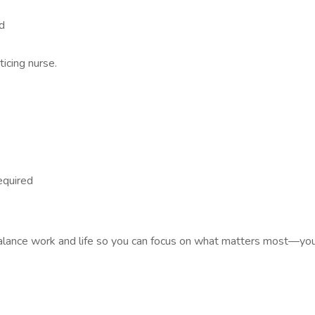
d
icing nurse.
required
lance work and life so you can focus on what matters most—your