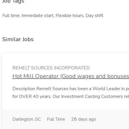
Job Tags
Full time, Immediate start, Flexible hours, Day shift
Similar Jobs
REMELT SOURCES INCORPORATED
Hot Mill Operator (Good wages and bonus
Description Remelt Sources has been a World Leader in prov
for OVER 40 years. Our Investment Casting Customers rely
Darlington, SC
Full Time
28 days ago