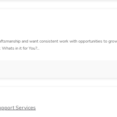
 craftsmanship and want consistent work with opportunities to grow
 Whats in it for You?...
upport Services