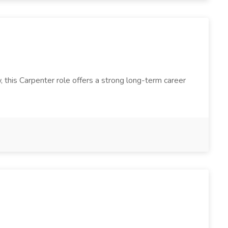
, this Carpenter role offers a strong long-term career