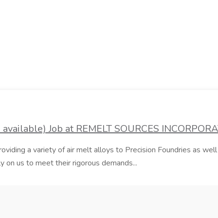
es available) Job at REMELT SOURCES INCORPOR
iding a variety of air melt alloys to Precision Foundries as well
 on us to meet their rigorous demands...