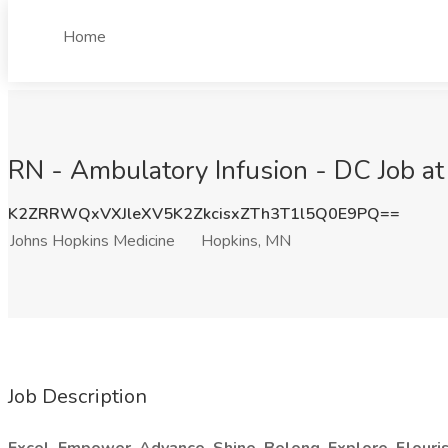
Home
RN - Ambulatory Infusion - DC Job a
K2ZRRWQxVXJleXV5K2ZkcisxZTh3T1l5Q0E9PQ==
Johns Hopkins Medicine
Hopkins, MN
Job Description