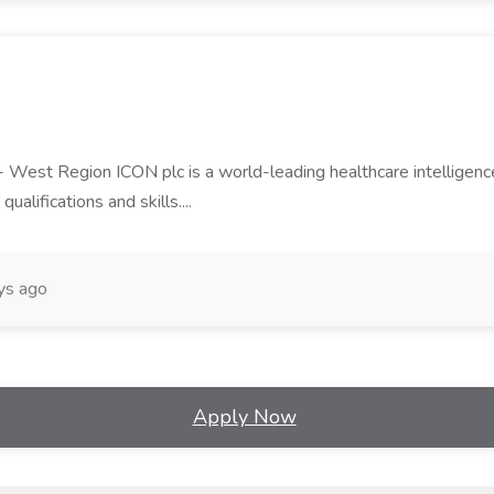
est Region ICON plc is a world-leading healthcare intelligence and
qualifications and skills....
ys ago
Apply Now