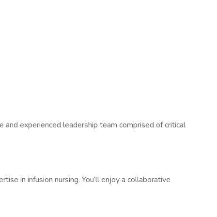
e and experienced leadership team comprised of critical
tise in infusion nursing. You’ll enjoy a collaborative