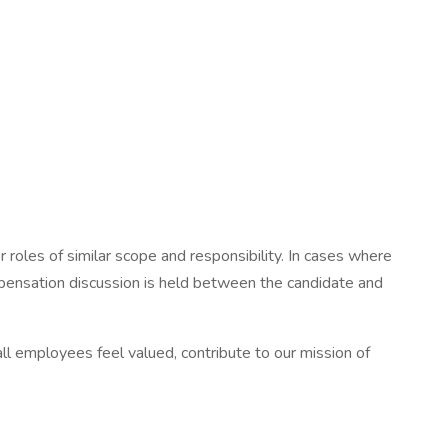
les of similar scope and responsibility. In cases where
mpensation discussion is held between the candidate and
l employees feel valued, contribute to our mission of