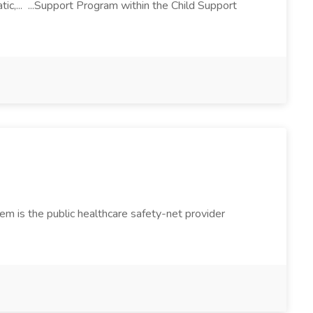
tic,... ...Support Program within the Child Support
 is the public healthcare safety-net provider