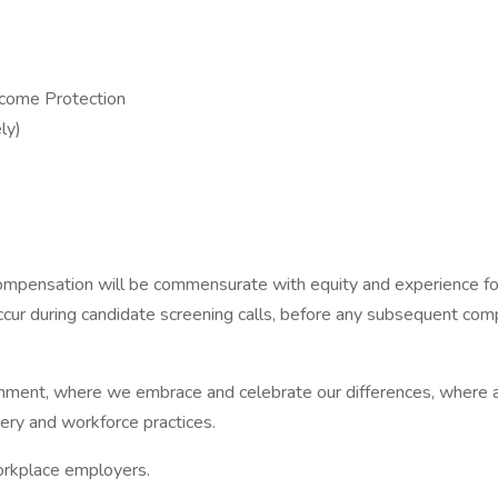
ncome Protection
ly)
ensation will be commensurate with equity and experience for ro
occur during candidate screening calls, before any subsequent co
nment, where we embrace and celebrate our differences, where al
ery and workforce practices.
workplace employers.