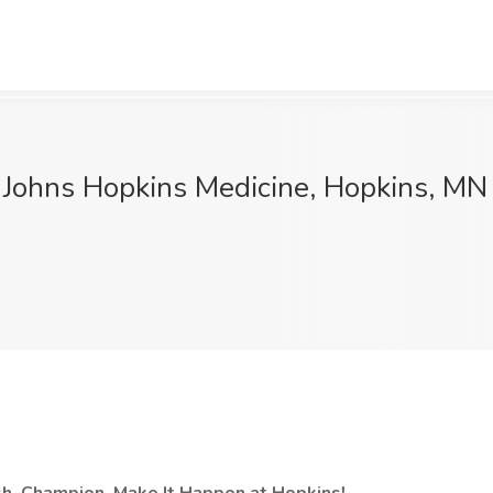
t Johns Hopkins Medicine, Hopkins, MN