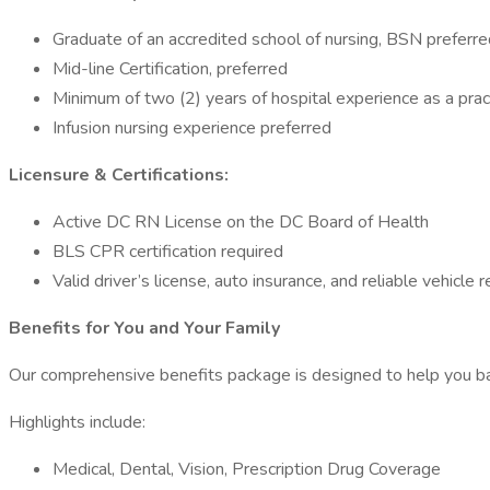
Graduate of an accredited school of nursing, BSN preferre
Mid-line Certification, preferred
Minimum of two (2) years of hospital experience as a pract
Infusion nursing experience preferred
Licensure & Certifications:
Active DC RN License on the DC Board of Health
BLS CPR certification required
Valid driver’s license, auto insurance, and reliable vehicle 
Benefits for You and Your Family
Our comprehensive benefits package is designed to help you ba
Highlights include:
Medical, Dental, Vision, Prescription Drug Coverage