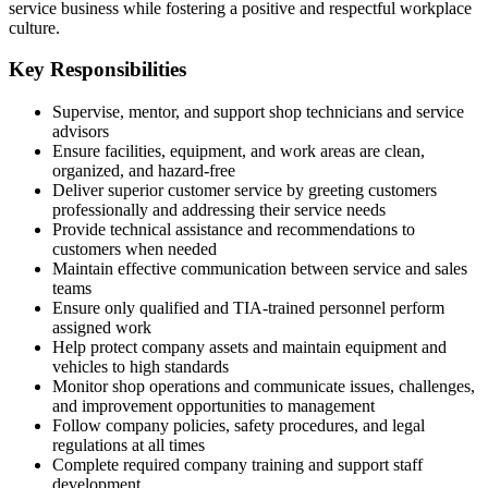
service business while fostering a positive and respectful workplace
culture.
Key Responsibilities
Supervise, mentor, and support shop technicians and service
advisors
Ensure facilities, equipment, and work areas are clean,
organized, and hazard-free
Deliver superior customer service by greeting customers
professionally and addressing their service needs
Provide technical assistance and recommendations to
customers when needed
Maintain effective communication between service and sales
teams
Ensure only qualified and TIA-trained personnel perform
assigned work
Help protect company assets and maintain equipment and
vehicles to high standards
Monitor shop operations and communicate issues, challenges,
and improvement opportunities to management
Follow company policies, safety procedures, and legal
regulations at all times
Complete required company training and support staff
development