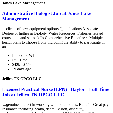
Jones Lake Management
Administrative Biologist Job at Jones Lake
Management
...clients of new equipment options Qualifications Associates
Degree or higher in Biology, Water Resources, Fisheries related
course... ...and sales skills Comprehensive Benefits: ~ Multiple
health plans to choose from, including the ability to participate in
an...
Eldorado, WI
Full Time
$42k - $45k
19 days ago
Jellico TN OPCO LLC
Licensed Practical Nurse (LPN) - Baylor - Full Time
Job at Jellico TN OPCO LLC
...genuine interest in working with older adults. Benefits Great pay
Insurance including health, dental, vision, disability,