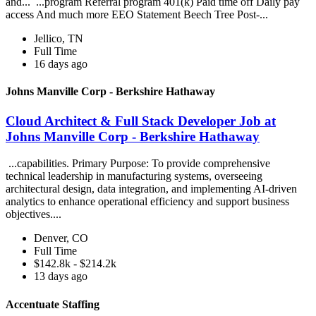
and... ...program Referral program 401(k) Paid time off Daily pay
access And much more EEO Statement Beech Tree Post-...
Jellico, TN
Full Time
16 days ago
Johns Manville Corp - Berkshire Hathaway
Cloud Architect & Full Stack Developer Job at
Johns Manville Corp - Berkshire Hathaway
...capabilities. Primary Purpose: To provide comprehensive
technical leadership in manufacturing systems, overseeing
architectural design, data integration, and implementing AI-driven
analytics to enhance operational efficiency and support business
objectives....
Denver, CO
Full Time
$142.8k - $214.2k
13 days ago
Accentuate Staffing