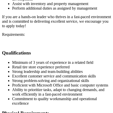
Assist with inventory and property management
Perform additional duties as assigned by management
If you are a hands-on leader who thrives in a fast-paced environment
and is committed to delivering excellent service, we encourage you
to apply today!
Requirements:
Qualifications
Minimum of 3 years of experience in a related field
Retail tire store experience preferred
Strong leadership and team-building abilities
Excellent customer service and communication skills
Strong problem-solving and organizational skills
Proficient with Microsoft Office and basic computer systems
Ability to prioritize tasks, adapt to changing demands, and
work efficiently in a fast-paced environment
Commitment to quality workmanship and operational
excellence