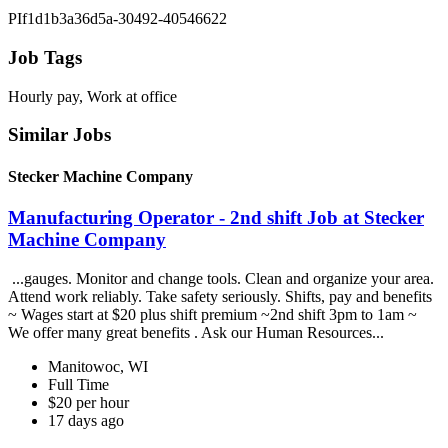
PIf1d1b3a36d5a-30492-40546622
Job Tags
Hourly pay, Work at office
Similar Jobs
Stecker Machine Company
Manufacturing Operator - 2nd shift Job at Stecker
Machine Company
...gauges. Monitor and change tools. Clean and organize your area.
Attend work reliably. Take safety seriously. Shifts, pay and benefits
~ Wages start at $20 plus shift premium ~2nd shift 3pm to 1am ~
We offer many great benefits . Ask our Human Resources...
Manitowoc, WI
Full Time
$20 per hour
17 days ago