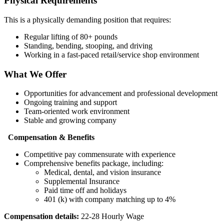
Physical Requirements
This is a physically demanding position that requires:
Regular lifting of 80+ pounds
Standing, bending, stooping, and driving
Working in a fast-paced retail/service shop environment
What We Offer
Opportunities for advancement and professional development
Ongoing training and support
Team-oriented work environment
Stable and growing company
Compensation & Benefits
Competitive pay commensurate with experience
Comprehensive benefits package, including:
Medical, dental, and vision insurance
Supplemental Insurance
Paid time off and holidays
401 (k) with company matching up to 4%
Compensation details:
22-28 Hourly Wage