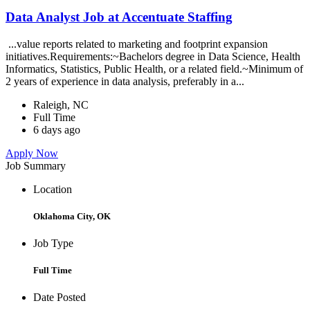
Data Analyst Job at Accentuate Staffing
...value reports related to marketing and footprint expansion
initiatives.Requirements:~Bachelors degree in Data Science, Health
Informatics, Statistics, Public Health, or a related field.~Minimum of
2 years of experience in data analysis, preferably in a...
Raleigh, NC
Full Time
6 days ago
Apply Now
Job Summary
Location
Oklahoma City, OK
Job Type
Full Time
Date Posted