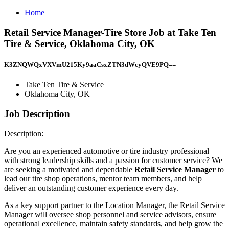
Home
Retail Service Manager-Tire Store Job at Take Ten
Tire & Service, Oklahoma City, OK
K3ZNQWQxVXVmU215Ky9aaCsxZTN3dWcyQVE9PQ==
Take Ten Tire & Service
Oklahoma City, OK
Job Description
Description:
Are you an experienced automotive or tire industry professional
with strong leadership skills and a passion for customer service? We
are seeking a motivated and dependable
Retail Service Manager
to
lead our tire shop operations, mentor team members, and help
deliver an outstanding customer experience every day.
As a key support partner to the Location Manager, the Retail Service
Manager will oversee shop personnel and service advisors, ensure
operational excellence, maintain safety standards, and help grow the