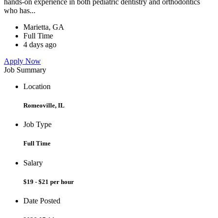
hands-on experience in both pediatric dentistry and orthodontics
who has...
Marietta, GA
Full Time
4 days ago
Apply Now
Job Summary
Location
Romeoville, IL
Job Type
Full Time
Salary
$19 - $21 per hour
Date Posted