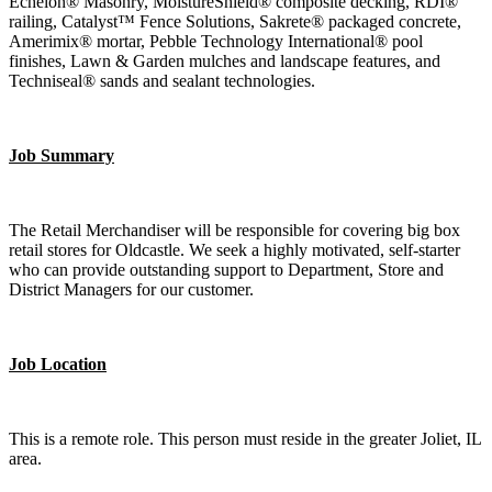
Echelon® Masonry, MoistureShield® composite decking, RDI®
railing, Catalyst™ Fence Solutions, Sakrete® packaged concrete,
Amerimix® mortar, Pebble Technology International® pool
finishes, Lawn & Garden mulches and landscape features, and
Techniseal® sands and sealant technologies.
Job Summary
The Retail Merchandiser will be responsible for covering big box
retail stores for Oldcastle. We seek a highly motivated, self-starter
who can provide outstanding support to Department, Store and
District Managers for our customer.
Job Location
This is a remote role. This person must reside in the greater Joliet, IL
area.