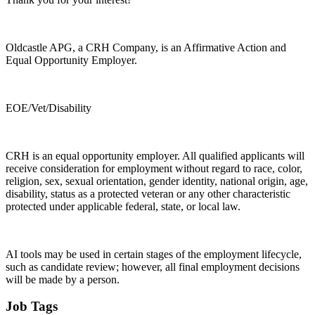
Oldcastle APG, a CRH Company, is an Affirmative Action and
Equal Opportunity Employer.
EOE/Vet/Disability
CRH is an equal opportunity employer. All qualified applicants will
receive consideration for employment without regard to race, color,
religion, sex, sexual orientation, gender identity, national origin, age,
disability, status as a protected veteran or any other characteristic
protected under applicable federal, state, or local law.
AI tools may be used in certain stages of the employment lifecycle,
such as candidate review; however, all final employment decisions
will be made by a person.
Job Tags