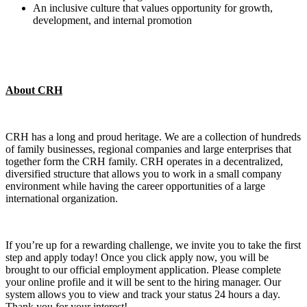
An inclusive culture that values opportunity for growth,
development, and internal promotion
About CRH
CRH has a long and proud heritage. We are a collection of hundreds
of family businesses, regional companies and large enterprises that
together form the CRH family. CRH operates in a decentralized,
diversified structure that allows you to work in a small company
environment while having the career opportunities of a large
international organization.
If you’re up for a rewarding challenge, we invite you to take the first
step and apply today! Once you click apply now, you will be
brought to our official employment application. Please complete
your online profile and it will be sent to the hiring manager. Our
system allows you to view and track your status 24 hours a day.
Thank you for your interest!