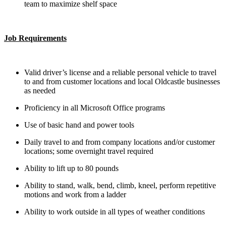
team to maximize shelf space
Job Requirements
Valid driver’s license and a reliable personal vehicle to travel
to and from customer locations and local Oldcastle businesses
as needed
Proficiency in all Microsoft Office programs
Use of basic hand and power tools
Daily travel to and from company locations and/or customer
locations; some overnight travel required
Ability to lift up to 80 pounds
Ability to stand, walk, bend, climb, kneel, perform repetitive
motions and work from a ladder
Ability to work outside in all types of weather conditions