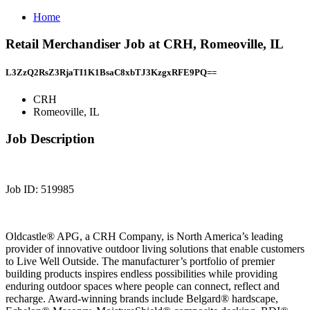
Home
Retail Merchandiser Job at CRH, Romeoville, IL
L3ZzQ2RsZ3RjaTI1K1BsaC8xbTJ3KzgxRFE9PQ==
CRH
Romeoville, IL
Job Description
Job ID: 519985
Oldcastle® APG, a CRH Company, is North America’s leading
provider of innovative outdoor living solutions that enable customers
to Live Well Outside. The manufacturer’s portfolio of premier
building products inspires endless possibilities while providing
enduring outdoor spaces where people can connect, reflect and
recharge. Award-winning brands include Belgard® hardscape,