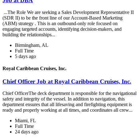
Job at DBA
...The Role We are seeking a Sales Development Representative II
(SDR II) to be the front line of our Account-Based Marketing
(ABM) strategy . This is an outbound-only role focused on
engaging targeted accounts, identifying decision-makers, and
building the relationships...
Birmingham, AL
Full Time
5 days ago
Royal Caribbean Cruises, Inc.
Chief Officer Job at Royal Caribbean Cruises, Inc.
Chief OfficerThe deck department is responsible for the navigational
safety and integrity of the vessel. In addition to navigation, this
department ensures that all lifesaving and firefighting equipment is
ready and properly working at all times, and coordinates all crew...
Miami, FL
Full Time
24 days ago