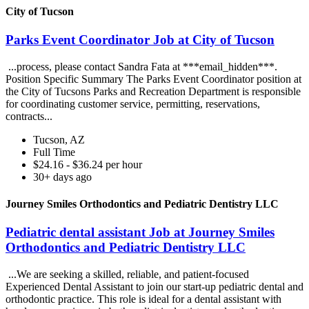
City of Tucson
Parks Event Coordinator Job at City of Tucson
...process, please contact Sandra Fata at ***email_hidden***.
Position Specific Summary The Parks Event Coordinator position at
the City of Tucsons Parks and Recreation Department is responsible
for coordinating customer service, permitting, reservations,
contracts...
Tucson, AZ
Full Time
$24.16 - $36.24 per hour
30+ days ago
Journey Smiles Orthodontics and Pediatric Dentistry LLC
Pediatric dental assistant Job at Journey Smiles
Orthodontics and Pediatric Dentistry LLC
...We are seeking a skilled, reliable, and patient-focused
Experienced Dental Assistant to join our start-up pediatric dental and
orthodontic practice. This role is ideal for a dental assistant with