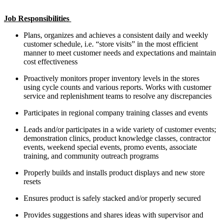
Job Responsibilities
Plans, organizes and achieves a consistent daily and weekly
customer schedule, i.e. “store visits” in the most efficient
manner to meet customer needs and expectations and maintain
cost effectiveness
Proactively monitors proper inventory levels in the stores
using cycle counts and various reports. Works with customer
service and replenishment teams to resolve any discrepancies
Participates in regional company training classes and events
Leads and/or participates in a wide variety of customer events;
demonstration clinics, product knowledge classes, contractor
events, weekend special events, promo events, associate
training, and community outreach programs
Properly builds and installs product displays and new store
resets
Ensures product is safely stacked and/or properly secured
Provides suggestions and shares ideas with supervisor and