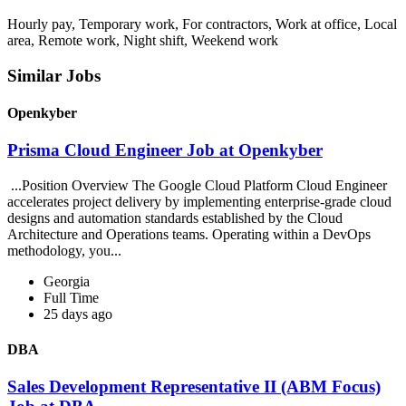
Hourly pay, Temporary work, For contractors, Work at office, Local
area, Remote work, Night shift, Weekend work
Similar Jobs
Openkyber
Prisma Cloud Engineer Job at Openkyber
...Position Overview The Google Cloud Platform Cloud Engineer
accelerates project delivery by implementing enterprise-grade cloud
designs and automation standards established by the Cloud
Architecture and Operations teams. Operating within a DevOps
methodology, you...
Georgia
Full Time
25 days ago
DBA
Sales Development Representative II (ABM Focus)