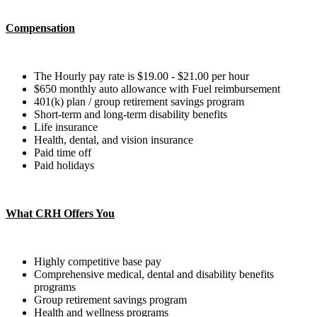
Compensation
The Hourly pay rate is $19.00 - $21.00 per hour
$650 monthly auto allowance with Fuel reimbursement
401(k) plan​ / group retirement savings program​
Short-term and long-term disability benefits​​
Life insurance​
Health, dental, and vision insurance​
Paid time off ​
Paid holidays
What CRH Offers You
Highly competitive base pay
Comprehensive medical, dental and disability benefits
programs
Group retirement savings program
Health and wellness programs